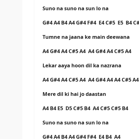
Suno na suno na sun lo na
G#4 A4 B4 A4 G#4 F#4 E4 C#5 E5 B4 
Tumne na jaana ke main deewana
A4 G#4 A4 C#5 A4 A4 G#4 A4 C#5 A4
Lekar aaya hoon dil ka nazrana
A4 G#4 A4 C#5 A4 A4 G#4 A4 A4 C#5 A
Mere dil ki hai jo daastan
A4 B4 E5 D5 C#5 B4 A4 C#5 C#5 B4
Suno na suno na sun lo na
G#4 A4 B4 A4 G#4 F#4 E4 B4 A4