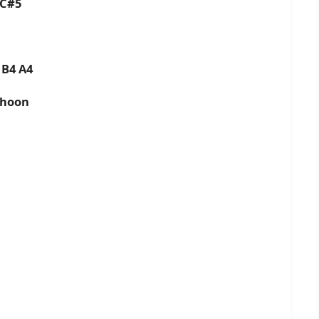
4 C#5
5 B4 A4
 hoon