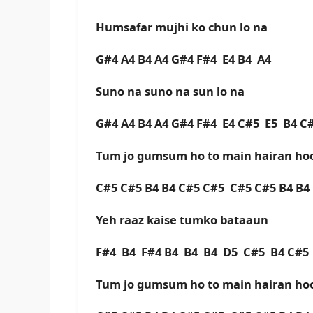
Humsafar mujhi ko chun lo na
G#4 A4 B4 A4 G#4 F#4 E4 B4 A4
Suno na suno na sun lo na
G#4 A4 B4 A4 G#4 F#4 E4 C#5 E5 B4 
Tum jo gumsum ho to main hairan h
C#5 C#5 B4 B4 C#5 C#5 C#5 C#5 B4 B
Yeh raaz kaise tumko bataaun
F#4 B4 F#4 B4 B4 B4 D5 C#5 B4 C#
Tum jo gumsum ho to main hairan h