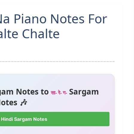
a Piano Notes For
lte Chalte
gam Notes to
Sargam
सा- रे- ग-
otes 🎶
 Hindi Sargam Notes