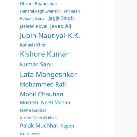
Dhvani Bhanushali
Hansraj Raghuwanshi
Hariharan
Jagjit Singh
Hemant Kumar
Javed Ali
Jasleen Royal
Jubin Nautiyal
K.K.
Kailash Kher
Kishore Kumar
Kumar Sanu
Lata Mangeshkar
Mohammed Rafi
Mohit Chauhan
Mukesh
Neeti Mohan
Neha Kakkar
Nusrat Fateh Ali Khan
Palak Muchhal
Papon
R.D. Burman