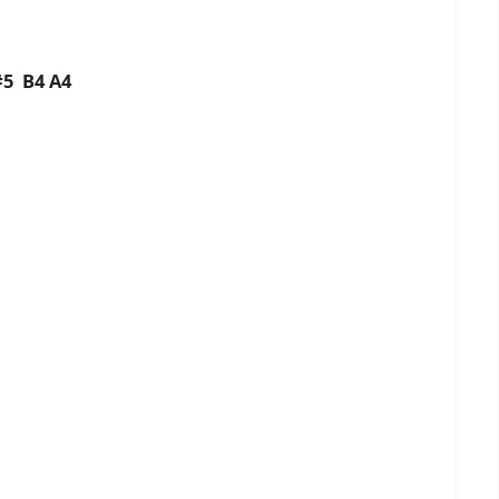
C#5 B4 A4
4