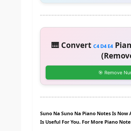
🎹 Convert
Pian
C4 D4 E4
(Remove
🎯 Remove Nu
Suno Na Suno Na Piano Notes Is Now 
Is Useful For You. For More Piano Not