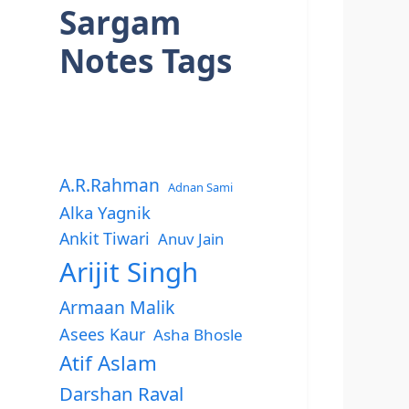
Sargam
Notes Tags
A.R.Rahman
Adnan Sami
Alka Yagnik
Ankit Tiwari
Anuv Jain
Arijit Singh
Armaan Malik
Asees Kaur
Asha Bhosle
Atif Aslam
Darshan Raval