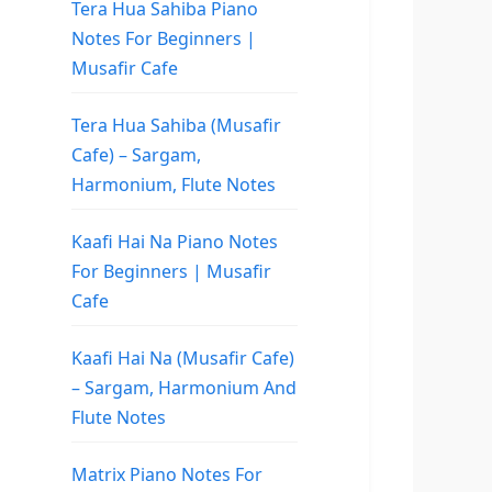
Tera Hua Sahiba Piano
Notes For Beginners |
Musafir Cafe
Tera Hua Sahiba (Musafir
Cafe) – Sargam,
Harmonium, Flute Notes
Kaafi Hai Na Piano Notes
For Beginners | Musafir
Cafe
Kaafi Hai Na (Musafir Cafe)
– Sargam, Harmonium And
Flute Notes
Matrix Piano Notes For