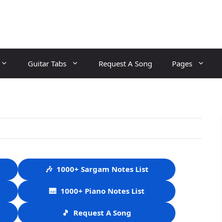
Guitar Tabs
Request A Song
Pages
🎶
1000+ Sargam Notes List
🎹
1000+ Piano Notes List
🎵
Request A Song