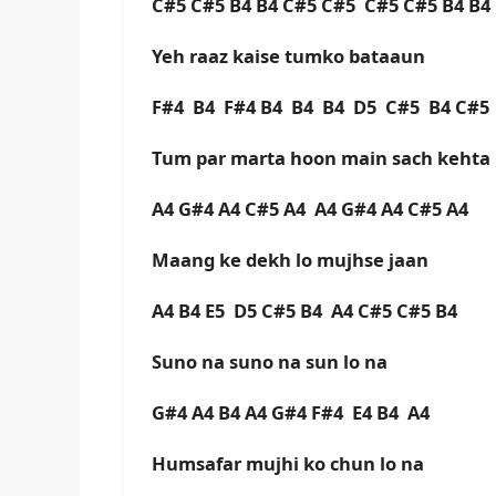
C#5 C#5 B4 B4 C#5 C#5 C#5 C#5 B4 B
Yeh raaz kaise tumko bataaun
F#4 B4 F#4 B4 B4 B4 D5 C#5 B4 C#
Tum par marta hoon main sach kehta
A4 G#4 A4 C#5 A4 A4 G#4 A4 C#5 A4
Maang ke dekh lo mujhse jaan
A4 B4 E5 D5 C#5 B4 A4 C#5 C#5 B4
Suno na suno na sun lo na
G#4 A4 B4 A4 G#4 F#4 E4 B4 A4
Humsafar mujhi ko chun lo na