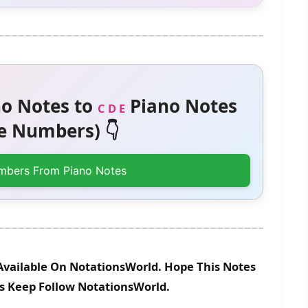
o Notes to
Piano Notes
C D E
 Numbers) 👇
mbers From Piano Notes
Available On NotationsWorld. Hope This Notes
es Keep Follow NotationsWorld.