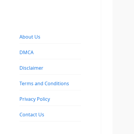
About Us
DMCA
Disclaimer
Terms and Conditions
Privacy Policy
Contact Us