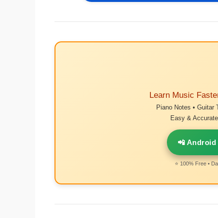
Learn Music Faste
Piano Notes • Guitar 
Easy & Accurate 
📲 Android
⭐ 100% Free • Dai