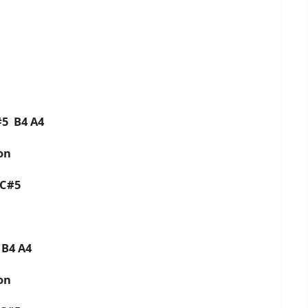
C#5 B4 A4
oon
4 C#5
5 B4 A4
oon