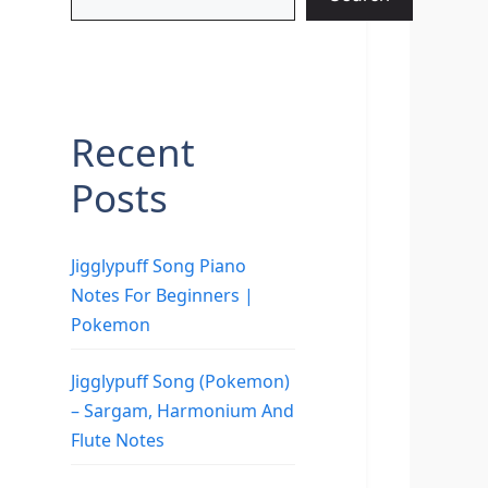
Recent
Posts
Jigglypuff Song Piano
Notes For Beginners |
Pokemon
Jigglypuff Song (Pokemon)
– Sargam, Harmonium And
Flute Notes