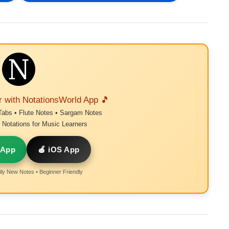
r with NotationsWorld App 🎵
Tabs • Flute Notes • Sargam Notes
Notations for Music Learners
 App
🍎 iOS App
ly New Notes • Beginner Friendly