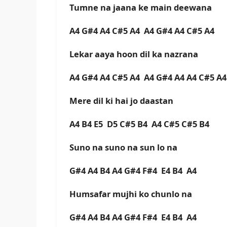
Tumne na jaana ke main deewana
A4 G#4 A4 C#5 A4 A4 G#4 A4 C#5 A4
Lekar aaya hoon dil ka nazrana
A4 G#4 A4 C#5 A4 A4 G#4 A4 A4 C#5 A
Mere dil ki hai jo daastan
A4 B4 E5 D5 C#5 B4 A4 C#5 C#5 B4
Suno na suno na sun lo na
G#4 A4 B4 A4 G#4 F#4 E4 B4 A4
Humsafar mujhi ko chunlo na
G#4 A4 B4 A4 G#4 F#4 E4 B4 A4