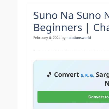
Suno Na Suno N
Beginners | Cha
February 6, 2024
by
notationsworld
🎵 Convert
Sar
S, R, G,
N
Convert to