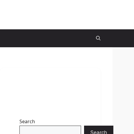
Search
Search