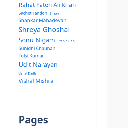
Rahat Fateh Ali Khan
Sachet Tandon
Shaan
Shankar Mahadevan
Shreya Ghoshal
Sonu Nigam
Stebin Ben
Sunidhi Chauhan
Tulsi Kumar
Udit Narayan
Vishal Dadlani
Vishal Mishra
Pages