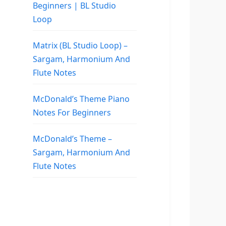
Beginners | BL Studio
Loop
Matrix (BL Studio Loop) –
Sargam, Harmonium And
Flute Notes
McDonald’s Theme Piano
Notes For Beginners
McDonald’s Theme –
Sargam, Harmonium And
Flute Notes