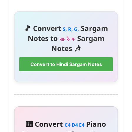
🎵 Convert
Sargam
S, R, G,
Notes to
Sargam
सा- रे- ग-
Notes 🎶
Convert to Hindi Sargam Notes
🎹 Convert
Piano
C4 D4 E4