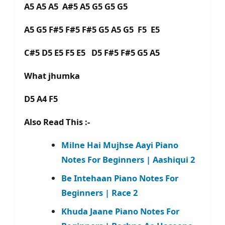
A5 A5 A5 A#5 A5 G5 G5 G5
A5 G5 F#5 F#5 F#5 G5 A5 G5 F5 E5
C#5 D5 E5 F5 E5 D5 F#5 F#5 G5 A5
What jhumka
D5 A4 F5
Also Read This :-
Milne Hai Mujhse Aayi Piano
Notes For Beginners | Aashiqui 2
Be Intehaan Piano Notes For
Beginners | Race 2
Khuda Jaane Piano Notes For