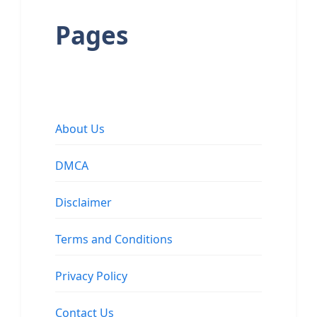
Pages
About Us
DMCA
Disclaimer
Terms and Conditions
Privacy Policy
Contact Us