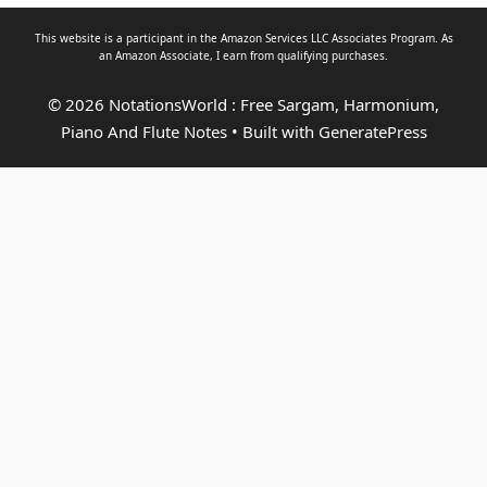
This website is a participant in the Amazon Services LLC Associates Program. As
an
Amazon Associate
, I earn from qualifying purchases.
© 2026 NotationsWorld : Free Sargam, Harmonium,
Piano And Flute Notes
• Built with
GeneratePress