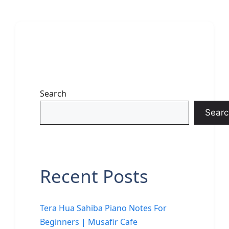
Search
Searc
Recent Posts
Tera Hua Sahiba Piano Notes For
Beginners | Musafir Cafe