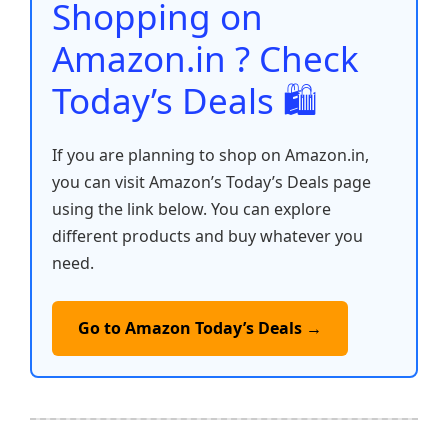
o
p
k
Shopping on
k
Amazon.in ? Check
Today’s Deals 🛍️
If you are planning to shop on Amazon.in,
you can visit Amazon’s Today’s Deals page
using the link below. You can explore
different products and buy whatever you
need.
Go to Amazon Today’s Deals →