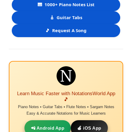
🎹
1000+ Piano Notes List
🎸
Guitar Tabs
🎵
Request A Song
Learn Music Faster with NotationsWorld App
🎵
Piano Notes • Guitar Tabs • Flute Notes • Sargam Notes
Easy & Accurate Notations for Music Learners
📲 Android App
🍎 iOS App