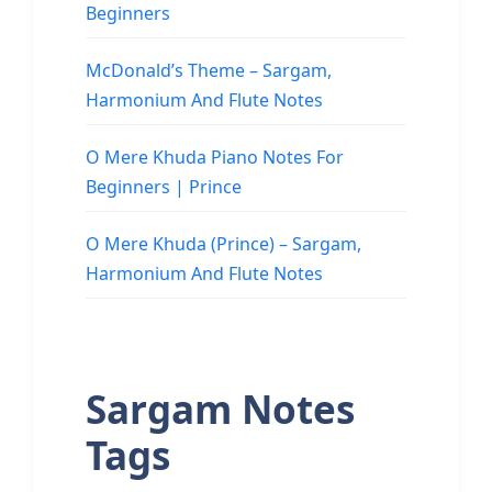
Beginners
McDonald’s Theme – Sargam,
Harmonium And Flute Notes
O Mere Khuda Piano Notes For
Beginners | Prince
O Mere Khuda (Prince) – Sargam,
Harmonium And Flute Notes
Sargam Notes
Tags