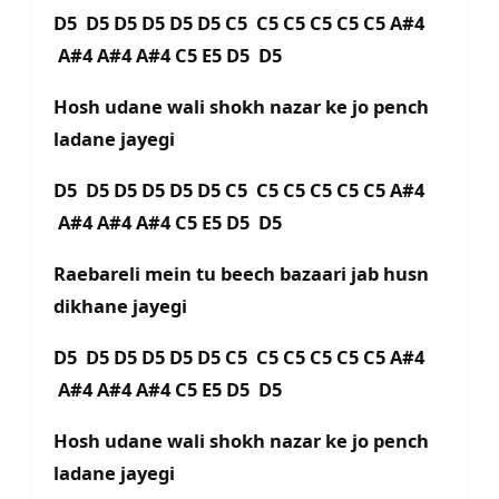
D5 D5 D5 D5 D5 D5 C5 C5 C5 C5 C5 C5 A#4
A#4 A#4 A#4 C5 E5 D5 D5
Hosh udane wali shokh nazar ke jo pench
ladane jayegi
D5 D5 D5 D5 D5 D5 C5 C5 C5 C5 C5 C5 A#4
A#4 A#4 A#4 C5 E5 D5 D5
Raebareli mein tu beech bazaari jab husn
dikhane jayegi
D5 D5 D5 D5 D5 D5 C5 C5 C5 C5 C5 C5 A#4
A#4 A#4 A#4 C5 E5 D5 D5
Hosh udane wali shokh nazar ke jo pench
ladane jayegi