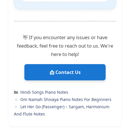
👋 If you encounter any issues or have
feedback, feel free to reach out to us. We're
here to help!
📩 Contact Us
Categories
Hindi Songs Piano Notes
Om Namah Shivaya Piano Notes For Beginners
Let Her Go (Passenger) – Sargam, Harmonium
And Flute Notes