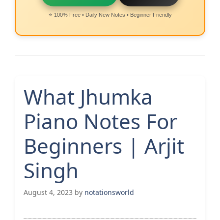
⭐ 100% Free • Daily New Notes • Beginner Friendly
What Jhumka
Piano Notes For
Beginners | Arjit
Singh
August 4, 2023
by
notationsworld