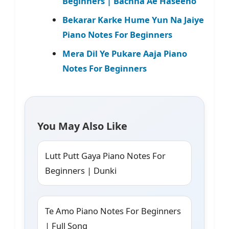
Beginners | Bachna Ae Haseeno
Bekarar Karke Hume Yun Na Jaiye
Piano Notes For Beginners
Mera Dil Ye Pukare Aaja Piano
Notes For Beginners
You May Also Like
Lutt Putt Gaya Piano Notes For
Beginners | Dunki
Te Amo Piano Notes For Beginners
| Full Song