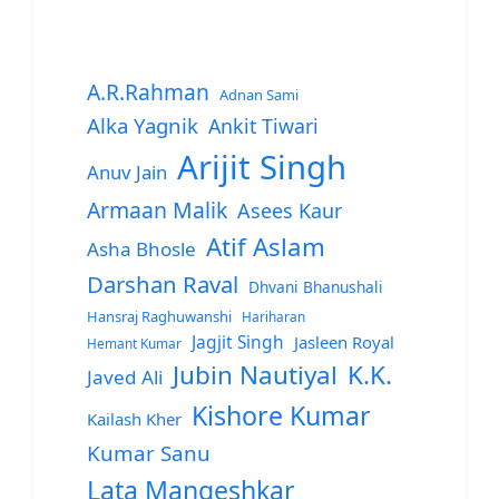
A.R.Rahman
Adnan Sami
Alka Yagnik
Ankit Tiwari
Arijit Singh
Anuv Jain
Armaan Malik
Asees Kaur
Atif Aslam
Asha Bhosle
Darshan Raval
Dhvani Bhanushali
Hansraj Raghuwanshi
Hariharan
Jagjit Singh
Jasleen Royal
Hemant Kumar
Jubin Nautiyal
K.K.
Javed Ali
Kishore Kumar
Kailash Kher
Kumar Sanu
Lata Mangeshkar