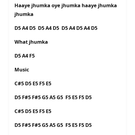
Haaye jhumka oye jhumka haaye jhumka
jhumka
D5 A4 D5 D5 A4 D5 D5 A4 D5 A4 D5
What jhumka
D5 A4 F5
Music
C#5 D5 E5 F5 E5
D5 F#5 F#5 G5 A5 G5 F5 E5 F5 D5
C#5 D5 E5 F5 E5
D5 F#5 F#5 G5 A5 G5 F5 E5 F5 D5