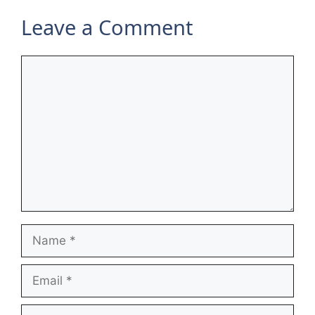
Leave a Comment
Comment
Name
Email
Website