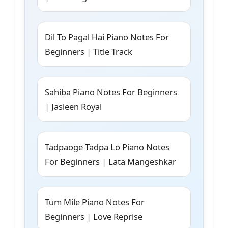
Dil To Pagal Hai Piano Notes For
Beginners | Title Track
Sahiba Piano Notes For Beginners
| Jasleen Royal
Tadpaoge Tadpa Lo Piano Notes
For Beginners | Lata Mangeshkar
Tum Mile Piano Notes For
Beginners | Love Reprise