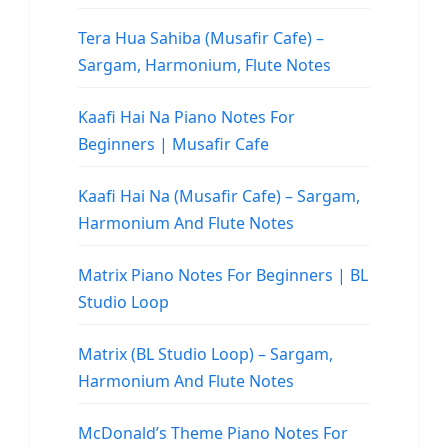
Tera Hua Sahiba (Musafir Cafe) –
Sargam, Harmonium, Flute Notes
Kaafi Hai Na Piano Notes For
Beginners | Musafir Cafe
Kaafi Hai Na (Musafir Cafe) – Sargam,
Harmonium And Flute Notes
Matrix Piano Notes For Beginners | BL
Studio Loop
Matrix (BL Studio Loop) – Sargam,
Harmonium And Flute Notes
McDonald’s Theme Piano Notes For