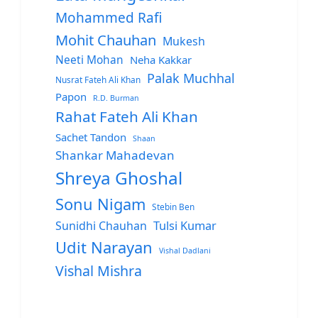
Mohammed Rafi
Mohit Chauhan
Mukesh
Neeti Mohan
Neha Kakkar
Palak Muchhal
Nusrat Fateh Ali Khan
Papon
R.D. Burman
Rahat Fateh Ali Khan
Sachet Tandon
Shaan
Shankar Mahadevan
Shreya Ghoshal
Sonu Nigam
Stebin Ben
Sunidhi Chauhan
Tulsi Kumar
Udit Narayan
Vishal Dadlani
Vishal Mishra