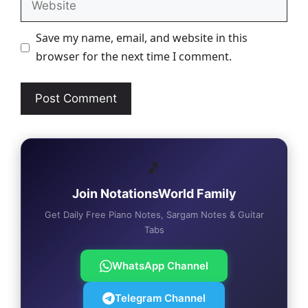
Save my name, email, and website in this
browser for the next time I comment.
🎵
Join NotationsWorld Family
Get Daily Free Piano Notes, Sargam Notes & Guitar
Tabs
WhatsApp Channel
Telegram Channel