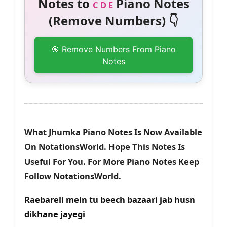
Notes to
Piano Notes
C D E
(Remove Numbers) 👇
🎯 Remove Numbers From Piano
Notes
What Jhumka Piano Notes Is Now Available
On NotationsWorld. Hope This Notes Is
Useful For You. For More Piano Notes Keep
Follow NotationsWorld.
Raebareli mein tu beech bazaari jab husn
dikhane jayegi