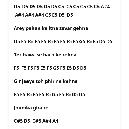
D5 D5 D5 D5 D5 D5 C5 C5 C5 C5 C5 C5 A#4
A#4 A#4 A#4 C5 E5 D5 D5
Arey pehan ke itna zevar gehna
D5 F5 F5 F5 F5 F5 F5 F5 E5 F5 G5 F5 E5 D5 D5
Tez hawa se bach ke rehna
F5 F5 F5 F5 E5 F5 G5 F5 E5 D5 D5
Gir jaaye toh phir na kehna
F5 F5 F5 F5 E5 F5 G5 F5 E5 D5 D5
Jhumka gira re
C#5 D5 C#5 A#4 A4