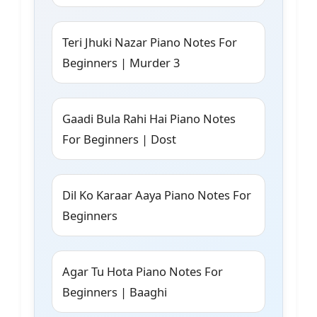
Teri Jhuki Nazar Piano Notes For
Beginners | Murder 3
Gaadi Bula Rahi Hai Piano Notes
For Beginners | Dost
Dil Ko Karaar Aaya Piano Notes For
Beginners
Agar Tu Hota Piano Notes For
Beginners | Baaghi