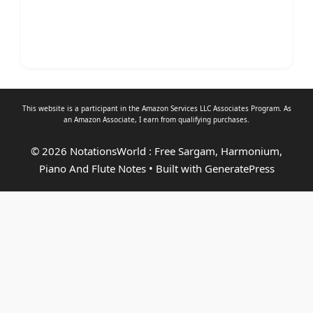
This website is a participant in the Amazon Services LLC Associates Program. As
an
Amazon Associate
, I earn from qualifying purchases.
© 2026 NotationsWorld : Free Sargam, Harmonium,
Piano And Flute Notes
• Built with
GeneratePress