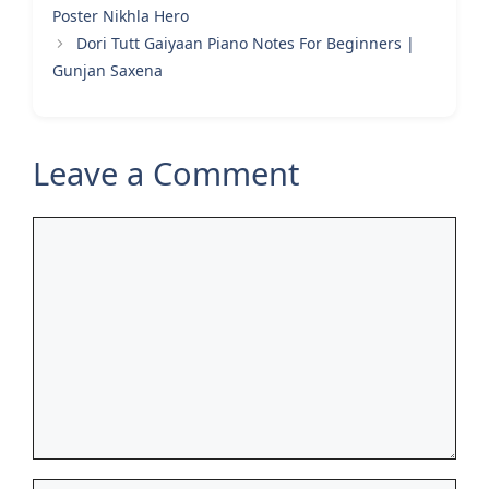
Poster Nikhla Hero
Dori Tutt Gaiyaan Piano Notes For Beginners |
Gunjan Saxena
Leave a Comment
Comment