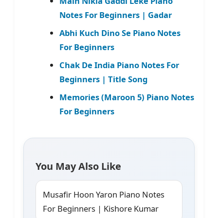
Main Nikla Gaddi Leke Piano
Notes For Beginners | Gadar
Abhi Kuch Dino Se Piano Notes
For Beginners
Chak De India Piano Notes For
Beginners | Title Song
Memories (Maroon 5) Piano Notes
For Beginners
You May Also Like
Musafir Hoon Yaron Piano Notes
For Beginners | Kishore Kumar