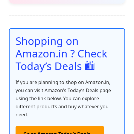
e
er
l
s
e
di
e
y
ar
b
A
st
t
dI
Li
e
o
p
n
n
o
p
k
Shopping on
k
Amazon.in ? Check
Today’s Deals 🛍️
If you are planning to shop on Amazon.in,
you can visit Amazon’s Today’s Deals page
using the link below. You can explore
different products and buy whatever you
need.