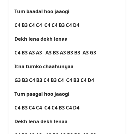
Tum baadal hoo jaaogi
C4 B3 C4 C4 C4 C4 B3 C4 D4
Dekh lena dekh lenaa
C4 B3 A3 A3 A3 B3 A3 B3 B3 A3 G3
Itna tumko chaahungaa
G3 B3 C4 B3 C4 B3 C4 C4 B3 C4 D4
Tum paagal hoo jaaogi
C4 B3 C4 C4 C4 C4 B3 C4 D4
Dekh lena dekh lenaa