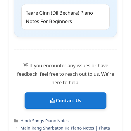
Taare Ginn (Dil Bechara) Piano
Notes For Beginners
👋 If you encounter any issues or have
feedback, feel free to reach out to us. We're
here to help!
📩 Contact Us
Categories
Hindi Songs Piano Notes
Main Rang Sharbaton Ka Piano Notes | Phata