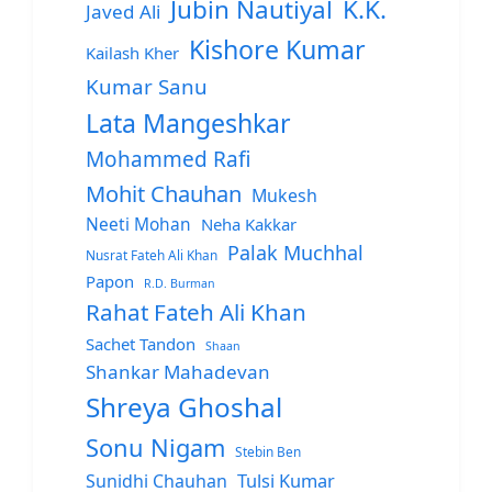
Jubin Nautiyal
K.K.
Javed Ali
Kishore Kumar
Kailash Kher
Kumar Sanu
Lata Mangeshkar
Mohammed Rafi
Mohit Chauhan
Mukesh
Neeti Mohan
Neha Kakkar
Palak Muchhal
Nusrat Fateh Ali Khan
Papon
R.D. Burman
Rahat Fateh Ali Khan
Sachet Tandon
Shaan
Shankar Mahadevan
Shreya Ghoshal
Sonu Nigam
Stebin Ben
Sunidhi Chauhan
Tulsi Kumar