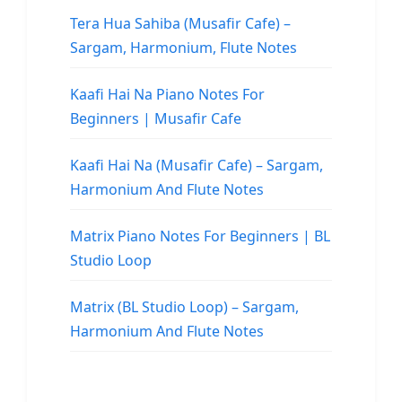
Tera Hua Sahiba (Musafir Cafe) –
Sargam, Harmonium, Flute Notes
Kaafi Hai Na Piano Notes For
Beginners | Musafir Cafe
Kaafi Hai Na (Musafir Cafe) – Sargam,
Harmonium And Flute Notes
Matrix Piano Notes For Beginners | BL
Studio Loop
Matrix (BL Studio Loop) – Sargam,
Harmonium And Flute Notes