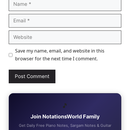
Name
Email
Website
Save my name, email, and website in this
browser for the next time I comment.
🎵
Join NotationsWorld Family
Get Daily Free Piano Notes, Sargam Notes & Guitar