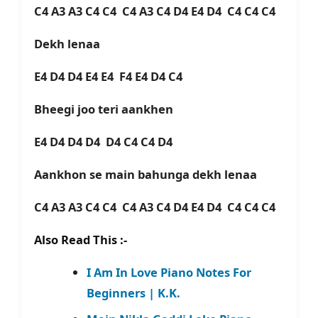
C4 A3 A3 C4 C4 C4 A3 C4 D4 E4 D4 C4 C4 C4
Dekh lenaa
E4 D4 D4 E4 E4 F4 E4 D4 C4
Bheegi joo teri aankhen
E4 D4 D4 D4 D4 C4 C4 D4
Aankhon se main bahunga dekh lenaa
C4 A3 A3 C4 C4 C4 A3 C4 D4 E4 D4 C4 C4 C4
Also Read This :-
I Am In Love Piano Notes For
Beginners | K.K.