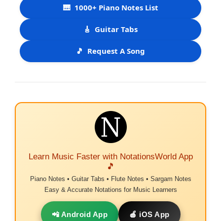
🎹
1000+ Piano Notes List
🎸
Guitar Tabs
🎵
Request A Song
Learn Music Faster with NotationsWorld App
🎵
Piano Notes • Guitar Tabs • Flute Notes • Sargam Notes
Easy & Accurate Notations for Music Learners
📲 Android App
🍎 iOS App