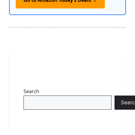
Go to Amazon Today’s Deals →
Search
Searc