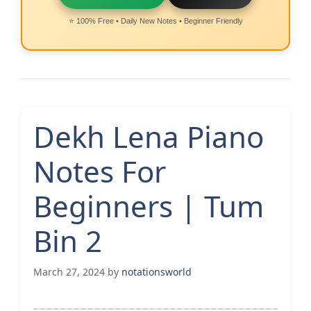
⭐ 100% Free • Daily New Notes • Beginner Friendly
Dekh Lena Piano
Notes For
Beginners | Tum
Bin 2
March 27, 2024
by
notationsworld