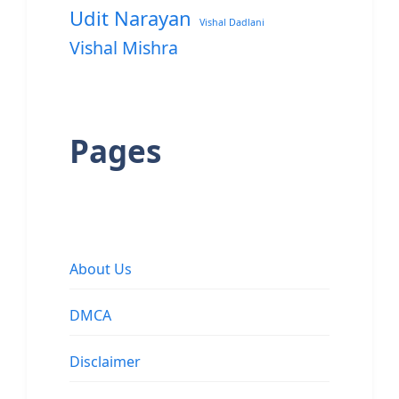
Udit Narayan
Vishal Dadlani
Vishal Mishra
Pages
About Us
DMCA
Disclaimer