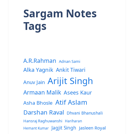
Sargam Notes
Tags
A.R.Rahman
Adnan Sami
Alka Yagnik
Ankit Tiwari
Arijit Singh
Anuv Jain
Armaan Malik
Asees Kaur
Atif Aslam
Asha Bhosle
Darshan Raval
Dhvani Bhanushali
Hansraj Raghuwanshi
Hariharan
Jagjit Singh
Jasleen Royal
Hemant Kumar