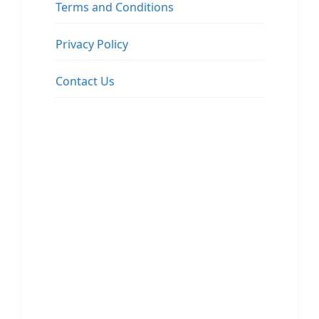
Terms and Conditions
Privacy Policy
Contact Us