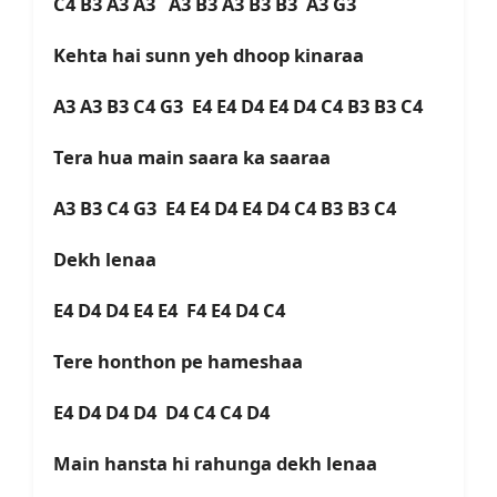
C4 B3 A3 A3 A3 B3 A3 B3 B3 A3 G3
Kehta hai sunn yeh dhoop kinaraa
A3 A3 B3 C4 G3 E4 E4 D4 E4 D4 C4 B3 B3 C4
Tera hua main saara ka saaraa
A3 B3 C4 G3 E4 E4 D4 E4 D4 C4 B3 B3 C4
Dekh lenaa
E4 D4 D4 E4 E4 F4 E4 D4 C4
Tere honthon pe hameshaa
E4 D4 D4 D4 D4 C4 C4 D4
Main hansta hi rahunga dekh lenaa