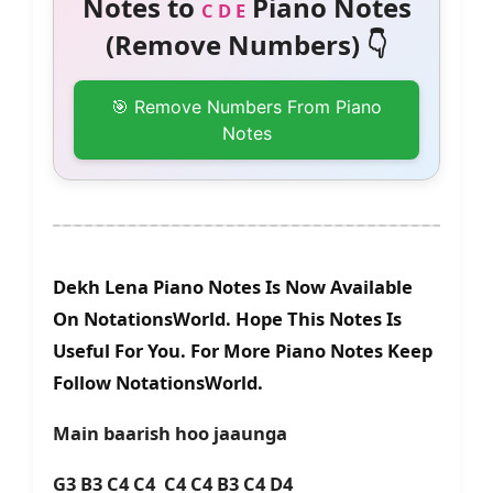
Notes to
Piano Notes
C D E
(Remove Numbers) 👇
🎯 Remove Numbers From Piano
Notes
Dekh Lena Piano Notes Is Now Available
On NotationsWorld. Hope This Notes Is
Useful For You. For More Piano Notes Keep
Follow NotationsWorld.
Main baarish hoo jaaunga
G3 B3 C4 C4 C4 C4 B3 C4 D4