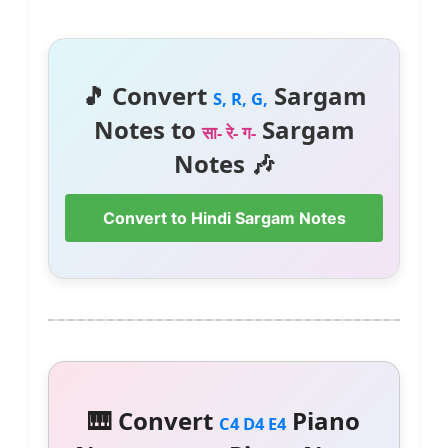
🎵 Convert
Sargam
S, R, G,
Notes to
Sargam
सा- रे- ग-
Notes 🎶
Convert to Hindi Sargam Notes
🎹 Convert
Piano
C4 D4 E4