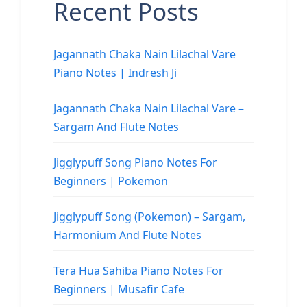
Recent Posts
Jagannath Chaka Nain Lilachal Vare
Piano Notes | Indresh Ji
Jagannath Chaka Nain Lilachal Vare –
Sargam And Flute Notes
Jigglypuff Song Piano Notes For
Beginners | Pokemon
Jigglypuff Song (Pokemon) – Sargam,
Harmonium And Flute Notes
Tera Hua Sahiba Piano Notes For
Beginners | Musafir Cafe