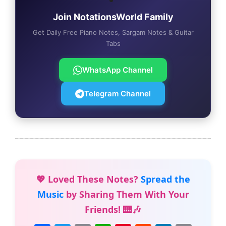
Join NotationsWorld Family
Get Daily Free Piano Notes, Sargam Notes & Guitar
Tabs
WhatsApp Channel
Telegram Channel
💖 Loved These Notes?
Spread the
Music
by Sharing Them With Your
Friends! 🎹🎶