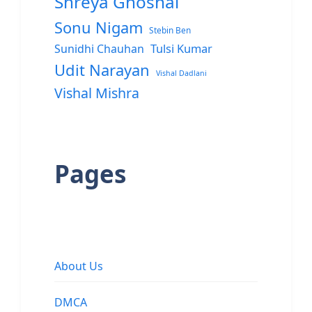
Shreya Ghoshal
Sonu Nigam
Stebin Ben
Sunidhi Chauhan
Tulsi Kumar
Udit Narayan
Vishal Dadlani
Vishal Mishra
Pages
About Us
DMCA