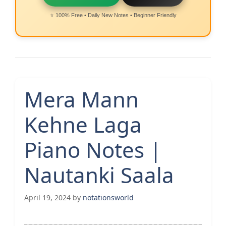
⭐ 100% Free • Daily New Notes • Beginner Friendly
Mera Mann
Kehne Laga
Piano Notes |
Nautanki Saala
April 19, 2024
by
notationsworld