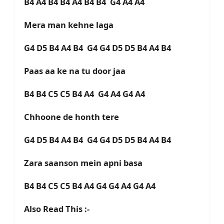
B4 A4 B4 B4 A4 B4 B4 G4 A4 A4
Mera man kehne laga
G4 D5 B4 A4 B4 G4 G4 D5 D5 B4 A4 B4
Paas aa ke na tu door jaa
B4 B4 C5 C5 B4 A4 G4 A4 G4 A4
Chhoone de honth tere
G4 D5 B4 A4 B4 G4 G4 D5 D5 B4 A4 B4
Zara saanson mein apni basa
B4 B4 C5 C5 B4 A4 G4 G4 A4 G4 A4
Also Read This :-