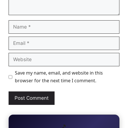
Name
Email
Website
Save my name, email, and website in this
browser for the next time I comment.
🎵