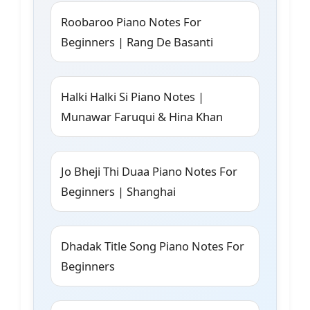
Roobaroo Piano Notes For
Beginners | Rang De Basanti
Halki Halki Si Piano Notes |
Munawar Faruqui & Hina Khan
Jo Bheji Thi Duaa Piano Notes For
Beginners | Shanghai
Dhadak Title Song Piano Notes For
Beginners