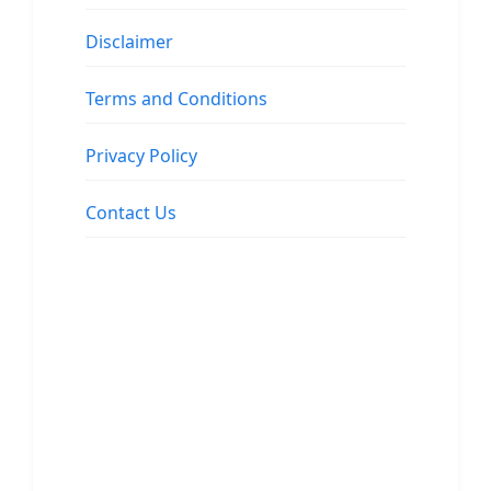
Disclaimer
Terms and Conditions
Privacy Policy
Contact Us