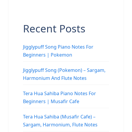
Recent Posts
Jigglypuff Song Piano Notes For
Beginners | Pokemon
Jigglypuff Song (Pokemon) – Sargam,
Harmonium And Flute Notes
Tera Hua Sahiba Piano Notes For
Beginners | Musafir Cafe
Tera Hua Sahiba (Musafir Cafe) –
Sargam, Harmonium, Flute Notes