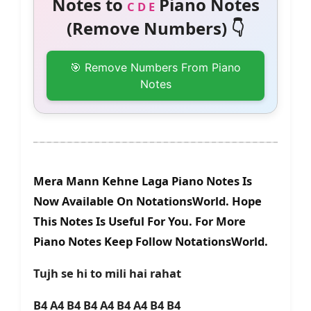
Notes to
Piano Notes
C D E
(Remove Numbers) 👇
🎯 Remove Numbers From Piano
Notes
Mera Mann Kehne Laga Piano Notes Is
Now Available On NotationsWorld. Hope
This Notes Is Useful For You. For More
Piano Notes Keep Follow NotationsWorld.
Tujh se hi to mili hai rahat
B4 A4 B4 B4 A4 B4 A4 B4 B4