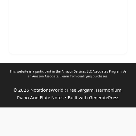
This website is a participant in the Amazon Services LLC Associates Program. As
an
Amazon Associate
, I earn from qualifying purchases.
© 2026 NotationsWorld : Free Sargam, Harmonium,
Piano And Flute Notes
• Built with
GeneratePress