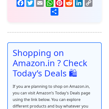
F
T
E
W
Pi
R
Li
C
a
w
m
h
nt
e
n
o
S
c
itt
ai
at
er
d
k
p
h
e
er
l
s
e
di
e
y
ar
b
A
st
t
dI
Li
e
o
p
n
n
o
p
k
Shopping on
k
Amazon.in ? Check
Today’s Deals 🛍️
If you are planning to shop on Amazon.in,
you can visit Amazon’s Today’s Deals page
using the link below. You can explore
different products and buy whatever you