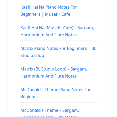
Kaafi Hai Na Piano Notes For
Beginners | Musafir Cafe
Kaafi Hai Na (Musafir Cafe) – Sargam,
Harmonium And Flute Notes
Matrix Piano Notes For Beginners | BL
Studio Loop
Matrix (BL Studio Loop) – Sargam,
Harmonium And Flute Notes
McDonald’s Theme Piano Notes For
Beginners
McDonald’s Theme – Sargam,