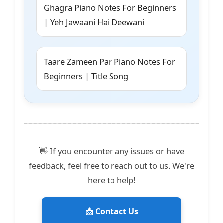
Ghagra Piano Notes For Beginners
| Yeh Jawaani Hai Deewani
Taare Zameen Par Piano Notes For
Beginners | Title Song
👋 If you encounter any issues or have
feedback, feel free to reach out to us. We're
here to help!
📩 Contact Us