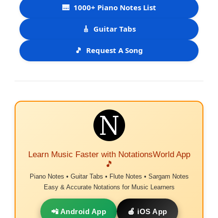
🎹
1000+ Piano Notes List
🎸
Guitar Tabs
🎵
Request A Song
Learn Music Faster with NotationsWorld App
🎵
Piano Notes • Guitar Tabs • Flute Notes • Sargam Notes
Easy & Accurate Notations for Music Learners
📲 Android App
🍎 iOS App