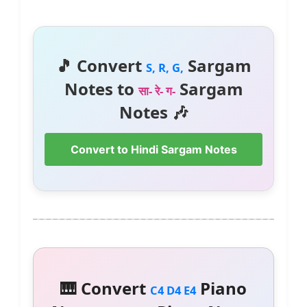
🎵 Convert
Sargam
S, R, G,
Notes to
Sargam
सा- रे- ग-
Notes 🎶
Convert to Hindi Sargam Notes
🎹 Convert
Piano
C4 D4 E4