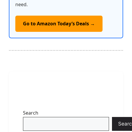
need.
Go to Amazon Today’s Deals →
Search
Searc