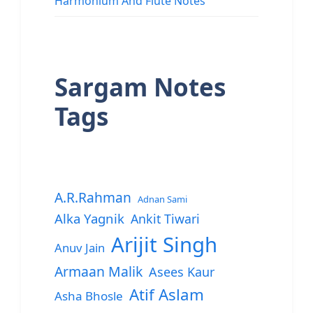
Harmonium And Flute Notes
Sargam Notes
Tags
A.R.Rahman
Adnan Sami
Alka Yagnik
Ankit Tiwari
Arijit Singh
Anuv Jain
Armaan Malik
Asees Kaur
Atif Aslam
Asha Bhosle