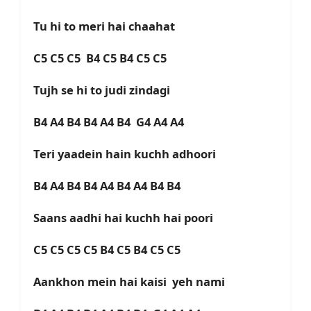
Tu hi to meri hai chaahat
C5 C5 C5 B4 C5 B4 C5 C5
Tujh se hi to judi zindagi
B4 A4 B4 B4 A4 B4 G4 A4 A4
Teri yaadein hain kuchh adhoori
B4 A4 B4 B4 A4 B4 A4 B4 B4
Saans aadhi hai kuchh hai poori
C5 C5 C5 C5 B4 C5 B4 C5 C5
Aankhon mein hai kaisi yeh nami