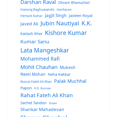
Darshan Raval
Dhvani Bhanushali
Hansraj Raghuwanshi
Hariharan
Jagjit Singh
Jasleen Royal
Hemant Kumar
Jubin Nautiyal
K.K.
Javed Ali
Kishore Kumar
Kailash Kher
Kumar Sanu
Lata Mangeshkar
Mohammed Rafi
Mohit Chauhan
Mukesh
Neeti Mohan
Neha Kakkar
Palak Muchhal
Nusrat Fateh Ali Khan
Papon
R.D. Burman
Rahat Fateh Ali Khan
Sachet Tandon
Shaan
Shankar Mahadevan