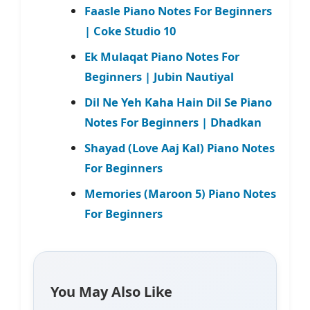
Faasle Piano Notes For Beginners
| Coke Studio 10
Ek Mulaqat Piano Notes For
Beginners | Jubin Nautiyal
Dil Ne Yeh Kaha Hain Dil Se Piano
Notes For Beginners | Dhadkan
Shayad (Love Aaj Kal) Piano Notes
For Beginners
Memories (Maroon 5) Piano Notes
For Beginners
You May Also Like