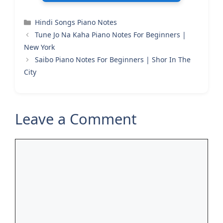
Categories
Hindi Songs Piano Notes
Tune Jo Na Kaha Piano Notes For Beginners |
New York
Saibo Piano Notes For Beginners | Shor In The
City
Leave a Comment
Comment