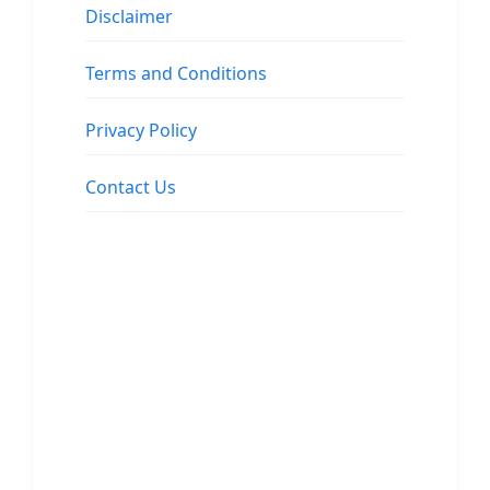
Disclaimer
Terms and Conditions
Privacy Policy
Contact Us