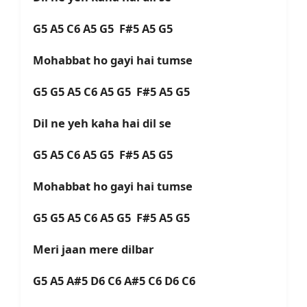
G5 A5 C6 A5 G5 F#5 A5 G5
Mohabbat ho gayi hai tumse
G5 G5 A5 C6 A5 G5 F#5 A5 G5
Dil ne yeh kaha hai dil se
G5 A5 C6 A5 G5 F#5 A5 G5
Mohabbat ho gayi hai tumse
G5 G5 A5 C6 A5 G5 F#5 A5 G5
Meri jaan mere dilbar
G5 A5 A#5 D6 C6 A#5 C6 D6 C6