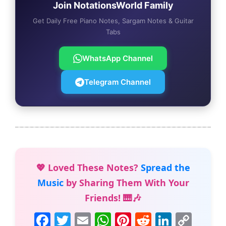
Join NotationsWorld Family
Get Daily Free Piano Notes, Sargam Notes & Guitar
Tabs
WhatsApp Channel
Telegram Channel
💖 Loved These Notes?
Spread the
Music
by Sharing Them With Your
Friends! 🎹🎶
F
T
E
W
Pi
R
Li
C