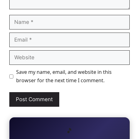
Name
Email
Website
Save my name, email, and website in this
browser for the next time I comment.
🎵