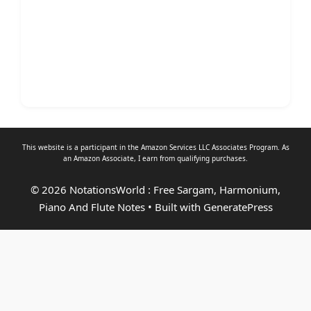
This website is a participant in the Amazon Services LLC Associates Program. As
an
Amazon Associate
, I earn from qualifying purchases.
© 2026 NotationsWorld : Free Sargam, Harmonium,
Piano And Flute Notes
• Built with
GeneratePress