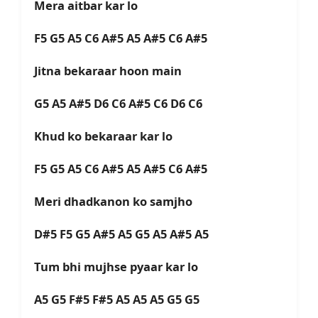
Mera aitbar kar lo
F5 G5 A5 C6 A#5 A5 A#5 C6 A#5
Jitna bekaraar hoon main
G5 A5 A#5 D6 C6 A#5 C6 D6 C6
Khud ko bekaraar kar lo
F5 G5 A5 C6 A#5 A5 A#5 C6 A#5
Meri dhadkanon ko samjho
D#5 F5 G5 A#5 A5 G5 A5 A#5 A5
Tum bhi mujhse pyaar kar lo
A5 G5 F#5 F#5 A5 A5 A5 G5 G5