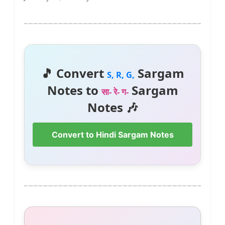
🎵 Convert
Sargam
S, R, G,
Notes to
Sargam
सा- रे- ग-
Notes 🎶
Convert to Hindi Sargam Notes