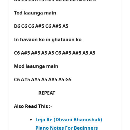
Tod laaunga main
D6 C6 C6 A#5 C6 A#5 A5
In havaon ko in ghataaon ko
C6 A#5 A#5 A5 A5 C6 A#5 A#5 A5 A5
Mod laaunga main
C6 A#5 A#5 A5 A#5 A5 G5
REPEAT
Also Read This :-
Leja Re (Dhvani Bhanushali)
Piano Notes For Beginners