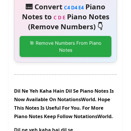
🎹 Convert
Piano
C4 D4 E4
Notes to
Piano Notes
C D E
(Remove Numbers) 👇
🎯 Remove Numbers From Piano
Notes
Dil Ne Yeh Kaha Hain Dil Se Piano Notes Is
Now Available On NotationsWorld. Hope
This Notes Is Useful For You. For More
Piano Notes Keep Follow NotationsWorld.
Dil ne yeh kaha hai dil se