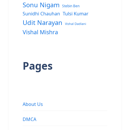
Sonu Nigam
Stebin Ben
Sunidhi Chauhan
Tulsi Kumar
Udit Narayan
Vishal Dadlani
Vishal Mishra
Pages
About Us
DMCA