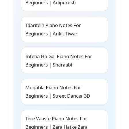
Beginners | Adipurush
Taarifein Piano Notes For
Beginners | Ankit Tiwari
Inteha Ho Gai Piano Notes For
Beginners | Sharaabi
Muqabla Piano Notes For
Beginners | Street Dancer 3D
Tere Vaaste Piano Notes For
Beginners | Zara Hatke Zara