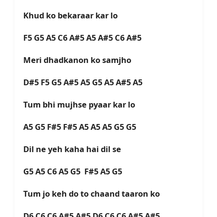
Khud ko bekaraar kar lo
F5 G5 A5 C6 A#5 A5 A#5 C6 A#5
Meri dhadkanon ko samjho
D#5 F5 G5 A#5 A5 G5 A5 A#5 A5
Tum bhi mujhse pyaar kar lo
A5 G5 F#5 F#5 A5 A5 A5 G5 G5
Dil ne yeh kaha hai dil se
G5 A5 C6 A5 G5 F#5 A5 G5
Tum jo keh do to chaand taaron ko
D6 C6 C6 A#5 A#5 D6 C6 C6 A#5 A#5