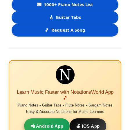
🎹
1000+ Piano Notes List
🎸
Guitar Tabs
🎵
Request A Song
Learn Music Faster with NotationsWorld App
🎵
Piano Notes • Guitar Tabs • Flute Notes • Sargam Notes
Easy & Accurate Notations for Music Learners
📲 Android App
🍎 iOS App