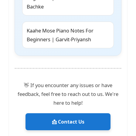
Bachke
Kaahe Mose Piano Notes For
Beginners | Garvit-Priyansh
👋 If you encounter any issues or have
feedback, feel free to reach out to us. We're
here to help!
📩 Contact Us