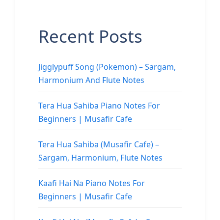
Recent Posts
Jigglypuff Song (Pokemon) – Sargam,
Harmonium And Flute Notes
Tera Hua Sahiba Piano Notes For
Beginners | Musafir Cafe
Tera Hua Sahiba (Musafir Cafe) –
Sargam, Harmonium, Flute Notes
Kaafi Hai Na Piano Notes For
Beginners | Musafir Cafe