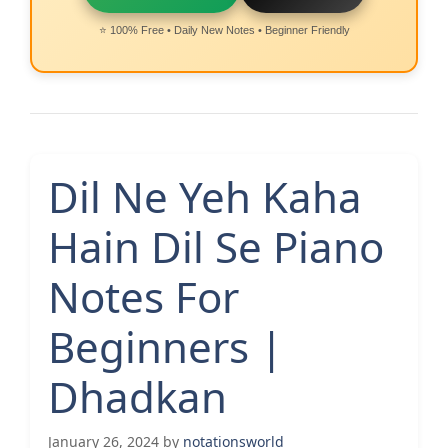
⭐ 100% Free • Daily New Notes • Beginner Friendly
Dil Ne Yeh Kaha
Hain Dil Se Piano
Notes For
Beginners |
Dhadkan
January 26, 2024
by
notationsworld