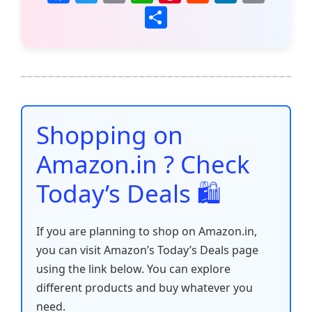
a
w
m
h
nt
e
n
o
S
c
itt
ai
at
er
d
k
p
h
e
er
l
s
e
di
e
y
ar
b
A
st
t
dI
Li
e
o
p
n
n
o
p
k
Shopping on
k
Amazon.in ? Check
Today’s Deals 🛍️
If you are planning to shop on Amazon.in,
you can visit Amazon’s Today’s Deals page
using the link below. You can explore
different products and buy whatever you
need.