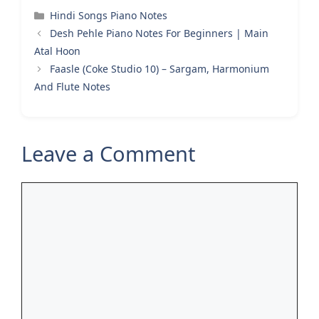
Categories
Hindi Songs Piano Notes
Desh Pehle Piano Notes For Beginners | Main
Atal Hoon
Faasle (Coke Studio 10) – Sargam, Harmonium
And Flute Notes
Leave a Comment
Comment