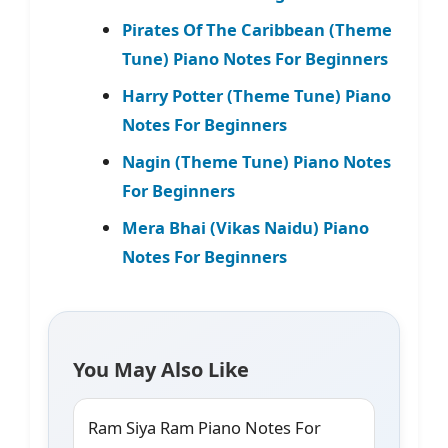
Pirates Of The Caribbean (Theme
Tune) Piano Notes For Beginners
Harry Potter (Theme Tune) Piano
Notes For Beginners
Nagin (Theme Tune) Piano Notes
For Beginners
Mera Bhai (Vikas Naidu) Piano
Notes For Beginners
You May Also Like
Ram Siya Ram Piano Notes For