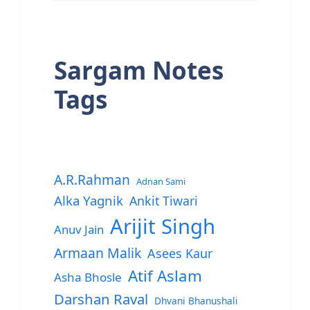
Sargam Notes
Tags
A.R.Rahman
Adnan Sami
Alka Yagnik
Ankit Tiwari
Arijit Singh
Anuv Jain
Armaan Malik
Asees Kaur
Atif Aslam
Asha Bhosle
Darshan Raval
Dhvani Bhanushali