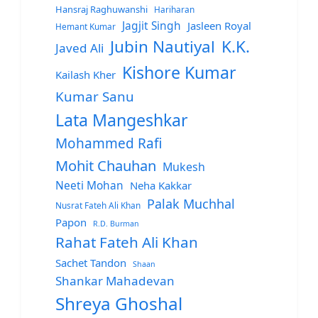
Hansraj Raghuwanshi
Hariharan
Jagjit Singh
Jasleen Royal
Hemant Kumar
Jubin Nautiyal
K.K.
Javed Ali
Kishore Kumar
Kailash Kher
Kumar Sanu
Lata Mangeshkar
Mohammed Rafi
Mohit Chauhan
Mukesh
Neeti Mohan
Neha Kakkar
Palak Muchhal
Nusrat Fateh Ali Khan
Papon
R.D. Burman
Rahat Fateh Ali Khan
Sachet Tandon
Shaan
Shankar Mahadevan
Shreya Ghoshal