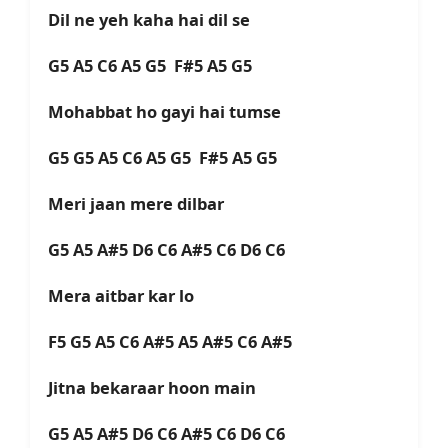
Dil ne yeh kaha hai dil se
G5 A5 C6 A5 G5 F#5 A5 G5
Mohabbat ho gayi hai tumse
G5 G5 A5 C6 A5 G5 F#5 A5 G5
Meri jaan mere dilbar
G5 A5 A#5 D6 C6 A#5 C6 D6 C6
Mera aitbar kar lo
F5 G5 A5 C6 A#5 A5 A#5 C6 A#5
Jitna bekaraar hoon main
G5 A5 A#5 D6 C6 A#5 C6 D6 C6