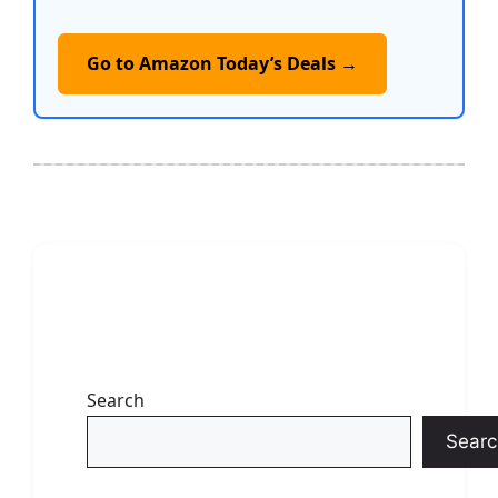
Go to Amazon Today’s Deals →
Search
Searc