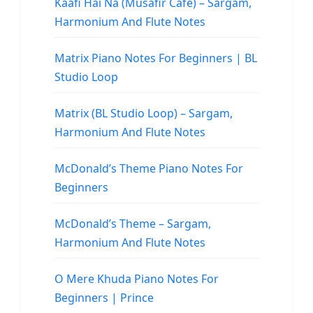
Kaafi Hai Na (Musafir Cafe) – Sargam,
Harmonium And Flute Notes
Matrix Piano Notes For Beginners | BL
Studio Loop
Matrix (BL Studio Loop) – Sargam,
Harmonium And Flute Notes
McDonald’s Theme Piano Notes For
Beginners
McDonald’s Theme – Sargam,
Harmonium And Flute Notes
O Mere Khuda Piano Notes For
Beginners | Prince