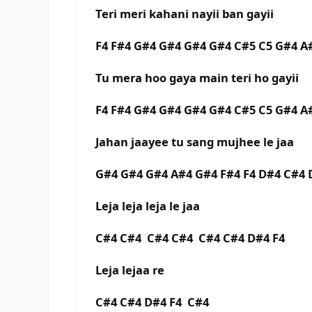
Teri meri kahani nayii ban gayii
F4 F#4 G#4 G#4 G#4 G#4 C#5 C5 G#4 A
Tu mera hoo gaya main teri ho gayii
F4 F#4 G#4 G#4 G#4 G#4 C#5 C5 G#4 A
Jahan jaayee tu sang mujhee le jaa
G#4 G#4 G#4 A#4 G#4 F#4 F4 D#4 C#4 
Leja leja leja le jaa
C#4 C#4 C#4 C#4 C#4 C#4 D#4 F4
Leja lejaa re
C#4 C#4 D#4 F4 C#4