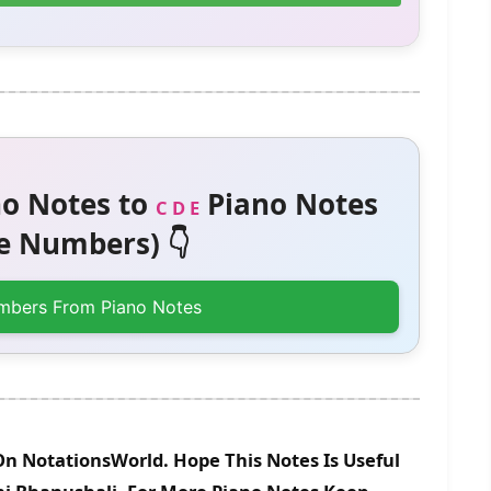
o Notes to
Piano Notes
C D E
 Numbers) 👇
mbers From Piano Notes
On NotationsWorld. Hope This Notes Is Useful