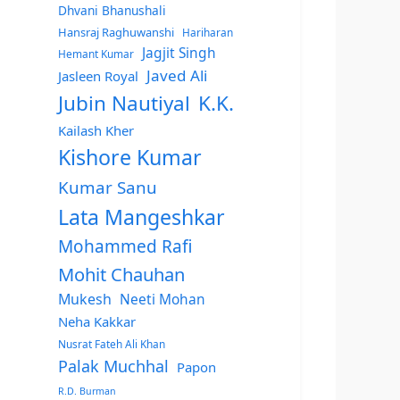
Dhvani Bhanushali
Hansraj Raghuwanshi
Hariharan
Jagjit Singh
Hemant Kumar
Javed Ali
Jasleen Royal
Jubin Nautiyal
K.K.
Kailash Kher
Kishore Kumar
Kumar Sanu
Lata Mangeshkar
Mohammed Rafi
Mohit Chauhan
Mukesh
Neeti Mohan
Neha Kakkar
Nusrat Fateh Ali Khan
Palak Muchhal
Papon
R.D. Burman