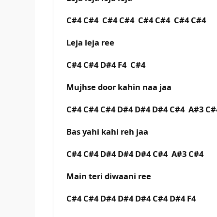
C#4 C#4 C#4 C#4 C#4 C#4 C#4 C#4
Leja leja ree
C#4 C#4 D#4 F4 C#4
Mujhse door kahin naa jaa
C#4 C#4 C#4 D#4 D#4 D#4 C#4 A#3 C#
Bas yahi kahi reh jaa
C#4 C#4 D#4 D#4 D#4 C#4 A#3 C#4
Main teri diwaani ree
C#4 C#4 D#4 D#4 D#4 C#4 D#4 F4