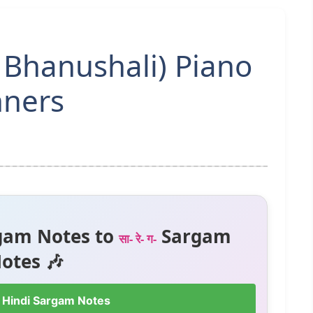
 Bhanushali) Piano
nners
gam Notes to
Sargam
सा- रे- ग-
otes 🎶
 Hindi Sargam Notes