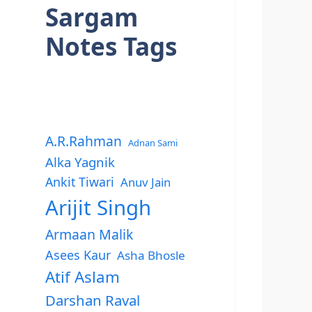
Sargam
Notes Tags
A.R.Rahman
Adnan Sami
Alka Yagnik
Ankit Tiwari
Anuv Jain
Arijit Singh
Armaan Malik
Asees Kaur
Asha Bhosle
Atif Aslam
Darshan Raval