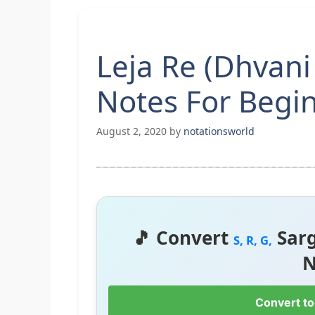
Leja Re (Dhvani
Notes For Begi
August 2, 2020
by
notationsworld
🎵 Convert
Sar
S, R, G,
N
Convert to