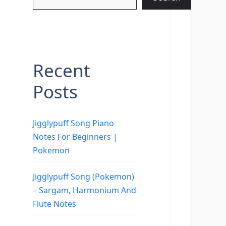
Recent
Posts
Jigglypuff Song Piano
Notes For Beginners |
Pokemon
Jigglypuff Song (Pokemon)
– Sargam, Harmonium And
Flute Notes