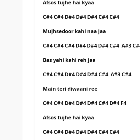
Afsos tujhe hai kyaa
C#4 C#4 D#4 D#4 D#4 C#4 C#4
Mujhsedoor kahi naa jaa
C#4 C#4 C#4 D#4 D#4 D#4 C#4 A#3 C#
Bas yahi kahi reh jaa
C#4 C#4 D#4 D#4 D#4 C#4 A#3 C#4
Main teri diwaani ree
C#4 C#4 D#4 D#4 D#4 C#4 D#4 F4
Afsos tujhe hai kyaa
C#4 C#4 D#4 D#4 D#4 C#4 C#4