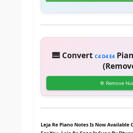
🎹 Convert
Pian
C4 D4 E4
(Remove
🎯 Remove Nu
Leja Re Piano Notes Is Now Available 