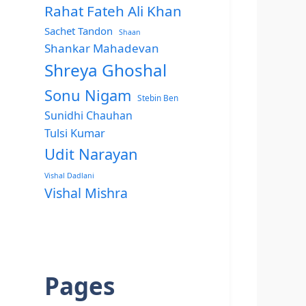
Rahat Fateh Ali Khan
Sachet Tandon
Shaan
Shankar Mahadevan
Shreya Ghoshal
Sonu Nigam
Stebin Ben
Sunidhi Chauhan
Tulsi Kumar
Udit Narayan
Vishal Dadlani
Vishal Mishra
Pages