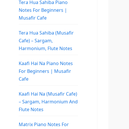
Tera Hua Sahiba Piano
Notes For Beginners |
Musafir Cafe
Tera Hua Sahiba (Musafir
Cafe) – Sargam,
Harmonium, Flute Notes
Kaafi Hai Na Piano Notes
For Beginners | Musafir
Cafe
Kaafi Hai Na (Musafir Cafe)
– Sargam, Harmonium And
Flute Notes
Matrix Piano Notes For