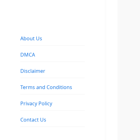
About Us
DMCA
Disclaimer
Terms and Conditions
Privacy Policy
Contact Us