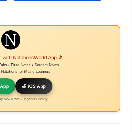
r with NotationsWorld App 🎵
Tabs • Flute Notes • Sargam Notes
Notations for Music Learners
 App
🍎 iOS App
ly New Notes • Beginner Friendly