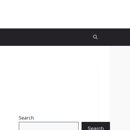
Search
Search