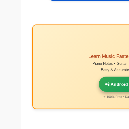
Learn Music Faste
Piano Notes • Guitar 
Easy & Accurate 
📲 Android
⭐ 100% Free • Dai