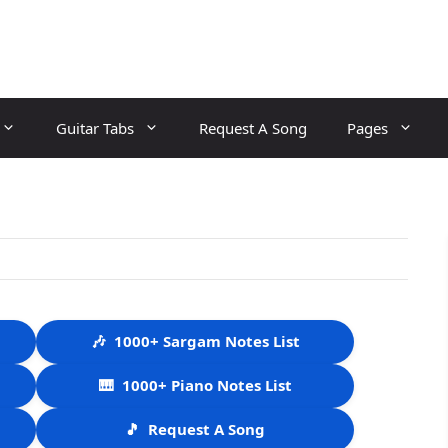
Guitar Tabs
Request A Song
Pages
🎶
1000+ Sargam Notes List
🎹
1000+ Piano Notes List
🎵
Request A Song