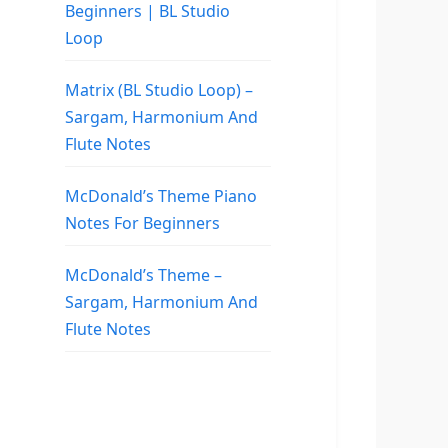
Beginners | BL Studio
Loop
Matrix (BL Studio Loop) –
Sargam, Harmonium And
Flute Notes
McDonald’s Theme Piano
Notes For Beginners
McDonald’s Theme –
Sargam, Harmonium And
Flute Notes