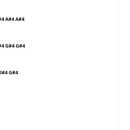
#4 A#4 A#4
#4 G#4 G#4
D#4 G#4