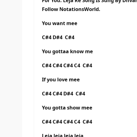
For You. Leja Re Song Is Sung By Dhva
Follow NotationsWorld.
You want mee
C#4 D#4 C#4
You gottaa know me
C#4 C#4 C#4 C4 C#4
If you love mee
C#4 C#4 D#4 C#4
You gotta show mee
C#4 C#4 C#4 C4 C#4
Leja leja leja leja