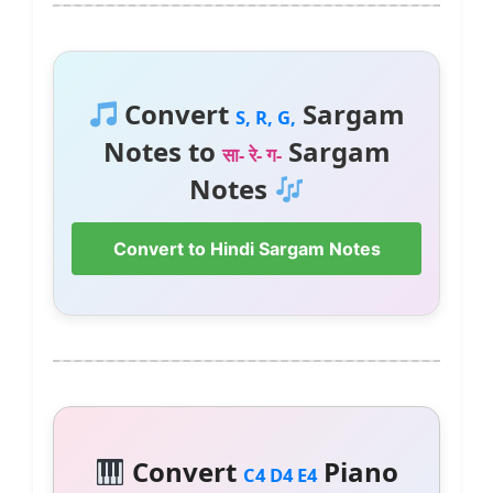
Convert
Sargam
S, R, G,
Notes to
Sargam
सा- रे- ग-
Notes
Convert to Hindi Sargam Notes
Convert
Piano
C4 D4 E4