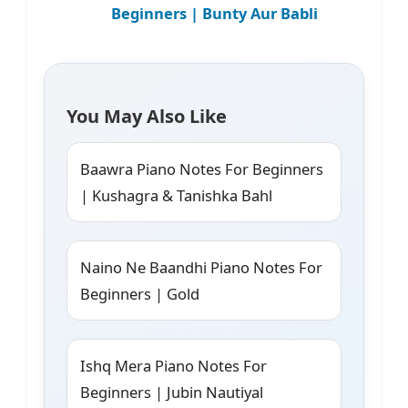
Beginners | Bunty Aur Babli
You May Also Like
Baawra Piano Notes For Beginners
| Kushagra & Tanishka Bahl
Naino Ne Baandhi Piano Notes For
Beginners | Gold
Ishq Mera Piano Notes For
Beginners | Jubin Nautiyal