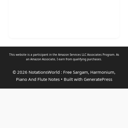
This website is a participant in the Amazon Services LLC Associates Program. As
an
Amazon Associate
, I earn from qualifying purchases.
© 2026 NotationsWorld : Free Sargam, Harmonium,
Piano And Flute Notes
• Built with
GeneratePress