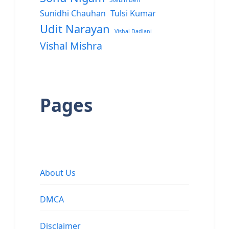
Sunidhi Chauhan
Tulsi Kumar
Udit Narayan
Vishal Dadlani
Vishal Mishra
Pages
About Us
DMCA
Disclaimer