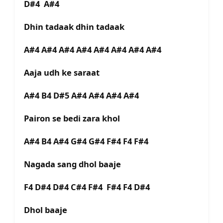
D#4 A#4
Dhin tadaak dhin tadaak
A#4 A#4 A#4 A#4 A#4 A#4 A#4 A#4
Aaja udh ke saraat
A#4 B4 D#5 A#4 A#4 A#4 A#4
Pairon se bedi zara khol
A#4 B4 A#4 G#4 G#4 F#4 F4 F#4
Nagada sang dhol baaje
F4 D#4 D#4 C#4 F#4 F#4 F4 D#4
Dhol baaje