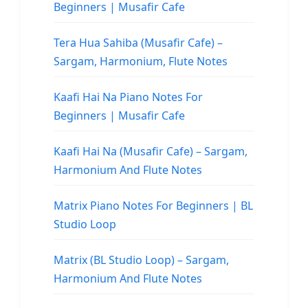
Beginners | Musafir Cafe
Tera Hua Sahiba (Musafir Cafe) –
Sargam, Harmonium, Flute Notes
Kaafi Hai Na Piano Notes For
Beginners | Musafir Cafe
Kaafi Hai Na (Musafir Cafe) – Sargam,
Harmonium And Flute Notes
Matrix Piano Notes For Beginners | BL
Studio Loop
Matrix (BL Studio Loop) – Sargam,
Harmonium And Flute Notes