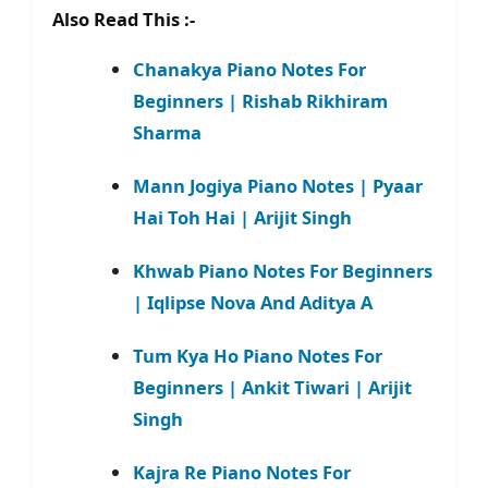
Also Read This :-
Chanakya Piano Notes For
Beginners | Rishab Rikhiram
Sharma
Mann Jogiya Piano Notes | Pyaar
Hai Toh Hai | Arijit Singh
Khwab Piano Notes For Beginners
| Iqlipse Nova And Aditya A
Tum Kya Ho Piano Notes For
Beginners | Ankit Tiwari | Arijit
Singh
Kajra Re Piano Notes For