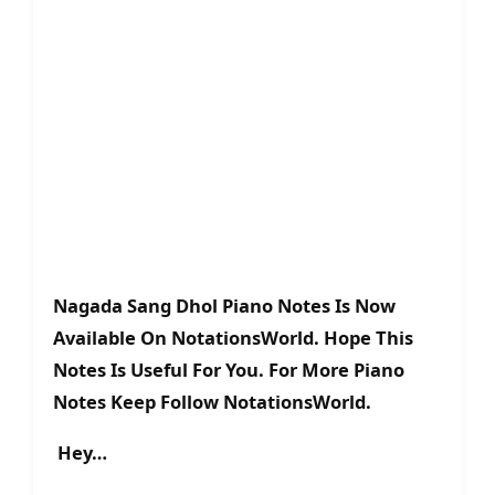
Nagada Sang Dhol Piano Notes Is Now
Available On NotationsWorld. Hope This
Notes Is Useful For You. For More Piano
Notes Keep Follow NotationsWorld.
Hey…