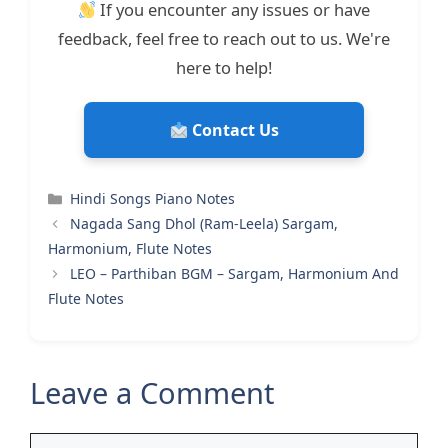
If you encounter any issues or have
feedback, feel free to reach out to us. We're
here to help!
Contact Us
Categories
Hindi Songs Piano Notes
Nagada Sang Dhol (Ram-Leela) Sargam,
Harmonium, Flute Notes
LEO – Parthiban BGM – Sargam, Harmonium And
Flute Notes
Leave a Comment
Comment