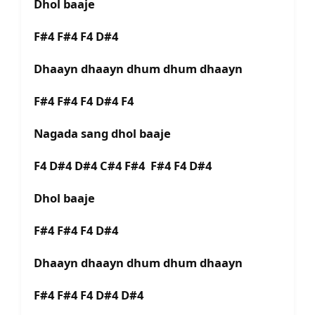
Dhol baaje
F#4 F#4 F4 D#4
Dhaayn dhaayn dhum dhum dhaayn
F#4 F#4 F4 D#4 F4
Nagada sang dhol baaje
F4 D#4 D#4 C#4 F#4 F#4 F4 D#4
Dhol baaje
F#4 F#4 F4 D#4
Dhaayn dhaayn dhum dhum dhaayn
F#4 F#4 F4 D#4 D#4