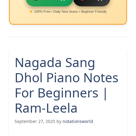
100% Free • Daily New Notes • Beginner Friendly
Nagada Sang
Dhol Piano Notes
For Beginners |
Ram-Leela
September 27, 2025
by
notationsworld