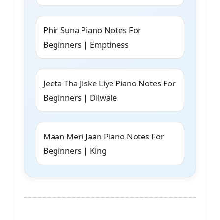
Phir Suna Piano Notes For
Beginners | Emptiness
Jeeta Tha Jiske Liye Piano Notes For
Beginners | Dilwale
Maan Meri Jaan Piano Notes For
Beginners | King