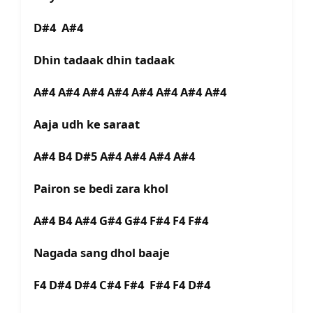
D#4 A#4
Dhin tadaak dhin tadaak
A#4 A#4 A#4 A#4 A#4 A#4 A#4 A#4
Aaja udh ke saraat
A#4 B4 D#5 A#4 A#4 A#4 A#4
Pairon se bedi zara khol
A#4 B4 A#4 G#4 G#4 F#4 F4 F#4
Nagada sang dhol baaje
F4 D#4 D#4 C#4 F#4 F#4 F4 D#4