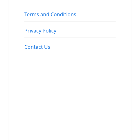
Terms and Conditions
Privacy Policy
Contact Us