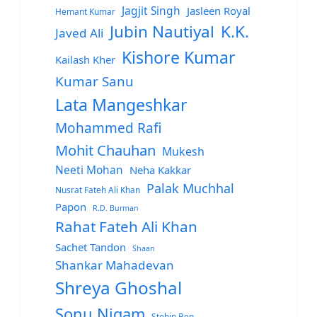
Jagjit Singh
Jasleen Royal
Hemant Kumar
Jubin Nautiyal
K.K.
Javed Ali
Kishore Kumar
Kailash Kher
Kumar Sanu
Lata Mangeshkar
Mohammed Rafi
Mohit Chauhan
Mukesh
Neeti Mohan
Neha Kakkar
Palak Muchhal
Nusrat Fateh Ali Khan
Papon
R.D. Burman
Rahat Fateh Ali Khan
Sachet Tandon
Shaan
Shankar Mahadevan
Shreya Ghoshal
Sonu Nigam
Stebin Ben