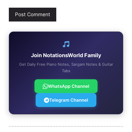
Join NotationsWorld Family
Get Daily Free Piano Notes, Sargam Notes & Guitar
Tabs
WhatsApp Channel
Telegram Channel