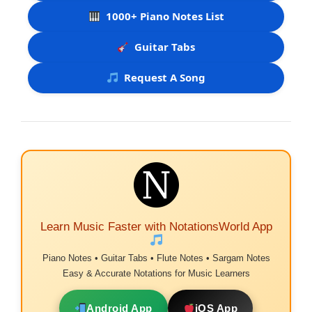
1000+ Piano Notes List
Guitar Tabs
Request A Song
Learn Music Faster with NotationsWorld App
Piano Notes • Guitar Tabs • Flute Notes • Sargam Notes
Easy & Accurate Notations for Music Learners
Android App
iOS App