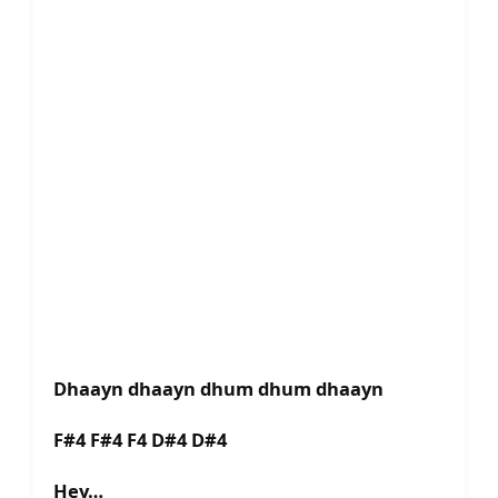
Dhaayn dhaayn dhum dhum dhaayn
F#4 F#4 F4 D#4 D#4
Hey…