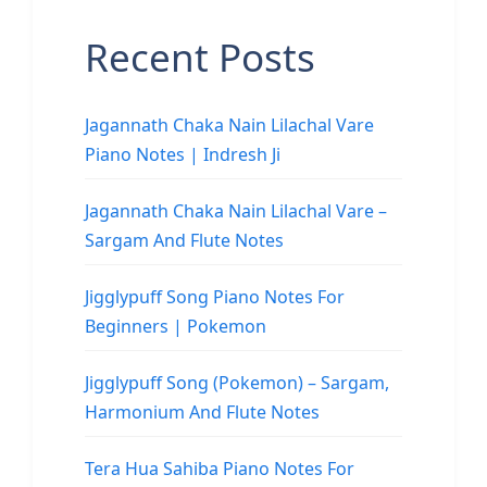
Recent Posts
Jagannath Chaka Nain Lilachal Vare
Piano Notes | Indresh Ji
Jagannath Chaka Nain Lilachal Vare –
Sargam And Flute Notes
Jigglypuff Song Piano Notes For
Beginners | Pokemon
Jigglypuff Song (Pokemon) – Sargam,
Harmonium And Flute Notes
Tera Hua Sahiba Piano Notes For