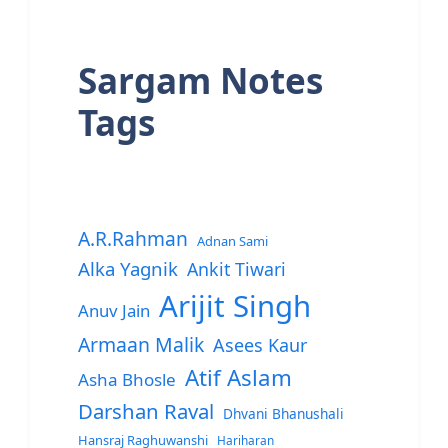
Sargam Notes
Tags
A.R.Rahman
Adnan Sami
Alka Yagnik
Ankit Tiwari
Arijit Singh
Anuv Jain
Armaan Malik
Asees Kaur
Atif Aslam
Asha Bhosle
Darshan Raval
Dhvani Bhanushali
Hansraj Raghuwanshi
Hariharan