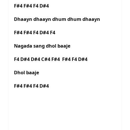
F#4 F#4 F4 D#4
Dhaayn dhaayn dhum dhum dhaayn
F#4 F#4 F4 D#4 F4
Nagada sang dhol baaje
F4 D#4 D#4 C#4 F#4 F#4 F4 D#4
Dhol baaje
F#4 F#4 F4 D#4