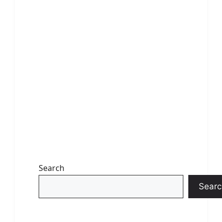
Search
Searc