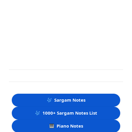
Sargam Notes
1000+ Sargam Notes List
Piano Notes