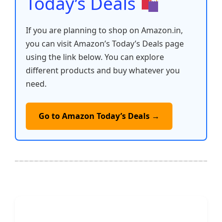
Today’s Deals
If you are planning to shop on Amazon.in,
you can visit Amazon’s Today’s Deals page
using the link below. You can explore
different products and buy whatever you
need.
Go to Amazon Today’s Deals →