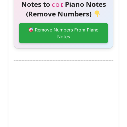
Notes to
Piano Notes
C D E
(Remove Numbers)
Remove Numbers From Piano
Notes