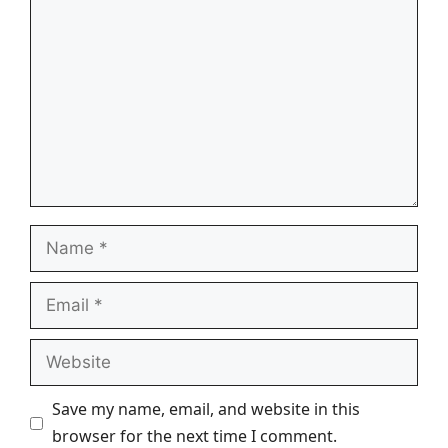
Name
Email
Website
Save my name, email, and website in this
browser for the next time I comment.