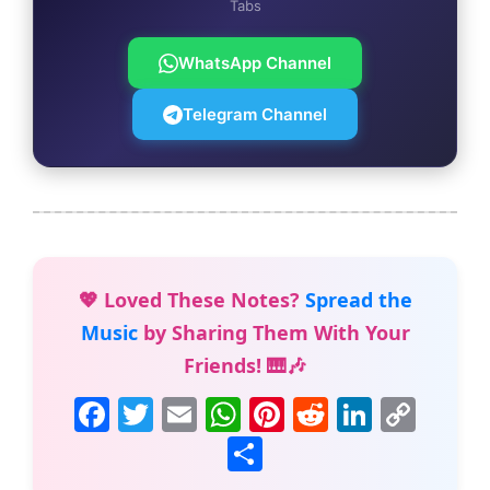
Tabs
WhatsApp Channel
Telegram Channel
💖 Loved These Notes?
Spread the
Music
by Sharing Them With Your
Friends! 🎹🎶
F
T
E
W
Pi
R
Li
C
a
w
m
h
nt
e
n
o
S
c
itt
ai
at
er
d
k
p
h