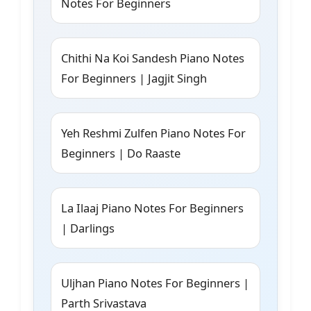
Notes For Beginners
Chithi Na Koi Sandesh Piano Notes
For Beginners | Jagjit Singh
Yeh Reshmi Zulfen Piano Notes For
Beginners | Do Raaste
La Ilaaj Piano Notes For Beginners
| Darlings
Uljhan Piano Notes For Beginners |
Parth Srivastava