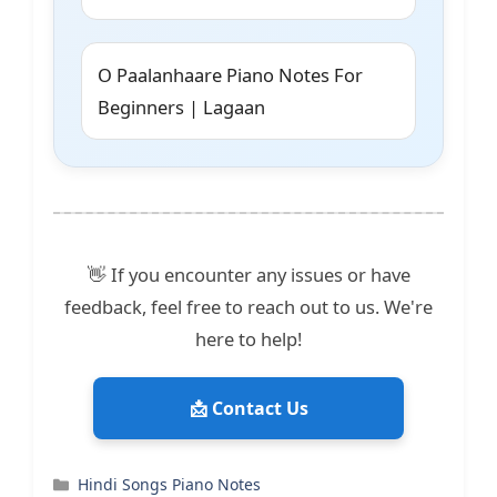
O Paalanhaare Piano Notes For
Beginners | Lagaan
👋 If you encounter any issues or have
feedback, feel free to reach out to us. We're
here to help!
📩 Contact Us
Categories
Hindi Songs Piano Notes