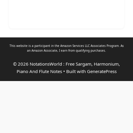
This website is a participant in the Amazon Services LLC Associates Program. As
an
Amazon Associate
, I earn from qualifying purchases.
© 2026 NotationsWorld : Free Sargam, Harmonium,
Piano And Flute Notes
• Built with
GeneratePress