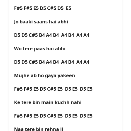
F#5 F#5 E5 D5 C#5 D5 E5
Jo baaki saans hai abhi
D5 D5 C#5 B4 A4 B4 A4 B4 A4 A4
Wo tere paas hai abhi
D5 D5 C#5 B4 A4 B4 A4 B4 A4 A4
Mujhe ab ho gaya yakeen
F#5 F#5 E5 D5 C#5 E5 D5 E5 D5 E5
Ke tere bin main kuchh nahi
F#5 F#5 E5 D5 C#5 E5 D5 E5 D5 E5
Naa tere bin rehna ji