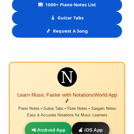
🎹
1000+ Piano Notes List
🎸
Guitar Tabs
🎵
Request A Song
Learn Music Faster with NotationsWorld App
🎵
Piano Notes • Guitar Tabs • Flute Notes • Sargam Notes
Easy & Accurate Notations for Music Learners
📲 Android App
🍎 iOS App