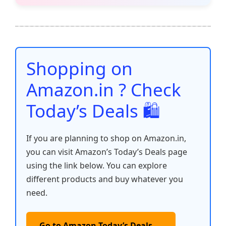
e
er
l
s
e
di
e
y
ar
b
A
st
t
dI
Li
e
o
p
n
n
o
p
k
Shopping on
k
Amazon.in ? Check
Today’s Deals 🛍️
If you are planning to shop on Amazon.in,
you can visit Amazon’s Today’s Deals page
using the link below. You can explore
different products and buy whatever you
need.
Go to Amazon Today’s Deals →