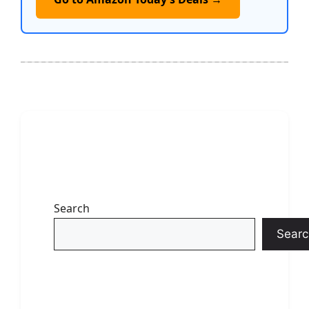
Search
Searc