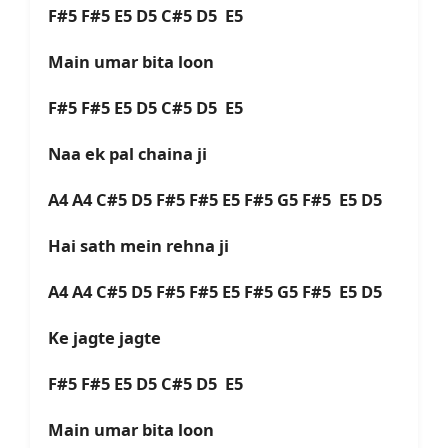
F#5 F#5 E5 D5 C#5 D5 E5
Main umar bita loon
F#5 F#5 E5 D5 C#5 D5 E5
Naa ek pal chaina ji
A4 A4 C#5 D5 F#5 F#5 E5 F#5 G5 F#5 E5 D5
Hai sath mein rehna ji
A4 A4 C#5 D5 F#5 F#5 E5 F#5 G5 F#5 E5 D5
Ke jagte jagte
F#5 F#5 E5 D5 C#5 D5 E5
Main umar bita loon