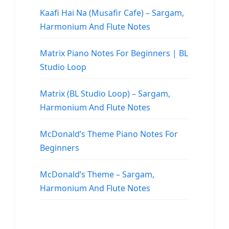
Kaafi Hai Na (Musafir Cafe) – Sargam,
Harmonium And Flute Notes
Matrix Piano Notes For Beginners | BL
Studio Loop
Matrix (BL Studio Loop) – Sargam,
Harmonium And Flute Notes
McDonald’s Theme Piano Notes For
Beginners
McDonald’s Theme – Sargam,
Harmonium And Flute Notes