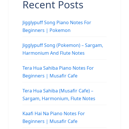
Recent Posts
Jigglypuff Song Piano Notes For
Beginners | Pokemon
Jigglypuff Song (Pokemon) – Sargam,
Harmonium And Flute Notes
Tera Hua Sahiba Piano Notes For
Beginners | Musafir Cafe
Tera Hua Sahiba (Musafir Cafe) –
Sargam, Harmonium, Flute Notes
Kaafi Hai Na Piano Notes For
Beginners | Musafir Cafe