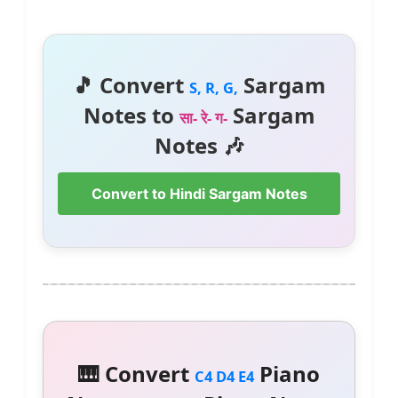
🎵 Convert
Sargam
S, R, G,
Notes to
Sargam
सा- रे- ग-
Notes 🎶
Convert to Hindi Sargam Notes
🎹 Convert
Piano
C4 D4 E4