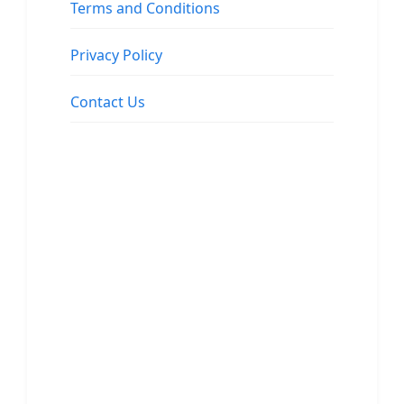
Terms and Conditions
Privacy Policy
Contact Us