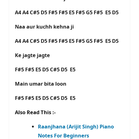
A4 A4 C#5 D5 F#5 F#5 E5 F#5 G5 F#5 E5 D5
Naa aur kuchh kehna ji
A4 A4 C#5 D5 F#5 F#5 E5 F#5 G5 F#5 E5 D5
Ke jagte jagte
F#5 F#5 E5 D5 C#5 D5 E5
Main umar bita loon
F#5 F#5 E5 D5 C#5 D5 E5
Also Read This :-
Raanjhana (Arijit Singh) Piano
Notes For Beginners