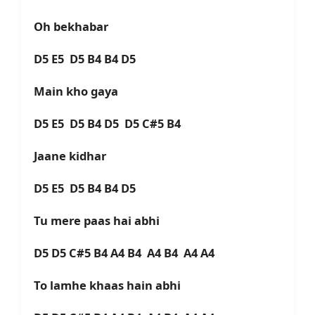
Oh bekhabar
D5 E5 D5 B4 B4 D5
Main kho gaya
D5 E5 D5 B4 D5 D5 C#5 B4
Jaane kidhar
D5 E5 D5 B4 B4 D5
Tu mere paas hai abhi
D5 D5 C#5 B4 A4 B4 A4 B4 A4 A4
To lamhe khaas hain abhi