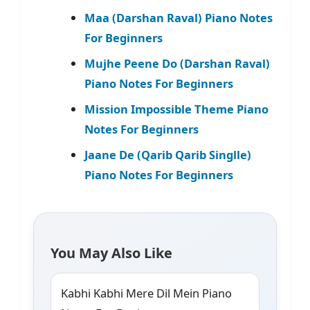
Maa (Darshan Raval) Piano Notes
For Beginners
Mujhe Peene Do (Darshan Raval)
Piano Notes For Beginners
Mission Impossible Theme Piano
Notes For Beginners
Jaane De (Qarib Qarib Singlle)
Piano Notes For Beginners
You May Also Like
Kabhi Kabhi Mere Dil Mein Piano