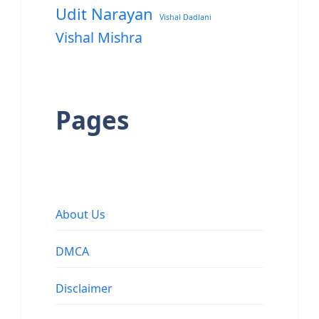
Udit Narayan
Vishal Dadlani
Vishal Mishra
Pages
About Us
DMCA
Disclaimer