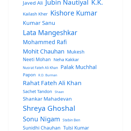
Jubin Nautiyal
K.K.
Javed Ali
Kishore Kumar
Kailash Kher
Kumar Sanu
Lata Mangeshkar
Mohammed Rafi
Mohit Chauhan
Mukesh
Neeti Mohan
Neha Kakkar
Palak Muchhal
Nusrat Fateh Ali Khan
Papon
R.D. Burman
Rahat Fateh Ali Khan
Sachet Tandon
Shaan
Shankar Mahadevan
Shreya Ghoshal
Sonu Nigam
Stebin Ben
Sunidhi Chauhan
Tulsi Kumar