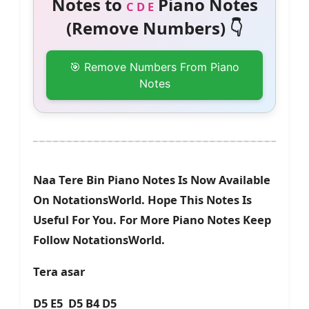
Notes to
Piano Notes
C D E
(Remove Numbers) 👇
🎯 Remove Numbers From Piano
Notes
Naa Tere Bin Piano Notes Is Now Available
On NotationsWorld. Hope This Notes Is
Useful For You. For More Piano Notes Keep
Follow NotationsWorld.
Tera asar
D5 E5 D5 B4 D5