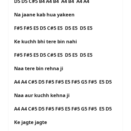
D5 D5 C#5 B4 A4 B4 A4 B4 A4 A4
Na jaane kab hua yakeen
F#5 F#5 E5 D5 C#5 E5 D5 E5 D5 E5
Ke kuchh bhi tere bin nahi
F#5 F#5 E5 D5 C#5 E5 D5 E5 D5 E5
Naa tere bin rehna ji
A4 A4 C#5 D5 F#5 F#5 E5 F#5 G5 F#5 E5 D5
Naa aur kuchh kehna ji
A4 A4 C#5 D5 F#5 F#5 E5 F#5 G5 F#5 E5 D5
Ke jagte jagte