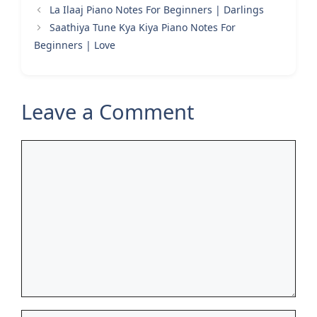
La Ilaaj Piano Notes For Beginners | Darlings
Saathiya Tune Kya Kiya Piano Notes For
Beginners | Love
Leave a Comment
Comment