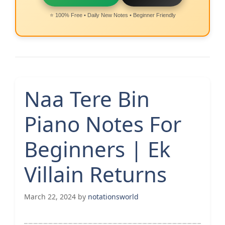
⭐ 100% Free • Daily New Notes • Beginner Friendly
Naa Tere Bin
Piano Notes For
Beginners | Ek
Villain Returns
March 22, 2024
by
notationsworld