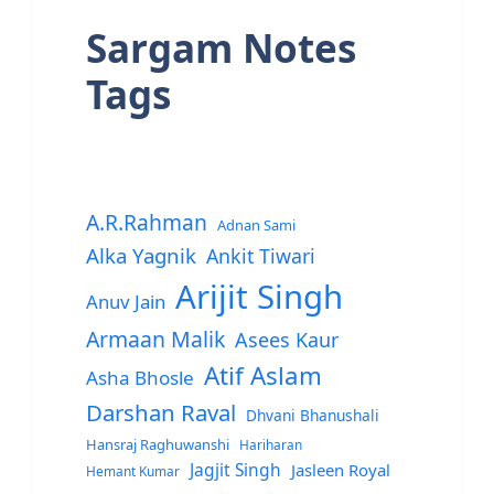
Sargam Notes
Tags
A.R.Rahman
Adnan Sami
Alka Yagnik
Ankit Tiwari
Arijit Singh
Anuv Jain
Armaan Malik
Asees Kaur
Atif Aslam
Asha Bhosle
Darshan Raval
Dhvani Bhanushali
Hansraj Raghuwanshi
Hariharan
Jagjit Singh
Jasleen Royal
Hemant Kumar