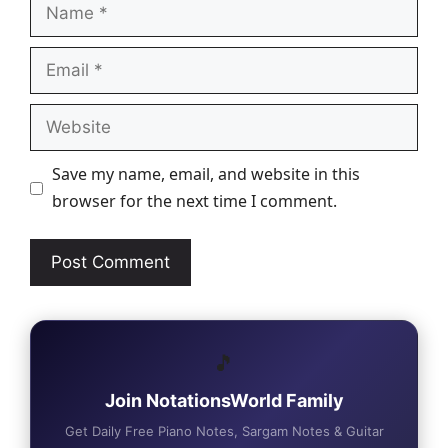
Name
Email
Website
Save my name, email, and website in this
browser for the next time I comment.
🎵
Join NotationsWorld Family
Get Daily Free Piano Notes, Sargam Notes & Guitar