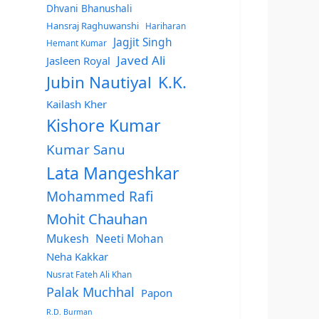
Dhvani Bhanushali
Hansraj Raghuwanshi
Hariharan
Jagjit Singh
Hemant Kumar
Javed Ali
Jasleen Royal
Jubin Nautiyal
K.K.
Kailash Kher
Kishore Kumar
Kumar Sanu
Lata Mangeshkar
Mohammed Rafi
Mohit Chauhan
Mukesh
Neeti Mohan
Neha Kakkar
Nusrat Fateh Ali Khan
Palak Muchhal
Papon
R.D. Burman