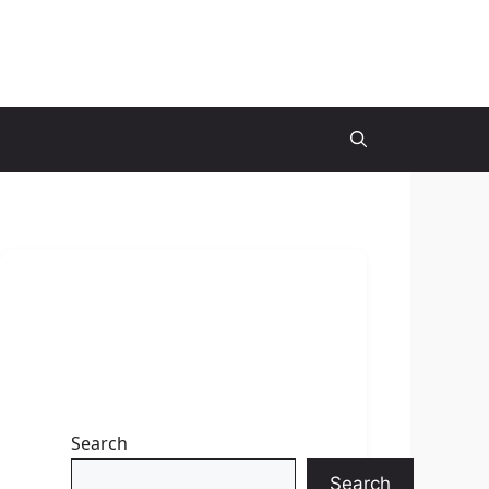
Search
Search