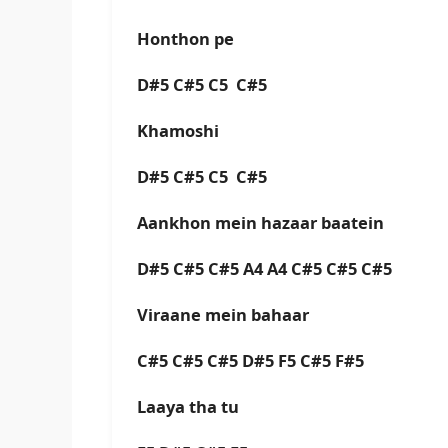
Honthon pe
D#5 C#5 C5 C#5
Khamoshi
D#5 C#5 C5 C#5
Aankhon mein hazaar baatein
D#5 C#5 C#5 A4 A4 C#5 C#5 C#5
Viraane mein bahaar
C#5 C#5 C#5 D#5 F5 C#5 F#5
Laaya tha tu