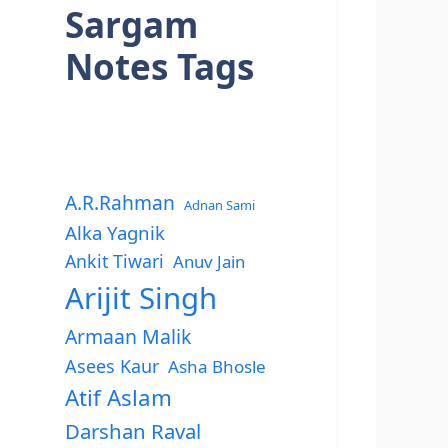
Sargam
Notes Tags
A.R.Rahman
Adnan Sami
Alka Yagnik
Ankit Tiwari
Anuv Jain
Arijit Singh
Armaan Malik
Asees Kaur
Asha Bhosle
Atif Aslam
Darshan Raval