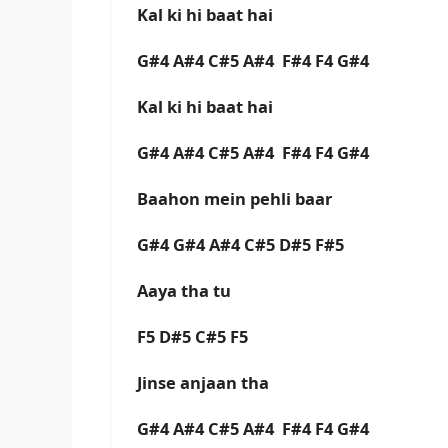
Kal ki hi baat hai
G#4 A#4 C#5 A#4 F#4 F4 G#4
Kal ki hi baat hai
G#4 A#4 C#5 A#4 F#4 F4 G#4
Baahon mein pehli baar
G#4 G#4 A#4 C#5 D#5 F#5
Aaya tha tu
F5 D#5 C#5 F5
Jinse anjaan tha
G#4 A#4 C#5 A#4 F#4 F4 G#4