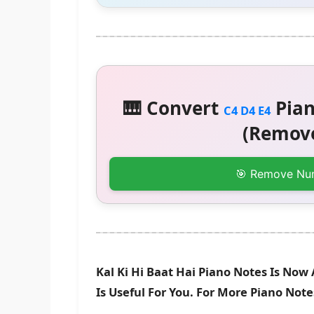
🎹 Convert
Pian
C4 D4 E4
(Remove
🎯 Remove Nu
Kal Ki Hi Baat Hai Piano Notes Is Now
Is Useful For You. For More Piano Not