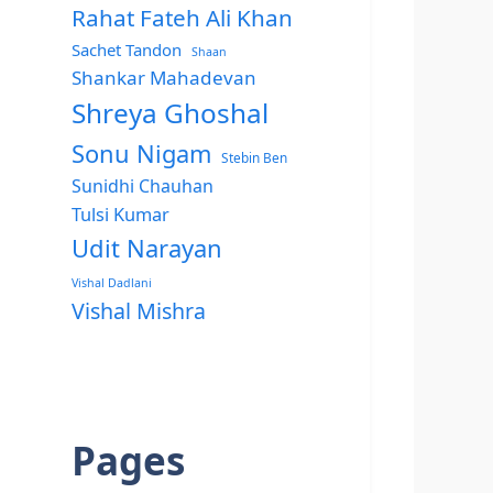
Rahat Fateh Ali Khan
Sachet Tandon
Shaan
Shankar Mahadevan
Shreya Ghoshal
Sonu Nigam
Stebin Ben
Sunidhi Chauhan
Tulsi Kumar
Udit Narayan
Vishal Dadlani
Vishal Mishra
Pages