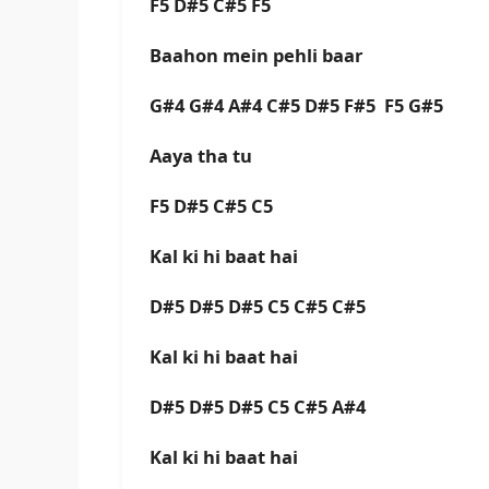
F5 D#5 C#5 F5
Baahon mein pehli baar
G#4 G#4 A#4 C#5 D#5 F#5 F5 G#5
Aaya tha tu
F5 D#5 C#5 C5
Kal ki hi baat hai
D#5 D#5 D#5 C5 C#5 C#5
Kal ki hi baat hai
D#5 D#5 D#5 C5 C#5 A#4
Kal ki hi baat hai