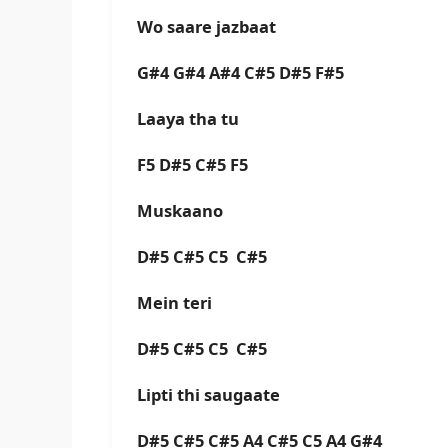
Wo saare jazbaat
G#4 G#4 A#4 C#5 D#5 F#5
Laaya tha tu
F5 D#5 C#5 F5
Muskaano
D#5 C#5 C5 C#5
Mein teri
D#5 C#5 C5 C#5
Lipti thi saugaate
D#5 C#5 C#5 A4 C#5 C5 A4 G#4