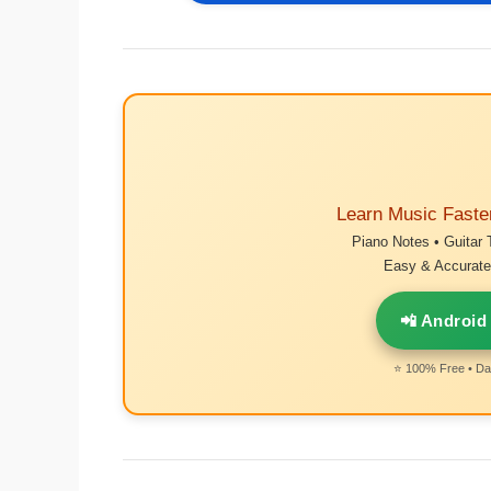
Learn Music Faste
Piano Notes • Guitar 
Easy & Accurate 
📲 Android
⭐ 100% Free • Dai