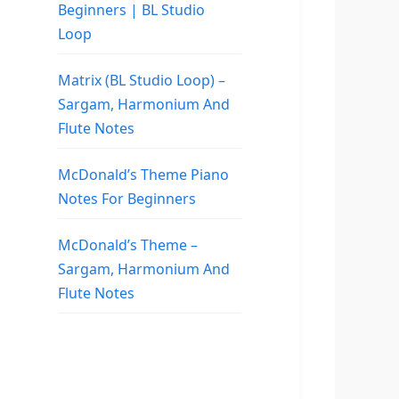
Beginners | BL Studio
Loop
Matrix (BL Studio Loop) –
Sargam, Harmonium And
Flute Notes
McDonald’s Theme Piano
Notes For Beginners
McDonald’s Theme –
Sargam, Harmonium And
Flute Notes