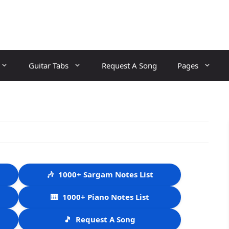
Guitar Tabs
Request A Song
Pages
🎶
1000+ Sargam Notes List
🎹
1000+ Piano Notes List
🎵
Request A Song