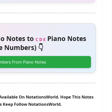
o Notes to
Piano Notes
C D E
 Numbers) 👇
mbers From Piano Notes
 Available On NotationsWorld. Hope This Notes
es Keep Follow NotationsWorld.