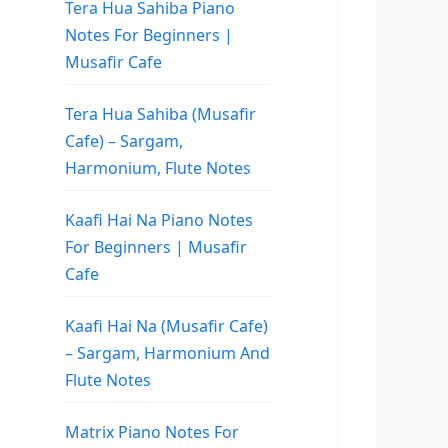
Tera Hua Sahiba Piano
Notes For Beginners |
Musafir Cafe
Tera Hua Sahiba (Musafir
Cafe) – Sargam,
Harmonium, Flute Notes
Kaafi Hai Na Piano Notes
For Beginners | Musafir
Cafe
Kaafi Hai Na (Musafir Cafe)
– Sargam, Harmonium And
Flute Notes
Matrix Piano Notes For