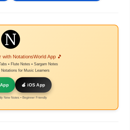
r with NotationsWorld App 🎵
Tabs • Flute Notes • Sargam Notes
Notations for Music Learners
 App
🍎 iOS App
ly New Notes • Beginner Friendly