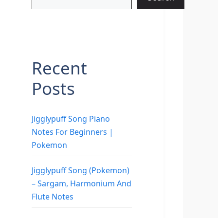
Recent
Posts
Jigglypuff Song Piano
Notes For Beginners |
Pokemon
Jigglypuff Song (Pokemon)
– Sargam, Harmonium And
Flute Notes