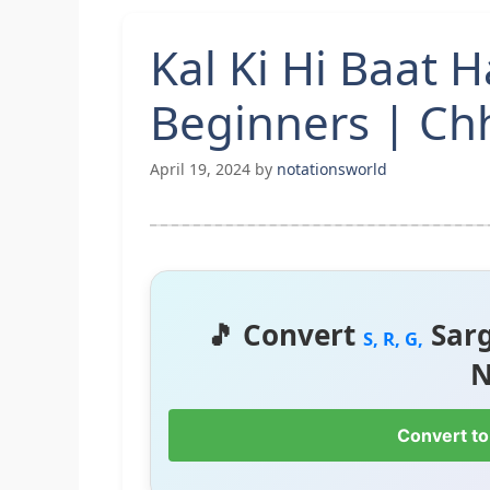
Kal Ki Hi Baat 
Beginners | Ch
April 19, 2024
by
notationsworld
🎵 Convert
Sar
S, R, G,
N
Convert to