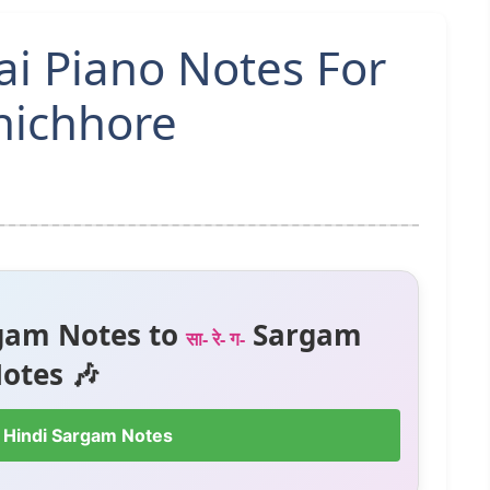
Hai Piano Notes For
hichhore
gam Notes to
Sargam
सा- रे- ग-
otes 🎶
 Hindi Sargam Notes