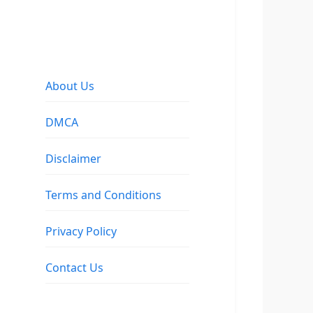
About Us
DMCA
Disclaimer
Terms and Conditions
Privacy Policy
Contact Us