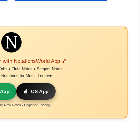
r with NotationsWorld App 🎵
Tabs • Flute Notes • Sargam Notes
Notations for Music Learners
 App
🍎 iOS App
ly New Notes • Beginner Friendly