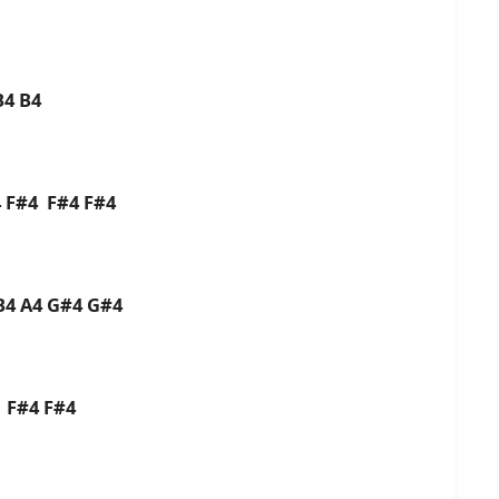
B4 B4
 F#4 F#4 F#4
B4 A4 G#4 G#4
 F#4 F#4