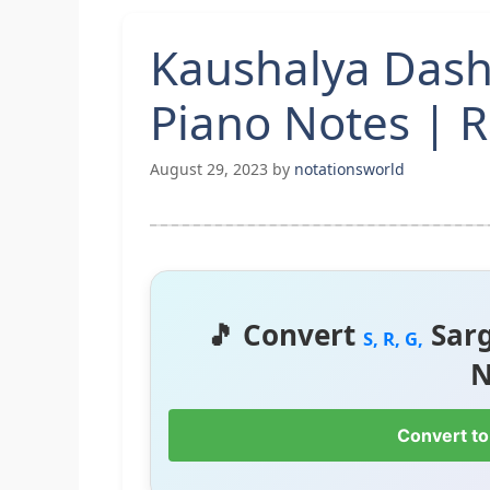
Kaushalya Das
Piano Notes | 
August 29, 2023
by
notationsworld
🎵 Convert
Sar
S, R, G,
N
Convert to