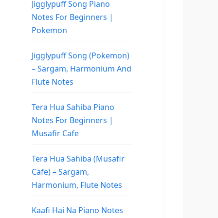
Jigglypuff Song Piano
Notes For Beginners |
Pokemon
Jigglypuff Song (Pokemon)
– Sargam, Harmonium And
Flute Notes
Tera Hua Sahiba Piano
Notes For Beginners |
Musafir Cafe
Tera Hua Sahiba (Musafir
Cafe) – Sargam,
Harmonium, Flute Notes
Kaafi Hai Na Piano Notes