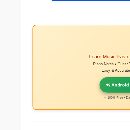
Learn Music Faste
Piano Notes • Guitar 
Easy & Accurate 
📲 Android
⭐ 100% Free • Dai