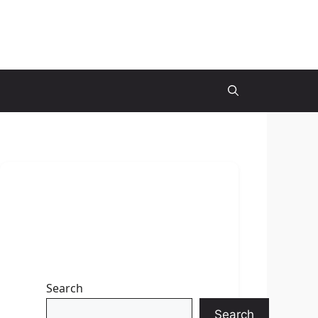
Search
Search