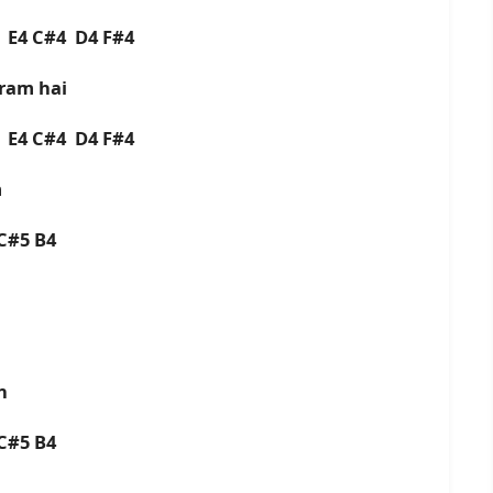
4 E4 C#4 D4 F#4
ram hai
4 E4 C#4 D4 F#4
m
C#5 B4
n
C#5 B4