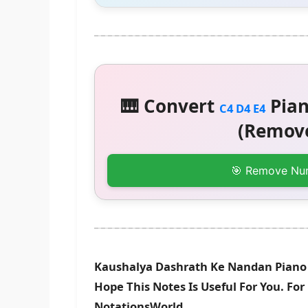
🎹 Convert
Pian
C4 D4 E4
(Remove
🎯 Remove Nu
Kaushalya Dashrath Ke Nandan Piano 
Hope This Notes Is Useful For You. Fo
NotationsWorld.