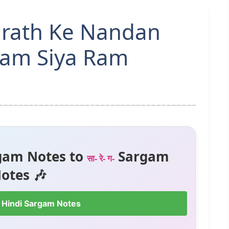
hrath Ke Nandan
Ram Siya Ram
gam Notes to
Sargam
सा- रे- ग-
otes 🎶
 Hindi Sargam Notes