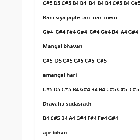
C#5 D5 C#5 B4 B4 B4 B4 B4 C#5 B4 C#5
Ram siya japte tan man mein
G#4 G#4 F#4 G#4 G#4 G#4 B4 A4 G#4 
Mangal bhavan
C#5 D5 C#5 C#5 C#5 C#
amangal hari
C#5 D5 C#5 B4 G#4 B4 B4 C#5 C#5 C#5 
Dravahu sudasrath
B4 C#5 B4 A4 G#4 F#4 F#4 G#4
ajir bihari