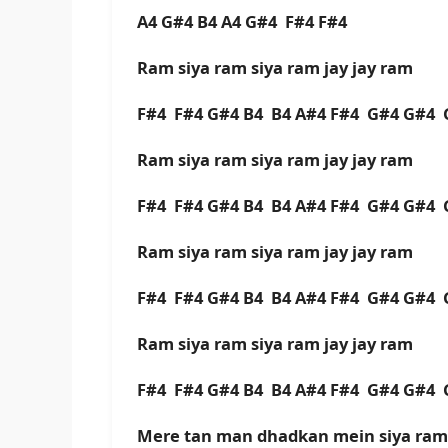
A4 G#4 B4 A4 G#4 F#4 F#4
Ram siya ram siya ram jay jay ram
F#4 F#4 G#4 B4 B4 A#4 F#4 G#4 G#4 
Ram siya ram siya ram jay jay ram
F#4 F#4 G#4 B4 B4 A#4 F#4 G#4 G#4
Ram siya ram siya ram jay jay ram
F#4 F#4 G#4 B4 B4 A#4 F#4 G#4 G#4 
Ram siya ram siya ram jay jay ram
F#4 F#4 G#4 B4 B4 A#4 F#4 G#4 G#4
Mere tan man dhadkan mein siya ram