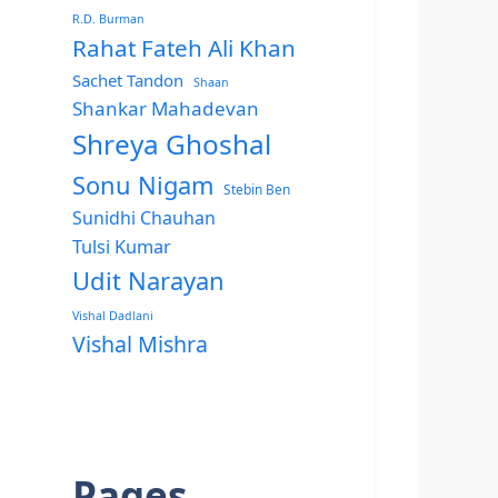
R.D. Burman
Rahat Fateh Ali Khan
Sachet Tandon
Shaan
Shankar Mahadevan
Shreya Ghoshal
Sonu Nigam
Stebin Ben
Sunidhi Chauhan
Tulsi Kumar
Udit Narayan
Vishal Dadlani
Vishal Mishra
Pages