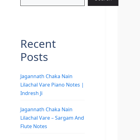
Recent
Posts
Jagannath Chaka Nain
Lilachal Vare Piano Notes |
Indresh Ji
Jagannath Chaka Nain
Lilachal Vare – Sargam And
Flute Notes