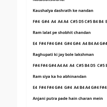
Kaushalya dashrath ke nandan
F#4 G#4 A4 A4 A4 C#5 D5 C#5 B4 B4 
Ram lalat pe shobhit chandan
E4 F#4 F#4 G#4 G#4 G#4 A4 B4 A4 G#4
Raghupati ki jay bole lakshman
F#4 F#4 G#4 A4 A4 A4 C#5 B4 D5 C#5 
Ram siya ka ho abhinandan
E4 F#4 F#4 G#4 G#4 A4 B4 A4 G#4 F#4
Anjani putra pade hain charan mein