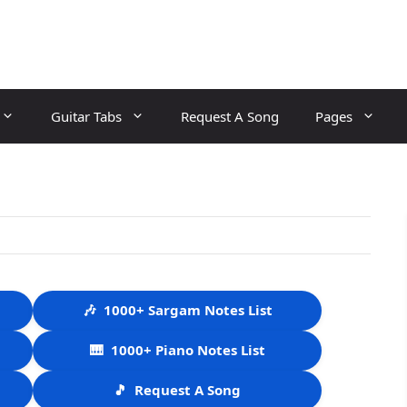
Guitar Tabs
Request A Song
Pages
🎶
1000+ Sargam Notes List
🎹
1000+ Piano Notes List
🎵
Request A Song