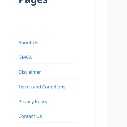
About Us
DMCA
Disclaimer
Terms and Conditions
Privacy Policy
Contact Us