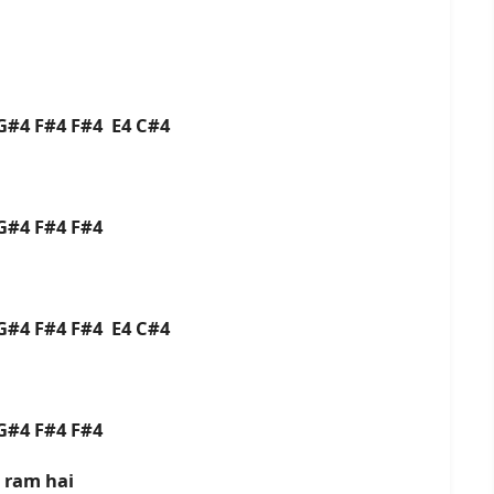
G#4 F#4 F#4 E4 C#4
 G#4 F#4 F#4
G#4 F#4 F#4 E4 C#4
 G#4 F#4 F#4
 ram hai