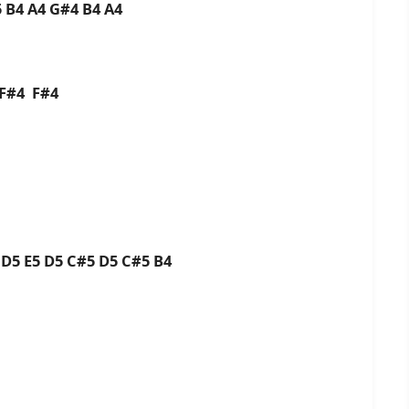
 B4 A4 G#4 B4 A4
F#4 F#4
5
D5 E5 D5 C#5 D5 C#5 B4