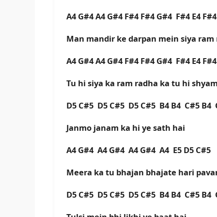
A4 G#4 A4 G#4 F#4 F#4 G#4 F#4 E4 F#
Man mandir ke darpan mein siya ram 
A4 G#4 A4 G#4 F#4 F#4 G#4 F#4 E4 F#
Tu hi siya ka ram radha ka tu hi shya
D5 C#5 D5 C#5 D5 C#5 B4 B4 C#5 B4 
Janmo janam ka hi ye sath hai
A4 G#4 A4 G#4 A4 G#4 A4 E5 D5 C#5
Meera ka tu bhajan bhajate hari pava
D5 C#5 D5 C#5 D5 C#5 B4 B4 C#5 B4 
Tulsi mein bhi likhi ye baat hai