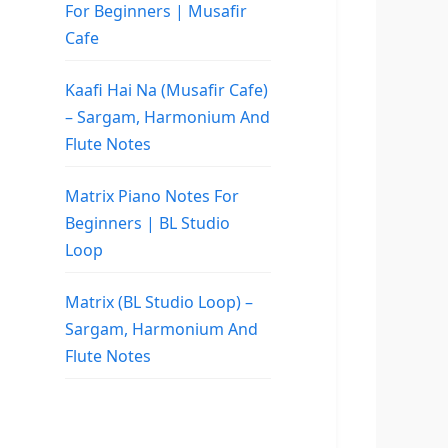
For Beginners | Musafir
Cafe
Kaafi Hai Na (Musafir Cafe)
– Sargam, Harmonium And
Flute Notes
Matrix Piano Notes For
Beginners | BL Studio
Loop
Matrix (BL Studio Loop) –
Sargam, Harmonium And
Flute Notes