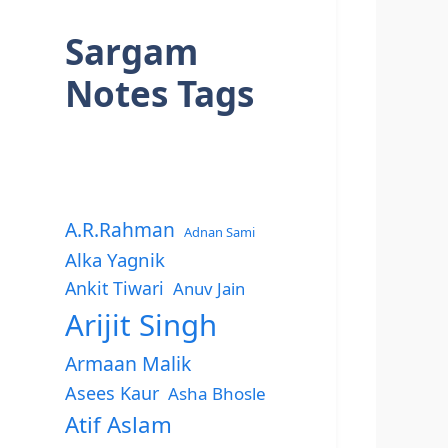
Sargam
Notes Tags
A.R.Rahman
Adnan Sami
Alka Yagnik
Ankit Tiwari
Anuv Jain
Arijit Singh
Armaan Malik
Asees Kaur
Asha Bhosle
Atif Aslam