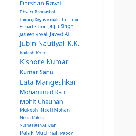
Darshan Raval
Dhvani Bhanushali
Hansraj Raghuwanshi
Hariharan
Jagjit Singh
Hemant Kumar
Javed Ali
Jasleen Royal
Jubin Nautiyal
K.K.
Kailash Kher
Kishore Kumar
Kumar Sanu
Lata Mangeshkar
Mohammed Rafi
Mohit Chauhan
Mukesh
Neeti Mohan
Neha Kakkar
Nusrat Fateh Ali Khan
Palak Muchhal
Papon