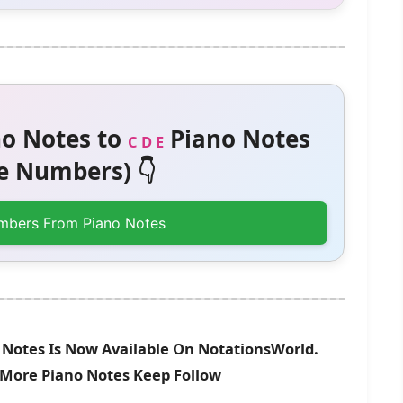
o Notes to
Piano Notes
C D E
 Numbers) 👇
mbers From Piano Notes
Notes Is Now Available On NotationsWorld.
r More Piano Notes Keep Follow