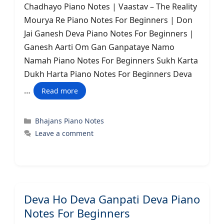
Chadhayo Piano Notes | Vaastav – The Reality
Mourya Re Piano Notes For Beginners | Don
Jai Ganesh Deva Piano Notes For Beginners |
Ganesh Aarti Om Gan Ganpataye Namo
Namah Piano Notes For Beginners Sukh Karta
Dukh Harta Piano Notes For Beginners Deva
…
Read more
Categories
Bhajans Piano Notes
Leave a comment
Deva Ho Deva Ganpati Deva Piano
Notes For Beginners