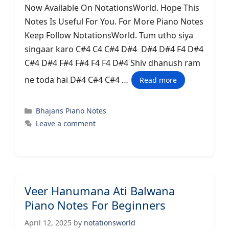
Now Available On NotationsWorld. Hope This
Notes Is Useful For You. For More Piano Notes
Keep Follow NotationsWorld. Tum utho siya
singaar karo C#4 C4 C#4 D#4 D#4 D#4 F4 D#4
C#4 D#4 F#4 F#4 F4 F4 D#4 Shiv dhanush ram
ne toda hai D#4 C#4 C#4 …
Read more
Categories
Bhajans Piano Notes
Leave a comment
Veer Hanumana Ati Balwana
Piano Notes For Beginners
April 12, 2025
by
notationsworld