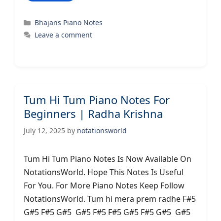
Categories
Bhajans Piano Notes
Leave a comment
Tum Hi Tum Piano Notes For
Beginners | Radha Krishna
July 12, 2025
by
notationsworld
Tum Hi Tum Piano Notes Is Now Available On
NotationsWorld. Hope This Notes Is Useful
For You. For More Piano Notes Keep Follow
NotationsWorld. Tum hi mera prem radhe F#5
G#5 F#5 G#5 G#5 F#5 F#5 G#5 F#5 G#5 G#5