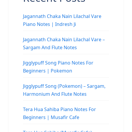
Jagannath Chaka Nain Lilachal Vare
Piano Notes | Indresh Ji
Jagannath Chaka Nain Lilachal Vare –
Sargam And Flute Notes
Jigglypuff Song Piano Notes For
Beginners | Pokemon
Jigglypuff Song (Pokemon) – Sargam,
Harmonium And Flute Notes
Tera Hua Sahiba Piano Notes For
Beginners | Musafir Cafe