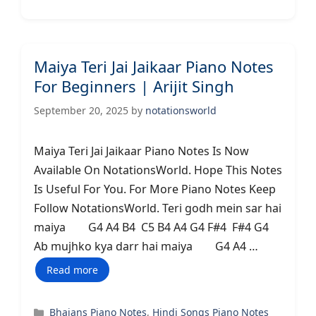
Maiya Teri Jai Jaikaar Piano Notes
For Beginners | Arijit Singh
September 20, 2025
by
notationsworld
Maiya Teri Jai Jaikaar Piano Notes Is Now
Available On NotationsWorld. Hope This Notes
Is Useful For You. For More Piano Notes Keep
Follow NotationsWorld. Teri godh mein sar hai
maiya G4 A4 B4 C5 B4 A4 G4 F#4 F#4 G4
Ab mujhko kya darr hai maiya G4 A4 …
Read more
Categories
Bhajans Piano Notes
,
Hindi Songs Piano Notes