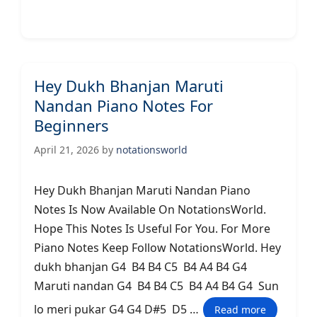
Hey Dukh Bhanjan Maruti
Nandan Piano Notes For
Beginners
April 21, 2026
by
notationsworld
Hey Dukh Bhanjan Maruti Nandan Piano
Notes Is Now Available On NotationsWorld.
Hope This Notes Is Useful For You. For More
Piano Notes Keep Follow NotationsWorld. Hey
dukh bhanjan G4 B4 B4 C5 B4 A4 B4 G4
Maruti nandan G4 B4 B4 C5 B4 A4 B4 G4 Sun
lo meri pukar G4 G4 D#5 D5 …
Read more