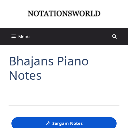
Skip
to
content
Menu
Bhajans Piano
Notes
🎶
Sargam Notes