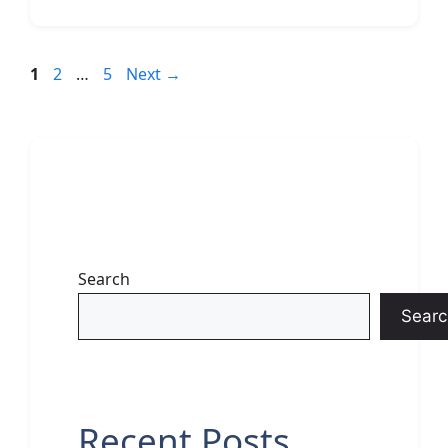
Page
Page
Page
1
2
…
5
Next
→
Search
Searc
Recent Posts