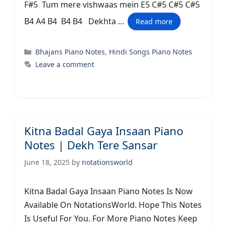
F#5 Tum mere vishwaas mein E5 C#5 C#5 C#5
B4 A4 B4 B4 B4 Dekhta …
Read more
Categories
Bhajans Piano Notes
,
Hindi Songs Piano Notes
Leave a comment
Kitna Badal Gaya Insaan Piano
Notes | Dekh Tere Sansar
June 18, 2025
by
notationsworld
Kitna Badal Gaya Insaan Piano Notes Is Now
Available On NotationsWorld. Hope This Notes
Is Useful For You. For More Piano Notes Keep