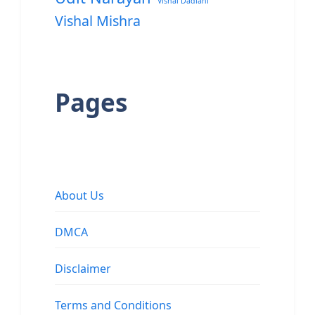
Vishal Dadlani
Vishal Mishra
Pages
About Us
DMCA
Disclaimer
Terms and Conditions