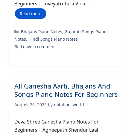
Beginners | Loveyatri Tara Vina …
Read more
Categories
Bhajans Piano Notes
,
Gujarati Songs Piano
Notes
,
Hindi Songs Piano Notes
Leave a comment
All Ganesha Aarti, Bhajans And
Songs Piano Notes For Beginners
August 26, 2025
by
notationsworld
Deva Shree Ganesha Piano Notes For
Beginners | Agneepath Shendur Laal