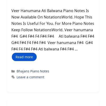
Veer Hanumana Ati Balwana Piano Notes Is
Now Available On NotationsWorld. Hope This
Notes Is Useful For You. For More Piano Notes
Keep Follow NotationsWorld. Veer hanumana
F#4 G#4 F#4 F4 F#4 F#4 Ati balwana F#4 F#4
G#4 F#4 F4 F#4 F#4 Veer hanumana F#4 G#4
F#4 F4 F#4 F#4 Ati balwana F#4 F#4 …
Read more
Categories
Bhajans Piano Notes
Leave a comment