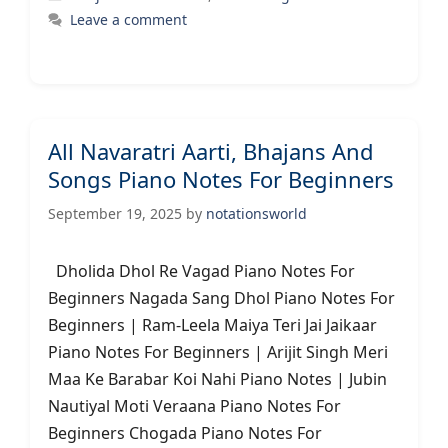
Leave a comment
All Navaratri Aarti, Bhajans And
Songs Piano Notes For Beginners
September 19, 2025
by
notationsworld
Dholida Dhol Re Vagad Piano Notes For
Beginners Nagada Sang Dhol Piano Notes For
Beginners | Ram-Leela Maiya Teri Jai Jaikaar
Piano Notes For Beginners | Arijit Singh Meri
Maa Ke Barabar Koi Nahi Piano Notes | Jubin
Nautiyal Moti Veraana Piano Notes For
Beginners Chogada Piano Notes For