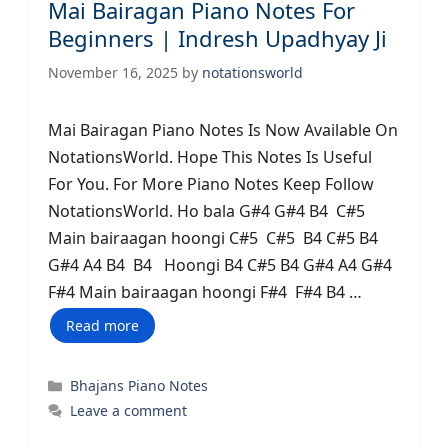
Mai Bairagan Piano Notes For
Beginners | Indresh Upadhyay Ji
November 16, 2025
by
notationsworld
Mai Bairagan Piano Notes Is Now Available On
NotationsWorld. Hope This Notes Is Useful
For You. For More Piano Notes Keep Follow
NotationsWorld. Ho bala G#4 G#4 B4 C#5
Main bairaagan hoongi C#5 C#5 B4 C#5 B4
G#4 A4 B4 B4 Hoongi B4 C#5 B4 G#4 A4 G#4
F#4 Main bairaagan hoongi F#4 F#4 B4 …
Read more
Categories
Bhajans Piano Notes
Leave a comment