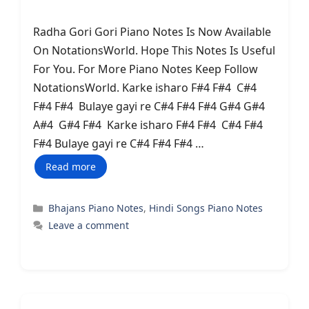
Radha Gori Gori Piano Notes Is Now Available
On NotationsWorld. Hope This Notes Is Useful
For You. For More Piano Notes Keep Follow
NotationsWorld. Karke isharo F#4 F#4 C#4
F#4 F#4 Bulaye gayi re C#4 F#4 F#4 G#4 G#4
A#4 G#4 F#4 Karke isharo F#4 F#4 C#4 F#4
F#4 Bulaye gayi re C#4 F#4 F#4 …
Read more
Categories
Bhajans Piano Notes
,
Hindi Songs Piano Notes
Leave a comment