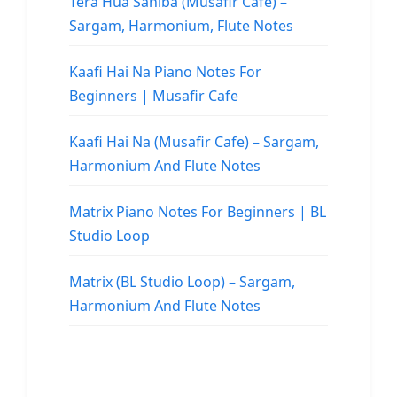
Tera Hua Sahiba (Musafir Cafe) –
Sargam, Harmonium, Flute Notes
Kaafi Hai Na Piano Notes For
Beginners | Musafir Cafe
Kaafi Hai Na (Musafir Cafe) – Sargam,
Harmonium And Flute Notes
Matrix Piano Notes For Beginners | BL
Studio Loop
Matrix (BL Studio Loop) – Sargam,
Harmonium And Flute Notes