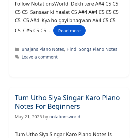
Follow NotationsWorld. Dekh tere A#4 C5 C5
C5 C5 Sansaar ki haalat C5 A#4 A#4 C5 C5 C5
C5 C5 A#4 Kya ho gayi bhagwan A#4 C5 C5
C5 C#5 C5 C5 …
Read more
Categories
Bhajans Piano Notes
,
Hindi Songs Piano Notes
Leave a comment
Tum Utho Siya Singar Karo Piano
Notes For Beginners
May 21, 2025
by
notationsworld
Tum Utho Siya Singar Karo Piano Notes Is