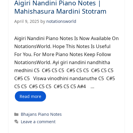
Aigiri Nandini Piano Notes |
Mahishasura Mardini Stotram
April 9, 2025
by
notationsworld
Aigiri Nandini Piano Notes Is Now Available On
NotationsWorld. Hope This Notes Is Useful
For You. For More Piano Notes Keep Follow
NotationsWorld. Ayi giri nandini nandhitha
medhini C5 C#5 C5 C5 C#5 C5 C5 C#5 C5 C5
C#5 C5 Viswa vinodhini nandanuthe C5 C#5
C5 C5 C#5 C5 C5 C#5 C5 C5 A#4 …
Read more
Categories
Bhajans Piano Notes
Leave a comment