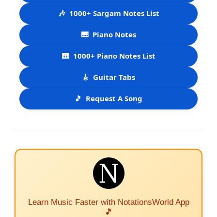
🎶
1000+ Sargam Notes List
🎹
Piano Notes
🎹
1000+ Piano Notes List
🎸
Guitar Tabs
🎵
Request A Song
Learn Music Faster with NotationsWorld App
🎵