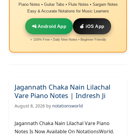
Piano Notes • Guitar Tabs • Flute Notes • Sargam Notes
Easy & Accurate Notations for Music Learners
📲 Android App
🍎 iOS App
⭐ 100% Free • Daily New Notes • Beginner Friendly
Jagannath Chaka Nain Lilachal
Vare Piano Notes | Indresh Ji
August 8, 2026
by
notationsworld
Jagannath Chaka Nain Lilachal Vare Piano
Notes Is Now Available On NotationsWorld.