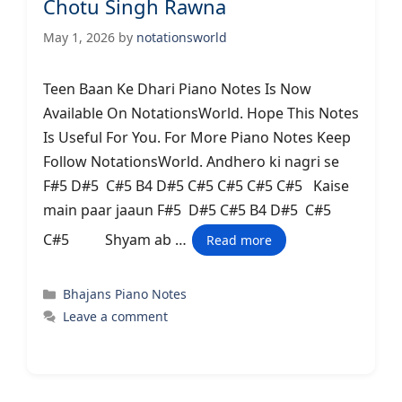
Chotu Singh Rawna
May 1, 2026
by
notationsworld
Teen Baan Ke Dhari Piano Notes Is Now
Available On NotationsWorld. Hope This Notes
Is Useful For You. For More Piano Notes Keep
Follow NotationsWorld. Andhero ki nagri se
F#5 D#5 C#5 B4 D#5 C#5 C#5 C#5 C#5 Kaise
main paar jaaun F#5 D#5 C#5 B4 D#5 C#5
C#5 Shyam ab …
Read more
Categories
Bhajans Piano Notes
Leave a comment