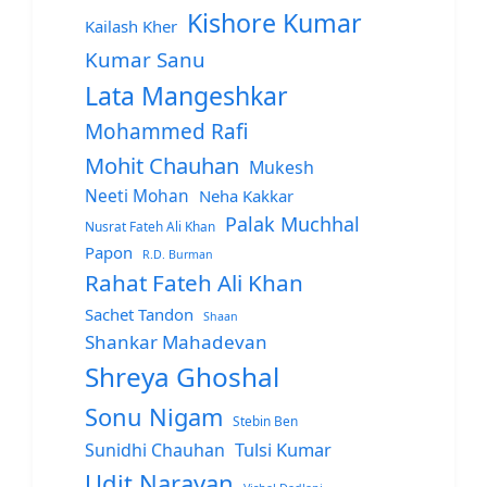
Kishore Kumar
Kailash Kher
Kumar Sanu
Lata Mangeshkar
Mohammed Rafi
Mohit Chauhan
Mukesh
Neeti Mohan
Neha Kakkar
Palak Muchhal
Nusrat Fateh Ali Khan
Papon
R.D. Burman
Rahat Fateh Ali Khan
Sachet Tandon
Shaan
Shankar Mahadevan
Shreya Ghoshal
Sonu Nigam
Stebin Ben
Sunidhi Chauhan
Tulsi Kumar
Udit Narayan