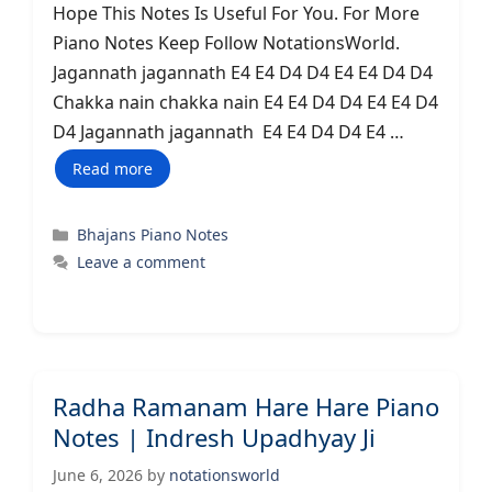
Hope This Notes Is Useful For You. For More
Piano Notes Keep Follow NotationsWorld.
Jagannath jagannath E4 E4 D4 D4 E4 E4 D4 D4
Chakka nain chakka nain E4 E4 D4 D4 E4 E4 D4
D4 Jagannath jagannath E4 E4 D4 D4 E4 …
Read more
Categories
Bhajans Piano Notes
Leave a comment
Radha Ramanam Hare Hare Piano
Notes | Indresh Upadhyay Ji
June 6, 2026
by
notationsworld