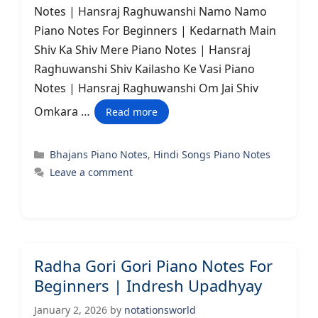
Notes | Hansraj Raghuwanshi Namo Namo
Piano Notes For Beginners | Kedarnath Main
Shiv Ka Shiv Mere Piano Notes | Hansraj
Raghuwanshi Shiv Kailasho Ke Vasi Piano
Notes | Hansraj Raghuwanshi Om Jai Shiv
Omkara …
Read more
Categories
Bhajans Piano Notes
,
Hindi Songs Piano Notes
Leave a comment
Radha Gori Gori Piano Notes For
Beginners | Indresh Upadhyay
January 2, 2026
by
notationsworld