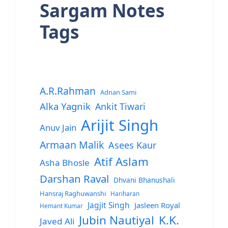
Sargam Notes
Tags
A.R.Rahman
Adnan Sami
Alka Yagnik
Ankit Tiwari
Arijit Singh
Anuv Jain
Armaan Malik
Asees Kaur
Atif Aslam
Asha Bhosle
Darshan Raval
Dhvani Bhanushali
Hansraj Raghuwanshi
Hariharan
Jagjit Singh
Jasleen Royal
Hemant Kumar
Jubin Nautiyal
K.K.
Javed Ali