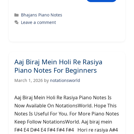
Categories
Bhajans Piano Notes
Leave a comment
Aaj Biraj Mein Holi Re Rasiya
Piano Notes For Beginners
March 1, 2026
by
notationsworld
Aaj Biraj Mein Holi Re Rasiya Piano Notes Is
Now Available On NotationsWorld. Hope This
Notes Is Useful For You. For More Piano Notes
Keep Follow NotationsWorld. Aaj biraj mein
F#4 E4 D#4 E4 F#4 F#4 F#4 Hori re rasiya A#4