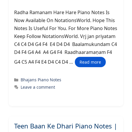
Radha Ramanam Hare Hare Piano Notes Is
Now Available On NotationsWorld. Hope This
Notes Is Useful For You. For More Piano Notes
Keep Follow NotationsWorld. Vṛj jan priyatam
C4 C4 D4 G4 F4 E4 D4 D4 Baalamukundam C4
D4 F4 G4 A4 A4 G4 F4 Raadhaaramaṇam F4
G4 C5 A4 F4 E4 D4 C4 D4 …
Read more
Categories
Bhajans Piano Notes
Leave a comment
Teen Baan Ke Dhari Piano Notes |