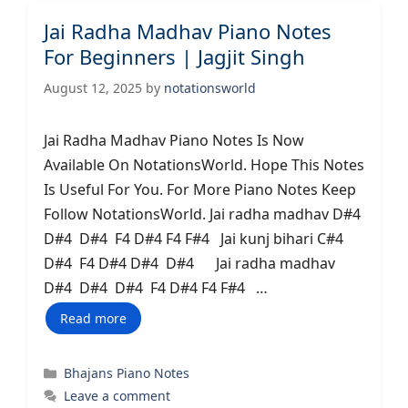
Jai Radha Madhav Piano Notes
For Beginners | Jagjit Singh
August 12, 2025
by
notationsworld
Jai Radha Madhav Piano Notes Is Now
Available On NotationsWorld. Hope This Notes
Is Useful For You. For More Piano Notes Keep
Follow NotationsWorld. Jai radha madhav D#4
D#4 D#4 F4 D#4 F4 F#4 Jai kunj bihari C#4
D#4 F4 D#4 D#4 D#4 Jai radha madhav
D#4 D#4 D#4 F4 D#4 F4 F#4 …
Read more
Categories
Bhajans Piano Notes
Leave a comment