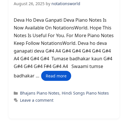
August 26, 2025
by
notationsworld
Deva Ho Deva Ganpati Deva Piano Notes Is
Now Available On NotationsWorld. Hope This
Notes Is Useful For You. For More Piano Notes
Keep Follow NotationsWorld. Deva ho deva
ganapati deva G#4 A4 G#4 G#4 G#4 G#4 G#4
A4 G#4 G#4 G#4 Tumase badhakar kaun G#4
G#4 G#4 G#4 F#4 G#4 A4 Swaami tumse
badhakar …
Read more
Categories
Bhajans Piano Notes
,
Hindi Songs Piano Notes
Leave a comment