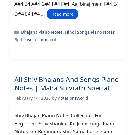
A#4 B4 A#4 G#4 F#4 F#4 Aaj biraj mein F#4 E4
D#4 E4 F#4 …
Read more
Categories
Bhajans Piano Notes
,
Hindi Songs Piano Notes
Leave a comment
All Shiv Bhajans And Songs Piano
Notes | Maha Shivratri Special
February 14, 2026
by
notationsworld
Shiv Bhajan Piano Notes Collection For
Beginners Shiv Shankar Ko Jisne Pooja Piano
Notes For Beginners Shiv Sama Rahe Piano