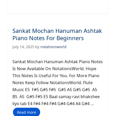
Sankat Mochan Hanuman Ashtak
Piano Notes For Beginners
July 14, 2025
by
notationsworld
Sankat Mochan Hanuman Ashtak Piano Notes
Is Now Available On NotationsWorld. Hope
This Notes Is Useful For You. For More Piano
Notes Keep Follow NotationsWorld. Flute
Music E5 F#5 G#5 F#5 G#5 A5 G#5 G#5 A5
B5 A5 G#5 F#5 E5 Baal samay ravi bhakshee
liyo tab E4 F#4 F#4 F#4 G#4 G#4 A4 G#4 …
Read more