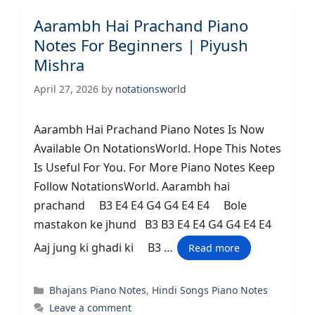
Aarambh Hai Prachand Piano
Notes For Beginners | Piyush
Mishra
April 27, 2026
by
notationsworld
Aarambh Hai Prachand Piano Notes Is Now
Available On NotationsWorld. Hope This Notes
Is Useful For You. For More Piano Notes Keep
Follow NotationsWorld. Aarambh hai
prachand B3 E4 E4 G4 G4 E4 E4 Bole
mastakon ke jhund B3 B3 E4 E4 G4 G4 E4 E4
Aaj jung ki ghadi ki B3 …
Read more
Categories
Bhajans Piano Notes
,
Hindi Songs Piano Notes
Leave a comment