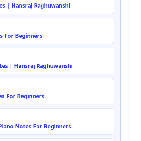
tes | Hansraj Raghuwanshi
s For Beginners
tes | Hansraj Raghuwanshi
es For Beginners
iano Notes For Beginners