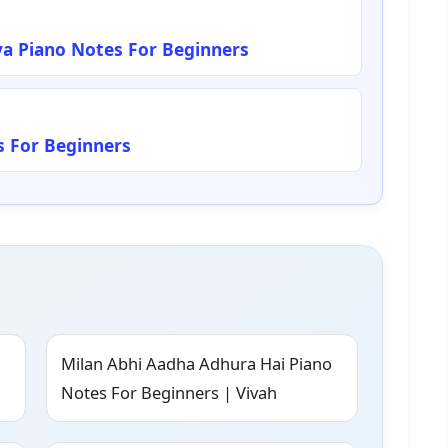
a Piano Notes For Beginners
 For Beginners
Milan Abhi Aadha Adhura Hai Piano
Notes For Beginners | Vivah