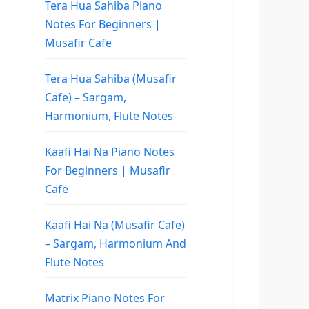
Tera Hua Sahiba Piano
Notes For Beginners |
Musafir Cafe
Tera Hua Sahiba (Musafir
Cafe) – Sargam,
Harmonium, Flute Notes
Kaafi Hai Na Piano Notes
For Beginners | Musafir
Cafe
Kaafi Hai Na (Musafir Cafe)
– Sargam, Harmonium And
Flute Notes
Matrix Piano Notes For