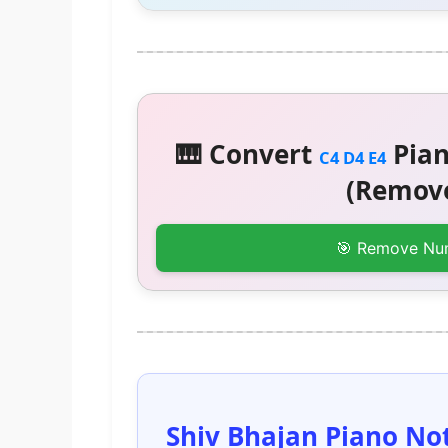
🎹 Convert
Pian
C4 D4 E4
(Remove
🎯 Remove Nu
Shiv Bhajan Piano Not