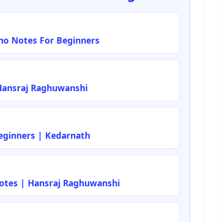
ano Notes For Beginners
Hansraj Raghuwanshi
ginners | Kedarnath
Notes | Hansraj Raghuwanshi