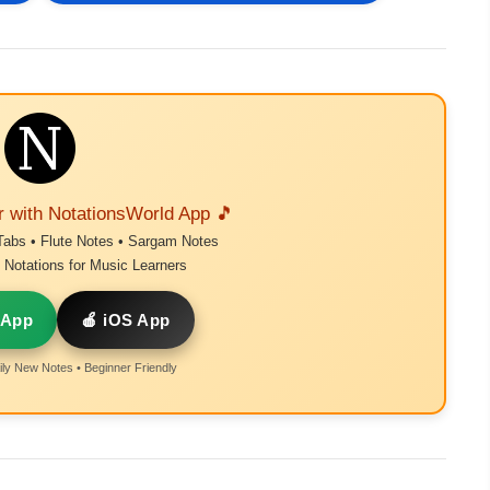
r with NotationsWorld App 🎵
Tabs • Flute Notes • Sargam Notes
Notations for Music Learners
 App
🍎 iOS App
ly New Notes • Beginner Friendly