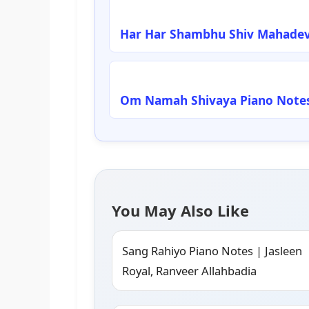
Har Har Shambhu Shiv Mahadev
Om Namah Shivaya Piano Notes
You May Also Like
Sang Rahiyo Piano Notes | Jasleen
Royal, Ranveer Allahbadia