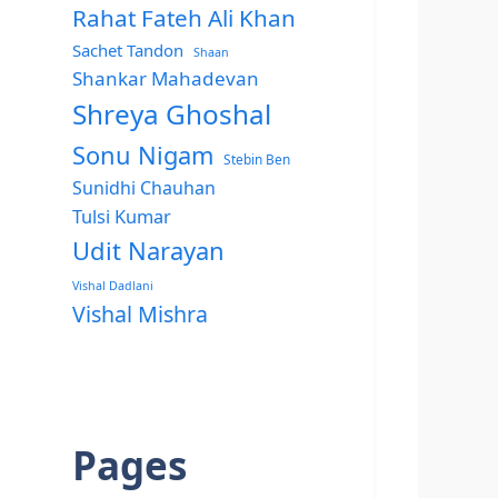
Rahat Fateh Ali Khan
Sachet Tandon
Shaan
Shankar Mahadevan
Shreya Ghoshal
Sonu Nigam
Stebin Ben
Sunidhi Chauhan
Tulsi Kumar
Udit Narayan
Vishal Dadlani
Vishal Mishra
Pages