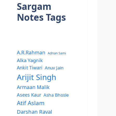
Sargam
Notes Tags
A.R.Rahman
Adnan Sami
Alka Yagnik
Ankit Tiwari
Anuv Jain
Arijit Singh
Armaan Malik
Asees Kaur
Asha Bhosle
Atif Aslam
Darshan Raval