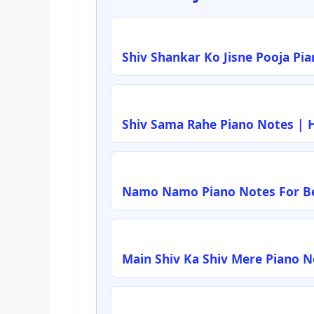
Shiv Shankar Ko Jisne Pooja Pi
Shiv Sama Rahe Piano Notes | 
Namo Namo Piano Notes For Be
Main Shiv Ka Shiv Mere Piano 