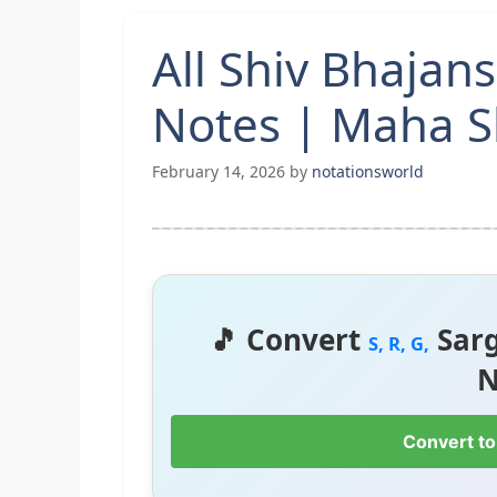
All Shiv Bhajan
Notes | Maha Sh
February 14, 2026
by
notationsworld
🎵 Convert
Sar
S, R, G,
N
Convert to