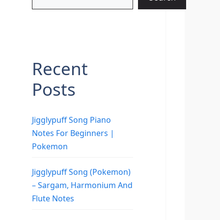
Recent
Posts
Jigglypuff Song Piano
Notes For Beginners |
Pokemon
Jigglypuff Song (Pokemon)
– Sargam, Harmonium And
Flute Notes