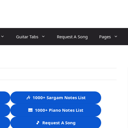
Guitar Tabs
Request A Song
Pages
🎶
1000+ Sargam Notes List
🎹
1000+ Piano Notes List
🎵
Request A Song