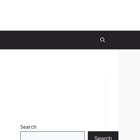
Search
Search