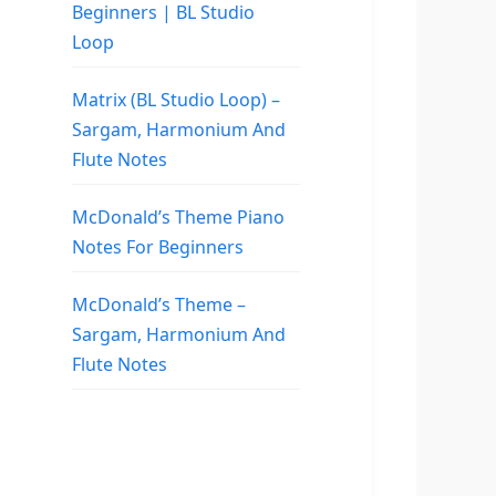
Beginners | BL Studio
Loop
Matrix (BL Studio Loop) –
Sargam, Harmonium And
Flute Notes
McDonald’s Theme Piano
Notes For Beginners
McDonald’s Theme –
Sargam, Harmonium And
Flute Notes