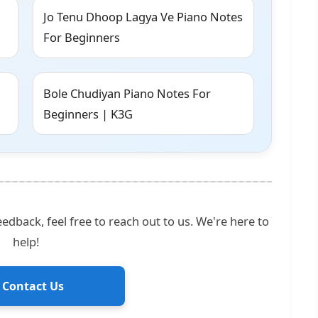
Jo Tenu Dhoop Lagya Ve Piano Notes
For Beginners
Bole Chudiyan Piano Notes For
Beginners | K3G
edback, feel free to reach out to us. We're here to
help!
 Contact Us