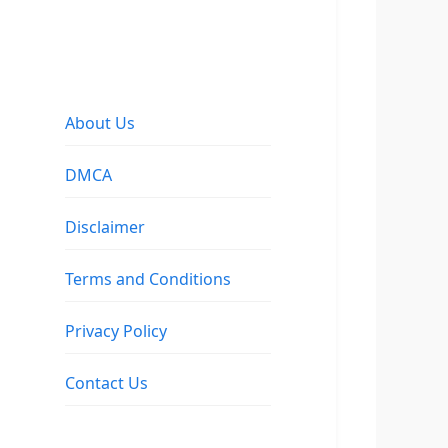
About Us
DMCA
Disclaimer
Terms and Conditions
Privacy Policy
Contact Us