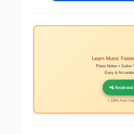
Learn Music Faste
Piano Notes • Guitar 
Easy & Accurate 
📲 Android
⭐ 100% Free • Dai