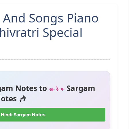
s And Songs Piano
ivratri Special
gam Notes to
Sargam
सा- रे- ग-
otes 🎶
 Hindi Sargam Notes