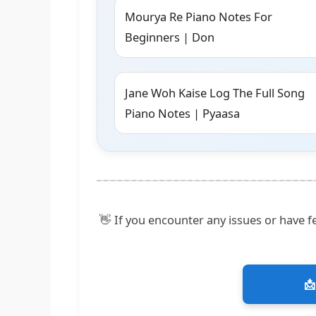
Mourya Re Piano Notes For
Beginners | Don
Jane Woh Kaise Log The Full Song
Piano Notes | Pyaasa
👋 If you encounter any issues or have fe
📩