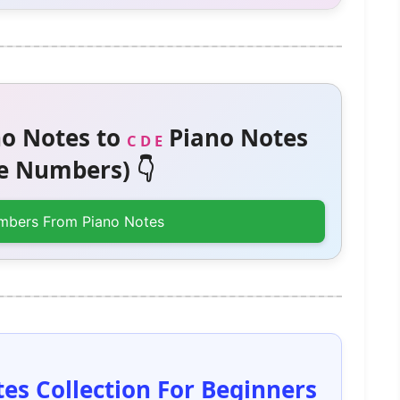
o Notes to
Piano Notes
C D E
 Numbers) 👇
mbers From Piano Notes
es Collection For Beginners