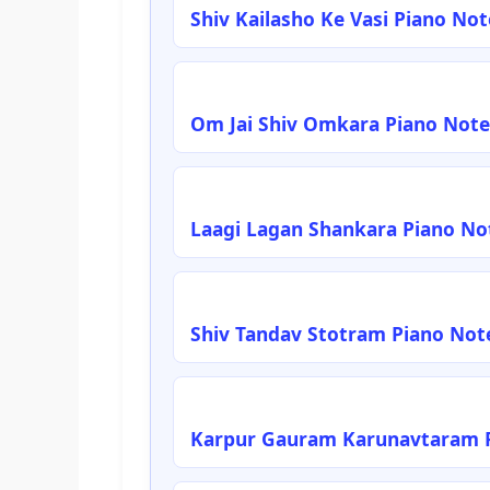
Shiv Kailasho Ke Vasi Piano No
Om Jai Shiv Omkara Piano Note
Laagi Lagan Shankara Piano No
Shiv Tandav Stotram Piano Not
Karpur Gauram Karunavtaram P