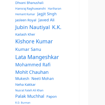
Dhvani Bhanushali
Hansraj Raghuwanshi
Hariharan
Jagjit Singh
Hemant Kumar
Javed Ali
Jasleen Royal
Jubin Nautiyal
K.K.
Kailash Kher
Kishore Kumar
Kumar Sanu
Lata Mangeshkar
Mohammed Rafi
Mohit Chauhan
Mukesh
Neeti Mohan
Neha Kakkar
Nusrat Fateh Ali Khan
Palak Muchhal
Papon
R.D. Burman