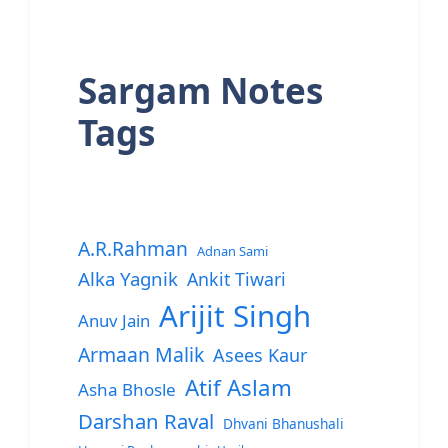
Sargam Notes
Tags
A.R.Rahman
Adnan Sami
Alka Yagnik
Ankit Tiwari
Arijit Singh
Anuv Jain
Armaan Malik
Asees Kaur
Atif Aslam
Asha Bhosle
Darshan Raval
Dhvani Bhanushali