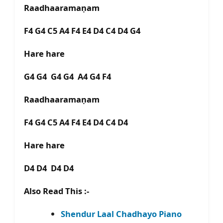
Raadhaaramaṇam
F4 G4 C5 A4 F4 E4 D4 C4 D4 G4
Hare hare
G4 G4 G4 G4 A4 G4 F4
Raadhaaramaṇam
F4 G4 C5 A4 F4 E4 D4 C4 D4
Hare hare
D4 D4 D4 D4
Also Read This :-
Shendur Laal Chadhayo Piano