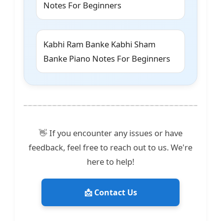
Notes For Beginners
Kabhi Ram Banke Kabhi Sham
Banke Piano Notes For Beginners
👋 If you encounter any issues or have
feedback, feel free to reach out to us. We're
here to help!
📩 Contact Us