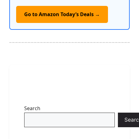
Go to Amazon Today’s Deals →
Search
Searc