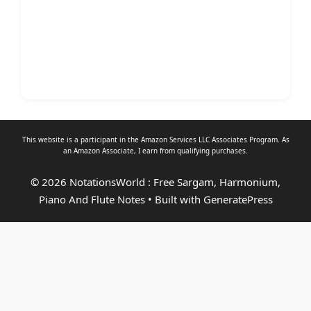
This website is a participant in the Amazon Services LLC Associates Program. As
an
Amazon Associate
, I earn from qualifying purchases.
© 2026 NotationsWorld : Free Sargam, Harmonium,
Piano And Flute Notes
• Built with
GeneratePress