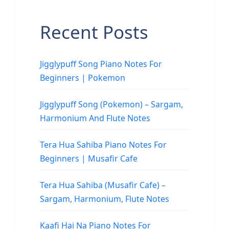
Recent Posts
Jigglypuff Song Piano Notes For
Beginners | Pokemon
Jigglypuff Song (Pokemon) – Sargam,
Harmonium And Flute Notes
Tera Hua Sahiba Piano Notes For
Beginners | Musafir Cafe
Tera Hua Sahiba (Musafir Cafe) –
Sargam, Harmonium, Flute Notes
Kaafi Hai Na Piano Notes For