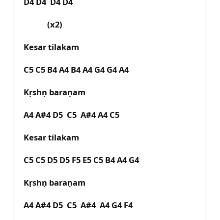
D4 D4 D4 D4
(x2)
Kesar tilakam
C5 C5 B4 A4 B4 A4 G4 G4 A4
Kṛshṇ baraṇam
A4 A#4 D5 C5 A#4 A4 C5
Kesar tilakam
C5 C5 D5 D5 F5 E5 C5 B4 A4 G4
Kṛshṇ baraṇam
A4 A#4 D5 C5 A#4 A4 G4 F4