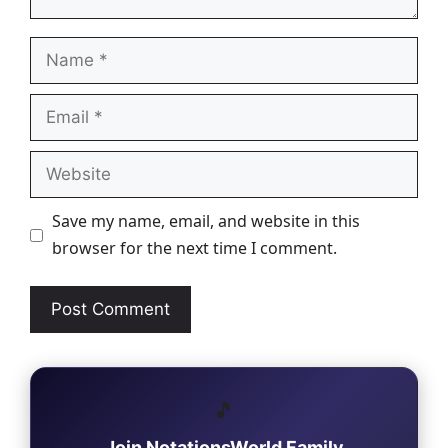
Name
Email
Website
Save my name, email, and website in this
browser for the next time I comment.
🎵
Join NotationsWorld Family