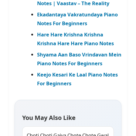
Notes | Vaastav – The Reality
Ekadantaya Vakratundaya Piano
Notes For Beginners
Hare Hare Krishna Krishna
Krishna Hare Hare Piano Notes
Shyama Aan Baso Vrindavan Mein
Piano Notes For Beginners
Keejo Kesari Ke Laal Piano Notes
For Beginners
You May Also Like
Choti Choti Gaiya Chote Chote Gwal