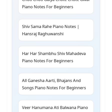
Piano Notes For Beginners
Shiv Sama Rahe Piano Notes |
Hansraj Raghuwanshi
Har Har Shambhu Shiv Mahadeva
Piano Notes For Beginners
All Ganesha Aarti, Bhajans And
Songs Piano Notes For Beginners
Veer Hanumana Ati Balwana Piano