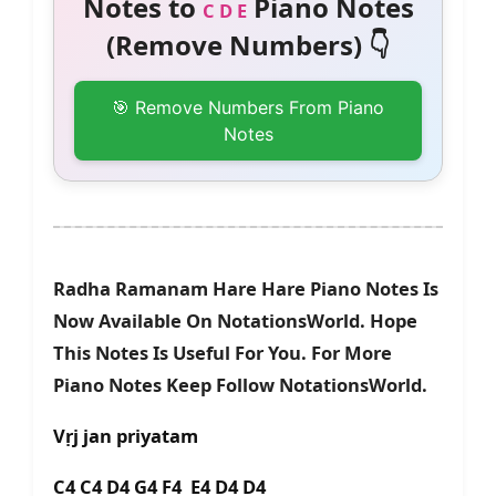
Notes to
Piano Notes
C D E
(Remove Numbers) 👇
🎯 Remove Numbers From Piano
Notes
Radha Ramanam Hare Hare Piano Notes Is
Now Available On NotationsWorld. Hope
This Notes Is Useful For You. For More
Piano Notes Keep Follow NotationsWorld.
Vṛj jan priyatam
C4 C4 D4 G4 F4 E4 D4 D4