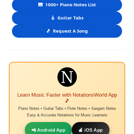
🎹
1000+ Piano Notes List
🎸
Guitar Tabs
🎵
Request A Song
Learn Music Faster with NotationsWorld App
🎵
Piano Notes • Guitar Tabs • Flute Notes • Sargam Notes
Easy & Accurate Notations for Music Learners
📲 Android App
🍎 iOS App