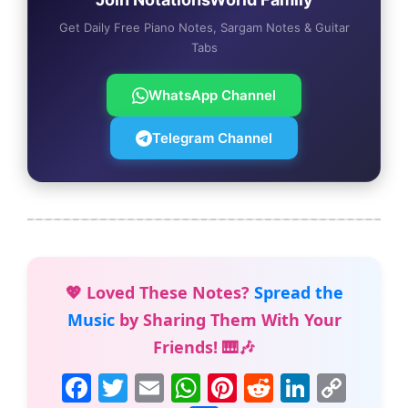
Get Daily Free Piano Notes, Sargam Notes & Guitar
Tabs
WhatsApp Channel
Telegram Channel
💖 Loved These Notes?
Spread the
Music
by Sharing Them With Your
Friends! 🎹🎶
F
T
E
W
Pi
R
Li
C