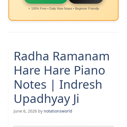
⭐ 100% Free • Daily New Notes • Beginner Friendly
Radha Ramanam
Hare Hare Piano
Notes | Indresh
Upadhyay Ji
June 6, 2026
by
notationsworld