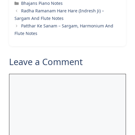
Categories
Bhajans Piano Notes
Radha Ramanam Hare Hare (Indresh Ji) –
Sargam And Flute Notes
Patthar Ke Sanam – Sargam, Harmonium And
Flute Notes
Leave a Comment
Comment