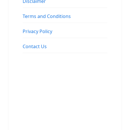
Disclaimer
Terms and Conditions
Privacy Policy
Contact Us