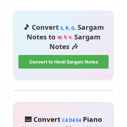
🎵 Convert
Sargam
S, R, G,
Notes to
Sargam
सा- रे- ग-
Notes 🎶
Convert to Hindi Sargam Notes
🎹 Convert
Piano
C4 D4 E4