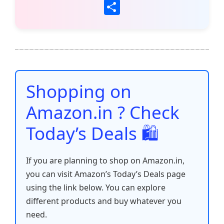
a
w
m
h
nt
e
n
o
S
c
itt
ai
at
er
d
k
p
h
e
er
l
s
e
di
e
y
ar
b
A
st
t
dI
Li
e
o
p
n
n
o
p
k
Shopping on
k
Amazon.in ? Check
Today’s Deals 🛍️
If you are planning to shop on Amazon.in,
you can visit Amazon’s Today’s Deals page
using the link below. You can explore
different products and buy whatever you
need.