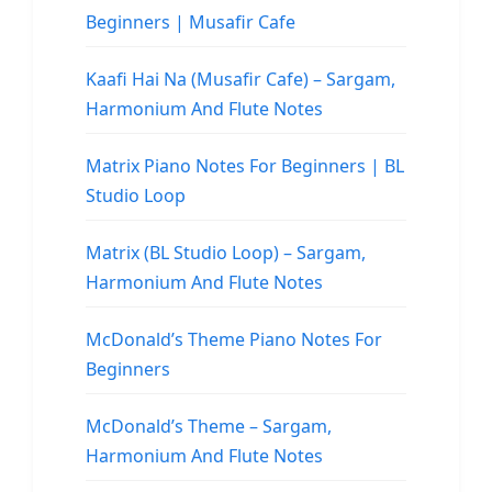
Beginners | Musafir Cafe
Kaafi Hai Na (Musafir Cafe) – Sargam,
Harmonium And Flute Notes
Matrix Piano Notes For Beginners | BL
Studio Loop
Matrix (BL Studio Loop) – Sargam,
Harmonium And Flute Notes
McDonald’s Theme Piano Notes For
Beginners
McDonald’s Theme – Sargam,
Harmonium And Flute Notes