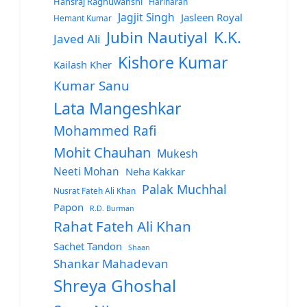
Hansraj Raghuwanshi
Hariharan
Jagjit Singh
Jasleen Royal
Hemant Kumar
Jubin Nautiyal
K.K.
Javed Ali
Kishore Kumar
Kailash Kher
Kumar Sanu
Lata Mangeshkar
Mohammed Rafi
Mohit Chauhan
Mukesh
Neeti Mohan
Neha Kakkar
Palak Muchhal
Nusrat Fateh Ali Khan
Papon
R.D. Burman
Rahat Fateh Ali Khan
Sachet Tandon
Shaan
Shankar Mahadevan
Shreya Ghoshal