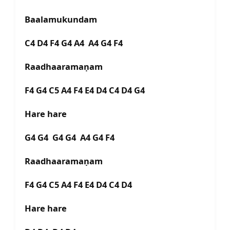
Baalamukundam
C4 D4 F4 G4 A4 A4 G4 F4
Raadhaaramaṇam
F4 G4 C5 A4 F4 E4 D4 C4 D4 G4
Hare hare
G4 G4 G4 G4 A4 G4 F4
Raadhaaramaṇam
F4 G4 C5 A4 F4 E4 D4 C4 D4
Hare hare