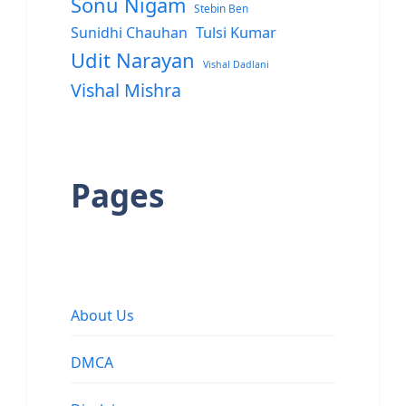
Sonu Nigam
Stebin Ben
Sunidhi Chauhan
Tulsi Kumar
Udit Narayan
Vishal Dadlani
Vishal Mishra
Pages
About Us
DMCA