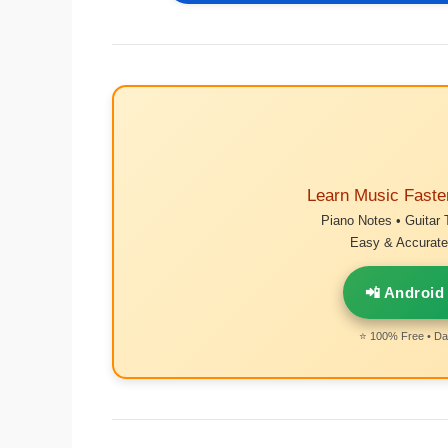
Learn Music Faste
Piano Notes • Guitar 
Easy & Accurate 
📲 Android
⭐ 100% Free • Dai