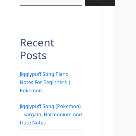
Recent
Posts
Jigglypuff Song Piano
Notes For Beginners |
Pokemon
Jigglypuff Song (Pokemon)
– Sargam, Harmonium And
Flute Notes