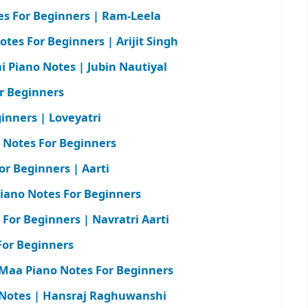
s For Beginners | Ram-Leela
otes For Beginners | Arijit Singh
 Piano Notes | Jubin Nautiyal
r Beginners
inners | Loveyatri
 Notes For Beginners
or Beginners | Aarti
iano Notes For Beginners
For Beginners | Navratri Aarti
For Beginners
Maa Piano Notes For Beginners
 Notes | Hansraj Raghuwanshi