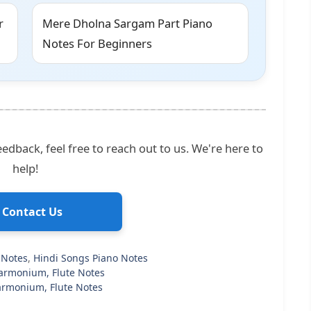
r
Mere Dholna Sargam Part Piano
Notes For Beginners
edback, feel free to reach out to us. We're here to
help!
 Contact Us
 Notes
,
Hindi Songs Piano Notes
Harmonium, Flute Notes
 Harmonium, Flute Notes