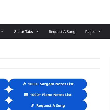
Guitar Tabs
Request A Song
Pages
🎶
1000+ Sargam Notes List
🎹
1000+ Piano Notes List
🎵
Request A Song