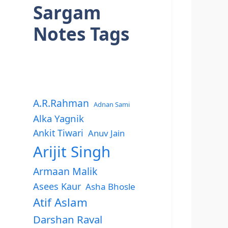
Sargam
Notes Tags
A.R.Rahman
Adnan Sami
Alka Yagnik
Ankit Tiwari
Anuv Jain
Arijit Singh
Armaan Malik
Asees Kaur
Asha Bhosle
Atif Aslam
Darshan Raval