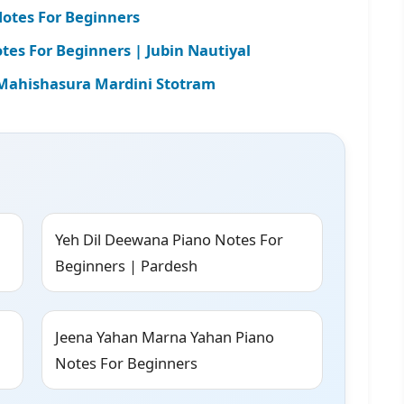
otes For Beginners
es For Beginners | Jubin Nautiyal
| Mahishasura Mardini Stotram
Yeh Dil Deewana Piano Notes For
Beginners | Pardesh
Jeena Yahan Marna Yahan Piano
Notes For Beginners