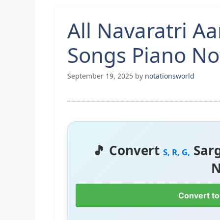
All Navaratri Aa
Songs Piano No
September 19, 2025
by
notationsworld
🎵 Convert
Sar
S, R, G,
N
Convert to