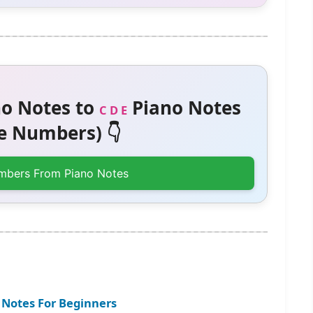
o Notes to
Piano Notes
C D E
 Numbers) 👇
mbers From Piano Notes
 Notes For Beginners