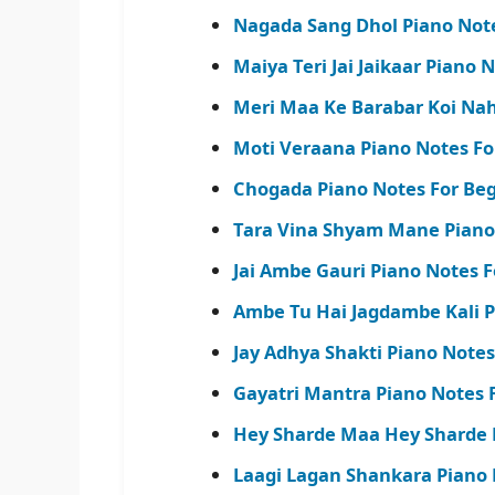
Nagada Sang Dhol Piano Note
Maiya Teri Jai Jaikaar Piano N
Meri Maa Ke Barabar Koi Nahi
Moti Veraana Piano Notes Fo
Chogada Piano Notes For Beg
Tara Vina Shyam Mane Piano
Jai Ambe Gauri Piano Notes F
Ambe Tu Hai Jagdambe Kali P
Jay Adhya Shakti Piano Notes 
Gayatri Mantra Piano Notes 
Hey Sharde Maa Hey Sharde 
Laagi Lagan Shankara Piano