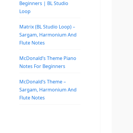
Beginners | BL Studio
Loop
Matrix (BL Studio Loop) –
Sargam, Harmonium And
Flute Notes
McDonald’s Theme Piano
Notes For Beginners
McDonald’s Theme –
Sargam, Harmonium And
Flute Notes