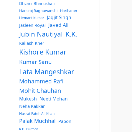
Dhvani Bhanushali
Hansraj Raghuwanshi
Hariharan
Jagjit Singh
Hemant Kumar
Javed Ali
Jasleen Royal
Jubin Nautiyal
K.K.
Kailash Kher
Kishore Kumar
Kumar Sanu
Lata Mangeshkar
Mohammed Rafi
Mohit Chauhan
Mukesh
Neeti Mohan
Neha Kakkar
Nusrat Fateh Ali Khan
Palak Muchhal
Papon
R.D. Burman