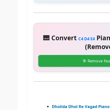
🎹 Convert
Pian
C4 D4 E4
(Remove
🎯 Remove Nu
Dholida Dhol Re Vagad Piano