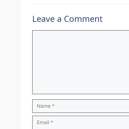
Leave a Comment
Comment
Name
Email