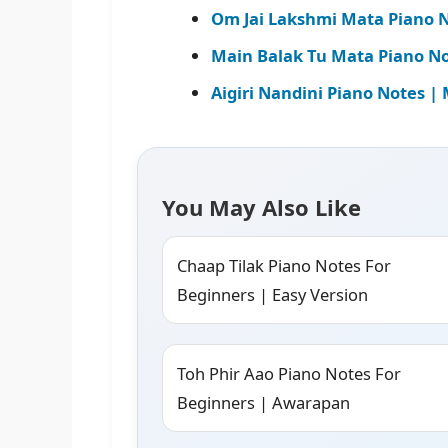
Om Jai Lakshmi Mata Piano N
Main Balak Tu Mata Piano Not
Aigiri Nandini Piano Notes 
You May Also Like
Chaap Tilak Piano Notes For
Beginners | Easy Version
Toh Phir Aao Piano Notes For
Beginners | Awarapan