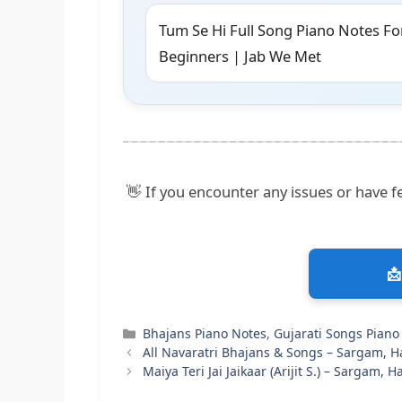
Tum Se Hi Full Song Piano Notes Fo
Beginners | Jab We Met
👋 If you encounter any issues or have fe
📩
Categories
Bhajans Piano Notes
,
Gujarati Songs Piano
All Navaratri Bhajans & Songs – Sargam, 
Maiya Teri Jai Jaikaar (Arijit S.) – Sargam,