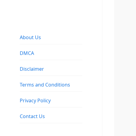
About Us
DMCA
Disclaimer
Terms and Conditions
Privacy Policy
Contact Us