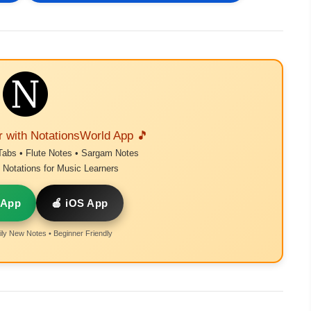
r with NotationsWorld App 🎵
Tabs • Flute Notes • Sargam Notes
Notations for Music Learners
 App
🍎 iOS App
ly New Notes • Beginner Friendly