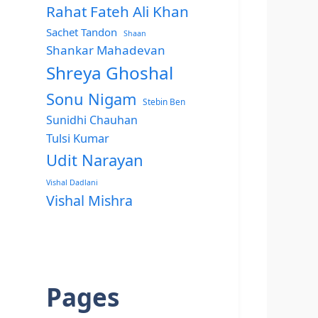
Rahat Fateh Ali Khan
Sachet Tandon
Shaan
Shankar Mahadevan
Shreya Ghoshal
Sonu Nigam
Stebin Ben
Sunidhi Chauhan
Tulsi Kumar
Udit Narayan
Vishal Dadlani
Vishal Mishra
Pages