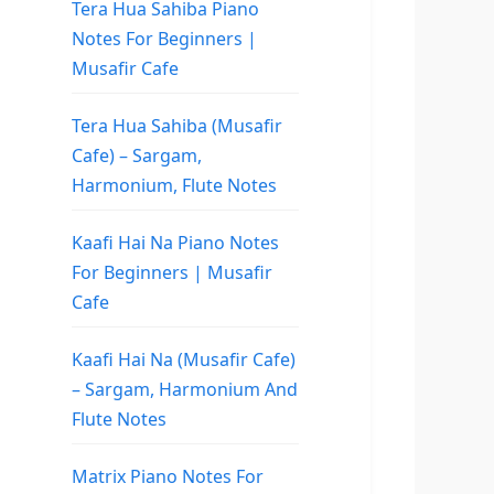
Tera Hua Sahiba Piano
Notes For Beginners |
Musafir Cafe
Tera Hua Sahiba (Musafir
Cafe) – Sargam,
Harmonium, Flute Notes
Kaafi Hai Na Piano Notes
For Beginners | Musafir
Cafe
Kaafi Hai Na (Musafir Cafe)
– Sargam, Harmonium And
Flute Notes
Matrix Piano Notes For