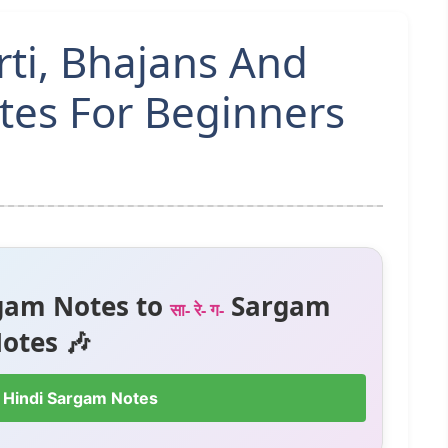
rti, Bhajans And
tes For Beginners
gam Notes to
Sargam
सा- रे- ग-
otes 🎶
 Hindi Sargam Notes