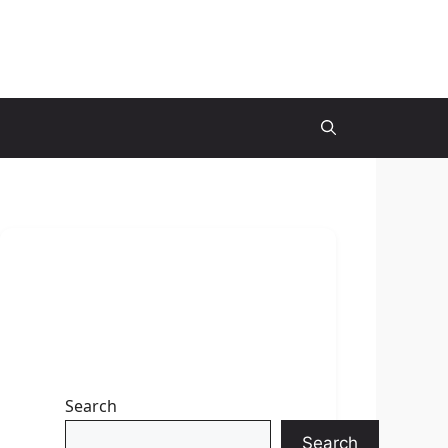
Search
Search