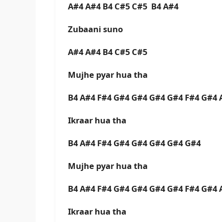
A#4 A#4 B4 C#5 C#5 B4 A#4
Zubaani suno
A#4 A#4 B4 C#5 C#5
Mujhe pyar hua tha
B4 A#4 F#4 G#4 G#4 G#4 G#4 F#4 G#4 
Ikraar hua tha
B4 A#4 F#4 G#4 G#4 G#4 G#4 G#4
Mujhe pyar hua tha
B4 A#4 F#4 G#4 G#4 G#4 G#4 F#4 G#4 
Ikraar hua tha