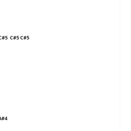
 C#5 C#5 C#5
A#4