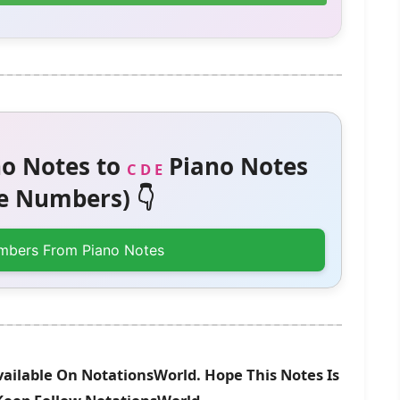
o Notes to
Piano Notes
C D E
 Numbers) 👇
mbers From Piano Notes
vailable On NotationsWorld. Hope This Notes Is