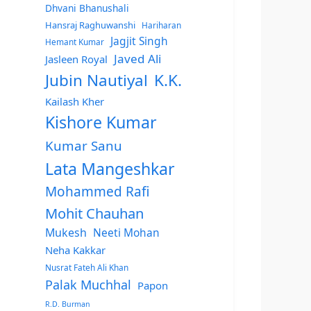
Dhvani Bhanushali
Hansraj Raghuwanshi
Hariharan
Jagjit Singh
Hemant Kumar
Javed Ali
Jasleen Royal
Jubin Nautiyal
K.K.
Kailash Kher
Kishore Kumar
Kumar Sanu
Lata Mangeshkar
Mohammed Rafi
Mohit Chauhan
Mukesh
Neeti Mohan
Neha Kakkar
Nusrat Fateh Ali Khan
Palak Muchhal
Papon
R.D. Burman