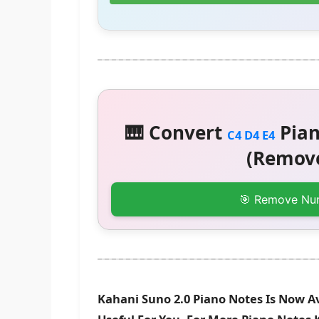
🎹 Convert
Pian
C4 D4 E4
(Remove
🎯 Remove Nu
Kahani Suno 2.0 Piano Notes Is Now A