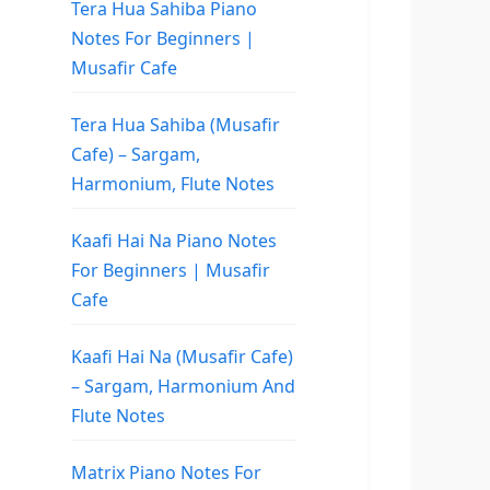
Tera Hua Sahiba Piano
Notes For Beginners |
Musafir Cafe
Tera Hua Sahiba (Musafir
Cafe) – Sargam,
Harmonium, Flute Notes
Kaafi Hai Na Piano Notes
For Beginners | Musafir
Cafe
Kaafi Hai Na (Musafir Cafe)
– Sargam, Harmonium And
Flute Notes
Matrix Piano Notes For