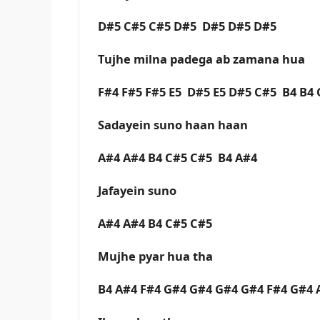
D#5 C#5 C#5 D#5 D#5 D#5 D#5
Tujhe milna padega ab zamana hua
F#4 F#5 F#5 E5 D#5 E5 D#5 C#5 B4 B4
Sadayein suno haan haan
A#4 A#4 B4 C#5 C#5 B4 A#4
Jafayein suno
A#4 A#4 B4 C#5 C#5
Mujhe pyar hua tha
B4 A#4 F#4 G#4 G#4 G#4 G#4 F#4 G#4 