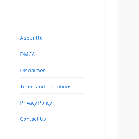
About Us
DMCA
Disclaimer
Terms and Conditions
Privacy Policy
Contact Us