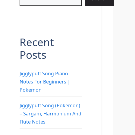
Recent
Posts
Jigglypuff Song Piano
Notes For Beginners |
Pokemon
Jigglypuff Song (Pokemon)
– Sargam, Harmonium And
Flute Notes