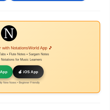
r with NotationsWorld App 🎵
Tabs • Flute Notes • Sargam Notes
Notations for Music Learners
 App
🍎 iOS App
ly New Notes • Beginner Friendly