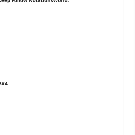
 Keep Follow NotationsWorld.
A#4