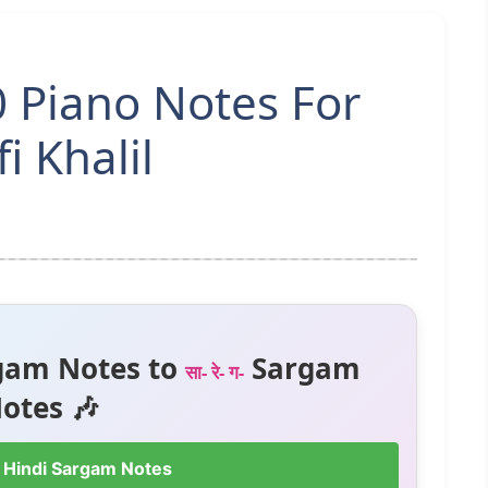
 Piano Notes For
i Khalil
gam Notes to
Sargam
सा- रे- ग-
otes 🎶
 Hindi Sargam Notes