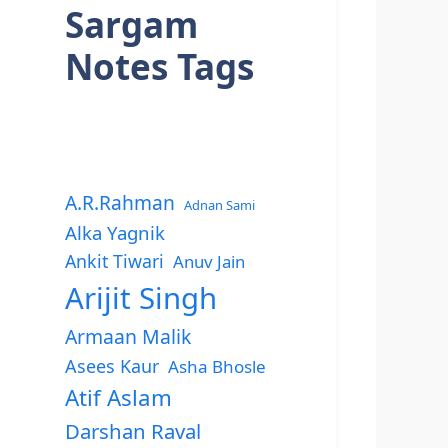
Sargam
Notes Tags
A.R.Rahman
Adnan Sami
Alka Yagnik
Ankit Tiwari
Anuv Jain
Arijit Singh
Armaan Malik
Asees Kaur
Asha Bhosle
Atif Aslam
Darshan Raval