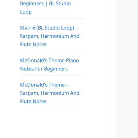
Beginners | BL Studio
Loop
Matrix (BL Studio Loop) –
Sargam, Harmonium And
Flute Notes
McDonald’s Theme Piano
Notes For Beginners
McDonald’s Theme –
Sargam, Harmonium And
Flute Notes