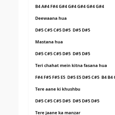
B4 A#4 F#4 G#4 G#4 G#4 G#4 G#4
Deewaana hua
D#5 C#5 C#5 D#5 D#5 D#5
Mastana hua
D#5 C#5 C#5 D#5 D#5 D#5
Teri chahat mein kitna fasana hua
F#4 F#5 F#5 E5 D#5 E5 D#5 C#5 B4 B4
Tere aane ki khushbu
D#5 C#5 C#5 D#5 D#5 D#5 D#5
Tere jaane ka manzar