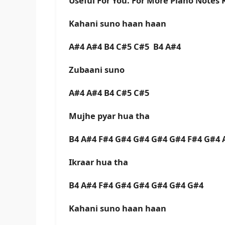
Useful For You. For More Piano Notes
Kahani suno haan haan
A#4 A#4 B4 C#5 C#5 B4 A#4
Zubaani suno
A#4 A#4 B4 C#5 C#5
Mujhe pyar hua tha
B4 A#4 F#4 G#4 G#4 G#4 G#4 F#4 G#4 
Ikraar hua tha
B4 A#4 F#4 G#4 G#4 G#4 G#4 G#4
Kahani suno haan haan