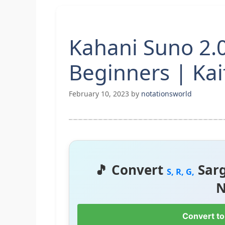
Kahani Suno 2.0
Beginners | Kaif
February 10, 2023
by
notationsworld
🎵 Convert
Sar
S, R, G,
N
Convert to