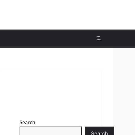
Search
Search