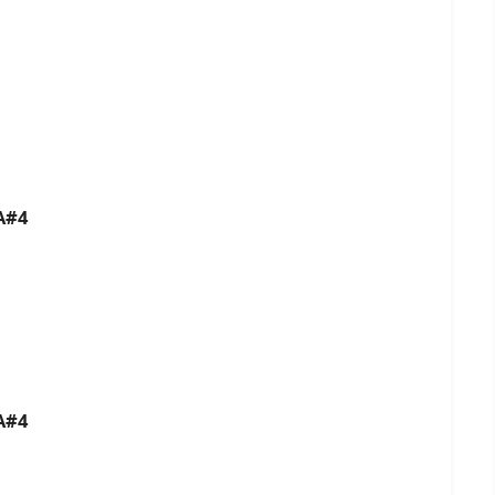
A#4
A#4