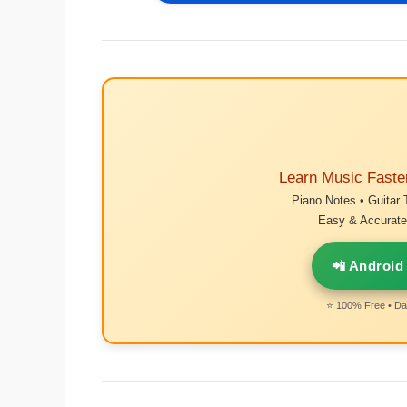
Learn Music Faste
Piano Notes • Guitar 
Easy & Accurate 
📲 Android
⭐ 100% Free • Dai