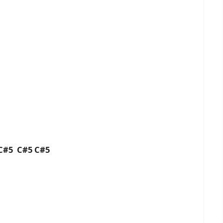
 C#5 C#5 C#5