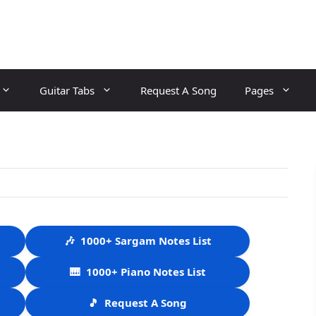
Guitar Tabs
Request A Song
Pages
🎶
1000+ Sargam Notes List
🎹
1000+ Piano Notes List
🎵
Request A Song