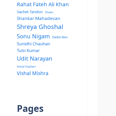
Rahat Fateh Ali Khan
Sachet Tandon
Shaan
Shankar Mahadevan
Shreya Ghoshal
Sonu Nigam
Stebin Ben
Sunidhi Chauhan
Tulsi Kumar
Udit Narayan
Vishal Dadlani
Vishal Mishra
Pages