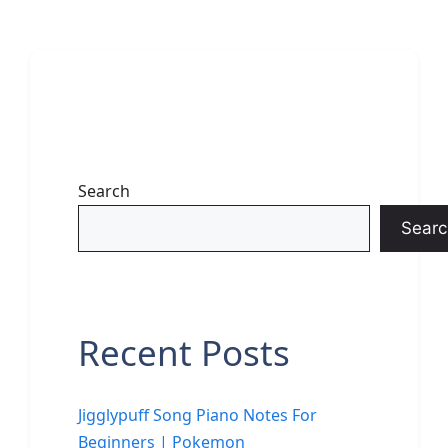
Search
Searc
Recent Posts
Jigglypuff Song Piano Notes For
Beginners | Pokemon