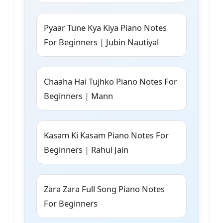
Pyaar Tune Kya Kiya Piano Notes
For Beginners | Jubin Nautiyal
Chaaha Hai Tujhko Piano Notes For
Beginners | Mann
Kasam Ki Kasam Piano Notes For
Beginners | Rahul Jain
Zara Zara Full Song Piano Notes
For Beginners