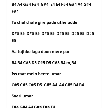
B4 A4 G#4 F#4 G#4 E4 E4 F#4 G#4 A4 G#4
F#4
To chal chale gire pade uthe udde
D#5 E5 D#5 E5 D#5 E5 D#5 E5 D#5 E5 D#5
E5
Aa tujhko laga doon mere par
B4 B4 C#5 D5 C#5 D5 C#5 B4 m,B4
Iss raat mein beete umar
C#5 C#5 C#5 D5 C#5 A4 A4 C#5 B4 B4
Saari umar
F#4 G#4 A4 G#4 F#4 E4