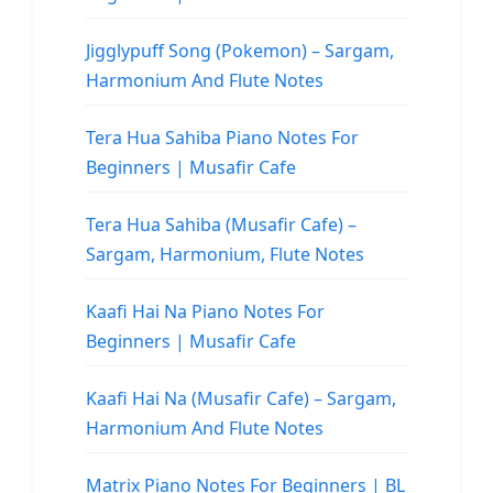
Jigglypuff Song (Pokemon) – Sargam,
Harmonium And Flute Notes
Tera Hua Sahiba Piano Notes For
Beginners | Musafir Cafe
Tera Hua Sahiba (Musafir Cafe) –
Sargam, Harmonium, Flute Notes
Kaafi Hai Na Piano Notes For
Beginners | Musafir Cafe
Kaafi Hai Na (Musafir Cafe) – Sargam,
Harmonium And Flute Notes
Matrix Piano Notes For Beginners | BL