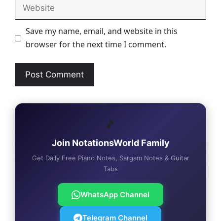
Website
Save my name, email, and website in this
browser for the next time I comment.
🎵
Join NotationsWorld Family
Get Daily Free Piano Notes, Sargam Notes & Guitar
Tabs
WhatsApp Channel
Telegram Channel