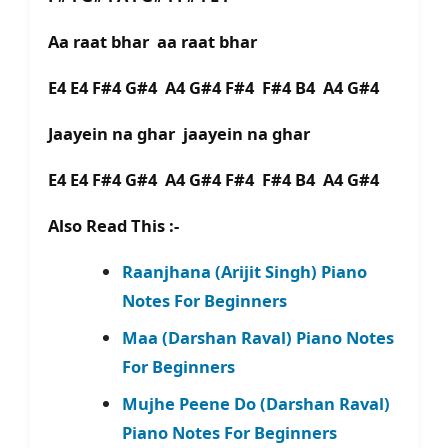
Aa raat bhar aa raat bhar
E4 E4 F#4 G#4 A4 G#4 F#4 F#4 B4 A4 G#4
Jaayein na ghar jaayein na ghar
E4 E4 F#4 G#4 A4 G#4 F#4 F#4 B4 A4 G#4
Also Read This :-
Raanjhana (Arijit Singh) Piano
Notes For Beginners
Maa (Darshan Raval) Piano Notes
For Beginners
Mujhe Peene Do (Darshan Raval)
Piano Notes For Beginners