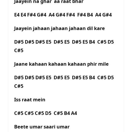
Jaayein na ghar aa raat bhar
E4 E4 F#4 G#4 A4 G#4 F#4 F#4 B4 A4 G#4
Jaayein jahaan jahaan jahaan dil kare
D#5 D#5 D#5 E5 D#5 E5 D#5 E5 B4 C#5 D5
C#5
Jaane kahaan kahaan kahaan phir mile
D#5 D#5 D#5 E5 D#5 E5 D#5 E5 B4 C#5 D5
C#5
Iss raat mein
C#5 C#5 C#5 D5 C#5 B4 A4
Beete umar saari umar