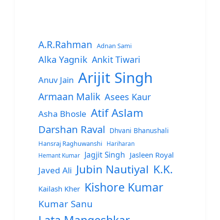
A.R.Rahman
Adnan Sami
Alka Yagnik
Ankit Tiwari
Arijit Singh
Anuv Jain
Armaan Malik
Asees Kaur
Atif Aslam
Asha Bhosle
Darshan Raval
Dhvani Bhanushali
Hansraj Raghuwanshi
Hariharan
Jagjit Singh
Jasleen Royal
Hemant Kumar
Jubin Nautiyal
K.K.
Javed Ali
Kishore Kumar
Kailash Kher
Kumar Sanu