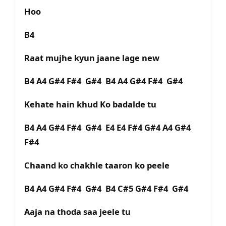
Hoo
B4
Raat mujhe kyun jaane lage new
B4 A4 G#4 F#4 G#4 B4 A4 G#4 F#4 G#4
Kehate hain khud Ko badalde tu
B4 A4 G#4 F#4 G#4 E4 E4 F#4 G#4 A4 G#4
F#4
Chaand ko chakhle taaron ko peele
B4 A4 G#4 F#4 G#4 B4 C#5 G#4 F#4 G#4
Aaja na thoda saa jeele tu