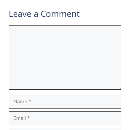
Leave a Comment
Comment
Name
Email