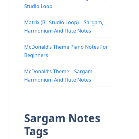
Studio Loop
Matrix (BL Studio Loop) – Sargam,
Harmonium And Flute Notes
McDonald’s Theme Piano Notes For
Beginners
McDonald’s Theme – Sargam,
Harmonium And Flute Notes
Sargam Notes
Tags