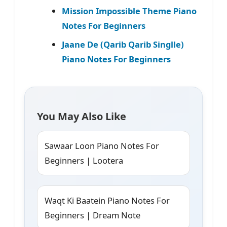
Mission Impossible Theme Piano
Notes For Beginners
Jaane De (Qarib Qarib Singlle)
Piano Notes For Beginners
You May Also Like
Sawaar Loon Piano Notes For
Beginners | Lootera
Waqt Ki Baatein Piano Notes For
Beginners | Dream Note