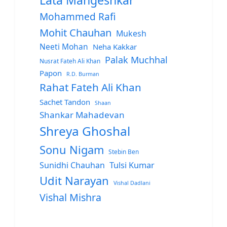
Lata Mangeshkar
Mohammed Rafi
Mohit Chauhan
Mukesh
Neeti Mohan
Neha Kakkar
Palak Muchhal
Nusrat Fateh Ali Khan
Papon
R.D. Burman
Rahat Fateh Ali Khan
Sachet Tandon
Shaan
Shankar Mahadevan
Shreya Ghoshal
Sonu Nigam
Stebin Ben
Sunidhi Chauhan
Tulsi Kumar
Udit Narayan
Vishal Dadlani
Vishal Mishra