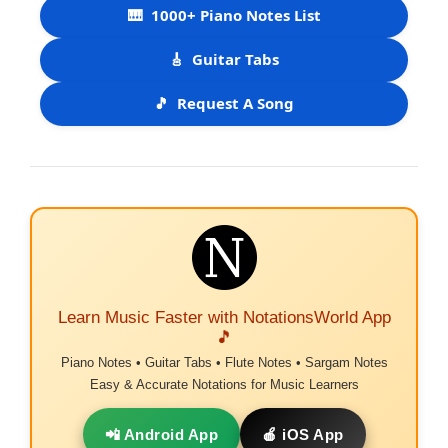
🎹
1000+ Piano Notes List
🎸
Guitar Tabs
🎵
Request A Song
Learn Music Faster with NotationsWorld App
🎵
Piano Notes • Guitar Tabs • Flute Notes • Sargam Notes
Easy & Accurate Notations for Music Learners
📲 Android App
🍎 iOS App