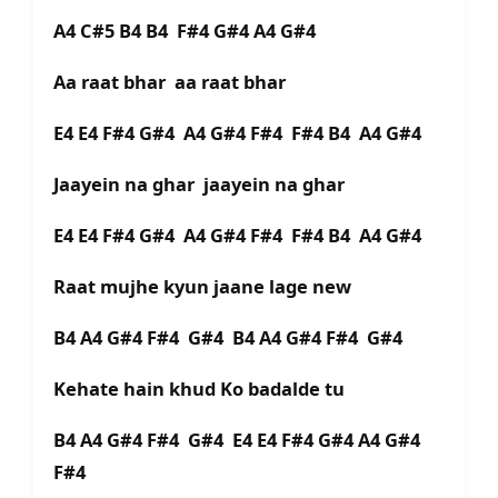
A4 C#5 B4 B4 F#4 G#4 A4 G#4
Aa raat bhar aa raat bhar
E4 E4 F#4 G#4 A4 G#4 F#4 F#4 B4 A4 G#4
Jaayein na ghar jaayein na ghar
E4 E4 F#4 G#4 A4 G#4 F#4 F#4 B4 A4 G#4
Raat mujhe kyun jaane lage new
B4 A4 G#4 F#4 G#4 B4 A4 G#4 F#4 G#4
Kehate hain khud Ko badalde tu
B4 A4 G#4 F#4 G#4 E4 E4 F#4 G#4 A4 G#4
F#4