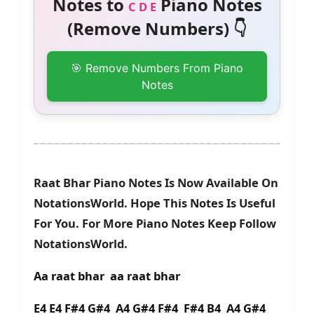
Notes to
Piano Notes
C D E
(Remove Numbers) 👇
🎯 Remove Numbers From Piano
Notes
Raat Bhar Piano Notes Is Now Available On
NotationsWorld. Hope This Notes Is Useful
For You. For More Piano Notes Keep Follow
NotationsWorld.
Aa raat bhar aa raat bhar
E4 E4 F#4 G#4 A4 G#4 F#4 F#4 B4 A4 G#4