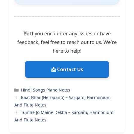
👋 If you encounter any issues or have
feedback, feel free to reach out to us. We're
here to help!
📩 Contact Us
Categories
Hindi Songs Piano Notes
Raat Bhar (Heropanti) – Sargam, Harmonium
And Flute Notes
Tumhe Jo Maine Dekha – Sargam, Harmonium
And Flute Notes