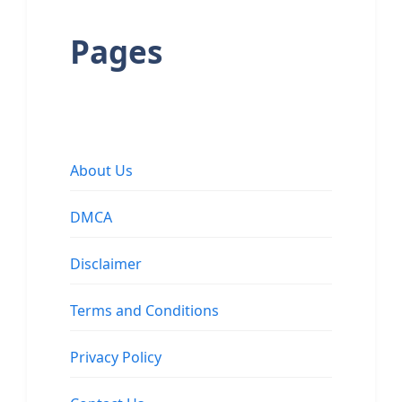
Pages
About Us
DMCA
Disclaimer
Terms and Conditions
Privacy Policy