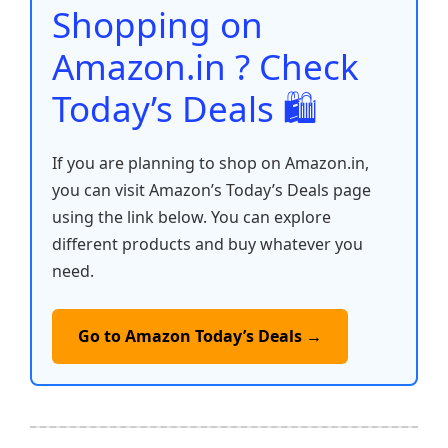
o
p
k
Shopping on
k
Amazon.in ? Check
Today’s Deals 🛍️
If you are planning to shop on Amazon.in,
you can visit Amazon’s Today’s Deals page
using the link below. You can explore
different products and buy whatever you
need.
Go to Amazon Today’s Deals →