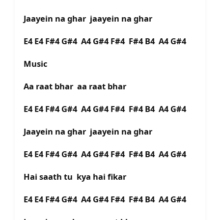
Jaayein na ghar jaayein na ghar
E4 E4 F#4 G#4 A4 G#4 F#4 F#4 B4 A4 G#4
Music
Aa raat bhar aa raat bhar
E4 E4 F#4 G#4 A4 G#4 F#4 F#4 B4 A4 G#4
Jaayein na ghar jaayein na ghar
E4 E4 F#4 G#4 A4 G#4 F#4 F#4 B4 A4 G#4
Hai saath tu kya hai fikar
E4 E4 F#4 G#4 A4 G#4 F#4 F#4 B4 A4 G#4