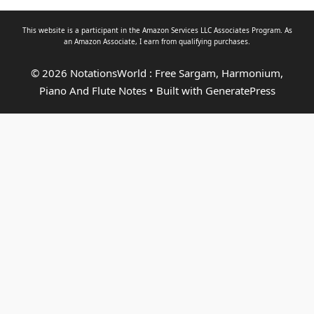
This website is a participant in the Amazon Services LLC Associates Program. As
an
Amazon Associate
, I earn from qualifying purchases.
© 2026 NotationsWorld : Free Sargam, Harmonium,
Piano And Flute Notes
• Built with
GeneratePress