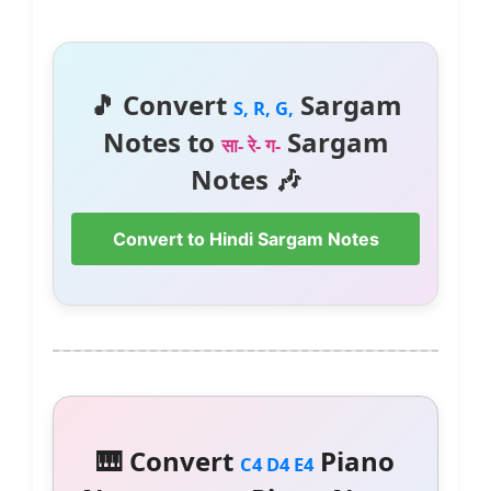
🎵 Convert
Sargam
S, R, G,
Notes to
Sargam
सा- रे- ग-
Notes 🎶
Convert to Hindi Sargam Notes
🎹 Convert
Piano
C4 D4 E4