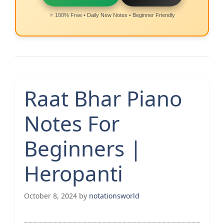
⭐ 100% Free • Daily New Notes • Beginner Friendly
Raat Bhar Piano
Notes For
Beginners |
Heropanti
October 8, 2024
by
notationsworld