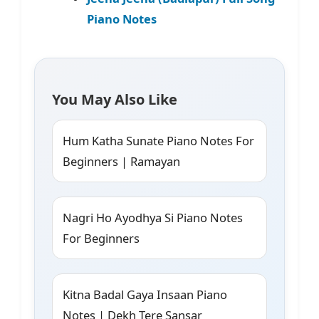
Piano Notes
You May Also Like
Hum Katha Sunate Piano Notes For
Beginners | Ramayan
Nagri Ho Ayodhya Si Piano Notes
For Beginners
Kitna Badal Gaya Insaan Piano
Notes | Dekh Tere Sansar