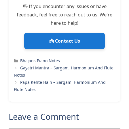
👋 If you encounter any issues or have
feedback, feel free to reach out to us. We're
here to help!
📩 Contact Us
Categories
Bhajans Piano Notes
Gayatri Mantra – Sargam, Harmonium And Flute
Notes
Papa Kehte Hain – Sargam, Harmonium And
Flute Notes
Leave a Comment