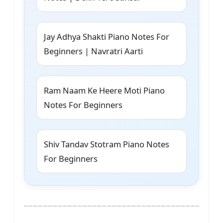
Jay Adhya Shakti Piano Notes For
Beginners | Navratri Aarti
Ram Naam Ke Heere Moti Piano
Notes For Beginners
Shiv Tandav Stotram Piano Notes
For Beginners