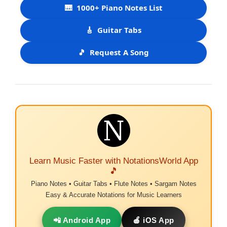
🎹
1000+ Piano Notes List
🎸
Guitar Tabs
🎵
Request A Song
Learn Music Faster with NotationsWorld App
🎵
Piano Notes • Guitar Tabs • Flute Notes • Sargam Notes
Easy & Accurate Notations for Music Learners
📲 Android App
🍎 iOS App