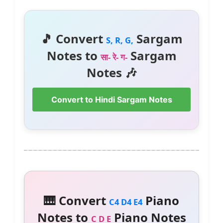
🎵 Convert
Sargam
S, R, G,
Notes to
Sargam
सा- रे- ग-
Notes 🎶
Convert to Hindi Sargam Notes
🎹 Convert
Piano
C4 D4 E4
Notes to
Piano Notes
C D E