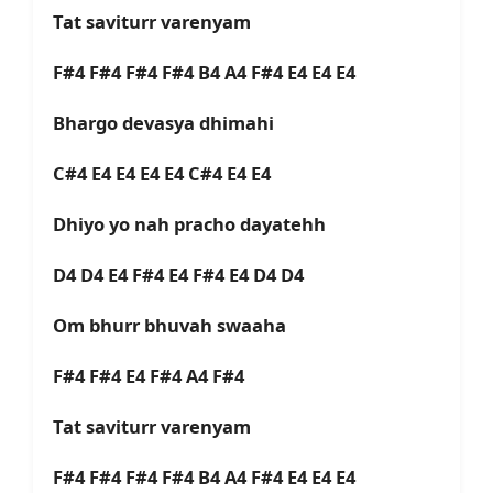
Tat saviturr varenyam
F#4 F#4 F#4 F#4 B4 A4 F#4 E4 E4 E4
Bhargo devasya dhimahi
C#4 E4 E4 E4 E4 C#4 E4 E4
Dhiyo yo nah pracho dayatehh
D4 D4 E4 F#4 E4 F#4 E4 D4 D4
Om bhurr bhuvah swaaha
F#4 F#4 E4 F#4 A4 F#4
Tat saviturr varenyam
F#4 F#4 F#4 F#4 B4 A4 F#4 E4 E4 E4