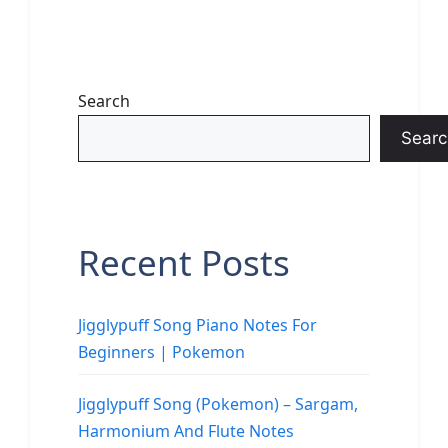
Search
Searc
Recent Posts
Jigglypuff Song Piano Notes For
Beginners | Pokemon
Jigglypuff Song (Pokemon) – Sargam,
Harmonium And Flute Notes