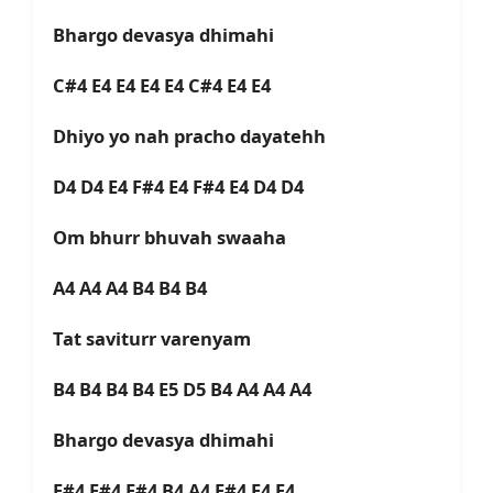
Bhargo devasya dhimahi
C#4 E4 E4 E4 E4 C#4 E4 E4
Dhiyo yo nah pracho dayatehh
D4 D4 E4 F#4 E4 F#4 E4 D4 D4
Om bhurr bhuvah swaaha
A4 A4 A4 B4 B4 B4
Tat saviturr varenyam
B4 B4 B4 B4 E5 D5 B4 A4 A4 A4
Bhargo devasya dhimahi
F#4 F#4 F#4 B4 A4 F#4 E4 E4