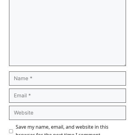
Comment
Name
Email
Website
Save my name, email, and website in this