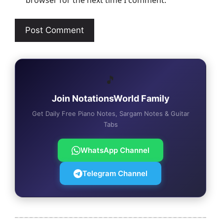
browser for the next time I comment.
🎵
Join NotationsWorld Family
Get Daily Free Piano Notes, Sargam Notes & Guitar
Tabs
WhatsApp Channel
Telegram Channel