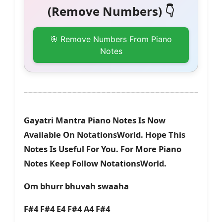
(Remove Numbers) 👇
🎯 Remove Numbers From Piano
Notes
Gayatri Mantra Piano Notes Is Now
Available On NotationsWorld. Hope This
Notes Is Useful For You. For More Piano
Notes Keep Follow NotationsWorld.
Om bhurr bhuvah swaaha
F#4 F#4 E4 F#4 A4 F#4