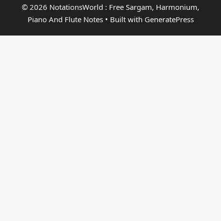
© 2026 NotationsWorld : Free Sargam, Harmonium,
Piano And Flute Notes
• Built with
GeneratePress