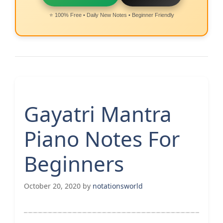
⭐ 100% Free • Daily New Notes • Beginner Friendly
Gayatri Mantra
Piano Notes For
Beginners
October 20, 2020
by
notationsworld