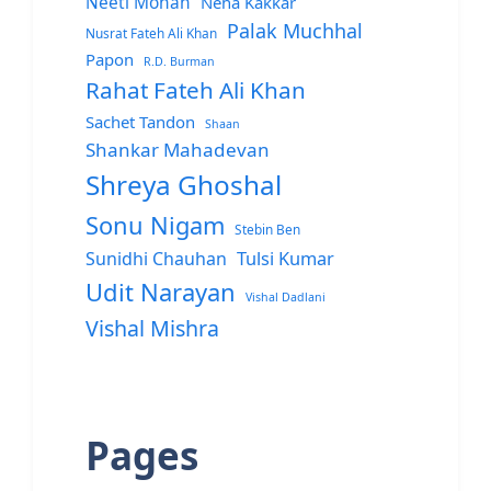
Neeti Mohan
Neha Kakkar
Palak Muchhal
Nusrat Fateh Ali Khan
Papon
R.D. Burman
Rahat Fateh Ali Khan
Sachet Tandon
Shaan
Shankar Mahadevan
Shreya Ghoshal
Sonu Nigam
Stebin Ben
Sunidhi Chauhan
Tulsi Kumar
Udit Narayan
Vishal Dadlani
Vishal Mishra
Pages