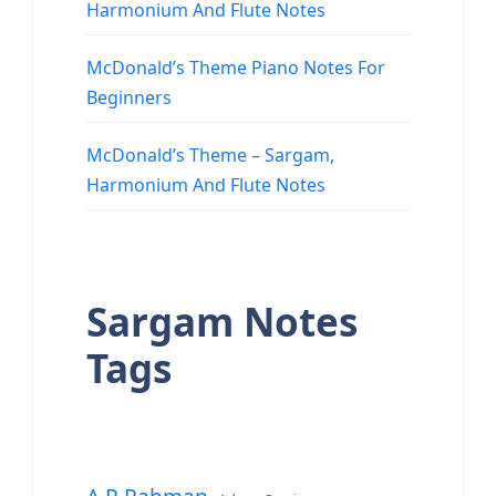
Harmonium And Flute Notes
McDonald’s Theme Piano Notes For
Beginners
McDonald’s Theme – Sargam,
Harmonium And Flute Notes
Sargam Notes
Tags