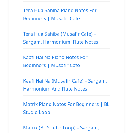
Tera Hua Sahiba Piano Notes For
Beginners | Musafir Cafe
Tera Hua Sahiba (Musafir Cafe) –
Sargam, Harmonium, Flute Notes
Kaafi Hai Na Piano Notes For
Beginners | Musafir Cafe
Kaafi Hai Na (Musafir Cafe) – Sargam,
Harmonium And Flute Notes
Matrix Piano Notes For Beginners | BL
Studio Loop
Matrix (BL Studio Loop) – Sargam,