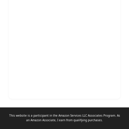
This website is a participant in the Amazon Services LLC Associates Program. As
an
Amazon Associate
, I earn from qualifying purchases.