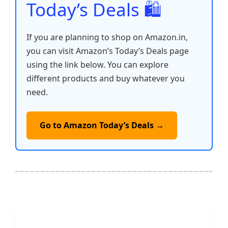
Today’s Deals 🛍️
If you are planning to shop on Amazon.in,
you can visit Amazon’s Today’s Deals page
using the link below. You can explore
different products and buy whatever you
need.
Go to Amazon Today’s Deals →