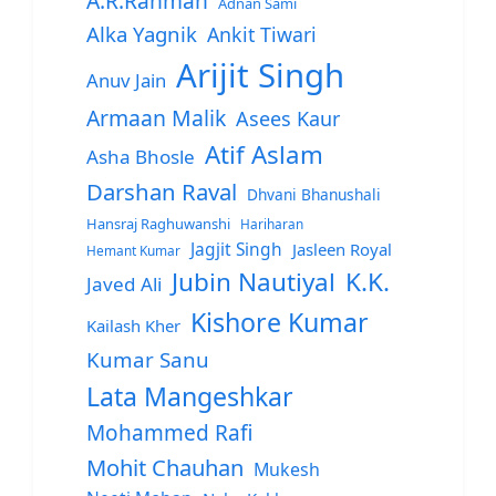
A.R.Rahman
Adnan Sami
Alka Yagnik
Ankit Tiwari
Arijit Singh
Anuv Jain
Armaan Malik
Asees Kaur
Atif Aslam
Asha Bhosle
Darshan Raval
Dhvani Bhanushali
Hansraj Raghuwanshi
Hariharan
Jagjit Singh
Jasleen Royal
Hemant Kumar
Jubin Nautiyal
K.K.
Javed Ali
Kishore Kumar
Kailash Kher
Kumar Sanu
Lata Mangeshkar
Mohammed Rafi
Mohit Chauhan
Mukesh