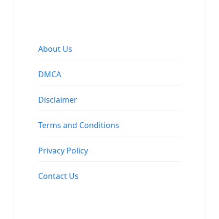
About Us
DMCA
Disclaimer
Terms and Conditions
Privacy Policy
Contact Us