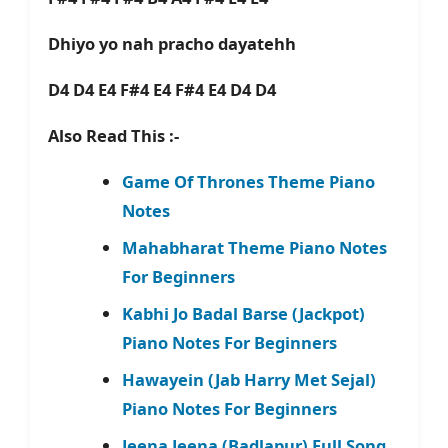
Dhiyo yo nah pracho dayatehh
D4 D4 E4 F#4 E4 F#4 E4 D4 D4
Also Read This :-
Game Of Thrones Theme Piano
Notes
Mahabharat Theme Piano Notes
For Beginners
Kabhi Jo Badal Barse (Jackpot)
Piano Notes For Beginners
Hawayein (Jab Harry Met Sejal)
Piano Notes For Beginners
Jeena Jeena (Badlapur) Full Song