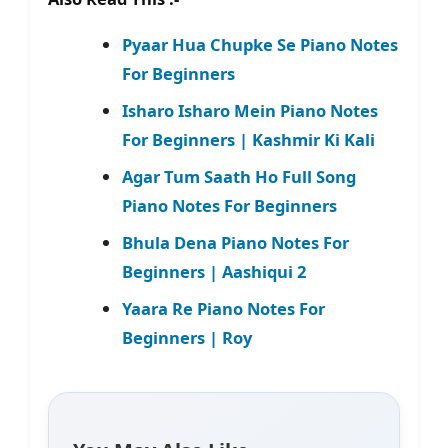
Pyaar Hua Chupke Se Piano Notes
For Beginners
Isharo Isharo Mein Piano Notes
For Beginners | Kashmir Ki Kali
Agar Tum Saath Ho Full Song
Piano Notes For Beginners
Bhula Dena Piano Notes For
Beginners | Aashiqui 2
Yaara Re Piano Notes For
Beginners | Roy