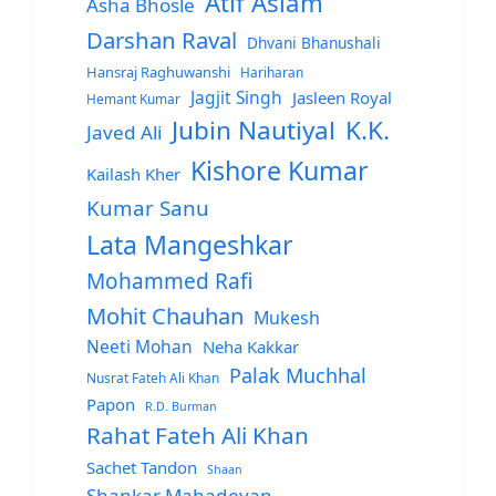
Atif Aslam
Asha Bhosle
Darshan Raval
Dhvani Bhanushali
Hansraj Raghuwanshi
Hariharan
Jagjit Singh
Jasleen Royal
Hemant Kumar
Jubin Nautiyal
K.K.
Javed Ali
Kishore Kumar
Kailash Kher
Kumar Sanu
Lata Mangeshkar
Mohammed Rafi
Mohit Chauhan
Mukesh
Neeti Mohan
Neha Kakkar
Palak Muchhal
Nusrat Fateh Ali Khan
Papon
R.D. Burman
Rahat Fateh Ali Khan
Sachet Tandon
Shaan
Shankar Mahadevan