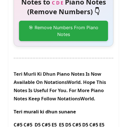
Notes to
Piano Notes
C D E
(Remove Numbers) 👇
🎯 Remove Numbers From Piano
Notes
Teri Murli Ki Dhun Piano Notes Is Now
Available On NotationsWorld. Hope This
Notes Is Useful For You. For More Piano
Notes Keep Follow NotationsWorld.
Teri murali ki dhun sunane
C#5 C#5 D5 C#5 E5 E5 D5 C#5 D5 C#5 E5