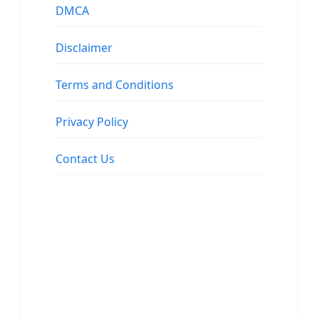
DMCA
Disclaimer
Terms and Conditions
Privacy Policy
Contact Us