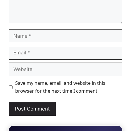
Name
Email
Website
Save my name, email, and website in this
browser for the next time I comment.