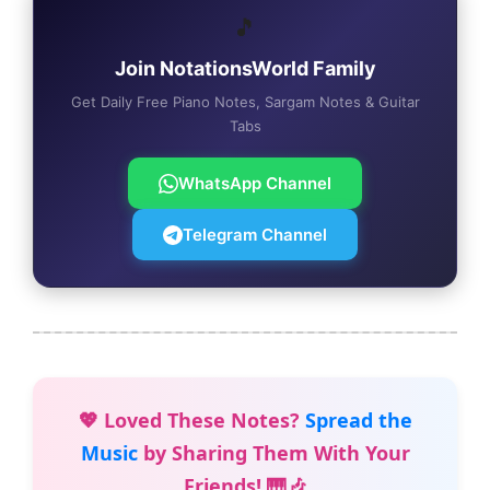
🎵
Join NotationsWorld Family
Get Daily Free Piano Notes, Sargam Notes & Guitar
Tabs
WhatsApp Channel
Telegram Channel
💖 Loved These Notes?
Spread the
Music
by Sharing Them With Your
Friends! 🎹🎶