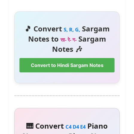
🎵 Convert
Sargam
S, R, G,
Notes to
Sargam
सा- रे- ग-
Notes 🎶
Convert to Hindi Sargam Notes
🎹 Convert
Piano
C4 D4 E4