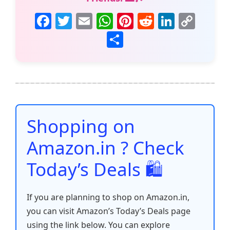
F
T
E
W
Pi
R
Li
C
a
w
m
h
nt
e
n
o
S
c
itt
ai
at
er
d
k
p
h
e
er
l
s
e
di
e
y
ar
b
A
st
t
dI
Li
e
o
p
n
n
o
p
k
Shopping on
k
Amazon.in ? Check
Today’s Deals 🛍️
If you are planning to shop on Amazon.in,
you can visit Amazon’s Today’s Deals page
using the link below. You can explore