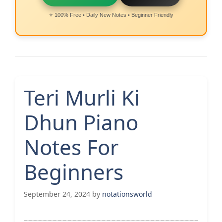
⭐ 100% Free • Daily New Notes • Beginner Friendly
Teri Murli Ki
Dhun Piano
Notes For
Beginners
September 24, 2024
by
notationsworld