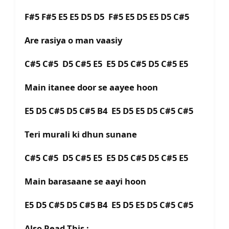
F#5 F#5 E5 E5 D5 D5 F#5 E5 D5 E5 D5 C#5
Are rasiya o man vaasiy
C#5 C#5 D5 C#5 E5 E5 D5 C#5 D5 C#5 E5
Main itanee door se aayee hoon
E5 D5 C#5 D5 C#5 B4 E5 D5 E5 D5 C#5 C#5
Teri murali ki dhun sunane
C#5 C#5 D5 C#5 E5 E5 D5 C#5 D5 C#5 E5
Main barasaane se aayi hoon
E5 D5 C#5 D5 C#5 B4 E5 D5 E5 D5 C#5 C#5
Also Read This :-