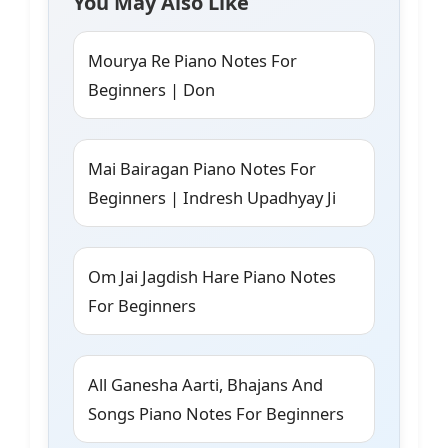
You May Also Like
Mourya Re Piano Notes For
Beginners | Don
Mai Bairagan Piano Notes For
Beginners | Indresh Upadhyay Ji
Om Jai Jagdish Hare Piano Notes
For Beginners
All Ganesha Aarti, Bhajans And
Songs Piano Notes For Beginners