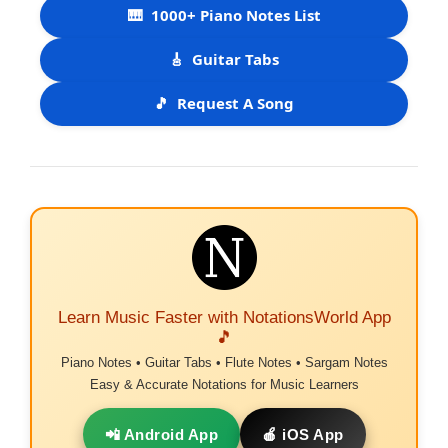
🎹
1000+ Piano Notes List
🎸
Guitar Tabs
🎵
Request A Song
Learn Music Faster with NotationsWorld App
🎵
Piano Notes • Guitar Tabs • Flute Notes • Sargam Notes
Easy & Accurate Notations for Music Learners
📲 Android App
🍎 iOS App