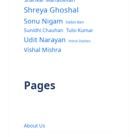
Shreya Ghoshal
Sonu Nigam
Stebin Ben
Sunidhi Chauhan
Tulsi Kumar
Udit Narayan
Vishal Dadlani
Vishal Mishra
Pages
About Us