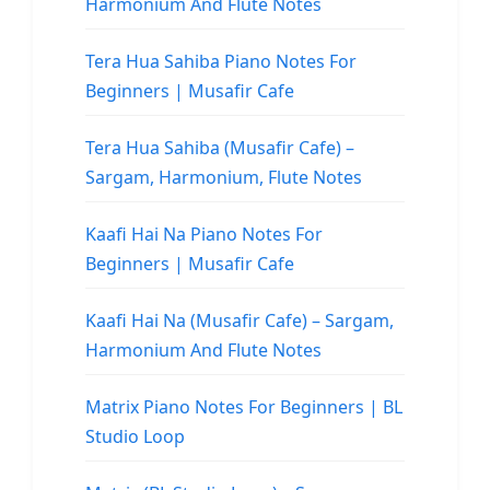
Harmonium And Flute Notes
Tera Hua Sahiba Piano Notes For
Beginners | Musafir Cafe
Tera Hua Sahiba (Musafir Cafe) –
Sargam, Harmonium, Flute Notes
Kaafi Hai Na Piano Notes For
Beginners | Musafir Cafe
Kaafi Hai Na (Musafir Cafe) – Sargam,
Harmonium And Flute Notes
Matrix Piano Notes For Beginners | BL
Studio Loop