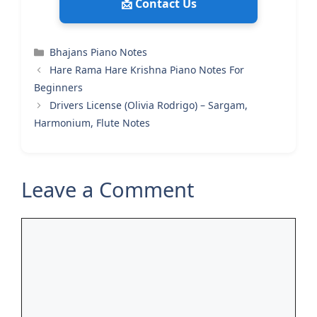
📩 Contact Us
Categories
Bhajans Piano Notes
Hare Rama Hare Krishna Piano Notes For
Beginners
Drivers License (Olivia Rodrigo) – Sargam,
Harmonium, Flute Notes
Leave a Comment
Comment