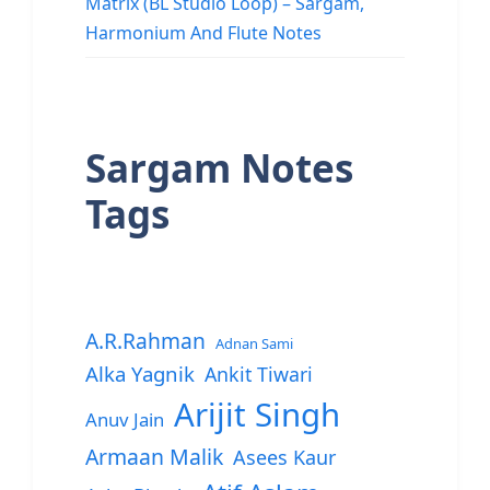
Matrix (BL Studio Loop) – Sargam,
Harmonium And Flute Notes
Sargam Notes
Tags
A.R.Rahman
Adnan Sami
Alka Yagnik
Ankit Tiwari
Arijit Singh
Anuv Jain
Armaan Malik
Asees Kaur