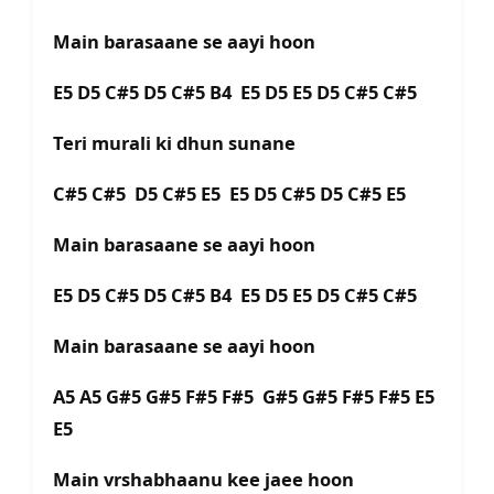
Main barasaane se aayi hoon
E5 D5 C#5 D5 C#5 B4 E5 D5 E5 D5 C#5 C#5
Teri murali ki dhun sunane
C#5 C#5 D5 C#5 E5 E5 D5 C#5 D5 C#5 E5
Main barasaane se aayi hoon
E5 D5 C#5 D5 C#5 B4 E5 D5 E5 D5 C#5 C#5
Main barasaane se aayi hoon
A5 A5 G#5 G#5 F#5 F#5 G#5 G#5 F#5 F#5 E5
E5
Main vrshabhaanu kee jaee hoon