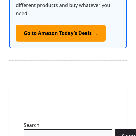
different products and buy whatever you
need.
Go to Amazon Today’s Deals →
Search