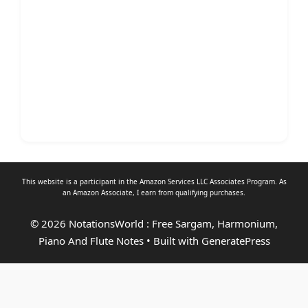
This website is a participant in the Amazon Services LLC Associates Program. As
an
Amazon Associate
, I earn from qualifying purchases.
© 2026 NotationsWorld : Free Sargam, Harmonium,
Piano And Flute Notes
• Built with
GeneratePress