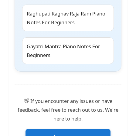
Raghupati Raghav Raja Ram Piano
Notes For Beginners
Gayatri Mantra Piano Notes For
Beginners
👋 If you encounter any issues or have
feedback, feel free to reach out to us. We're
here to help!