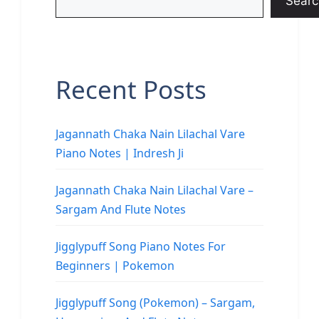
Searc
Recent Posts
Jagannath Chaka Nain Lilachal Vare
Piano Notes | Indresh Ji
Jagannath Chaka Nain Lilachal Vare –
Sargam And Flute Notes
Jigglypuff Song Piano Notes For
Beginners | Pokemon
Jigglypuff Song (Pokemon) – Sargam,