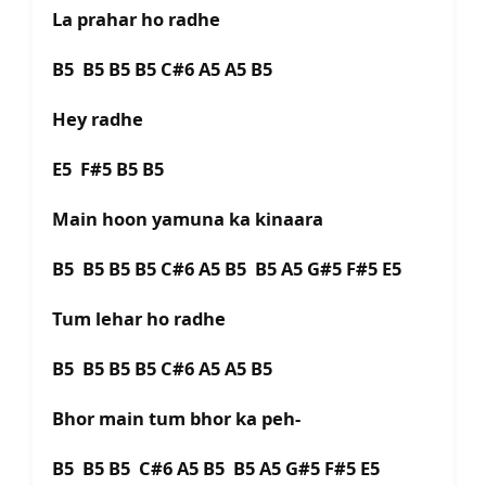
La prahar ho radhe
B5 B5 B5 B5 C#6 A5 A5 B5
Hey radhe
E5 F#5 B5 B5
Main hoon yamuna ka kinaara
B5 B5 B5 B5 C#6 A5 B5 B5 A5 G#5 F#5 E5
Tum lehar ho radhe
B5 B5 B5 B5 C#6 A5 A5 B5
Bhor main tum bhor ka peh-
B5 B5 B5 C#6 A5 B5 B5 A5 G#5 F#5 E5