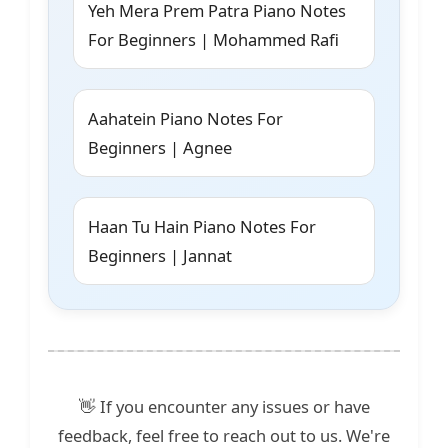
Yeh Mera Prem Patra Piano Notes
For Beginners | Mohammed Rafi
Aahatein Piano Notes For
Beginners | Agnee
Haan Tu Hain Piano Notes For
Beginners | Jannat
👋 If you encounter any issues or have
feedback, feel free to reach out to us. We're