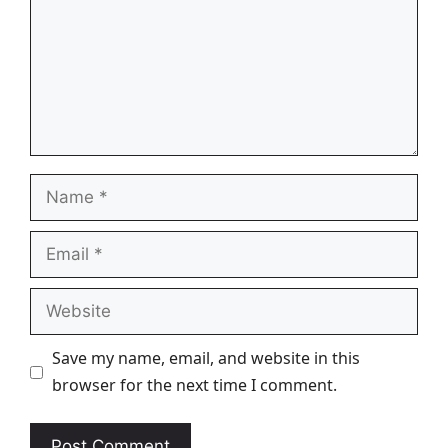
Name
Email
Website
Save my name, email, and website in this
browser for the next time I comment.