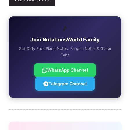
🎵
Join NotationsWorld Family
Get Daily Free Piano Notes, Sargam Notes & Guitar
Tabs
WhatsApp Channel
Telegram Channel