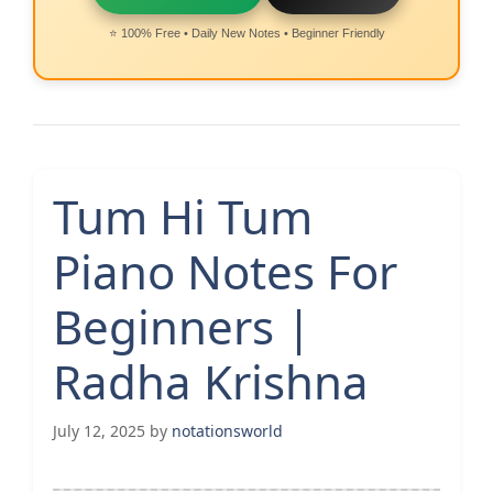
⭐ 100% Free • Daily New Notes • Beginner Friendly
Tum Hi Tum
Piano Notes For
Beginners |
Radha Krishna
July 12, 2025
by
notationsworld