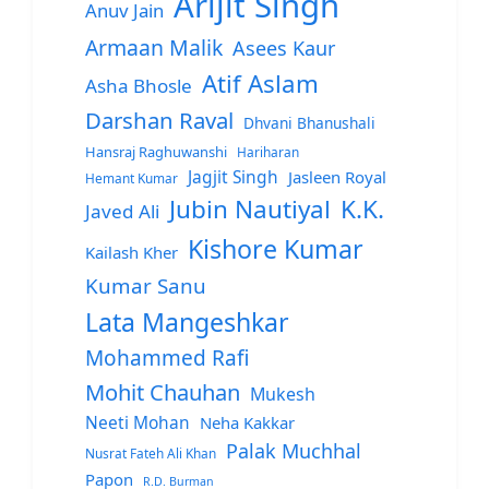
Arijit Singh
Anuv Jain
Armaan Malik
Asees Kaur
Atif Aslam
Asha Bhosle
Darshan Raval
Dhvani Bhanushali
Hansraj Raghuwanshi
Hariharan
Jagjit Singh
Jasleen Royal
Hemant Kumar
Jubin Nautiyal
K.K.
Javed Ali
Kishore Kumar
Kailash Kher
Kumar Sanu
Lata Mangeshkar
Mohammed Rafi
Mohit Chauhan
Mukesh
Neeti Mohan
Neha Kakkar
Palak Muchhal
Nusrat Fateh Ali Khan
Papon
R.D. Burman