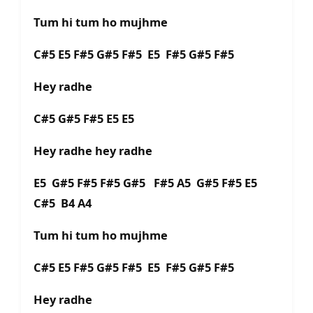
Tum hi tum ho mujhme
C#5 E5 F#5 G#5 F#5 E5 F#5 G#5 F#5
Hey radhe
C#5 G#5 F#5 E5 E5
Hey radhe hey radhe
E5 G#5 F#5 F#5 G#5 F#5 A5 G#5 F#5 E5
C#5 B4 A4
Tum hi tum ho mujhme
C#5 E5 F#5 G#5 F#5 E5 F#5 G#5 F#5
Hey radhe