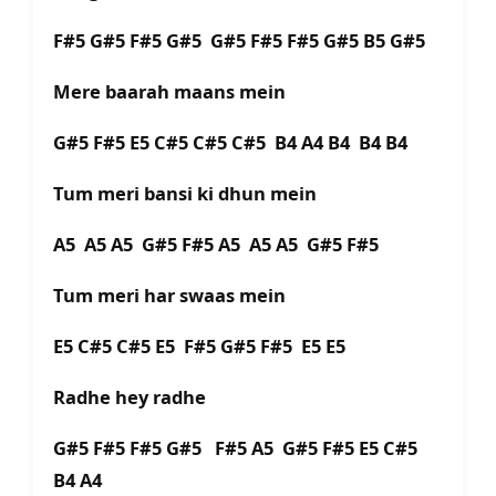
F#5 G#5 F#5 G#5 G#5 F#5 F#5 G#5 B5 G#5
Mere baarah maans mein
G#5 F#5 E5 C#5 C#5 C#5 B4 A4 B4 B4 B4
Tum meri bansi ki dhun mein
A5 A5 A5 G#5 F#5 A5 A5 A5 G#5 F#5
Tum meri har swaas mein
E5 C#5 C#5 E5 F#5 G#5 F#5 E5 E5
Radhe hey radhe
G#5 F#5 F#5 G#5 F#5 A5 G#5 F#5 E5 C#5
B4 A4