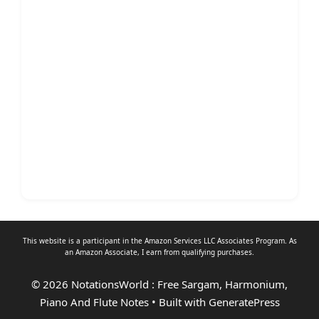
This website is a participant in the Amazon Services LLC Associates Program. As
an
Amazon Associate
, I earn from qualifying purchases.
© 2026 NotationsWorld : Free Sargam, Harmonium,
Piano And Flute Notes
• Built with
GeneratePress