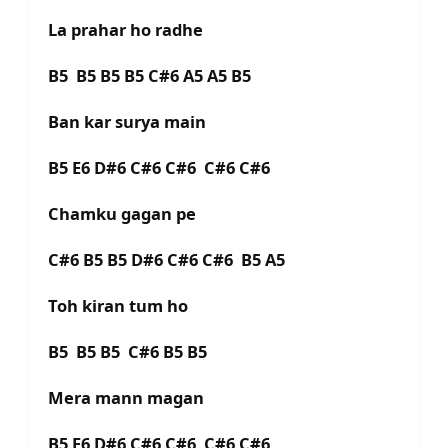
La prahar ho radhe
B5 B5 B5 B5 C#6 A5 A5 B5
Ban kar surya main
B5 E6 D#6 C#6 C#6 C#6 C#6
Chamku gagan pe
C#6 B5 B5 D#6 C#6 C#6 B5 A5
Toh kiran tum ho
B5 B5 B5 C#6 B5 B5
Mera mann magan
B5 E6 D#6 C#6 C#6 C#6 C#6