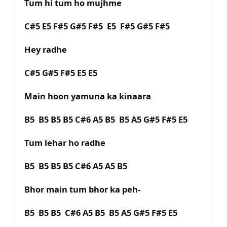
Tum hi tum ho mujhme
C#5 E5 F#5 G#5 F#5 E5 F#5 G#5 F#5
Hey radhe
C#5 G#5 F#5 E5 E5
Main hoon yamuna ka kinaara
B5 B5 B5 B5 C#6 A5 B5 B5 A5 G#5 F#5 E5
Tum lehar ho radhe
B5 B5 B5 B5 C#6 A5 A5 B5
Bhor main tum bhor ka peh-
B5 B5 B5 C#6 A5 B5 B5 A5 G#5 F#5 E5