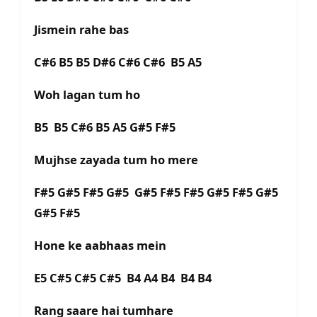
Jismein rahe bas
C#6 B5 B5 D#6 C#6 C#6 B5 A5
Woh lagan tum ho
B5 B5 C#6 B5 A5 G#5 F#5
Mujhse zayada tum ho mere
F#5 G#5 F#5 G#5 G#5 F#5 F#5 G#5 F#5 G#5
G#5 F#5
Hone ke aabhaas mein
E5 C#5 C#5 C#5 B4 A4 B4 B4 B4
Rang saare hai tumhare