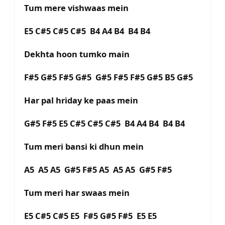
Tum mere vishwaas mein
E5 C#5 C#5 C#5 B4 A4 B4 B4 B4
Dekhta hoon tumko main
F#5 G#5 F#5 G#5 G#5 F#5 F#5 G#5 B5 G#5
Har pal hriday ke paas mein
G#5 F#5 E5 C#5 C#5 C#5 B4 A4 B4 B4 B4
Tum meri bansi ki dhun mein
A5 A5 A5 G#5 F#5 A5 A5 A5 G#5 F#5
Tum meri har swaas mein
E5 C#5 C#5 E5 F#5 G#5 F#5 E5 E5