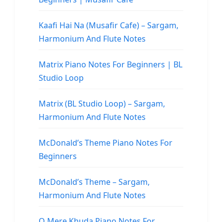
Kaafi Hai Na (Musafir Cafe) – Sargam,
Harmonium And Flute Notes
Matrix Piano Notes For Beginners | BL
Studio Loop
Matrix (BL Studio Loop) – Sargam,
Harmonium And Flute Notes
McDonald’s Theme Piano Notes For
Beginners
McDonald’s Theme – Sargam,
Harmonium And Flute Notes
O Mere Khuda Piano Notes For