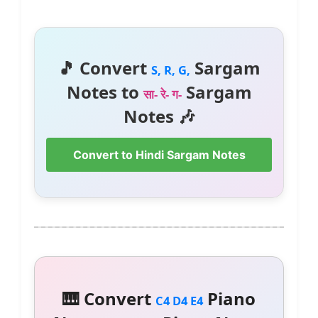
🎵 Convert
Sargam
S, R, G,
Notes to
Sargam
सा- रे- ग-
Notes 🎶
Convert to Hindi Sargam Notes
🎹 Convert
Piano
C4 D4 E4