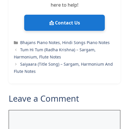
here to help!
📩 Contact Us
Categories
Bhajans Piano Notes
,
Hindi Songs Piano Notes
Tum Hi Tum (Radha Krishna) – Sargam,
Harmonium, Flute Notes
Saiyaara (Title Song) – Sargam, Harmonium And
Flute Notes
Leave a Comment
Comment