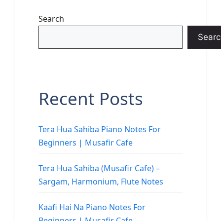
Search
Searc
Recent Posts
Tera Hua Sahiba Piano Notes For
Beginners | Musafir Cafe
Tera Hua Sahiba (Musafir Cafe) –
Sargam, Harmonium, Flute Notes
Kaafi Hai Na Piano Notes For
Beginners | Musafir Cafe