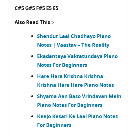
C#5 G#5 F#5 E5 E5
Also Read This :-
Shendur Laal Chadhayo Piano
Notes | Vaastav – The Reality
Ekadantaya Vakratundaya Piano
Notes For Beginners
Hare Hare Krishna Krishna
Krishna Hare Hare Piano Notes
Shyama Aan Baso Vrindavan Mein
Piano Notes For Beginners
Keejo Kesari Ke Laal Piano Notes
For Beginners