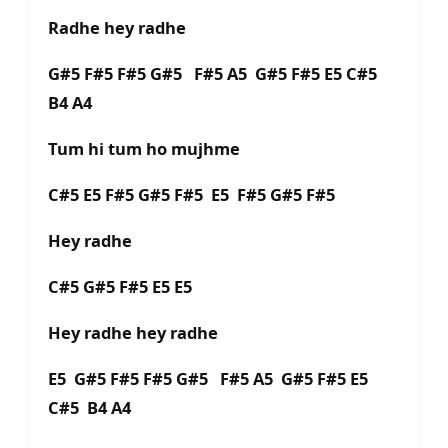
Radhe hey radhe
G#5 F#5 F#5 G#5 F#5 A5 G#5 F#5 E5 C#5
B4 A4
Tum hi tum ho mujhme
C#5 E5 F#5 G#5 F#5 E5 F#5 G#5 F#5
Hey radhe
C#5 G#5 F#5 E5 E5
Hey radhe hey radhe
E5 G#5 F#5 F#5 G#5 F#5 A5 G#5 F#5 E5
C#5 B4 A4