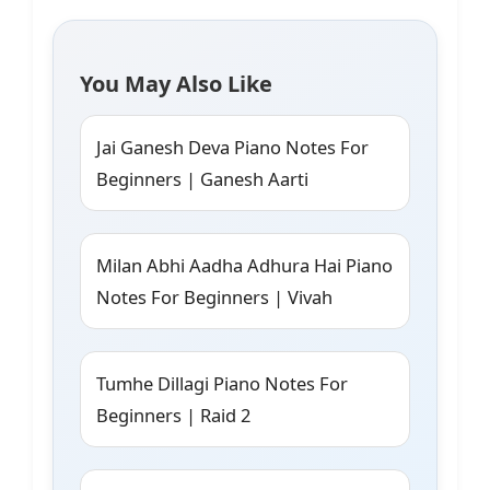
You May Also Like
Jai Ganesh Deva Piano Notes For
Beginners | Ganesh Aarti
Milan Abhi Aadha Adhura Hai Piano
Notes For Beginners | Vivah
Tumhe Dillagi Piano Notes For
Beginners | Raid 2