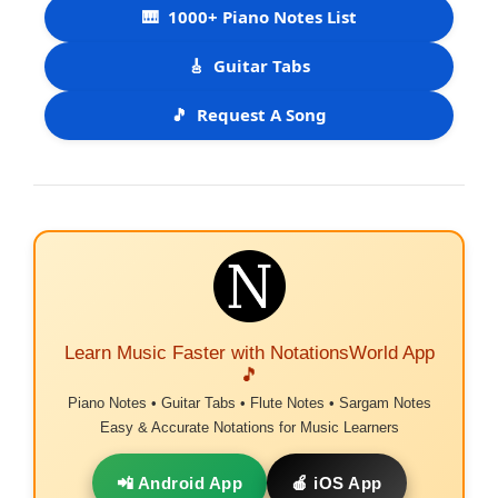
🎹
1000+ Piano Notes List
🎸
Guitar Tabs
🎵
Request A Song
Learn Music Faster with NotationsWorld App
🎵
Piano Notes • Guitar Tabs • Flute Notes • Sargam Notes
Easy & Accurate Notations for Music Learners
📲 Android App
🍎 iOS App