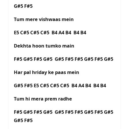
G#5 F#5
Tum mere vishwaas mein
E5 C#5 C#5 C#5 B4 A4 B4 B4 B4
Dekhta hoon tumko main
F#5 G#5 F#5 G#5 G#5 F#5 F#5 G#5 F#5 G#5
Har pal hriday ke paas mein
G#5 F#5 E5 C#5 C#5 C#5 B4 A4 B4 B4 B4
Tum hi mera prem radhe
F#5 G#5 F#5 G#5 G#5 F#5 F#5 G#5 F#5 G#5
G#5 F#5