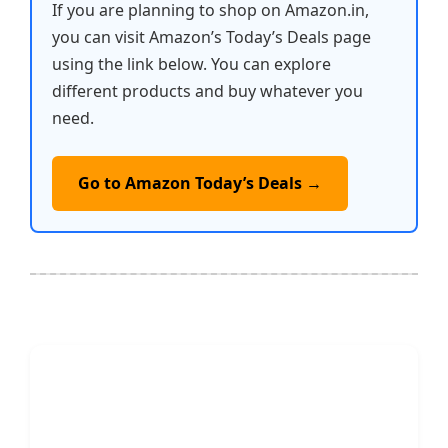
If you are planning to shop on Amazon.in,
you can visit Amazon’s Today’s Deals page
using the link below. You can explore
different products and buy whatever you
need.
Go to Amazon Today’s Deals →