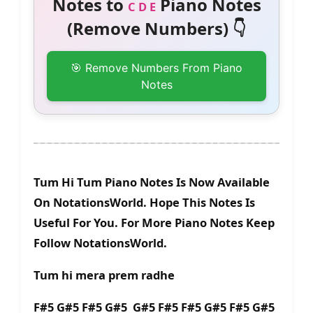
Notes to
Piano Notes
C D E
(Remove Numbers) 👇
🎯 Remove Numbers From Piano
Notes
Tum Hi Tum Piano Notes Is Now Available
On NotationsWorld. Hope This Notes Is
Useful For You. For More Piano Notes Keep
Follow NotationsWorld.
Tum hi mera prem radhe
F#5 G#5 F#5 G#5 G#5 F#5 F#5 G#5 F#5 G#5