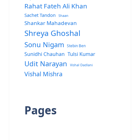
Rahat Fateh Ali Khan
Sachet Tandon
Shaan
Shankar Mahadevan
Shreya Ghoshal
Sonu Nigam
Stebin Ben
Sunidhi Chauhan
Tulsi Kumar
Udit Narayan
Vishal Dadlani
Vishal Mishra
Pages