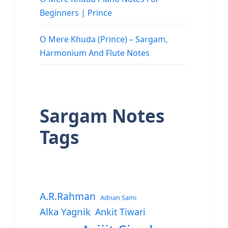
Beginners | Prince
O Mere Khuda (Prince) – Sargam,
Harmonium And Flute Notes
Sargam Notes
Tags
A.R.Rahman
Adnan Sami
Alka Yagnik
Ankit Tiwari