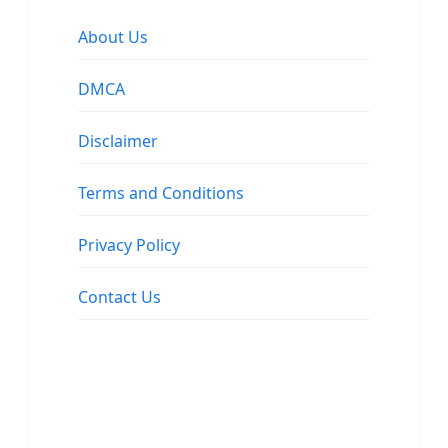
About Us
DMCA
Disclaimer
Terms and Conditions
Privacy Policy
Contact Us