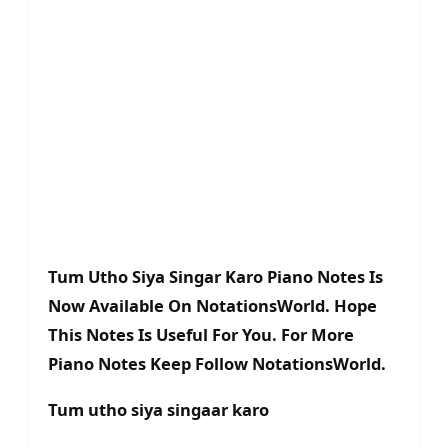
Tum Utho Siya Singar Karo Piano Notes Is
Now Available On NotationsWorld. Hope
This Notes Is Useful For You. For More
Piano Notes Keep Follow NotationsWorld.
Tum utho siya singaar karo