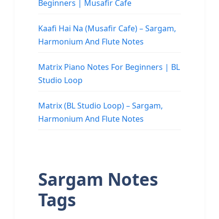
Beginners | Musafir Cafe
Kaafi Hai Na (Musafir Cafe) – Sargam,
Harmonium And Flute Notes
Matrix Piano Notes For Beginners | BL
Studio Loop
Matrix (BL Studio Loop) – Sargam,
Harmonium And Flute Notes
Sargam Notes
Tags