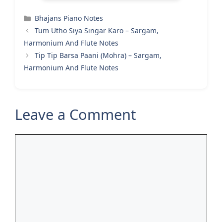
Categories
Bhajans Piano Notes
Tum Utho Siya Singar Karo – Sargam,
Harmonium And Flute Notes
Tip Tip Barsa Paani (Mohra) – Sargam,
Harmonium And Flute Notes
Leave a Comment
Comment