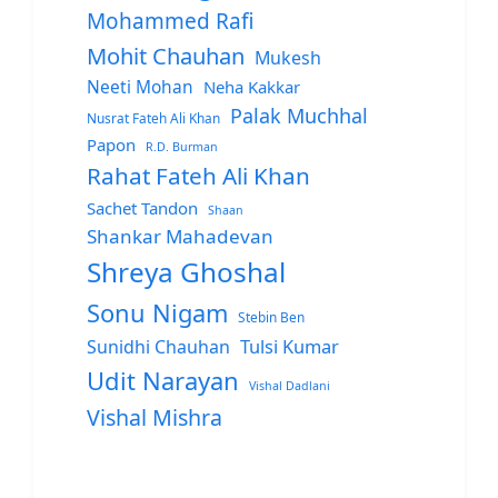
Mohammed Rafi
Mohit Chauhan
Mukesh
Neeti Mohan
Neha Kakkar
Palak Muchhal
Nusrat Fateh Ali Khan
Papon
R.D. Burman
Rahat Fateh Ali Khan
Sachet Tandon
Shaan
Shankar Mahadevan
Shreya Ghoshal
Sonu Nigam
Stebin Ben
Sunidhi Chauhan
Tulsi Kumar
Udit Narayan
Vishal Dadlani
Vishal Mishra