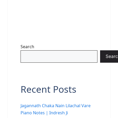
Search
Searc
Recent Posts
Jagannath Chaka Nain Lilachal Vare
Piano Notes | Indresh Ji