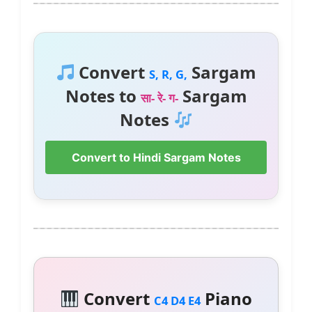
Convert
Sargam
S, R, G,
Notes to
Sargam
सा- रे- ग-
Notes
Convert to Hindi Sargam Notes
Convert
Piano
C4 D4 E4