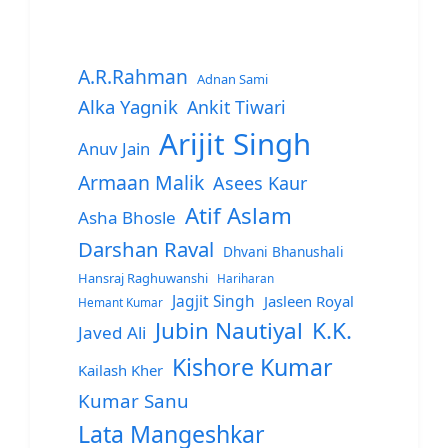
A.R.Rahman
Adnan Sami
Alka Yagnik
Ankit Tiwari
Arijit Singh
Anuv Jain
Armaan Malik
Asees Kaur
Atif Aslam
Asha Bhosle
Darshan Raval
Dhvani Bhanushali
Hansraj Raghuwanshi
Hariharan
Jagjit Singh
Jasleen Royal
Hemant Kumar
Jubin Nautiyal
K.K.
Javed Ali
Kishore Kumar
Kailash Kher
Kumar Sanu
Lata Mangeshkar