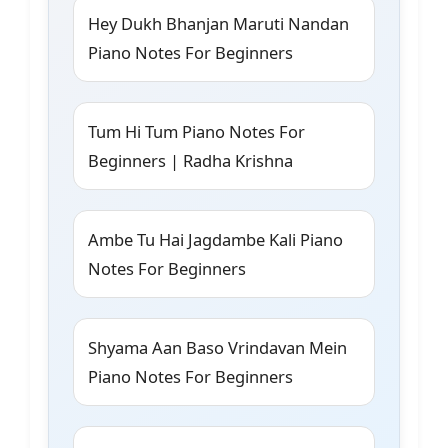
Hey Dukh Bhanjan Maruti Nandan
Piano Notes For Beginners
Tum Hi Tum Piano Notes For
Beginners | Radha Krishna
Ambe Tu Hai Jagdambe Kali Piano
Notes For Beginners
Shyama Aan Baso Vrindavan Mein
Piano Notes For Beginners