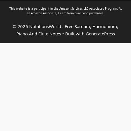
This website is a participant in the Amazon Services LLC Associates Program. As
an
Amazon Associate
, I earn from qualifying purchases.
© 2026 NotationsWorld : Free Sargam, Harmonium,
Piano And Flute Notes
• Built with
GeneratePress