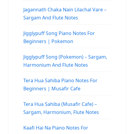
Jagannath Chaka Nain Lilachal Vare –
Sargam And Flute Notes
Jigglypuff Song Piano Notes For
Beginners | Pokemon
Jigglypuff Song (Pokemon) – Sargam,
Harmonium And Flute Notes
Tera Hua Sahiba Piano Notes For
Beginners | Musafir Cafe
Tera Hua Sahiba (Musafir Cafe) –
Sargam, Harmonium, Flute Notes
Kaafi Hai Na Piano Notes For