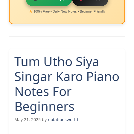
100% Free • Daily New Notes • Beginner Friendly
Tum Utho Siya
Singar Karo Piano
Notes For
Beginners
May 21, 2025
by
notationsworld