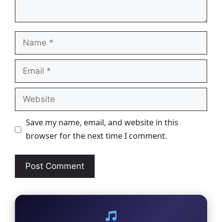
Name
Email
Website
Save my name, email, and website in this
browser for the next time I comment.