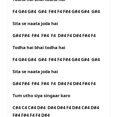
F4 G#4 G#4 G#4 F#4 F4 F#4 G#4 G#4 G#4
Sita se naata joda hai
G#4 F#4 F#4 F#4 F4 D#4 F4 D#4 F#4 F4
Todha hai bhai todha hai
F4 G#4 G#4 G#4 F#4 F4 F#4 G#4 G#4 G#4
Sita se naata joda hai
G#4 F#4 F#4 F#4 F4 D#4 F4 D#4 F#4 F4
Tum utho siya singaar karo
C#4 C4 C#4 D#4 D#4 D#4 F4 D#4 C#4 D#4
F#4 F#4 F4 F4 D#4