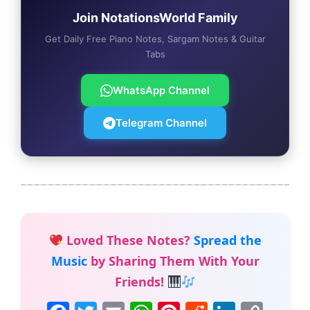
Join NotationsWorld Family
Get Daily Free Piano Notes, Sargam Notes & Guitar
Tabs
WhatsApp Channel
Telegram Channel
Loved These Notes?
Spread the
Music
by Sharing Them With Your
Friends!