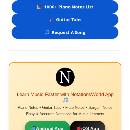
1000+ Piano Notes List
Guitar Tabs
Request A Song
Learn Music Faster with NotationsWorld App
Piano Notes • Guitar Tabs • Flute Notes • Sargam Notes
Easy & Accurate Notations for Music Learners
Android App
iOS App