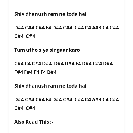
Shiv dhanush ram ne toda hai
D#4 C#4 C#4 F4 D#4 C#4 C#4 C4 A#3 C4 C#4
C#4 C#4
Tum utho siya singaar karo
C#4 C4 C#4 D#4 D#4 D#4 F4 D#4 C#4 D#4
F#4 F#4 F4 F4 D#4
Shiv dhanush ram ne toda hai
D#4 C#4 C#4 F4 D#4 C#4 C#4 C4 A#3 C4 C#4
C#4 C#4
Also Read This :-