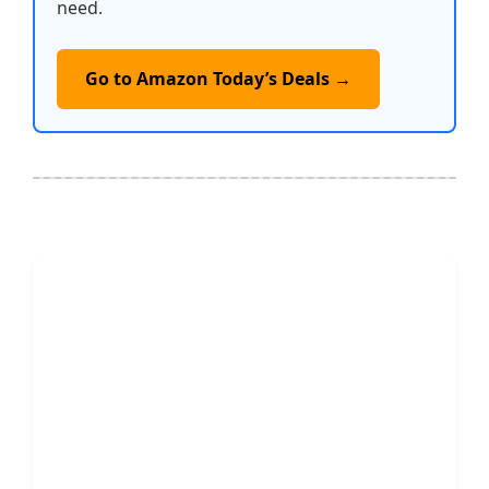
need.
Go to Amazon Today’s Deals →