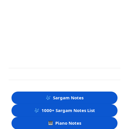
Sargam Notes
1000+ Sargam Notes List
Piano Notes