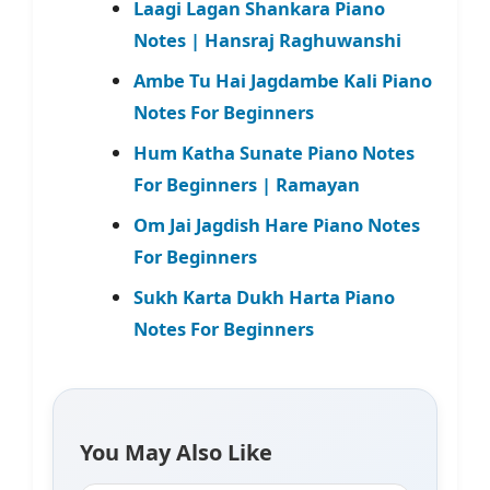
Laagi Lagan Shankara Piano
Notes | Hansraj Raghuwanshi
Ambe Tu Hai Jagdambe Kali Piano
Notes For Beginners
Hum Katha Sunate Piano Notes
For Beginners | Ramayan
Om Jai Jagdish Hare Piano Notes
For Beginners
Sukh Karta Dukh Harta Piano
Notes For Beginners
You May Also Like