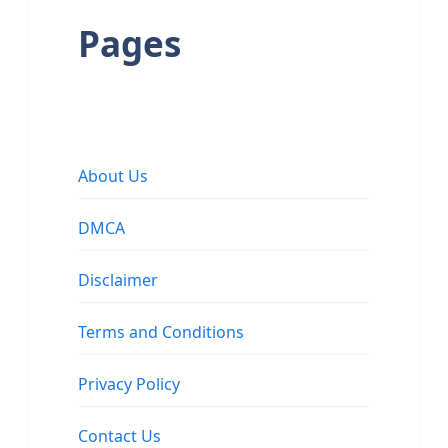
Pages
About Us
DMCA
Disclaimer
Terms and Conditions
Privacy Policy
Contact Us