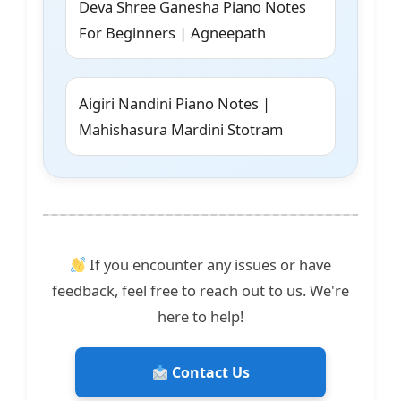
Deva Shree Ganesha Piano Notes
For Beginners | Agneepath
Aigiri Nandini Piano Notes |
Mahishasura Mardini Stotram
If you encounter any issues or have
feedback, feel free to reach out to us. We're
here to help!
Contact Us