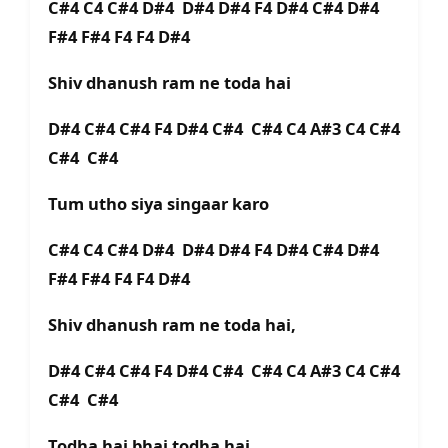
C#4 C4 C#4 D#4 D#4 D#4 F4 D#4 C#4 D#4
F#4 F#4 F4 F4 D#4
Shiv dhanush ram ne toda hai
D#4 C#4 C#4 F4 D#4 C#4 C#4 C4 A#3 C4 C#4
C#4 C#4
Tum utho siya singaar karo
C#4 C4 C#4 D#4 D#4 D#4 F4 D#4 C#4 D#4
F#4 F#4 F4 F4 D#4
Shiv dhanush ram ne toda hai,
D#4 C#4 C#4 F4 D#4 C#4 C#4 C4 A#3 C4 C#4
C#4 C#4
Todha hai bhai todha hai