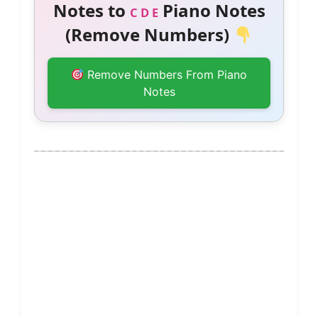
Notes to
Piano Notes
C D E
(Remove Numbers)
Remove Numbers From Piano
Notes