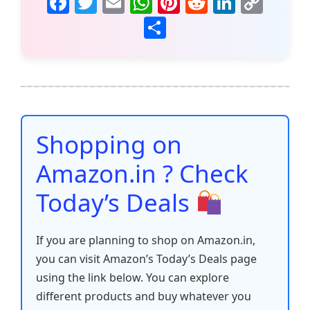
F
T
E
W
Pi
R
Li
C
a
w
m
h
nt
e
n
o
S
c
itt
ai
at
er
d
k
p
h
e
er
l
s
e
di
e
y
ar
b
A
st
t
dI
Li
e
o
p
n
n
o
p
k
Shopping on
k
Amazon.in ? Check
Today’s Deals
If you are planning to shop on Amazon.in,
you can visit Amazon’s Today’s Deals page
using the link below. You can explore
different products and buy whatever you