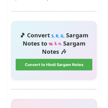
🎵 Convert
Sargam
S, R, G,
Notes to
Sargam
सा- रे- ग-
Notes 🎶
Convert to Hindi Sargam Notes