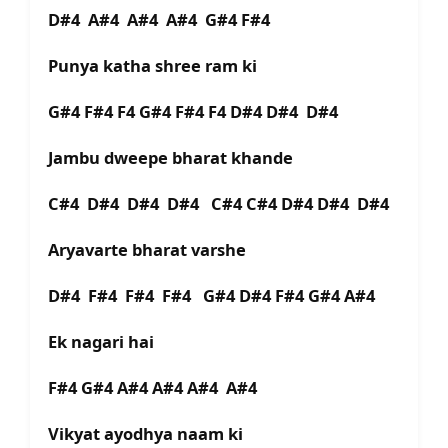
D#4 A#4 A#4 A#4 G#4 F#4
Punya katha shree ram ki
G#4 F#4 F4 G#4 F#4 F4 D#4 D#4 D#4
Jambu dweepe bharat khande
C#4 D#4 D#4 D#4 C#4 C#4 D#4 D#4 D#4
Aryavarte bharat varshe
D#4 F#4 F#4 F#4 G#4 D#4 F#4 G#4 A#4
Ek nagari hai
F#4 G#4 A#4 A#4 A#4 A#4
Vikyat ayodhya naam ki