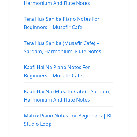
Harmonium And Flute Notes
Tera Hua Sahiba Piano Notes For
Beginners | Musafir Cafe
Tera Hua Sahiba (Musafir Cafe) –
Sargam, Harmonium, Flute Notes
Kaafi Hai Na Piano Notes For
Beginners | Musafir Cafe
Kaafi Hai Na (Musafir Cafe) – Sargam,
Harmonium And Flute Notes
Matrix Piano Notes For Beginners | BL
Studio Loop