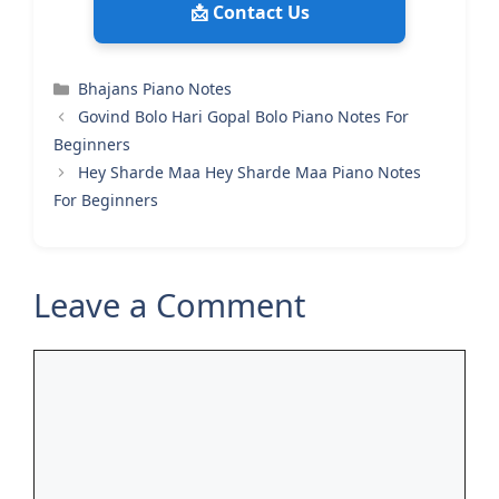
📩 Contact Us
Categories
Bhajans Piano Notes
Govind Bolo Hari Gopal Bolo Piano Notes For
Beginners
Hey Sharde Maa Hey Sharde Maa Piano Notes
For Beginners
Leave a Comment
Comment