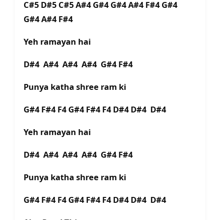
C#5 D#5 C#5 A#4 G#4 G#4 A#4 F#4 G#4
G#4 A#4 F#4
Yeh ramayan hai
D#4 A#4 A#4 A#4 G#4 F#4
Punya katha shree ram ki
G#4 F#4 F4 G#4 F#4 F4 D#4 D#4 D#4
Yeh ramayan hai
D#4 A#4 A#4 A#4 G#4 F#4
Punya katha shree ram ki
G#4 F#4 F4 G#4 F#4 F4 D#4 D#4 D#4