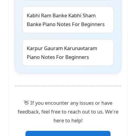
Kabhi Ram Banke Kabhi Sham
Banke Piano Notes For Beginners
Karpur Gauram Karunavtaram
Piano Notes For Beginners
👋 If you encounter any issues or have
feedback, feel free to reach out to us. We're
here to help!