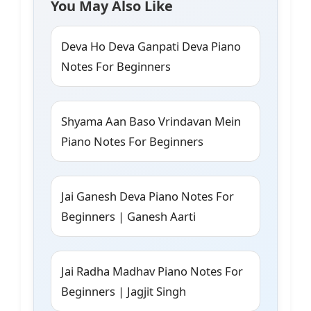
You May Also Like
Deva Ho Deva Ganpati Deva Piano
Notes For Beginners
Shyama Aan Baso Vrindavan Mein
Piano Notes For Beginners
Jai Ganesh Deva Piano Notes For
Beginners | Ganesh Aarti
Jai Radha Madhav Piano Notes For
Beginners | Jagjit Singh