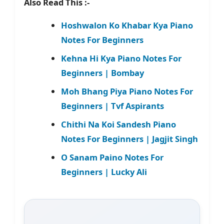
Also Read This :-
Hoshwalon Ko Khabar Kya Piano
Notes For Beginners
Kehna Hi Kya Piano Notes For
Beginners | Bombay
Moh Bhang Piya Piano Notes For
Beginners | Tvf Aspirants
Chithi Na Koi Sandesh Piano
Notes For Beginners | Jagjit Singh
O Sanam Paino Notes For
Beginners | Lucky Ali