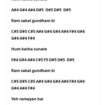
A#4 G#4 A#4 D#5 D#5 D#5 D#5
Ram sakal gundham ki
C#5 D#5 C#5 A#4 G#4 G#4 A#4 F#4 G#4
G#4 A#4 F#4
Hum katha sunate
F#4 G#4 A#4 C#5 F5 D#5 D#5 D#5
Ram sakal gundham ki
C#5 D#5 C#5 A#4 G#4 G#4 A#4 F#4 G#4
G#4 A#4 F#4
Yeh ramayan hai