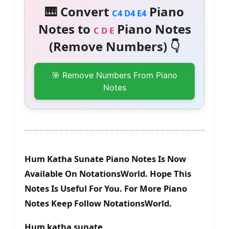
🎹 Convert
Piano
C4 D4 E4
Notes to
Piano Notes
C D E
(Remove Numbers) 👇
🎯 Remove Numbers From Piano
Notes
Hum Katha Sunate Piano Notes Is Now
Available On NotationsWorld. Hope This
Notes Is Useful For You. For More Piano
Notes Keep Follow NotationsWorld.
Hum katha sunate