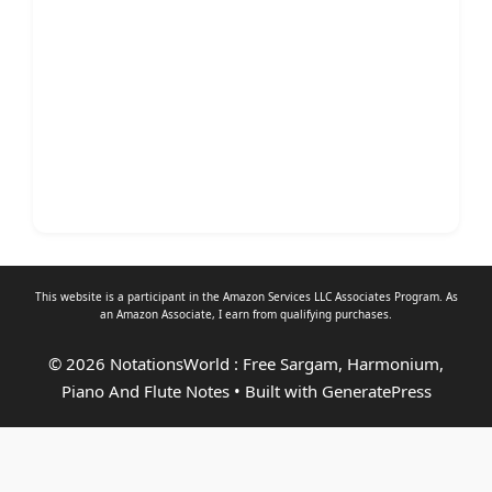
This website is a participant in the Amazon Services LLC Associates Program. As
an
Amazon Associate
, I earn from qualifying purchases.
© 2026 NotationsWorld : Free Sargam, Harmonium,
Piano And Flute Notes
• Built with
GeneratePress