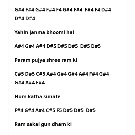
G#4 F#4 G#4 F#4 F4 G#4 F#4 F#4 F4 D#4
D#4 D#4
Yahin janma bhoomi hai
A#4 G#4 A#4 D#5 D#5 D#5 D#5 D#5
Param pujya shree ram ki
C#5 D#5 C#5 A#4 G#4 G#4 A#4 F#4 G#4
G#4 A#4 F#4
Hum katha sunate
F#4 G#4 A#4 C#5 F5 D#5 D#5 D#5
Ram sakal gun dham ki