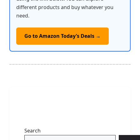
different products and buy whatever you
need.
Go to Amazon Today’s Deals →
Search