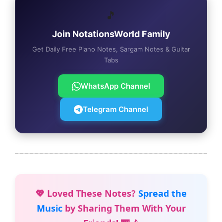
🎵
Join NotationsWorld Family
Get Daily Free Piano Notes, Sargam Notes & Guitar
Tabs
WhatsApp Channel
Telegram Channel
💖 Loved These Notes?
Spread the
Music
by Sharing Them With Your