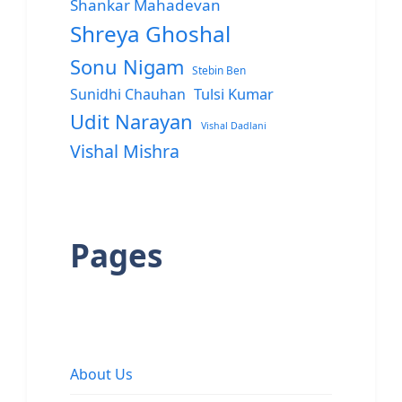
Shankar Mahadevan
Shreya Ghoshal
Sonu Nigam
Stebin Ben
Sunidhi Chauhan
Tulsi Kumar
Udit Narayan
Vishal Dadlani
Vishal Mishra
Pages
About Us