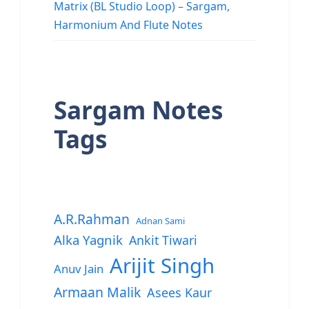
Matrix (BL Studio Loop) – Sargam,
Harmonium And Flute Notes
Sargam Notes
Tags
A.R.Rahman
Adnan Sami
Alka Yagnik
Ankit Tiwari
Arijit Singh
Anuv Jain
Armaan Malik
Asees Kaur