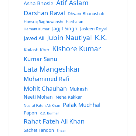
Atif Aslam
Asha Bhosle
Darshan Raval
Dhvani Bhanushali
Hansraj Raghuwanshi
Hariharan
Jagjit Singh
Jasleen Royal
Hemant Kumar
Jubin Nautiyal
K.K.
Javed Ali
Kishore Kumar
Kailash Kher
Kumar Sanu
Lata Mangeshkar
Mohammed Rafi
Mohit Chauhan
Mukesh
Neeti Mohan
Neha Kakkar
Palak Muchhal
Nusrat Fateh Ali Khan
Papon
R.D. Burman
Rahat Fateh Ali Khan
Sachet Tandon
Shaan