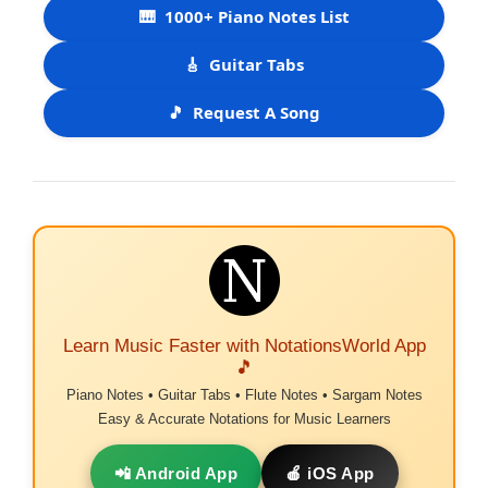
🎹
1000+ Piano Notes List
🎸
Guitar Tabs
🎵
Request A Song
Learn Music Faster with NotationsWorld App
🎵
Piano Notes • Guitar Tabs • Flute Notes • Sargam Notes
Easy & Accurate Notations for Music Learners
📲 Android App
🍎 iOS App