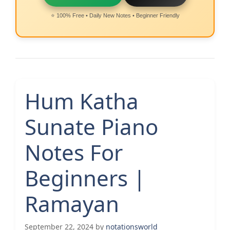
⭐ 100% Free • Daily New Notes • Beginner Friendly
Hum Katha
Sunate Piano
Notes For
Beginners |
Ramayan
September 22, 2024
by
notationsworld