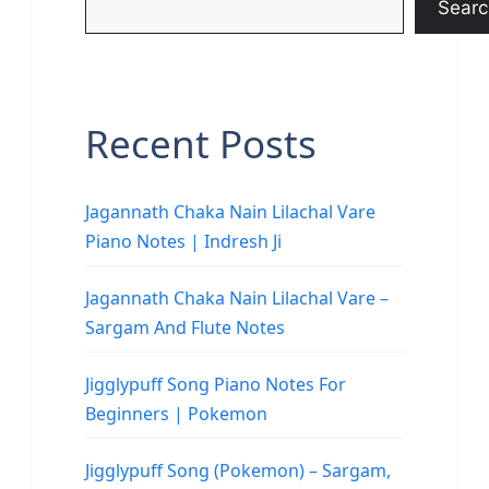
Searc
Recent Posts
Jagannath Chaka Nain Lilachal Vare
Piano Notes | Indresh Ji
Jagannath Chaka Nain Lilachal Vare –
Sargam And Flute Notes
Jigglypuff Song Piano Notes For
Beginners | Pokemon
Jigglypuff Song (Pokemon) – Sargam,