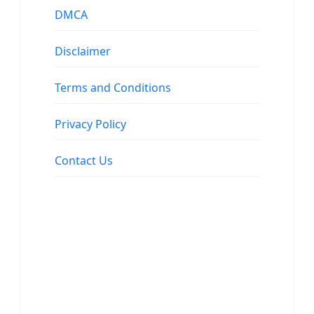
DMCA
Disclaimer
Terms and Conditions
Privacy Policy
Contact Us