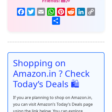
Friends! 🎹🎶
F
T
E
W
Pi
R
Li
C
a
w
m
h
nt
e
n
o
S
c
itt
ai
at
er
d
k
p
h
e
er
l
s
e
di
e
y
ar
b
A
st
t
dI
Li
e
o
p
n
n
o
p
k
Shopping on
k
Amazon.in ? Check
Today’s Deals 🛍️
If you are planning to shop on Amazon.in,
you can visit Amazon’s Today’s Deals page
using the link below. You can explore