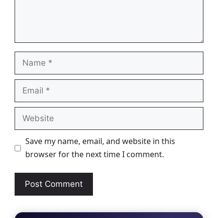
Name
Email
Website
Save my name, email, and website in this
browser for the next time I comment.