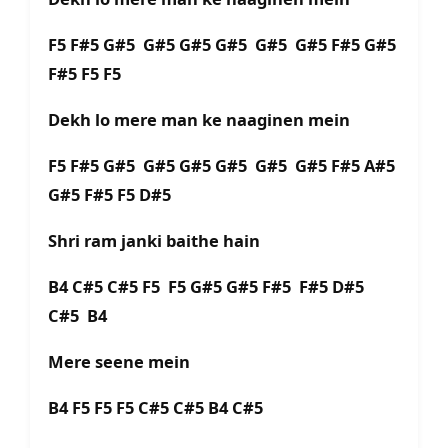
F5 F#5 G#5 G#5 G#5 G#5 G#5 G#5 F#5 G#5
F#5 F5 F5
Dekh lo mere man ke naaginen mein
F5 F#5 G#5 G#5 G#5 G#5 G#5 G#5 F#5 A#5
G#5 F#5 F5 D#5
Shri ram janki baithe hain
B4 C#5 C#5 F5 F5 G#5 G#5 F#5 F#5 D#5
C#5 B4
Mere seene mein
B4 F5 F5 F5 C#5 C#5 B4 C#5