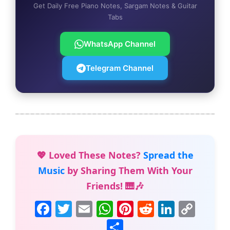
Get Daily Free Piano Notes, Sargam Notes & Guitar
Tabs
WhatsApp Channel
Telegram Channel
💖 Loved These Notes?
Spread the
Music
by Sharing Them With Your
Friends! 🎹🎶
F
T
E
W
Pi
R
Li
C
a
w
m
h
nt
e
n
o
S