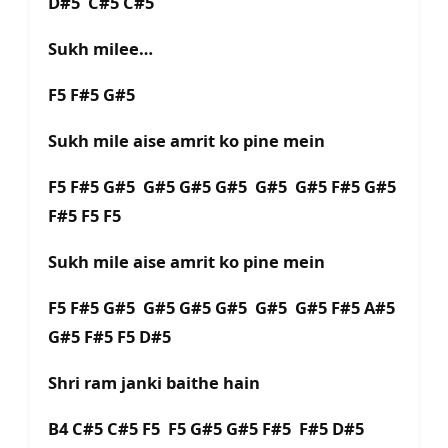
D#5 C#5 C#5
Sukh milee…
F5 F#5 G#5
Sukh mile aise amrit ko pine mein
F5 F#5 G#5 G#5 G#5 G#5 G#5 G#5 F#5 G#5
F#5 F5 F5
Sukh mile aise amrit ko pine mein
F5 F#5 G#5 G#5 G#5 G#5 G#5 G#5 F#5 A#5
G#5 F#5 F5 D#5
Shri ram janki baithe hain
B4 C#5 C#5 F5 F5 G#5 G#5 F#5 F#5 D#5