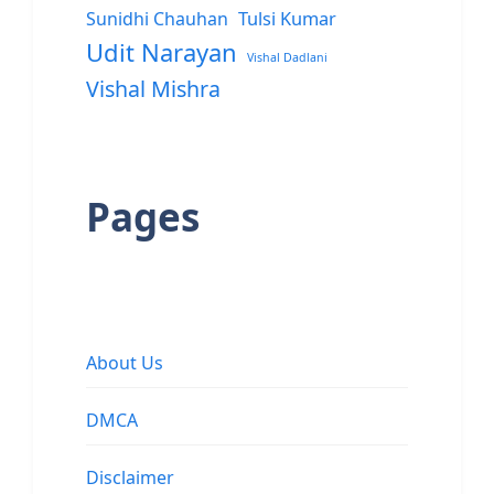
Sunidhi Chauhan
Tulsi Kumar
Udit Narayan
Vishal Dadlani
Vishal Mishra
Pages
About Us
DMCA
Disclaimer