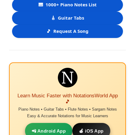
🎹
1000+ Piano Notes List
🎸
Guitar Tabs
🎵
Request A Song
Learn Music Faster with NotationsWorld App
🎵
Piano Notes • Guitar Tabs • Flute Notes • Sargam Notes
Easy & Accurate Notations for Music Learners
📲 Android App
🍎 iOS App