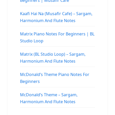
Beginners | Musafir Cafe
Kaafi Hai Na (Musafir Cafe) – Sargam,
Harmonium And Flute Notes
Matrix Piano Notes For Beginners | BL
Studio Loop
Matrix (BL Studio Loop) – Sargam,
Harmonium And Flute Notes
McDonald’s Theme Piano Notes For
Beginners
McDonald’s Theme – Sargam,
Harmonium And Flute Notes