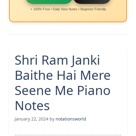
⭐ 100% Free • Daily New Notes • Beginner Friendly
Shri Ram Janki
Baithe Hai Mere
Seene Me Piano
Notes
January 22, 2024
by
notationsworld