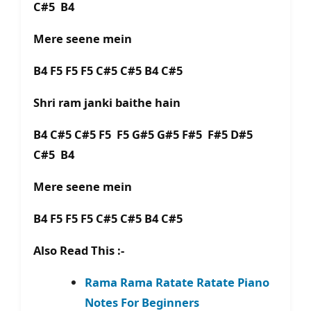
C#5 B4
Mere seene mein
B4 F5 F5 F5 C#5 C#5 B4 C#5
Shri ram janki baithe hain
B4 C#5 C#5 F5 F5 G#5 G#5 F#5 F#5 D#5
C#5 B4
Mere seene mein
B4 F5 F5 F5 C#5 C#5 B4 C#5
Also Read This :-
Rama Rama Ratate Ratate Piano
Notes For Beginners