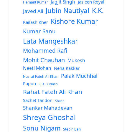
Jagjit Singh
Jasleen Royal
Hemant Kumar
Jubin Nautiyal
K.K.
Javed Ali
Kishore Kumar
Kailash Kher
Kumar Sanu
Lata Mangeshkar
Mohammed Rafi
Mohit Chauhan
Mukesh
Neeti Mohan
Neha Kakkar
Palak Muchhal
Nusrat Fateh Ali Khan
Papon
R.D. Burman
Rahat Fateh Ali Khan
Sachet Tandon
Shaan
Shankar Mahadevan
Shreya Ghoshal
Sonu Nigam
Stebin Ben