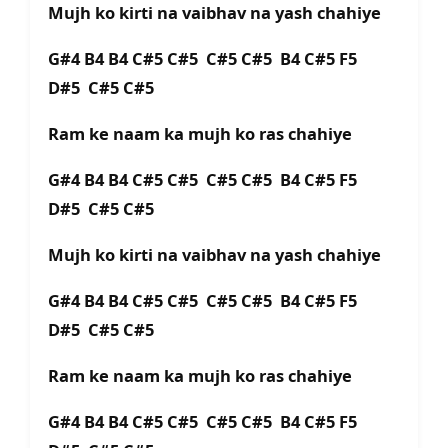
Mujh ko kirti na vaibhav na yash chahiye
G#4 B4 B4 C#5 C#5 C#5 C#5 B4 C#5 F5
D#5 C#5 C#5
Ram ke naam ka mujh ko ras chahiye
G#4 B4 B4 C#5 C#5 C#5 C#5 B4 C#5 F5
D#5 C#5 C#5
Mujh ko kirti na vaibhav na yash chahiye
G#4 B4 B4 C#5 C#5 C#5 C#5 B4 C#5 F5
D#5 C#5 C#5
Ram ke naam ka mujh ko ras chahiye
G#4 B4 B4 C#5 C#5 C#5 C#5 B4 C#5 F5