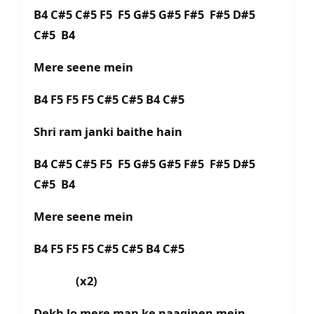
B4 C#5 C#5 F5 F5 G#5 G#5 F#5 F#5 D#5
C#5 B4
Mere seene mein
B4 F5 F5 F5 C#5 C#5 B4 C#5
Shri ram janki baithe hain
B4 C#5 C#5 F5 F5 G#5 G#5 F#5 F#5 D#5
C#5 B4
Mere seene mein
B4 F5 F5 F5 C#5 C#5 B4 C#5
(x2)
Dekh lo mere man ke naaginen mein