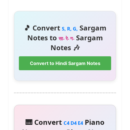
🎵 Convert
Sargam
S, R, G,
Notes to
Sargam
सा- रे- ग-
Notes 🎶
Convert to Hindi Sargam Notes
🎹 Convert
Piano
C4 D4 E4