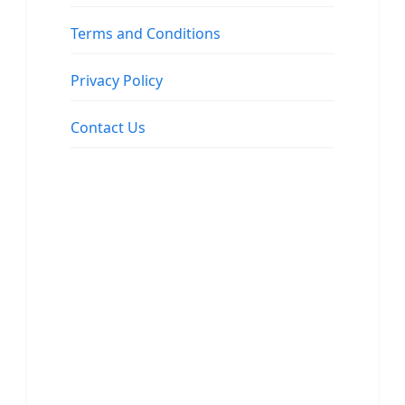
Terms and Conditions
Privacy Policy
Contact Us