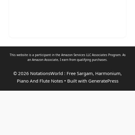
This website is a participant in the Amazon Services LLC Associates Program. As
an
Amazon Associate
, I earn from qualifying purchases.
© 2026 NotationsWorld : Free Sargam, Harmonium,
Piano And Flute Notes
• Built with
GeneratePress