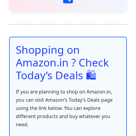
c
itt
ai
at
er
d
k
p
h
e
er
l
s
e
di
e
y
ar
b
A
st
t
dI
Li
e
o
p
n
n
o
p
k
Shopping on
k
Amazon.in ? Check
Today’s Deals 🛍️
If you are planning to shop on Amazon.in,
you can visit Amazon’s Today’s Deals page
using the link below. You can explore
different products and buy whatever you
need.