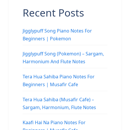
Recent Posts
Jigglypuff Song Piano Notes For
Beginners | Pokemon
Jigglypuff Song (Pokemon) – Sargam,
Harmonium And Flute Notes
Tera Hua Sahiba Piano Notes For
Beginners | Musafir Cafe
Tera Hua Sahiba (Musafir Cafe) –
Sargam, Harmonium, Flute Notes
Kaafi Hai Na Piano Notes For