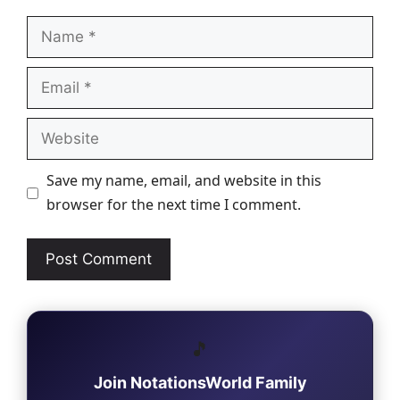
Name
Email
Website
Save my name, email, and website in this
browser for the next time I comment.
🎵
Join NotationsWorld Family