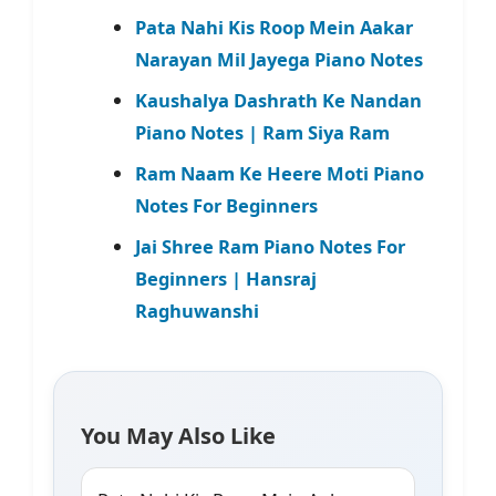
Pata Nahi Kis Roop Mein Aakar
Narayan Mil Jayega Piano Notes
Kaushalya Dashrath Ke Nandan
Piano Notes | Ram Siya Ram
Ram Naam Ke Heere Moti Piano
Notes For Beginners
Jai Shree Ram Piano Notes For
Beginners | Hansraj
Raghuwanshi
You May Also Like