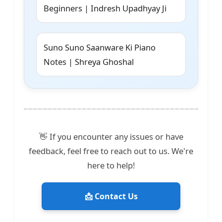
Beginners | Indresh Upadhyay Ji
Suno Suno Saanware Ki Piano
Notes | Shreya Ghoshal
👋 If you encounter any issues or have
feedback, feel free to reach out to us. We're
here to help!
📩 Contact Us