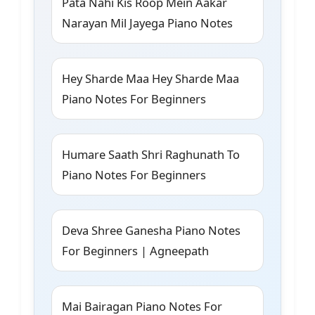
Pata Nahi Kis Roop Mein Aakar
Narayan Mil Jayega Piano Notes
Hey Sharde Maa Hey Sharde Maa
Piano Notes For Beginners
Humare Saath Shri Raghunath To
Piano Notes For Beginners
Deva Shree Ganesha Piano Notes
For Beginners | Agneepath
Mai Bairagan Piano Notes For