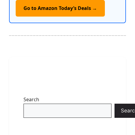
Go to Amazon Today’s Deals →
Search
Searc