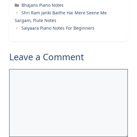
Categories
Bhajans Piano Notes
Shri Ram Janki Baithe Hai Mere Seene Me
Sargam, Flute Notes
Saiyaara Piano Notes For Beginners
Leave a Comment
Comment