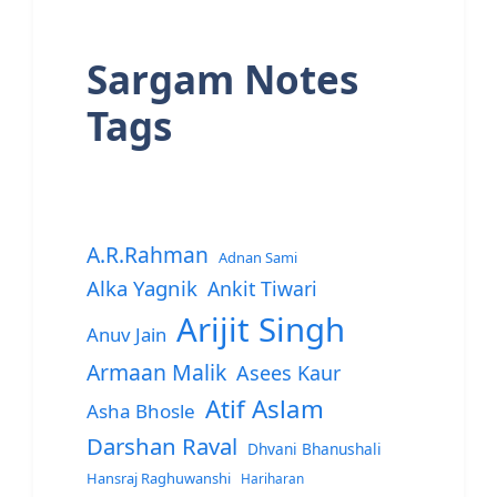
Sargam Notes
Tags
A.R.Rahman
Adnan Sami
Alka Yagnik
Ankit Tiwari
Arijit Singh
Anuv Jain
Armaan Malik
Asees Kaur
Atif Aslam
Asha Bhosle
Darshan Raval
Dhvani Bhanushali
Hansraj Raghuwanshi
Hariharan