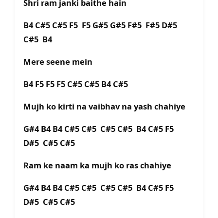
Shri ram janki baithe hain
B4 C#5 C#5 F5 F5 G#5 G#5 F#5 F#5 D#5
C#5 B4
Mere seene mein
B4 F5 F5 F5 C#5 C#5 B4 C#5
Mujh ko kirti na vaibhav na yash chahiye
G#4 B4 B4 C#5 C#5 C#5 C#5 B4 C#5 F5
D#5 C#5 C#5
Ram ke naam ka mujh ko ras chahiye
G#4 B4 B4 C#5 C#5 C#5 C#5 B4 C#5 F5
D#5 C#5 C#5