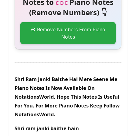
Notes to
Piano Notes
C D E
(Remove Numbers) 👇
🎯 Remove Numbers From Piano
Notes
Shri Ram Janki Baithe Hai Mere Seene Me
Piano Notes Is Now Available On
NotationsWorld. Hope This Notes Is Useful
For You. For More Piano Notes Keep Follow
NotationsWorld.
Shri ram janki baithe hain