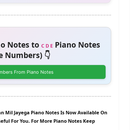
o Notes to
Piano Notes
C D E
 Numbers) 👇
mbers From Piano Notes
n Mil Jayega Piano Notes Is Now Available On
eful For You. For More Piano Notes Keep