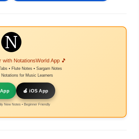
r with NotationsWorld App 🎵
Tabs • Flute Notes • Sargam Notes
Notations for Music Learners
 App
🍎 iOS App
ly New Notes • Beginner Friendly