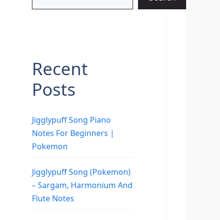
Recent
Posts
Jigglypuff Song Piano
Notes For Beginners |
Pokemon
Jigglypuff Song (Pokemon)
– Sargam, Harmonium And
Flute Notes