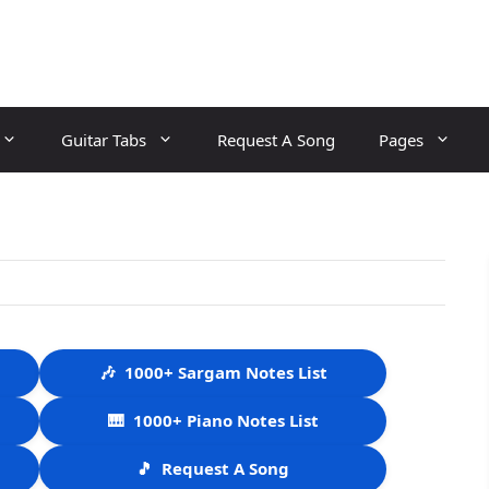
Guitar Tabs
Request A Song
Pages
🎶
1000+ Sargam Notes List
🎹
1000+ Piano Notes List
🎵
Request A Song