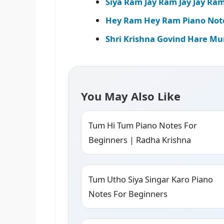
Siya Ram Jay Ram Jay Jay Ra
Hey Ram Hey Ram Piano Notes
Shri Krishna Govind Hare Mur
You May Also Like
Tum Hi Tum Piano Notes For
Beginners | Radha Krishna
Tum Utho Siya Singar Karo Piano
Notes For Beginners