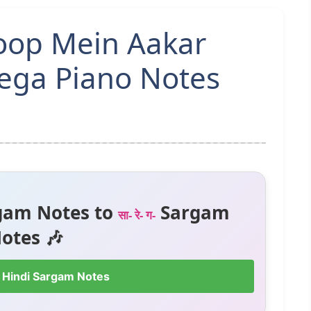
Roop Mein Aakar
yega Piano Notes
gam Notes to
Sargam
सा- रे- ग-
otes 🎶
 Hindi Sargam Notes