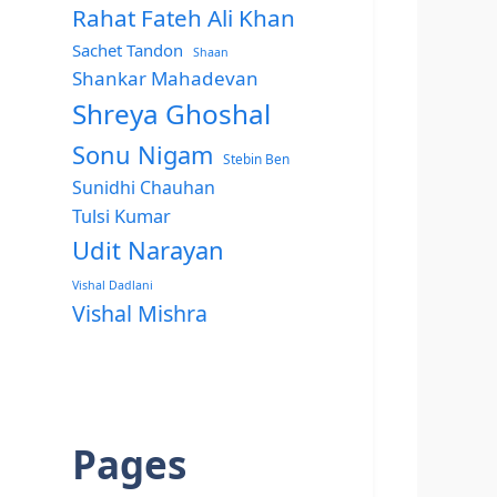
Rahat Fateh Ali Khan
Sachet Tandon
Shaan
Shankar Mahadevan
Shreya Ghoshal
Sonu Nigam
Stebin Ben
Sunidhi Chauhan
Tulsi Kumar
Udit Narayan
Vishal Dadlani
Vishal Mishra
Pages