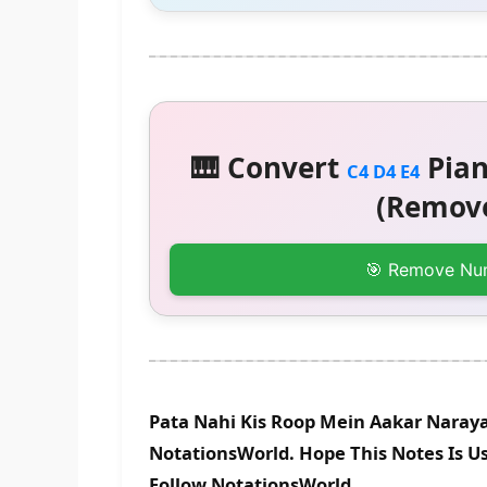
🎹 Convert
Pian
C4 D4 E4
(Remove
🎯 Remove Nu
Pata Nahi Kis Roop Mein Aakar Naraya
NotationsWorld. Hope This Notes Is Us
Follow NotationsWorld.