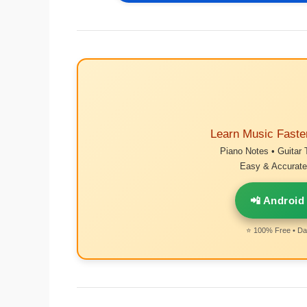
Learn Music Faste
Piano Notes • Guitar 
Easy & Accurate 
📲 Android
⭐ 100% Free • Dai