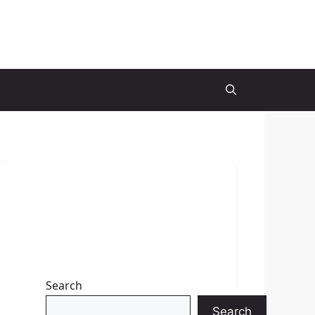
Search
Search