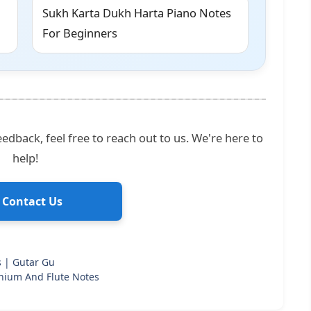
Sukh Karta Dukh Harta Piano Notes
For Beginners
edback, feel free to reach out to us. We're here to
help!
 Contact Us
s | Gutar Gu
nium And Flute Notes