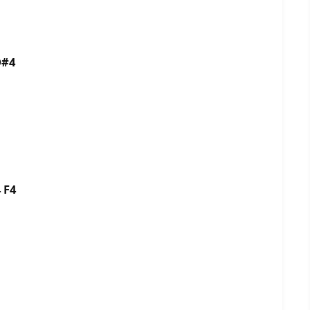
D#4
 F4