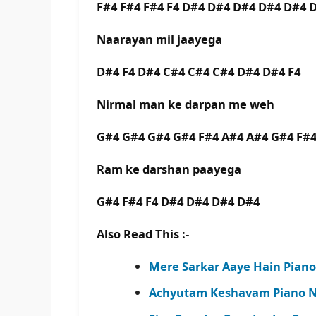
F#4 F#4 F#4 F4 D#4 D#4 D#4 D#4 D#4 
Naarayan mil jaayega
D#4 F4 D#4 C#4 C#4 C#4 D#4 D#4 F4
Nirmal man ke darpan me weh
G#4 G#4 G#4 G#4 F#4 A#4 A#4 G#4 F#4
Ram ke darshan paayega
G#4 F#4 F4 D#4 D#4 D#4 D#4
Also Read This :-
Mere Sarkar Aaye Hain Piano
Achyutam Keshavam Piano No