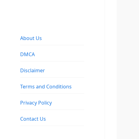
About Us
DMCA
Disclaimer
Terms and Conditions
Privacy Policy
Contact Us