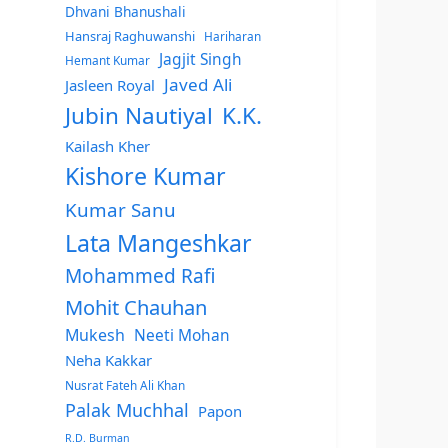
Dhvani Bhanushali
Hansraj Raghuwanshi
Hariharan
Jagjit Singh
Hemant Kumar
Javed Ali
Jasleen Royal
Jubin Nautiyal
K.K.
Kailash Kher
Kishore Kumar
Kumar Sanu
Lata Mangeshkar
Mohammed Rafi
Mohit Chauhan
Mukesh
Neeti Mohan
Neha Kakkar
Nusrat Fateh Ali Khan
Palak Muchhal
Papon
R.D. Burman