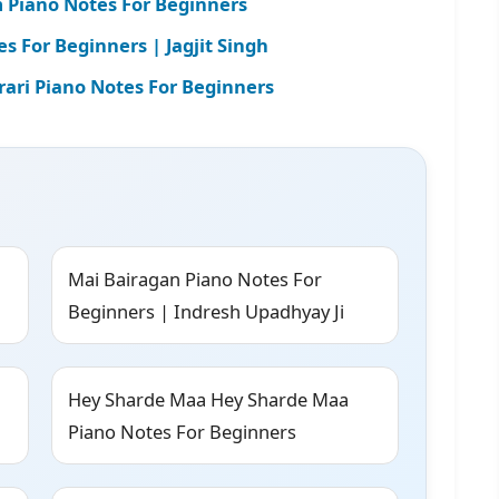
m Piano Notes For Beginners
 For Beginners | Jagjit Singh
ari Piano Notes For Beginners
Mai Bairagan Piano Notes For
Beginners | Indresh Upadhyay Ji
Hey Sharde Maa Hey Sharde Maa
Piano Notes For Beginners