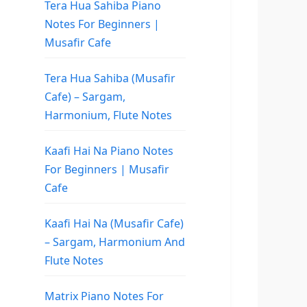
Tera Hua Sahiba Piano
Notes For Beginners |
Musafir Cafe
Tera Hua Sahiba (Musafir
Cafe) – Sargam,
Harmonium, Flute Notes
Kaafi Hai Na Piano Notes
For Beginners | Musafir
Cafe
Kaafi Hai Na (Musafir Cafe)
– Sargam, Harmonium And
Flute Notes
Matrix Piano Notes For