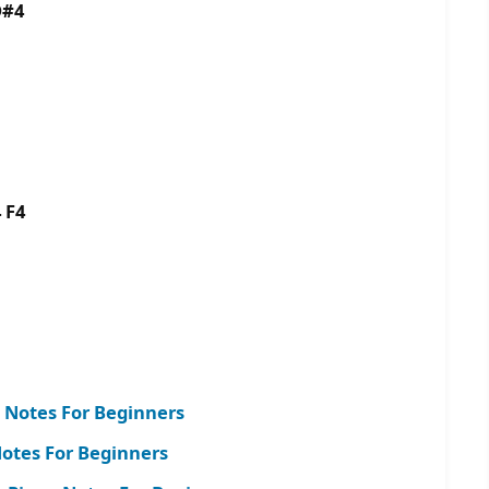
D#4
 F4
 Notes For Beginners
tes For Beginners