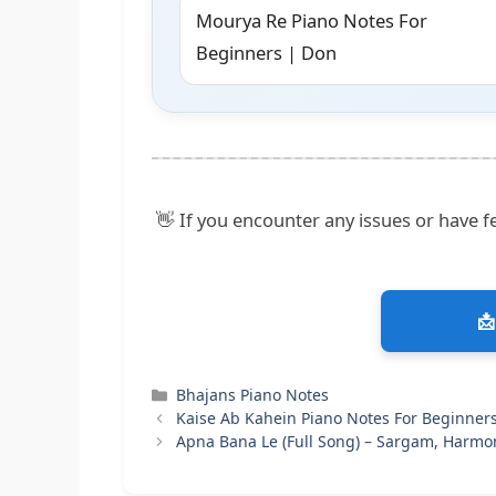
Mourya Re Piano Notes For
Beginners | Don
👋 If you encounter any issues or have fe
📩
Categories
Bhajans Piano Notes
Kaise Ab Kahein Piano Notes For Beginner
Apna Bana Le (Full Song) – Sargam, Harmo