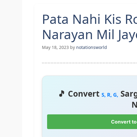
Pata Nahi Kis 
Narayan Mil Ja
May 18, 2023
by
notationsworld
🎵 Convert
Sar
S, R, G,
N
Convert to