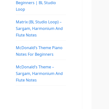
Beginners | BL Studio
Loop
Matrix (BL Studio Loop) –
Sargam, Harmonium And
Flute Notes
McDonald’s Theme Piano
Notes For Beginners
McDonald’s Theme –
Sargam, Harmonium And
Flute Notes