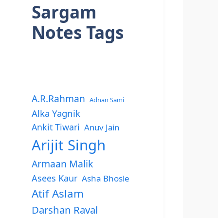
Sargam
Notes Tags
A.R.Rahman
Adnan Sami
Alka Yagnik
Ankit Tiwari
Anuv Jain
Arijit Singh
Armaan Malik
Asees Kaur
Asha Bhosle
Atif Aslam
Darshan Raval