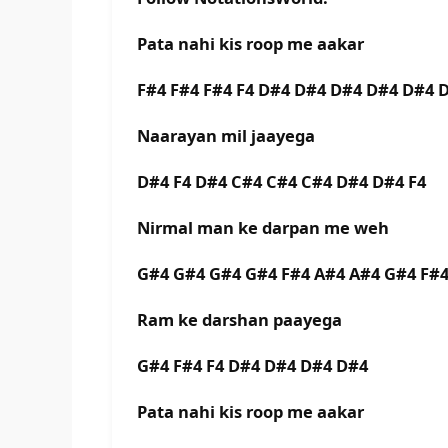
Pata nahi kis roop me aakar
F#4 F#4 F#4 F4 D#4 D#4 D#4 D#4 D#4 
Naarayan mil jaayega
D#4 F4 D#4 C#4 C#4 C#4 D#4 D#4 F4
Nirmal man ke darpan me weh
G#4 G#4 G#4 G#4 F#4 A#4 A#4 G#4 F#4
Ram ke darshan paayega
G#4 F#4 F4 D#4 D#4 D#4 D#4
Pata nahi kis roop me aakar