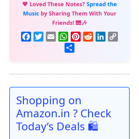
💖 Loved These Notes?
Spread the
Music
by Sharing Them With Your
Friends! 🎹🎶
F
T
E
W
Pi
R
Li
C
a
w
m
h
nt
e
n
o
S
c
itt
ai
at
er
d
k
p
h
e
er
l
s
e
di
e
y
ar
b
A
st
t
dI
Li
e
o
p
n
n
o
p
k
Shopping on
k
Amazon.in ? Check
Today’s Deals 🛍️