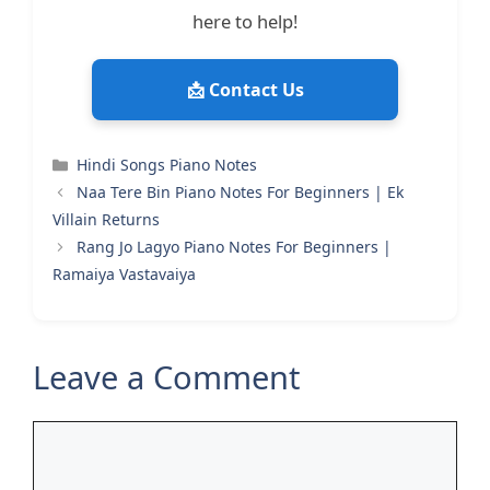
here to help!
📩 Contact Us
Categories
Hindi Songs Piano Notes
Naa Tere Bin Piano Notes For Beginners | Ek
Villain Returns
Rang Jo Lagyo Piano Notes For Beginners |
Ramaiya Vastavaiya
Leave a Comment
Comment