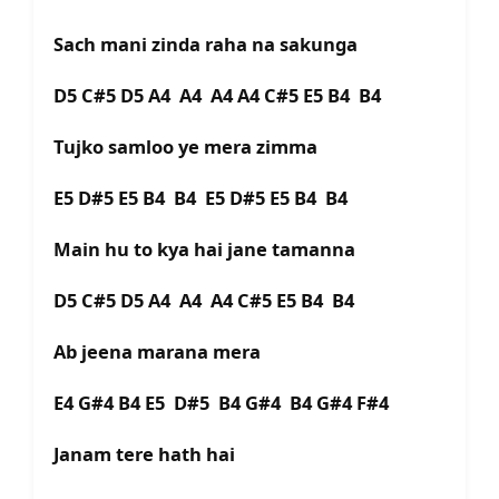
Sach mani zinda raha na sakunga
D5 C#5 D5 A4 A4 A4 A4 C#5 E5 B4 B4
Tujko samloo ye mera zimma
E5 D#5 E5 B4 B4 E5 D#5 E5 B4 B4
Main hu to kya hai jane tamanna
D5 C#5 D5 A4 A4 A4 C#5 E5 B4 B4
Ab jeena marana mera
E4 G#4 B4 E5 D#5 B4 G#4 B4 G#4 F#4
Janam tere hath hai