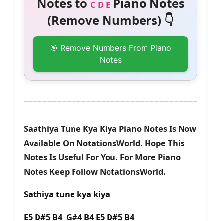
Notes to
Piano Notes
C D E
(Remove Numbers) 👇
🎯 Remove Numbers From Piano
Notes
Saathiya Tune Kya Kiya Piano Notes Is Now
Available On NotationsWorld. Hope This
Notes Is Useful For You. For More Piano
Notes Keep Follow NotationsWorld.
Sathiya tune kya kiya
E5 D#5 B4 G#4 B4 E5 D#5 B4