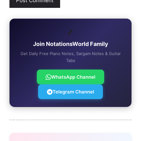
🎵
Join NotationsWorld Family
Get Daily Free Piano Notes, Sargam Notes & Guitar
Tabs
WhatsApp Channel
Telegram Channel