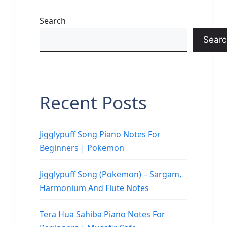
Search
Searc
Recent Posts
Jigglypuff Song Piano Notes For
Beginners | Pokemon
Jigglypuff Song (Pokemon) – Sargam,
Harmonium And Flute Notes
Tera Hua Sahiba Piano Notes For