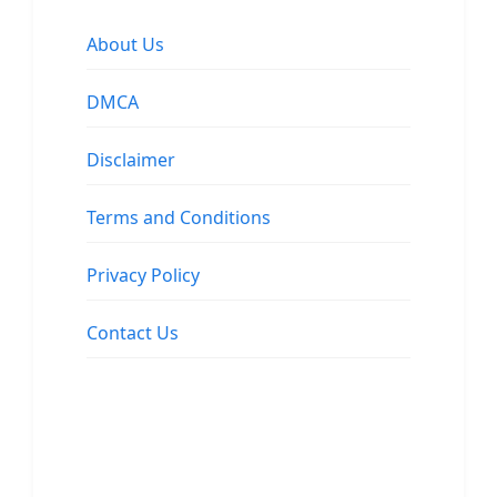
About Us
DMCA
Disclaimer
Terms and Conditions
Privacy Policy
Contact Us