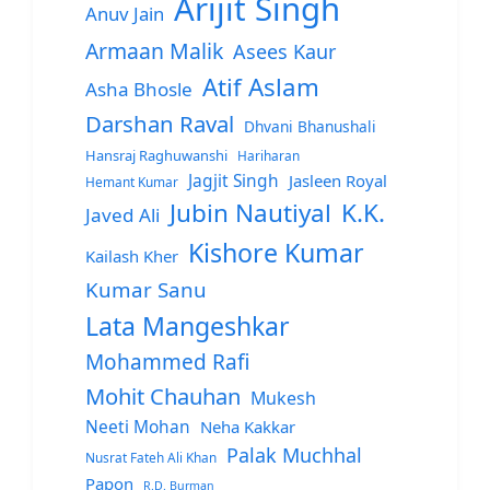
Arijit Singh
Anuv Jain
Armaan Malik
Asees Kaur
Atif Aslam
Asha Bhosle
Darshan Raval
Dhvani Bhanushali
Hansraj Raghuwanshi
Hariharan
Jagjit Singh
Jasleen Royal
Hemant Kumar
Jubin Nautiyal
K.K.
Javed Ali
Kishore Kumar
Kailash Kher
Kumar Sanu
Lata Mangeshkar
Mohammed Rafi
Mohit Chauhan
Mukesh
Neeti Mohan
Neha Kakkar
Palak Muchhal
Nusrat Fateh Ali Khan
Papon
R.D. Burman