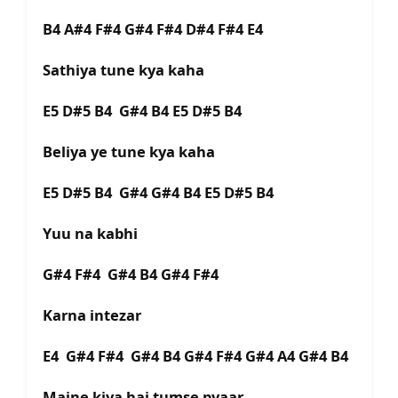
B4 A#4 F#4 G#4 F#4 D#4 F#4 E4
Sathiya tune kya kaha
E5 D#5 B4 G#4 B4 E5 D#5 B4
Beliya ye tune kya kaha
E5 D#5 B4 G#4 G#4 B4 E5 D#5 B4
Yuu na kabhi
G#4 F#4 G#4 B4 G#4 F#4
Karna intezar
E4 G#4 F#4 G#4 B4 G#4 F#4 G#4 A4 G#4 B4
Maine kiya hai tumse pyaar