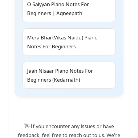
O Saiyyan Piano Notes For
Beginners | Agneepath
Mera Bhai (Vikas Naidu) Piano
Notes For Beginners
Jaan Nisaar Piano Notes For
Beginners (Kedarnath)
👋 If you encounter any issues or have
feedback, feel free to reach out to us. We're