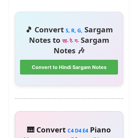
🎵 Convert
Sargam
S, R, G,
Notes to
Sargam
सा- रे- ग-
Notes 🎶
Convert to Hindi Sargam Notes
🎹 Convert
Piano
C4 D4 E4