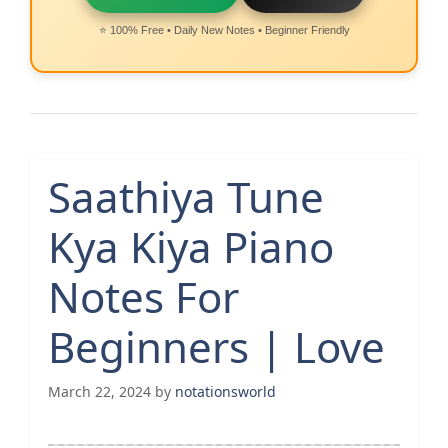
⭐ 100% Free • Daily New Notes • Beginner Friendly
Saathiya Tune
Kya Kiya Piano
Notes For
Beginners | Love
March 22, 2024
by
notationsworld