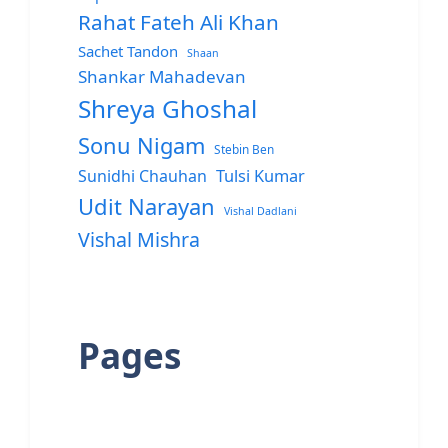
Rahat Fateh Ali Khan
Sachet Tandon
Shaan
Shankar Mahadevan
Shreya Ghoshal
Sonu Nigam
Stebin Ben
Sunidhi Chauhan
Tulsi Kumar
Udit Narayan
Vishal Dadlani
Vishal Mishra
Pages