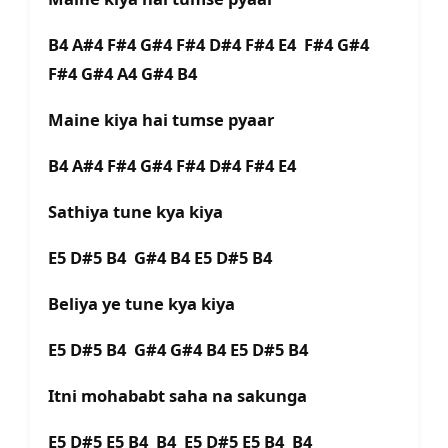
B4 A#4 F#4 G#4 F#4 D#4 F#4 E4 F#4 G#4
F#4 G#4 A4 G#4 B4
Maine kiya hai tumse pyaar
B4 A#4 F#4 G#4 F#4 D#4 F#4 E4
Sathiya tune kya kiya
E5 D#5 B4 G#4 B4 E5 D#5 B4
Beliya ye tune kya kiya
E5 D#5 B4 G#4 G#4 B4 E5 D#5 B4
Itni mohababt saha na sakunga
E5 D#5 E5 B4 B4 E5 D#5 E5 B4 B4