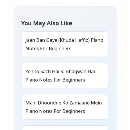
You May Also Like
Jaan Ban Gaye (Khuda Haffiz) Piano
Notes For Beginners
Yeh to Sach Hai Ki Bhagwan Hai
Piano Notes For Beginners
Main Dhoondne Ko Zamaane Mein
Piano Notes For Beginners