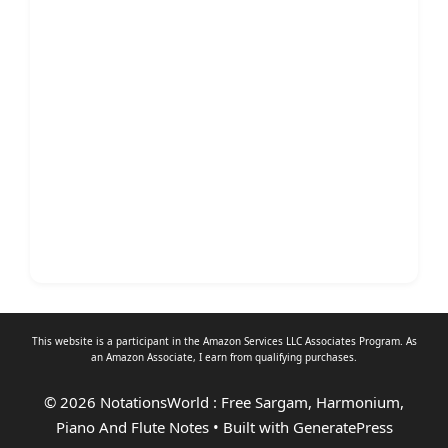
This website is a participant in the Amazon Services LLC Associates Program. As
an
Amazon Associate
, I earn from qualifying purchases.
© 2026 NotationsWorld : Free Sargam, Harmonium,
Piano And Flute Notes
• Built with
GeneratePress