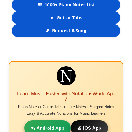
🎹
1000+ Piano Notes List
🎸
Guitar Tabs
🎵
Request A Song
Learn Music Faster with NotationsWorld App
🎵
Piano Notes • Guitar Tabs • Flute Notes • Sargam Notes
Easy & Accurate Notations for Music Learners
📲 Android App
🍎 iOS App