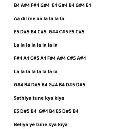
B4 A#4 F#4 G#4 E4 G#4 B4 G#4 E4
Aa dil me aa la la la la
E5 D#5 B4 C#5 G#4 C#5 E5 C#5
La la la la la la la la
F#4 A4 C#5 A4 F#4 A#4 C#5 A#4
La la la la la la la la
G#4 B4 D#5 B4 G#4 B4 D#5 D#5
Sathiya tune kya kiya
E5 D#5 B4 G#4 B4 E5 D#5 B4
Beliya ye tune kya kiya