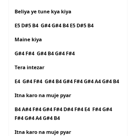
Beliya ye tune kya kiya
E5 D#5 B4 G#4 G#4 B4 E5 D#5 B4
Maine kiya
G#4 F#4 G#4 B4 G#4 F#4
Tera intezar
E4 G#4 F#4 G#4 B4 G#4 F#4 G#4 A4 G#4 B4
Itna karo na muje pyar
B4 A#4 F#4 G#4 F#4 D#4 F#4 E4 F#4 G#4
F#4 G#4 A4 G#4 B4
Itna karo na muje pyar