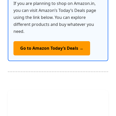
If you are planning to shop on Amazon.in,
you can visit Amazon’s Today’s Deals page
using the link below. You can explore
different products and buy whatever you
need.
Go to Amazon Today’s Deals →