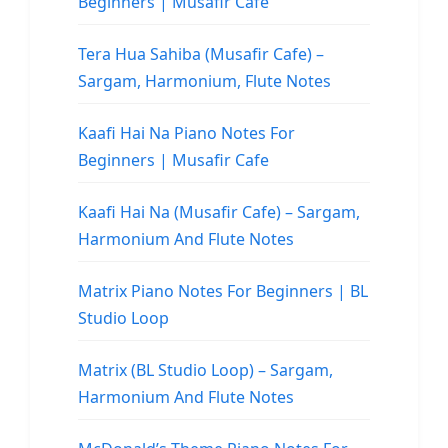
Beginners | Musafir Cafe
Tera Hua Sahiba (Musafir Cafe) –
Sargam, Harmonium, Flute Notes
Kaafi Hai Na Piano Notes For
Beginners | Musafir Cafe
Kaafi Hai Na (Musafir Cafe) – Sargam,
Harmonium And Flute Notes
Matrix Piano Notes For Beginners | BL
Studio Loop
Matrix (BL Studio Loop) – Sargam,
Harmonium And Flute Notes