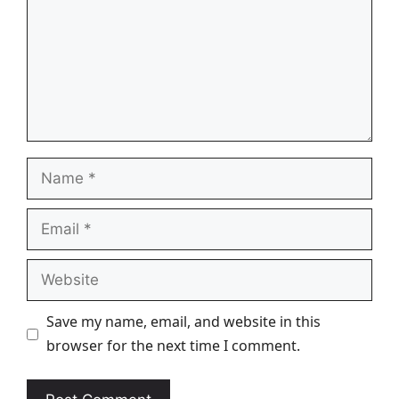
Name
Email
Website
Save my name, email, and website in this
browser for the next time I comment.