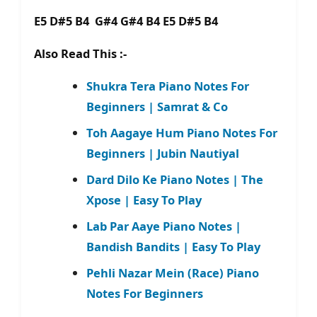
E5 D#5 B4 G#4 G#4 B4 E5 D#5 B4
Also Read This :-
Shukra Tera Piano Notes For
Beginners | Samrat & Co
Toh Aagaye Hum Piano Notes For
Beginners | Jubin Nautiyal
Dard Dilo Ke Piano Notes | The
Xpose | Easy To Play
Lab Par Aaye Piano Notes |
Bandish Bandits | Easy To Play
Pehli Nazar Mein (Race) Piano
Notes For Beginners