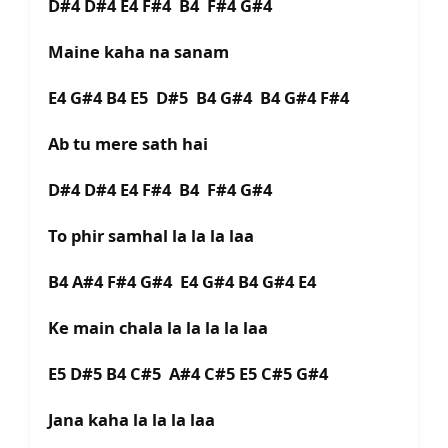
D#4 D#4 E4 F#4 B4 F#4 G#4
Maine kaha na sanam
E4 G#4 B4 E5 D#5 B4 G#4 B4 G#4 F#4
Ab tu mere sath hai
D#4 D#4 E4 F#4 B4 F#4 G#4
To phir samhal la la la laa
B4 A#4 F#4 G#4 E4 G#4 B4 G#4 E4
Ke main chala la la la la laa
E5 D#5 B4 C#5 A#4 C#5 E5 C#5 G#4
Jana kaha la la la laa