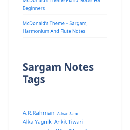
McDonald’s Theme Piano Notes For
Beginners
McDonald’s Theme – Sargam,
Harmonium And Flute Notes
Sargam Notes
Tags
A.R.Rahman
Adnan Sami
Alka Yagnik
Ankit Tiwari