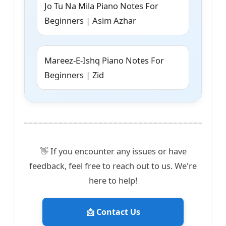
Jo Tu Na Mila Piano Notes For
Beginners | Asim Azhar
Mareez-E-Ishq Piano Notes For
Beginners | Zid
👋 If you encounter any issues or have
feedback, feel free to reach out to us. We're
here to help!
📩 Contact Us