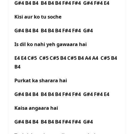
G#4 B4 B4 B4 B4 B4 F#4 F#4 G#4 F#4 E4
Kisi aur ko tu soche
G#4 B4 B4 B4 B4 B4 F#4 F#4 G#4
Is dil ko nahi yeh gawaara hai
E4 E4 C#5 C#5 C#5 B4 C#5 B4 A4 A4 C#5 B4
B4
Purkat ka sharara hai
G#4 B4 B4 B4 B4 B4 F#4 F#4 G#4 F#4 E4
Kaisa angaara hai
G#4 B4 B4 B4 B4 B4 F#4 F#4 G#4