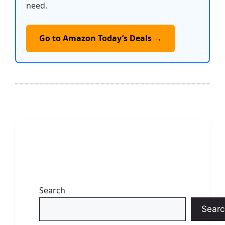
need.
Go to Amazon Today’s Deals →
Search
Searc