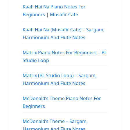
Kaafi Hai Na Piano Notes For
Beginners | Musafir Cafe
Kaafi Hai Na (Musafir Cafe) – Sargam,
Harmonium And Flute Notes
Matrix Piano Notes For Beginners | BL
Studio Loop
Matrix (BL Studio Loop) – Sargam,
Harmonium And Flute Notes
McDonald’s Theme Piano Notes For
Beginners
McDonald’s Theme – Sargam,
Harmonium And Flute Notes