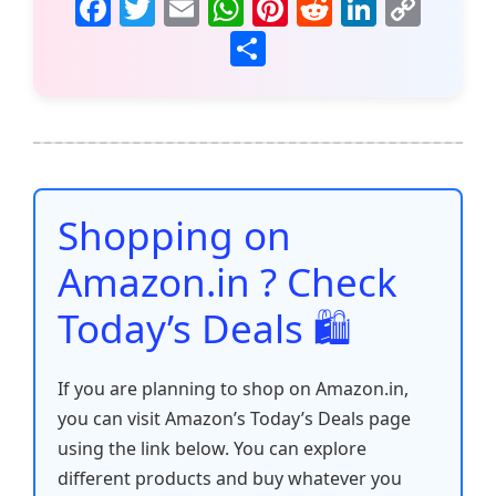
F
T
E
W
Pi
R
Li
C
a
w
m
h
nt
e
n
o
S
c
itt
ai
at
er
d
k
p
h
e
er
l
s
e
di
e
y
ar
b
A
st
t
dI
Li
e
o
p
n
n
o
p
k
Shopping on
k
Amazon.in ? Check
Today’s Deals 🛍️
If you are planning to shop on Amazon.in,
you can visit Amazon’s Today’s Deals page
using the link below. You can explore
different products and buy whatever you