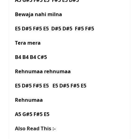
Bewaja nahi milna
E5 D#5 F#5 E5 D#5 D#5 F#5 F#5
Tera mera
B4 B4 B4 C#5
Rehnumaa rehnumaa
E5 D#5 F#5 E5 E5 D#5 F#5 E5
Rehnumaa
A5 G#5 F#5 E5
Also Read This :-