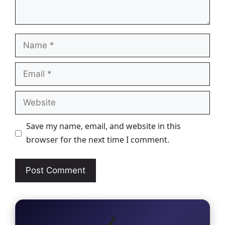
Name
Email
Website
Save my name, email, and website in this
browser for the next time I comment.
🎵