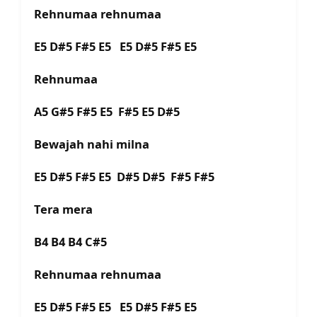
Rehnumaa rehnumaa
E5 D#5 F#5 E5 E5 D#5 F#5 E5
Rehnumaa
A5 G#5 F#5 E5 F#5 E5 D#5
Bewajah nahi milna
E5 D#5 F#5 E5 D#5 D#5 F#5 F#5
Tera mera
B4 B4 B4 C#5
Rehnumaa rehnumaa
E5 D#5 F#5 E5 E5 D#5 F#5 E5