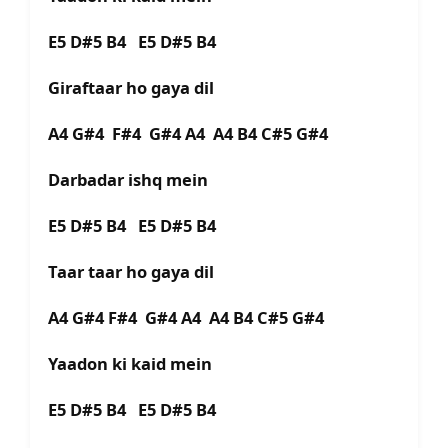
E5 D#5 B4 E5 D#5 B4
Giraftaar ho gaya dil
A4 G#4 F#4 G#4 A4 A4 B4 C#5 G#4
Darbadar ishq mein
E5 D#5 B4 E5 D#5 B4
Taar taar ho gaya dil
A4 G#4 F#4 G#4 A4 A4 B4 C#5 G#4
Yaadon ki kaid mein
E5 D#5 B4 E5 D#5 B4