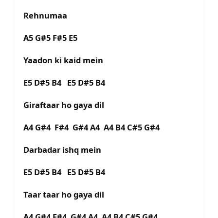
Rehnumaa
A5 G#5 F#5 E5
Yaadon ki kaid mein
E5 D#5 B4 E5 D#5 B4
Giraftaar ho gaya dil
A4 G#4 F#4 G#4 A4 A4 B4 C#5 G#4
Darbadar ishq mein
E5 D#5 B4 E5 D#5 B4
Taar taar ho gaya dil
A4 G#4 F#4 G#4 A4 A4 B4 C#5 G#4