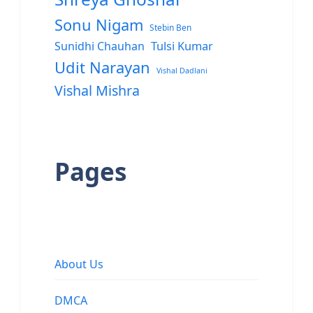
Sonu Nigam
Stebin Ben
Sunidhi Chauhan
Tulsi Kumar
Udit Narayan
Vishal Dadlani
Vishal Mishra
Pages
About Us
DMCA