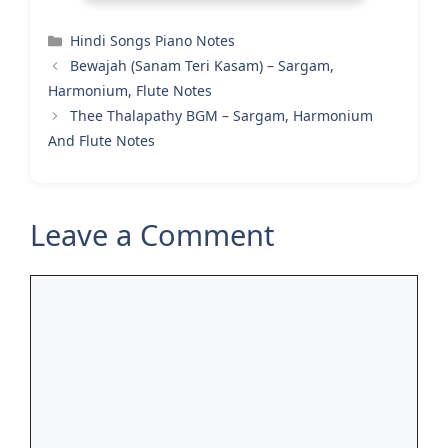
Categories
Hindi Songs Piano Notes
Bewajah (Sanam Teri Kasam) – Sargam,
Harmonium, Flute Notes
Thee Thalapathy BGM – Sargam, Harmonium
And Flute Notes
Leave a Comment
Comment