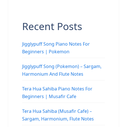
Recent Posts
Jigglypuff Song Piano Notes For
Beginners | Pokemon
Jigglypuff Song (Pokemon) – Sargam,
Harmonium And Flute Notes
Tera Hua Sahiba Piano Notes For
Beginners | Musafir Cafe
Tera Hua Sahiba (Musafir Cafe) –
Sargam, Harmonium, Flute Notes