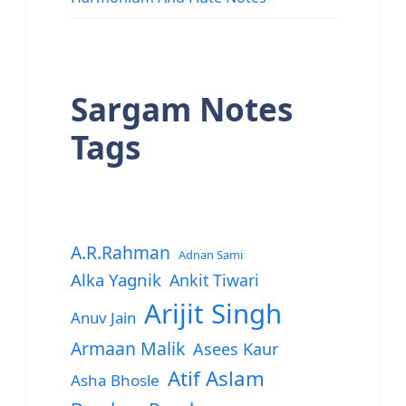
Sargam Notes
Tags
A.R.Rahman
Adnan Sami
Alka Yagnik
Ankit Tiwari
Arijit Singh
Anuv Jain
Armaan Malik
Asees Kaur
Atif Aslam
Asha Bhosle