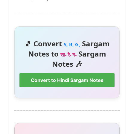
🎵 Convert
Sargam
S, R, G,
Notes to
Sargam
सा- रे- ग-
Notes 🎶
Convert to Hindi Sargam Notes