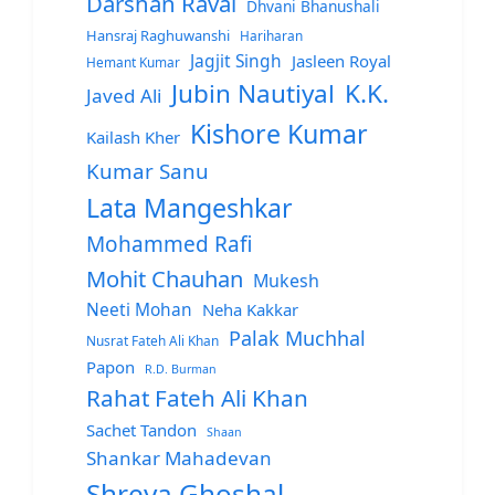
Darshan Raval
Dhvani Bhanushali
Hansraj Raghuwanshi
Hariharan
Jagjit Singh
Jasleen Royal
Hemant Kumar
Jubin Nautiyal
K.K.
Javed Ali
Kishore Kumar
Kailash Kher
Kumar Sanu
Lata Mangeshkar
Mohammed Rafi
Mohit Chauhan
Mukesh
Neeti Mohan
Neha Kakkar
Palak Muchhal
Nusrat Fateh Ali Khan
Papon
R.D. Burman
Rahat Fateh Ali Khan
Sachet Tandon
Shaan
Shankar Mahadevan
Shreya Ghoshal