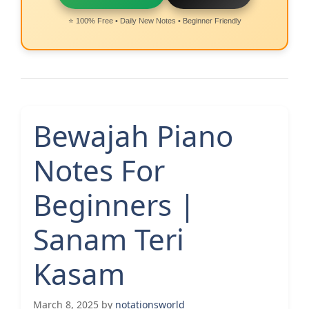
⭐ 100% Free • Daily New Notes • Beginner Friendly
Bewajah Piano
Notes For
Beginners |
Sanam Teri
Kasam
March 8, 2025
by
notationsworld