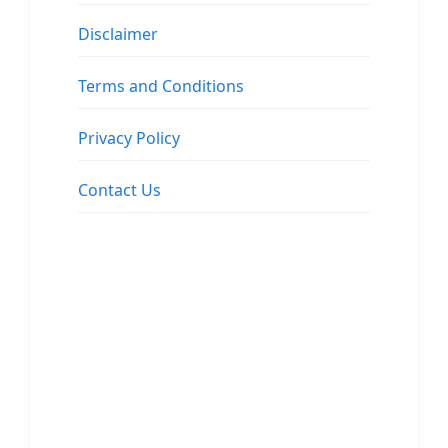
Disclaimer
Terms and Conditions
Privacy Policy
Contact Us