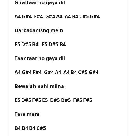
Giraftaar ho gaya dil
A4 G#4 F#4 G#4 A4 A4 B4 C#5 G#4
Darbadar ishq mein
E5 D#5 B4 E5 D#5 B4
Taar taar ho gaya dil
A4 G#4 F#4 G#4 A4 A4 B4 C#5 G#4
Bewajah nahi milna
E5 D#5 F#5 E5 D#5 D#5 F#5 F#5
Tera mera
B4 B4 B4 C#5