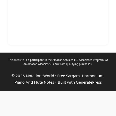
This website is a participant in the Amazon Services LLC Associates Program. As
an
Amazon Associate
, I earn from qualifying purchases.
© 2026 NotationsWorld : Free Sargam, Harmonium,
Piano And Flute Notes
• Built with
GeneratePress