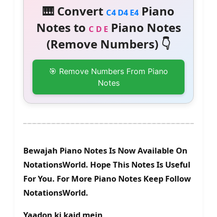
🎹 Convert
Piano
C4 D4 E4
Notes to
Piano Notes
C D E
(Remove Numbers) 👇
🎯 Remove Numbers From Piano
Notes
Bewajah Piano Notes Is Now Available On
NotationsWorld. Hope This Notes Is Useful
For You. For More Piano Notes Keep Follow
NotationsWorld.
Yaadon ki kaid mein