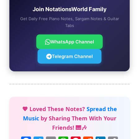
Join NotationsWorld Family
Get Daily Free Piano Notes, Sargam Notes & Guitar
Tabs
WhatsApp Channel
Telegram Channel
💖 Loved These Notes?
Spread the
Music
by Sharing Them With Your
Friends! 🎹🎶