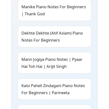
Manike Piano Notes For Beginners
| Thank God
Dekhte Dekhte (Atif Aslam) Piano
Notes For Beginners
Mann Jogiya Piano Notes | Pyaar
Hai Toh Hai | Arijit Singh
Kaisi Paheli Zindagani Piano Notes
For Beginners | Parineeta