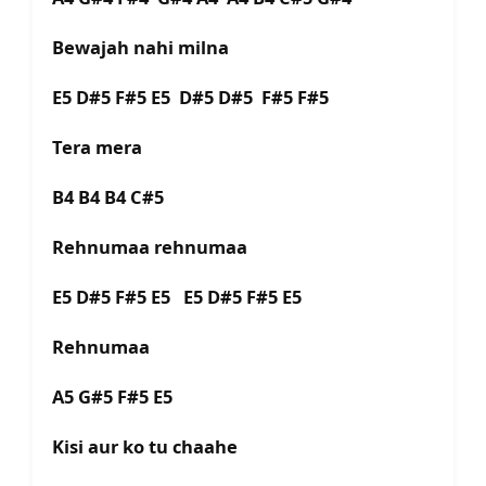
Bewajah nahi milna
E5 D#5 F#5 E5 D#5 D#5 F#5 F#5
Tera mera
B4 B4 B4 C#5
Rehnumaa rehnumaa
E5 D#5 F#5 E5 E5 D#5 F#5 E5
Rehnumaa
A5 G#5 F#5 E5
Kisi aur ko tu chaahe