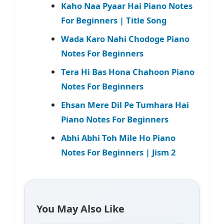
Kaho Naa Pyaar Hai Piano Notes
For Beginners | Title Song
Wada Karo Nahi Chodoge Piano
Notes For Beginners
Tera Hi Bas Hona Chahoon Piano
Notes For Beginners
Ehsan Mere Dil Pe Tumhara Hai
Piano Notes For Beginners
Abhi Abhi Toh Mile Ho Piano
Notes For Beginners | Jism 2
You May Also Like