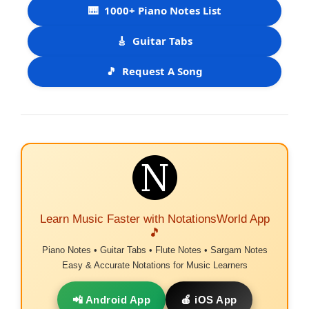
🎹
1000+ Piano Notes List
🎸
Guitar Tabs
🎵
Request A Song
Learn Music Faster with NotationsWorld App
🎵
Piano Notes • Guitar Tabs • Flute Notes • Sargam Notes
Easy & Accurate Notations for Music Learners
📲 Android App
🍎 iOS App