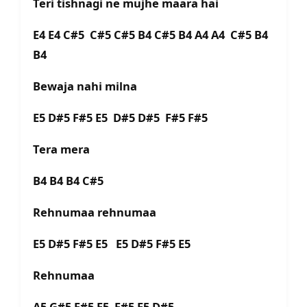
Teri tishnagi ne mujhe maara hai
E4 E4 C#5 C#5 C#5 B4 C#5 B4 A4 A4 C#5 B4
B4
Bewaja nahi milna
E5 D#5 F#5 E5 D#5 D#5 F#5 F#5
Tera mera
B4 B4 B4 C#5
Rehnumaa rehnumaa
E5 D#5 F#5 E5 E5 D#5 F#5 E5
Rehnumaa
A5 G#5 F#5 E5 F#5 E5 D#5