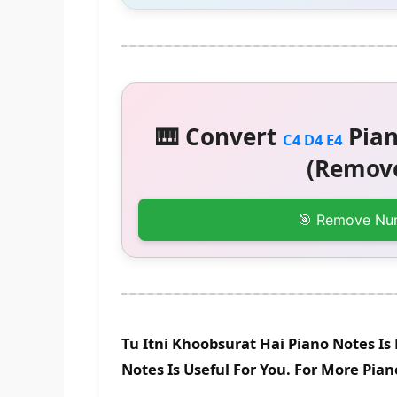
🎹 Convert
Pian
C4 D4 E4
(Remove
🎯 Remove Nu
Tu Itni Khoobsurat Hai Piano Notes I
Notes Is Useful For You. For More Pia