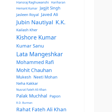
Hansraj Raghuwanshi
Hariharan
Jagjit Singh
Hemant Kumar
Javed Ali
Jasleen Royal
Jubin Nautiyal
K.K.
Kailash Kher
Kishore Kumar
Kumar Sanu
Lata Mangeshkar
Mohammed Rafi
Mohit Chauhan
Mukesh
Neeti Mohan
Neha Kakkar
Nusrat Fateh Ali Khan
Palak Muchhal
Papon
R.D. Burman
Rahat Fateh Ali Khan