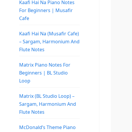
Kaafi Hai Na Piano Notes
For Beginners | Musafir
Cafe
Kaafi Hai Na (Musafir Cafe)
– Sargam, Harmonium And
Flute Notes
Matrix Piano Notes For
Beginners | BL Studio
Loop
Matrix (BL Studio Loop) –
Sargam, Harmonium And
Flute Notes
McDonald’s Theme Piano