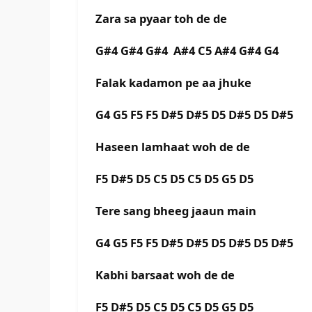
Zara sa pyaar toh de de
G#4 G#4 G#4 A#4 C5 A#4 G#4 G4
Falak kadamon pe aa jhuke
G4 G5 F5 F5 D#5 D#5 D5 D#5 D5 D#5
Haseen lamhaat woh de de
F5 D#5 D5 C5 D5 C5 D5 G5 D5
Tere sang bheeg jaaun main
G4 G5 F5 F5 D#5 D#5 D5 D#5 D5 D#5
Kabhi barsaat woh de de
F5 D#5 D5 C5 D5 C5 D5 G5 D5