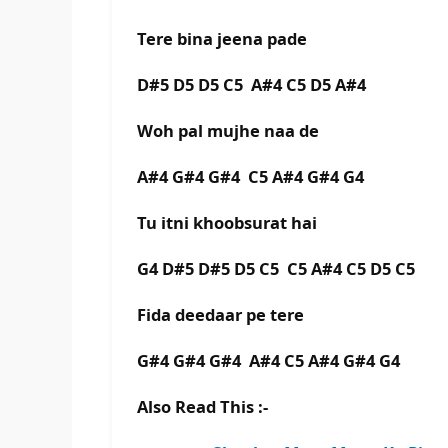
Tere bina jeena pade
D#5 D5 D5 C5 A#4 C5 D5 A#4
Woh pal mujhe naa de
A#4 G#4 G#4 C5 A#4 G#4 G4
Tu itni khoobsurat hai
G4 D#5 D#5 D5 C5 C5 A#4 C5 D5 C5
Fida deedaar pe tere
G#4 G#4 G#4 A#4 C5 A#4 G#4 G4
Also Read This :-