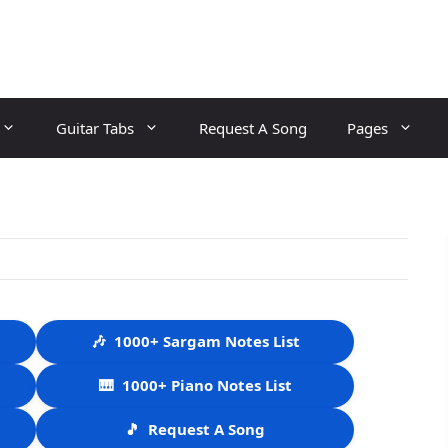
Guitar Tabs
Request A Song
Pages
🎶
1000+ Sargam Notes List
🎹
1000+ Piano Notes List
🎵
Request A Song