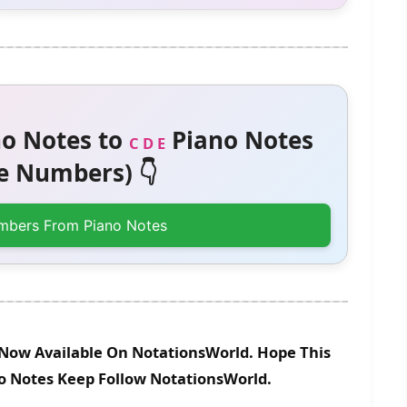
o Notes to
Piano Notes
C D E
 Numbers) 👇
mbers From Piano Notes
s Now Available On NotationsWorld. Hope This
no Notes Keep Follow NotationsWorld.