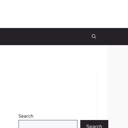
Search
Search