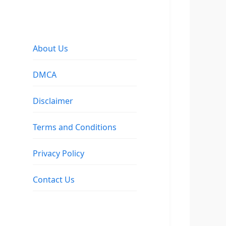
About Us
DMCA
Disclaimer
Terms and Conditions
Privacy Policy
Contact Us