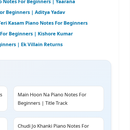
 Notes For Beginners | Yaarana
or Beginners | Aditya Yadav
ri Kasam Piano Notes For Beginners
 For Beginners | Kishore Kumar
nners | Ek Villain Returns
s
Main Hoon Na Piano Notes For
Beginners | Title Track
Chudi Jo Khanki Piano Notes For