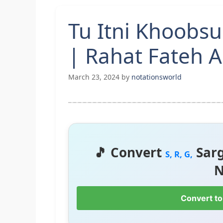
Tu Itni Khoobsu
| Rahat Fateh A
March 23, 2024
by
notationsworld
🎵 Convert
Sar
S, R, G,
N
Convert to