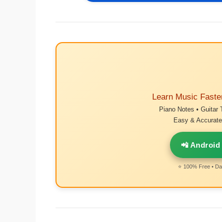
Learn Music Faste
Piano Notes • Guitar 
Easy & Accurate 
📲 Android
⭐ 100% Free • Dai