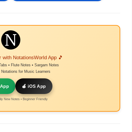
r with NotationsWorld App 🎵
Tabs • Flute Notes • Sargam Notes
Notations for Music Learners
 App
🍎 iOS App
ly New Notes • Beginner Friendly