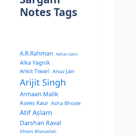
Notes Tags
A.R.Rahman
Adnan Sami
Alka Yagnik
Ankit Tiwari
Anuv Jain
Arijit Singh
Armaan Malik
Asees Kaur
Asha Bhosle
Atif Aslam
Darshan Raval
Dhvani Bhanushali