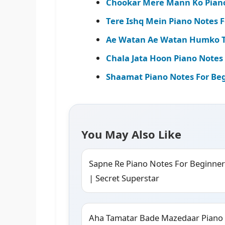
Chookar Mere Mann Ko Piano
Tere Ishq Mein Piano Notes F
Ae Watan Ae Watan Humko Te
Chala Jata Hoon Piano Notes
Shaamat Piano Notes For Begi
You May Also Like
Sapne Re Piano Notes For Beginner
| Secret Superstar
Aha Tamatar Bade Mazedaar Piano