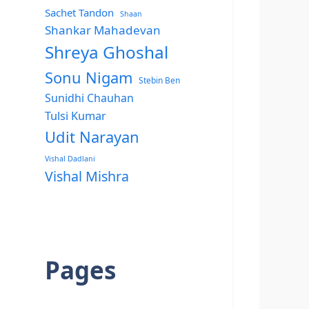
Sachet Tandon
Shaan
Shankar Mahadevan
Shreya Ghoshal
Sonu Nigam
Stebin Ben
Sunidhi Chauhan
Tulsi Kumar
Udit Narayan
Vishal Dadlani
Vishal Mishra
Pages