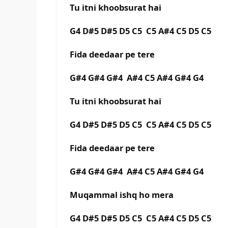
Tu itni khoobsurat hai
G4 D#5 D#5 D5 C5 C5 A#4 C5 D5 C5
Fida deedaar pe tere
G#4 G#4 G#4 A#4 C5 A#4 G#4 G4
Tu itni khoobsurat hai
G4 D#5 D#5 D5 C5 C5 A#4 C5 D5 C5
Fida deedaar pe tere
G#4 G#4 G#4 A#4 C5 A#4 G#4 G4
Muqammal ishq ho mera
G4 D#5 D#5 D5 C5 C5 A#4 C5 D5 C5