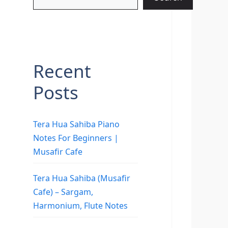
Recent
Posts
Tera Hua Sahiba Piano
Notes For Beginners |
Musafir Cafe
Tera Hua Sahiba (Musafir
Cafe) – Sargam,
Harmonium, Flute Notes