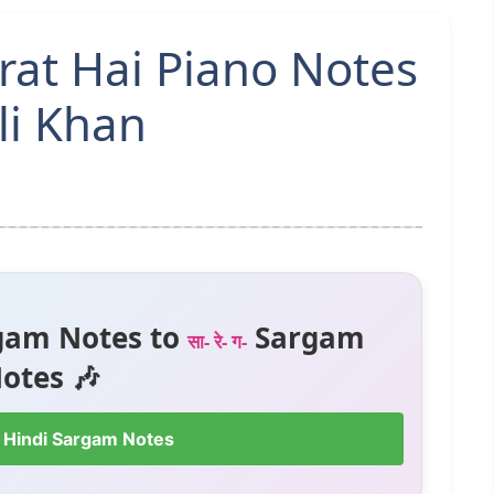
rat Hai Piano Notes
li Khan
gam Notes to
Sargam
सा- रे- ग-
otes 🎶
 Hindi Sargam Notes