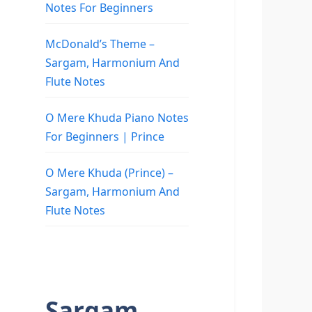
Notes For Beginners
McDonald’s Theme –
Sargam, Harmonium And
Flute Notes
O Mere Khuda Piano Notes
For Beginners | Prince
O Mere Khuda (Prince) –
Sargam, Harmonium And
Flute Notes
Sargam