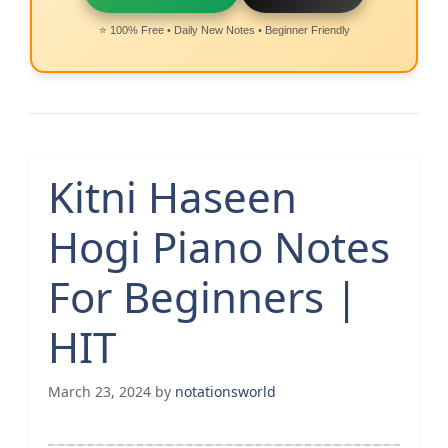
⭐ 100% Free • Daily New Notes • Beginner Friendly
Kitni Haseen
Hogi Piano Notes
For Beginners |
HIT
March 23, 2024
by
notationsworld