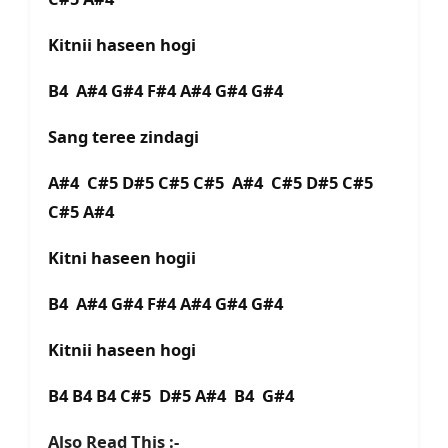
Kitnii haseen hogi
B4 A#4 G#4 F#4 A#4 G#4 G#4
Sang teree zindagi
A#4 C#5 D#5 C#5 C#5 A#4 C#5 D#5 C#5
C#5 A#4
Kitni haseen hogii
B4 A#4 G#4 F#4 A#4 G#4 G#4
Kitnii haseen hogi
B4 B4 B4 C#5 D#5 A#4 B4 G#4
Also Read This :-