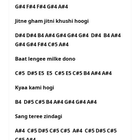
G#4 F#4 F#4 G#4 A#4
Jitne gham jitni khushi hoogi
D#4 D#4 B4 A#4 G#4 G#4 G#4 D#4 B4 A#4
G#4 G#4 F#4 C#5 A#4
Baat lengee milke dono
C#5 D#5 E5 E5 C#5 E5 C#5 B4 A#4 A#4
Kyaa kami hogi
B4 D#5 C#5 B4 A#4 G#4 G#4 A#4
Sang teree zindagi
A#4 C#5 D#5 C#5 C#5 A#4 C#5 D#5 C#5
C#5 A#4