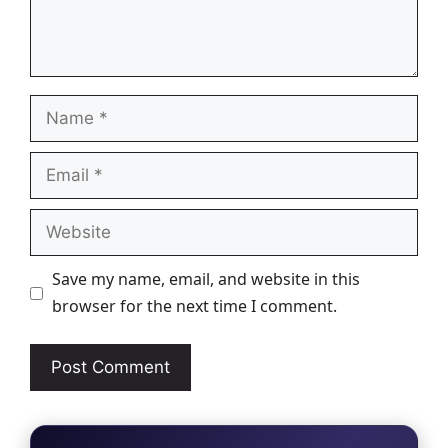
Name
Email
Website
Save my name, email, and website in this
browser for the next time I comment.