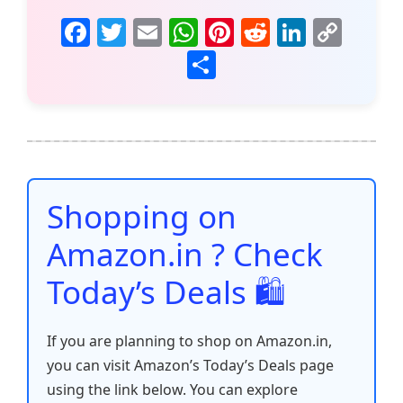
F
T
E
W
Pi
R
Li
C
a
w
m
h
nt
e
n
o
S
c
itt
ai
at
er
d
k
p
h
e
er
l
s
e
di
e
y
ar
b
A
st
t
dI
Li
e
o
p
n
n
o
p
k
Shopping on
k
Amazon.in ? Check
Today’s Deals 🛍️
If you are planning to shop on Amazon.in,
you can visit Amazon’s Today’s Deals page
using the link below. You can explore