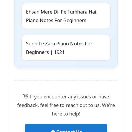
Ehsan Mere Dil Pe Tumhara Hai
Piano Notes For Beginners
Sunn Le Zara Piano Notes For
Beginners | 1921
👋 If you encounter any issues or have
feedback, feel free to reach out to us. We're
here to help!