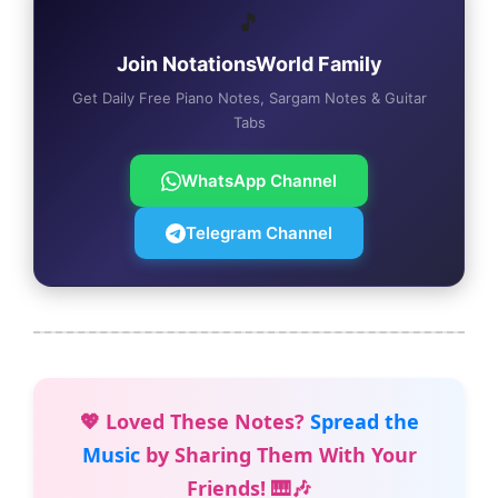
🎵
Join NotationsWorld Family
Get Daily Free Piano Notes, Sargam Notes & Guitar
Tabs
WhatsApp Channel
Telegram Channel
💖 Loved These Notes?
Spread the
Music
by Sharing Them With Your
Friends! 🎹🎶