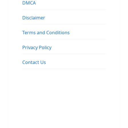
DMCA
Disclaimer
Terms and Conditions
Privacy Policy
Contact Us