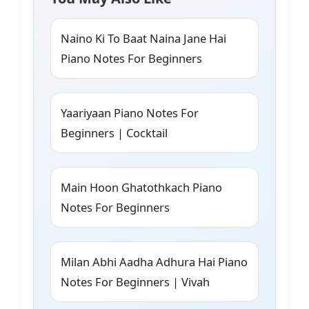
Naino Ki To Baat Naina Jane Hai
Piano Notes For Beginners
Yaariyaan Piano Notes For
Beginners | Cocktail
Main Hoon Ghatothkach Piano
Notes For Beginners
Milan Abhi Aadha Adhura Hai Piano
Notes For Beginners | Vivah