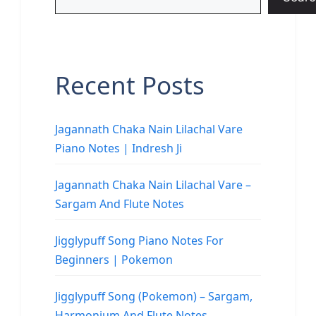
Recent Posts
Jagannath Chaka Nain Lilachal Vare
Piano Notes | Indresh Ji
Jagannath Chaka Nain Lilachal Vare –
Sargam And Flute Notes
Jigglypuff Song Piano Notes For
Beginners | Pokemon
Jigglypuff Song (Pokemon) – Sargam,
Harmonium And Flute Notes