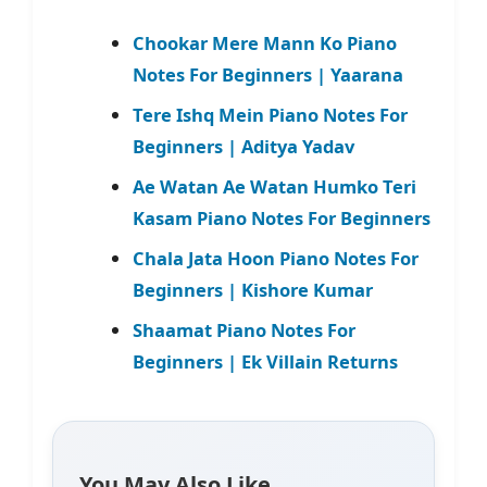
Chookar Mere Mann Ko Piano
Notes For Beginners | Yaarana
Tere Ishq Mein Piano Notes For
Beginners | Aditya Yadav
Ae Watan Ae Watan Humko Teri
Kasam Piano Notes For Beginners
Chala Jata Hoon Piano Notes For
Beginners | Kishore Kumar
Shaamat Piano Notes For
Beginners | Ek Villain Returns
You May Also Like