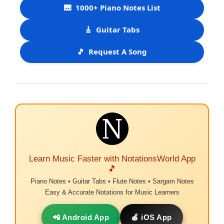
🎹
1000+ Piano Notes List
🎸
Guitar Tabs
🎵
Request A Song
Learn Music Faster with NotationsWorld App
🎵
Piano Notes • Guitar Tabs • Flute Notes • Sargam Notes
Easy & Accurate Notations for Music Learners
📲 Android App
🍎 iOS App