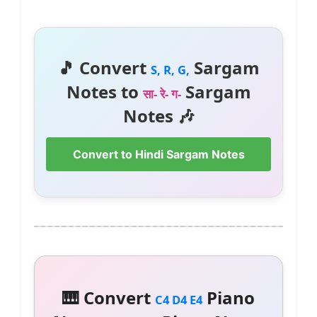
🎵 Convert
Sargam
S, R, G,
Notes to
Sargam
सा- रे- ग-
Notes 🎶
Convert to Hindi Sargam Notes
🎹 Convert
Piano
C4 D4 E4