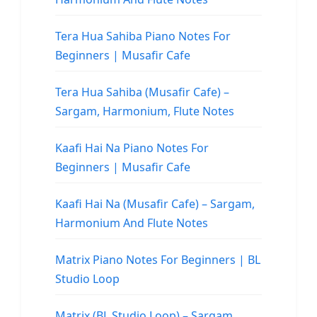
Tera Hua Sahiba Piano Notes For
Beginners | Musafir Cafe
Tera Hua Sahiba (Musafir Cafe) –
Sargam, Harmonium, Flute Notes
Kaafi Hai Na Piano Notes For
Beginners | Musafir Cafe
Kaafi Hai Na (Musafir Cafe) – Sargam,
Harmonium And Flute Notes
Matrix Piano Notes For Beginners | BL
Studio Loop
Matrix (BL Studio Loop) – Sargam,