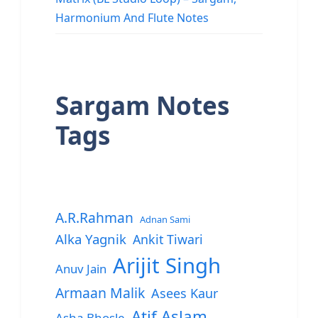
Harmonium And Flute Notes
Sargam Notes
Tags
A.R.Rahman
Adnan Sami
Alka Yagnik
Ankit Tiwari
Arijit Singh
Anuv Jain
Armaan Malik
Asees Kaur
Atif Aslam
Asha Bhosle