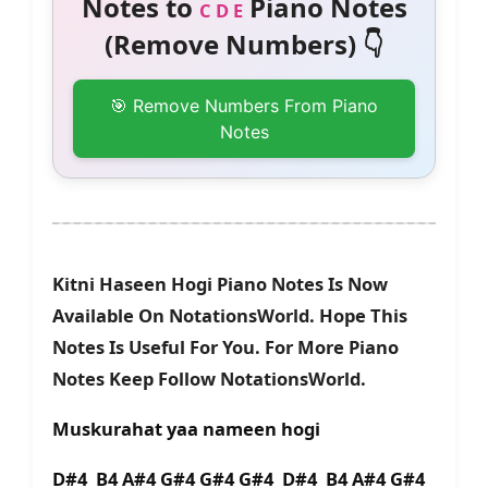
Notes to
Piano Notes
C D E
(Remove Numbers) 👇
🎯 Remove Numbers From Piano
Notes
Kitni Haseen Hogi Piano Notes Is Now
Available On NotationsWorld. Hope This
Notes Is Useful For You. For More Piano
Notes Keep Follow NotationsWorld.
Muskurahat yaa nameen hogi
D#4 B4 A#4 G#4 G#4 G#4 D#4 B4 A#4 G#4