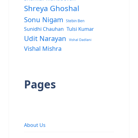
Shreya Ghoshal
Sonu Nigam
Stebin Ben
Sunidhi Chauhan
Tulsi Kumar
Udit Narayan
Vishal Dadlani
Vishal Mishra
Pages
About Us