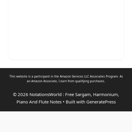
This website is a participant in the Amazon Services LLC Associates Program. As
an
Amazon Associate
, I earn from qualifying purchases.
© 2026 NotationsWorld : Free Sargam, Harmonium,
Piano And Flute Notes
• Built with
GeneratePress