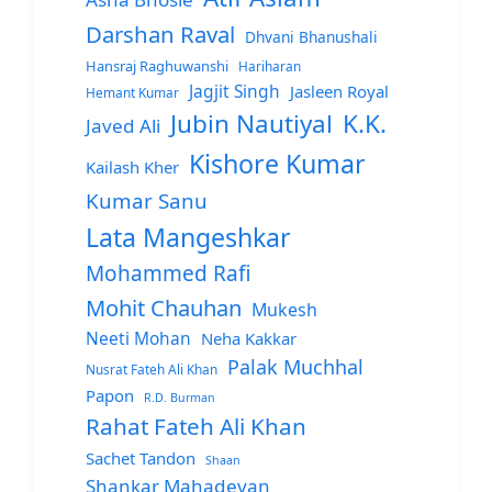
Darshan Raval
Dhvani Bhanushali
Hansraj Raghuwanshi
Hariharan
Jagjit Singh
Jasleen Royal
Hemant Kumar
Jubin Nautiyal
K.K.
Javed Ali
Kishore Kumar
Kailash Kher
Kumar Sanu
Lata Mangeshkar
Mohammed Rafi
Mohit Chauhan
Mukesh
Neeti Mohan
Neha Kakkar
Palak Muchhal
Nusrat Fateh Ali Khan
Papon
R.D. Burman
Rahat Fateh Ali Khan
Sachet Tandon
Shaan
Shankar Mahadevan