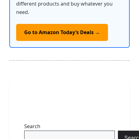
different products and buy whatever you
need.
Go to Amazon Today’s Deals →
Search
Searc