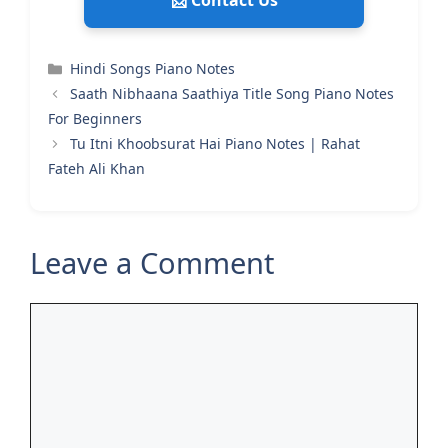
📩 Contact Us
Categories
Hindi Songs Piano Notes
Saath Nibhaana Saathiya Title Song Piano Notes
For Beginners
Tu Itni Khoobsurat Hai Piano Notes | Rahat
Fateh Ali Khan
Leave a Comment
Comment