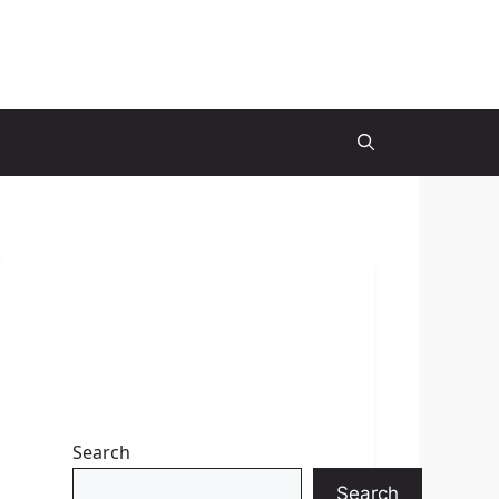
Search
Search