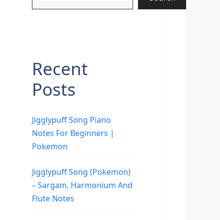
Recent
Posts
Jigglypuff Song Piano
Notes For Beginners |
Pokemon
Jigglypuff Song (Pokemon)
– Sargam, Harmonium And
Flute Notes