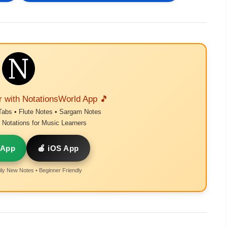
r with NotationsWorld App 🎵
Tabs • Flute Notes • Sargam Notes
Notations for Music Learners
 App
🍎 iOS App
ly New Notes • Beginner Friendly