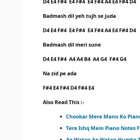
D4 E4 F#4 E4 F#4 E4 F#4 A4 E4 F#4 D4
Badmash dil yeh tujh se juda
D4 E4 F#4 E4 F#4 E4 F#4 A4 E4 F#4 D4
Badmash dil meri sune
D4 E4 F#4 A4 A4 B4 A4 G4 F#4 G4
Na zid pe ada
F#4 E4 F#4 D4 F#4 E4
Also Read This :-
Chookar Mere Mann Ko Piano
Tere Ishq Mein Piano Notes F
Ae Watan Ae Watan Humko Te