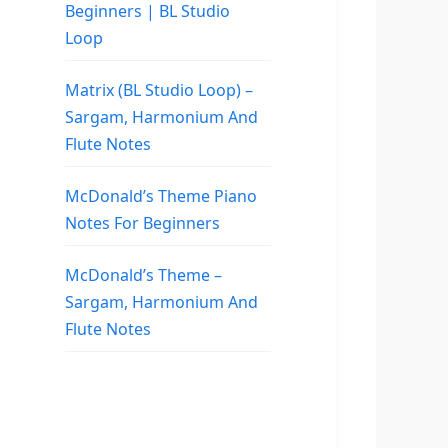
Beginners | BL Studio
Loop
Matrix (BL Studio Loop) –
Sargam, Harmonium And
Flute Notes
McDonald’s Theme Piano
Notes For Beginners
McDonald’s Theme –
Sargam, Harmonium And
Flute Notes