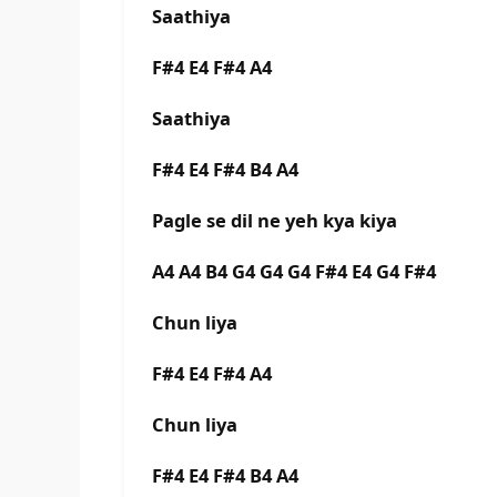
Saathiya
F#4 E4 F#4 A4
Saathiya
F#4 E4 F#4 B4 A4
Pagle se dil ne yeh kya kiya
A4 A4 B4 G4 G4 G4 F#4 E4 G4 F#4
Chun liya
F#4 E4 F#4 A4
Chun liya
F#4 E4 F#4 B4 A4