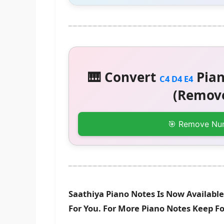
🎹 Convert
Pian
C4 D4 E4
(Remove
🎯 Remove Nu
Saathiya Piano Notes Is Now Available
For You. For More Piano Notes Keep F