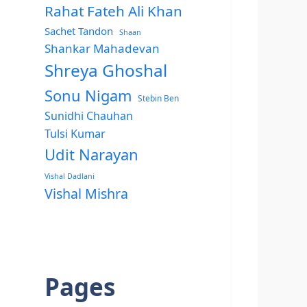
Rahat Fateh Ali Khan
Sachet Tandon
Shaan
Shankar Mahadevan
Shreya Ghoshal
Sonu Nigam
Stebin Ben
Sunidhi Chauhan
Tulsi Kumar
Udit Narayan
Vishal Dadlani
Vishal Mishra
Pages