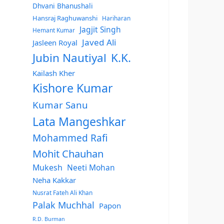
Dhvani Bhanushali
Hansraj Raghuwanshi
Hariharan
Jagjit Singh
Hemant Kumar
Javed Ali
Jasleen Royal
Jubin Nautiyal
K.K.
Kailash Kher
Kishore Kumar
Kumar Sanu
Lata Mangeshkar
Mohammed Rafi
Mohit Chauhan
Mukesh
Neeti Mohan
Neha Kakkar
Nusrat Fateh Ali Khan
Palak Muchhal
Papon
R.D. Burman