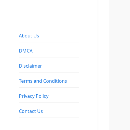
About Us
DMCA
Disclaimer
Terms and Conditions
Privacy Policy
Contact Us