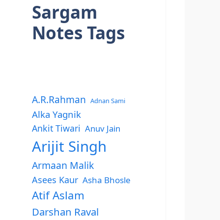
Sargam
Notes Tags
A.R.Rahman
Adnan Sami
Alka Yagnik
Ankit Tiwari
Anuv Jain
Arijit Singh
Armaan Malik
Asees Kaur
Asha Bhosle
Atif Aslam
Darshan Raval