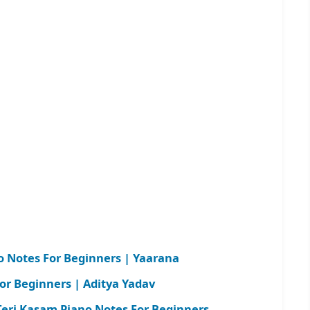
 Notes For Beginners | Yaarana
or Beginners | Aditya Yadav
ri Kasam Piano Notes For Beginners