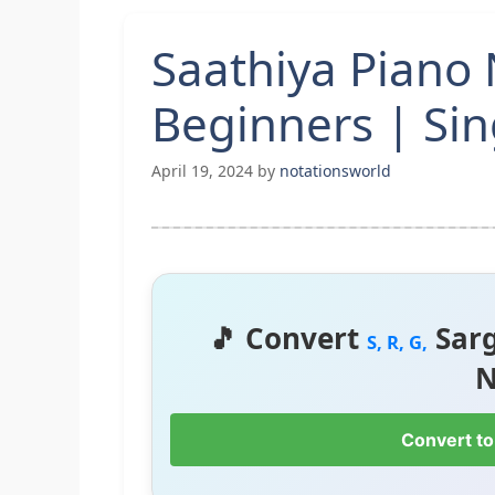
Saathiya Piano 
Beginners | Si
April 19, 2024
by
notationsworld
🎵 Convert
Sar
S, R, G,
N
Convert to