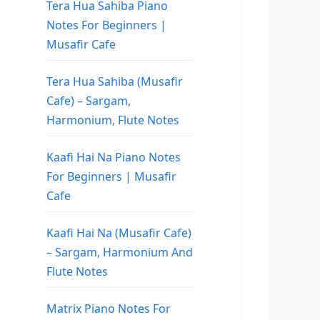
Tera Hua Sahiba Piano
Notes For Beginners |
Musafir Cafe
Tera Hua Sahiba (Musafir
Cafe) – Sargam,
Harmonium, Flute Notes
Kaafi Hai Na Piano Notes
For Beginners | Musafir
Cafe
Kaafi Hai Na (Musafir Cafe)
– Sargam, Harmonium And
Flute Notes
Matrix Piano Notes For