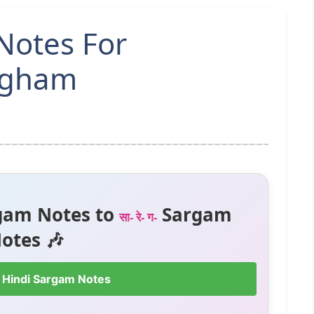
Notes For
ngham
gam Notes to
Sargam
सा- रे- ग-
otes 🎶
 Hindi Sargam Notes