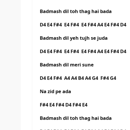
Badmash dil toh thag hai bada
D4 E4 F#4 E4 F#4 E4 F#4 A4 E4 F#4 D4
Badmash dil yeh tujh se juda
D4 E4 F#4 E4 F#4 E4 F#4 A4 E4 F#4 D4
Badmash dil meri sune
D4 E4 F#4 A4 A4 B4 A4 G4 F#4 G4
Na zid pe ada
F#4 E4 F#4 D4 F#4 E4
Badmash dil toh thag hai bada