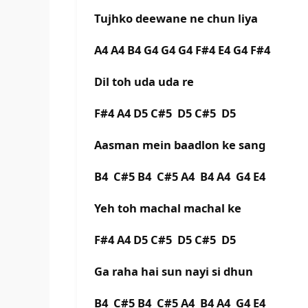
Tujhko deewane ne chun liya
A4 A4 B4 G4 G4 G4 F#4 E4 G4 F#4
Dil toh uda uda re
F#4 A4 D5 C#5 D5 C#5 D5
Aasman mein baadlon ke sang
B4 C#5 B4 C#5 A4 B4 A4 G4 E4
Yeh toh machal machal ke
F#4 A4 D5 C#5 D5 C#5 D5
Ga raha hai sun nayi si dhun
B4 C#5 B4 C#5 A4 B4 A4 G4 E4