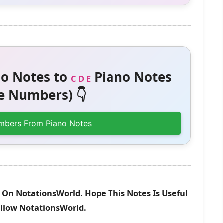
o Notes to
Piano Notes
C D E
 Numbers) 👇
mbers From Piano Notes
 On NotationsWorld. Hope This Notes Is Useful
ollow NotationsWorld.