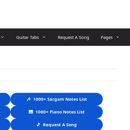
Guitar Tabs
Request A Song
Pages
🎶
1000+ Sargam Notes List
🎹
1000+ Piano Notes List
🎵
Request A Song