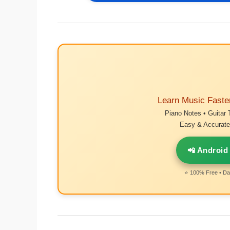
Learn Music Faste
Piano Notes • Guitar 
Easy & Accurate 
📲 Android
⭐ 100% Free • Dai