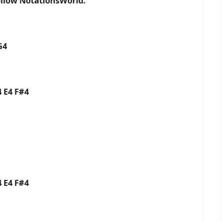
ollow NotationsWorld.
G4
 E4 F#4
 E4 F#4