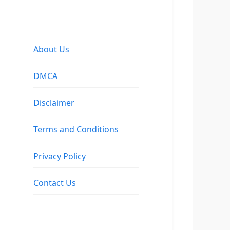
About Us
DMCA
Disclaimer
Terms and Conditions
Privacy Policy
Contact Us