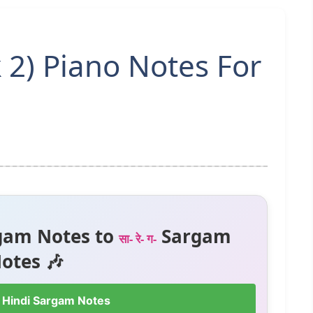
 2) Piano Notes For
gam Notes to
Sargam
सा- रे- ग-
otes 🎶
 Hindi Sargam Notes