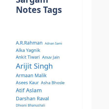
Notes Tags
A.R.Rahman
Adnan Sami
Alka Yagnik
Ankit Tiwari
Anuv Jain
Arijit Singh
Armaan Malik
Asees Kaur
Asha Bhosle
Atif Aslam
Darshan Raval
Dhvani Bhanushali