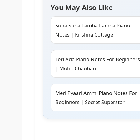
You May Also Like
Suna Suna Lamha Lamha Piano
Notes | Krishna Cottage
Teri Ada Piano Notes For Beginners
| Mohit Chauhan
Meri Pyaari Ammi Piano Notes For
Beginners | Secret Superstar