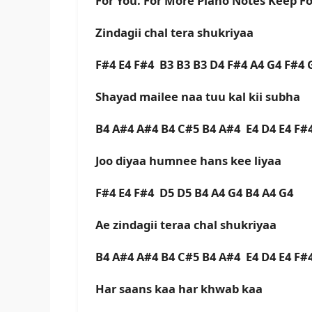
For You. For More Piano Notes Keep F
Zindagii chal tera shukriyaa
F#4 E4 F#4 B3 B3 B3 D4 F#4 A4 G4 F#4 
Shayad mailee naa tuu kal kii subha
B4 A#4 A#4 B4 C#5 B4 A#4 E4 D4 E4 F#4
Joo diyaa humnee hans kee liyaa
F#4 E4 F#4 D5 D5 B4 A4 G4 B4 A4 G4
Ae zindagii teraa chal shukriyaa
B4 A#4 A#4 B4 C#5 B4 A#4 E4 D4 E4 F#4
Har saans kaa har khwab kaa