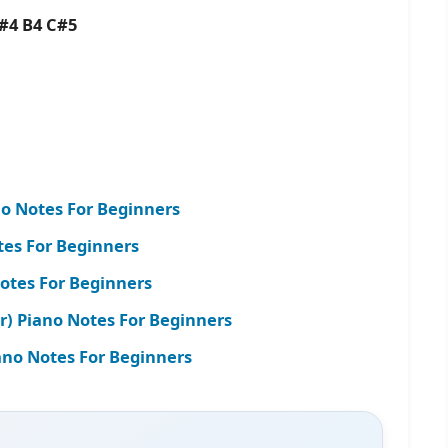
#4 B4 C#5
o Notes For Beginners
tes For Beginners
Notes For Beginners
r) Piano Notes For Beginners
iano Notes For Beginners