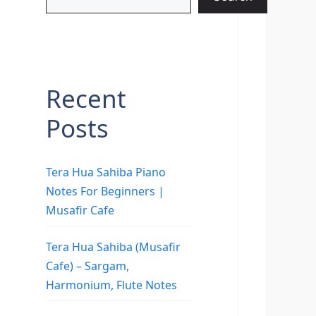
Recent
Posts
Tera Hua Sahiba Piano
Notes For Beginners |
Musafir Cafe
Tera Hua Sahiba (Musafir
Cafe) – Sargam,
Harmonium, Flute Notes