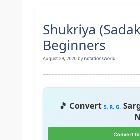
Shukriya (Sadak
Beginners
August 29, 2020
by
notationsworld
🎵 Convert
Sar
S, R, G,
N
Convert to