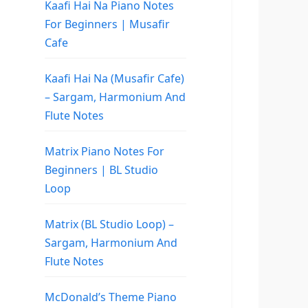
Kaafi Hai Na Piano Notes
For Beginners | Musafir
Cafe
Kaafi Hai Na (Musafir Cafe)
– Sargam, Harmonium And
Flute Notes
Matrix Piano Notes For
Beginners | BL Studio
Loop
Matrix (BL Studio Loop) –
Sargam, Harmonium And
Flute Notes
McDonald’s Theme Piano