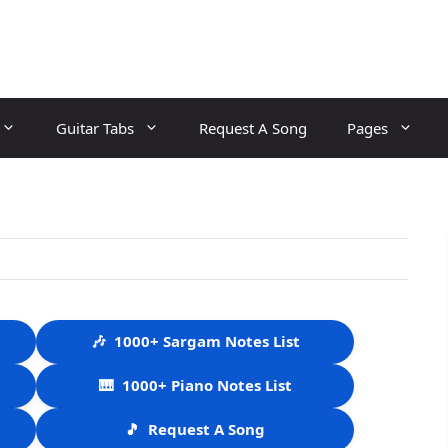
Guitar Tabs
Request A Song
Pages
🎶
1000+ Sargam Notes List
🎹
1000+ Piano Notes List
🎵
Request A Song