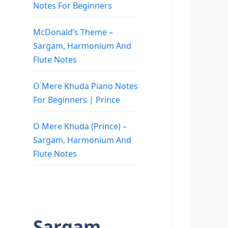
Notes For Beginners
McDonald’s Theme –
Sargam, Harmonium And
Flute Notes
O Mere Khuda Piano Notes
For Beginners | Prince
O Mere Khuda (Prince) –
Sargam, Harmonium And
Flute Notes
Sargam