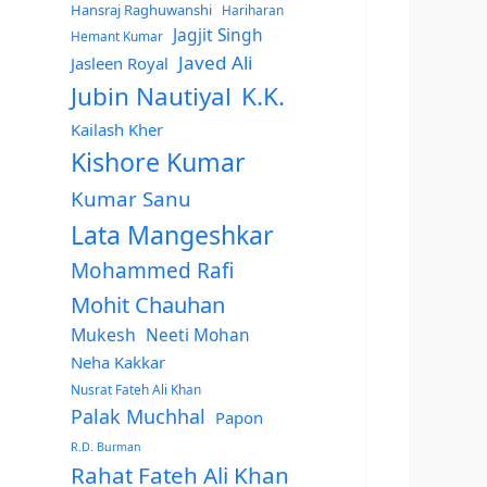
Hansraj Raghuwanshi
Hariharan
Jagjit Singh
Hemant Kumar
Javed Ali
Jasleen Royal
Jubin Nautiyal
K.K.
Kailash Kher
Kishore Kumar
Kumar Sanu
Lata Mangeshkar
Mohammed Rafi
Mohit Chauhan
Mukesh
Neeti Mohan
Neha Kakkar
Nusrat Fateh Ali Khan
Palak Muchhal
Papon
R.D. Burman
Rahat Fateh Ali Khan