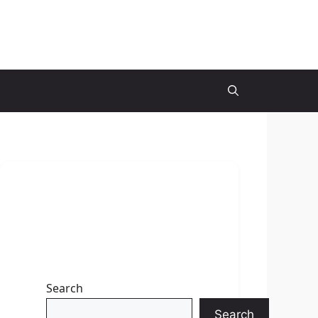
Search
Search