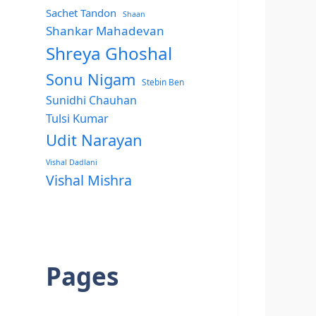
Sachet Tandon
Shaan
Shankar Mahadevan
Shreya Ghoshal
Sonu Nigam
Stebin Ben
Sunidhi Chauhan
Tulsi Kumar
Udit Narayan
Vishal Dadlani
Vishal Mishra
Pages