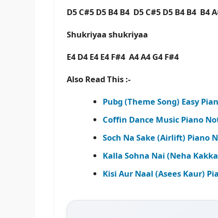
D5 C#5 D5 B4 B4 D5 C#5 D5 B4 B4 B4 A
Shukriyaa shukriyaa
E4 D4 E4 E4 F#4 A4 A4 G4 F#4
Also Read This :-
Pubg (Theme Song) Easy Pian
Coffin Dance Music Piano No
Soch Na Sake (Airlift) Piano 
Kalla Sohna Nai (Neha Kakka
Kisi Aur Naal (Asees Kaur) P