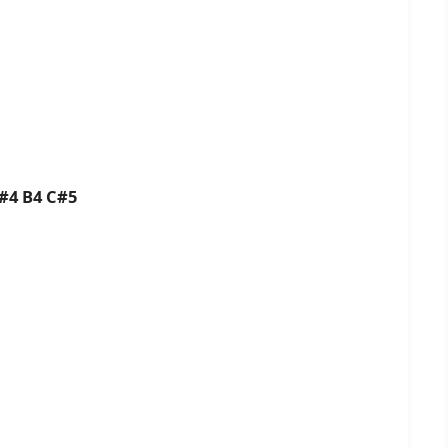
#4 B4 C#5