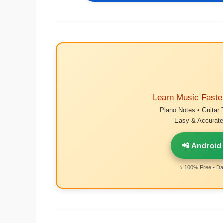
Learn Music Faste
Piano Notes • Guitar 
Easy & Accurate 
📲 Android
⭐ 100% Free • Dai