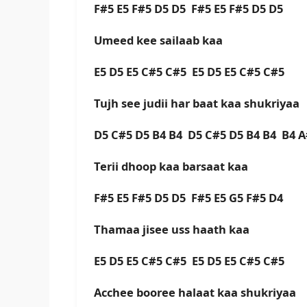
F#5 E5 F#5 D5 D5 F#5 E5 F#5 D5 D5
Umeed kee sailaab kaa
E5 D5 E5 C#5 C#5 E5 D5 E5 C#5 C#5
Tujh see judii har baat kaa shukriyaa
D5 C#5 D5 B4 B4 D5 C#5 D5 B4 B4 B4 A
Terii dhoop kaa barsaat kaa
F#5 E5 F#5 D5 D5 F#5 E5 G5 F#5 D4
Thamaa jisee uss haath kaa
E5 D5 E5 C#5 C#5 E5 D5 E5 C#5 C#5
Acchee booree halaat kaa shukriyaa