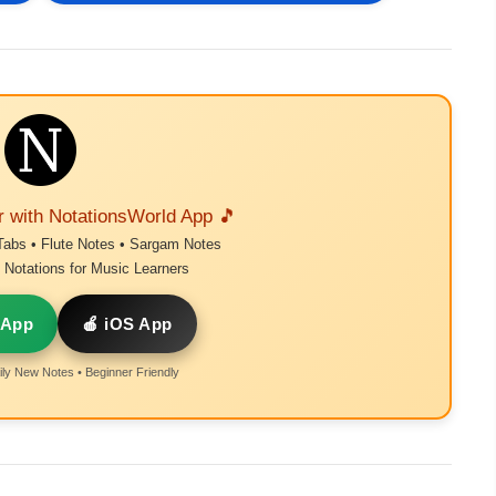
r with NotationsWorld App 🎵
Tabs • Flute Notes • Sargam Notes
Notations for Music Learners
 App
🍎 iOS App
ly New Notes • Beginner Friendly