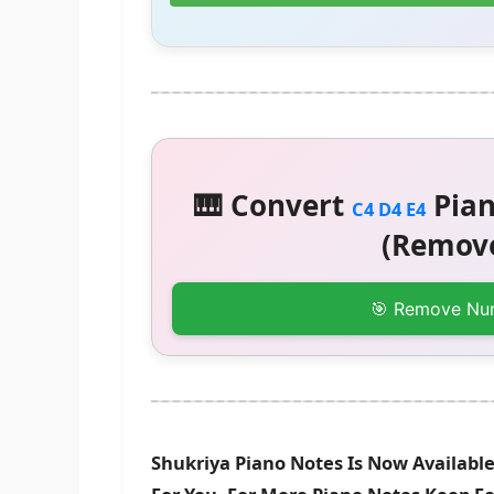
🎹 Convert
Pian
C4 D4 E4
(Remove
🎯 Remove Nu
Shukriya Piano Notes Is Now Available