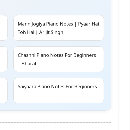
Mann Jogiya Piano Notes | Pyaar Hai
Toh Hai | Arijit Singh
Chashni Piano Notes For Beginners
| Bharat
Saiyaara Piano Notes For Beginners