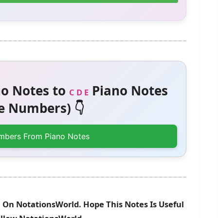
o Notes to
Piano Notes
C D E
 Numbers) 👇
mbers From Piano Notes
 On NotationsWorld. Hope This Notes Is Useful