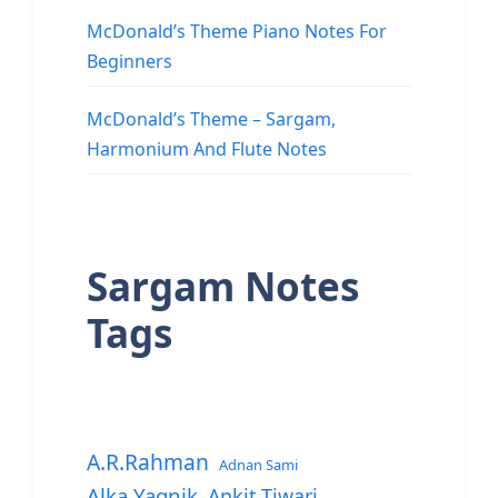
McDonald’s Theme Piano Notes For
Beginners
McDonald’s Theme – Sargam,
Harmonium And Flute Notes
Sargam Notes
Tags
A.R.Rahman
Adnan Sami
Alka Yagnik
Ankit Tiwari