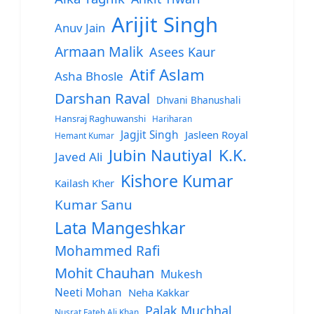
Arijit Singh
Anuv Jain
Armaan Malik
Asees Kaur
Atif Aslam
Asha Bhosle
Darshan Raval
Dhvani Bhanushali
Hansraj Raghuwanshi
Hariharan
Jagjit Singh
Jasleen Royal
Hemant Kumar
Jubin Nautiyal
K.K.
Javed Ali
Kishore Kumar
Kailash Kher
Kumar Sanu
Lata Mangeshkar
Mohammed Rafi
Mohit Chauhan
Mukesh
Neeti Mohan
Neha Kakkar
Palak Muchhal
Nusrat Fateh Ali Khan