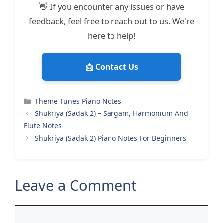
👋 If you encounter any issues or have
feedback, feel free to reach out to us. We're
here to help!
📩 Contact Us
Categories
Theme Tunes Piano Notes
Shukriya (Sadak 2) – Sargam, Harmonium And
Flute Notes
Shukriya (Sadak 2) Piano Notes For Beginners
Leave a Comment
Comment