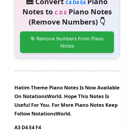
🎹 Convert
Piano
C4 D4 E4
Notes to
Piano Notes
C D E
(Remove Numbers) 👇
🎯 Remove Numbers From Piano
Notes
Hatim Theme Piano Notes Is Now Available
On NotationsWorld. Hope This Notes Is
Useful For You. For More Piano Notes Keep
Follow NotationsWorld.
A3 D4 E4 F4