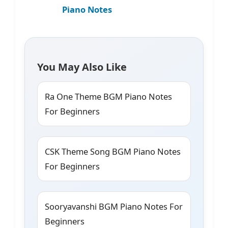
Piano Notes
You May Also Like
Ra One Theme BGM Piano Notes
For Beginners
CSK Theme Song BGM Piano Notes
For Beginners
Sooryavanshi BGM Piano Notes For
Beginners