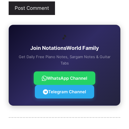
🎵
Join NotationsWorld Family
Get Daily Free Piano Notes, Sargam Notes & Guitar
Tabs
WhatsApp Channel
Telegram Channel