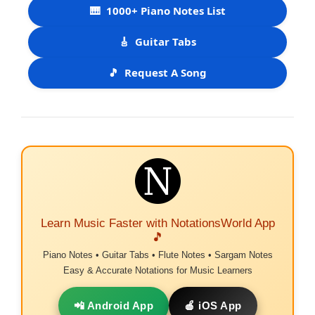
🎹
1000+ Piano Notes List
🎸
Guitar Tabs
🎵
Request A Song
Learn Music Faster with NotationsWorld App
🎵
Piano Notes • Guitar Tabs • Flute Notes • Sargam Notes
Easy & Accurate Notations for Music Learners
📲 Android App
🍎 iOS App