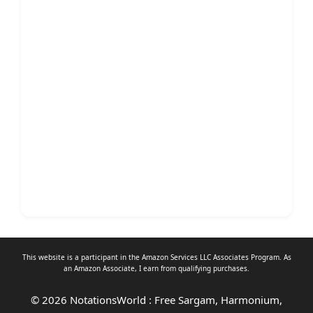
This website is a participant in the Amazon Services LLC Associates Program. As
an
Amazon Associate
, I earn from qualifying purchases.
© 2026 NotationsWorld : Free Sargam, Harmonium,