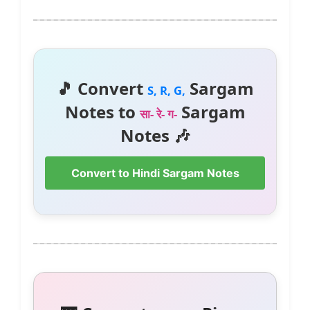
🎵 Convert
Sargam
S, R, G,
Notes to
Sargam
सा- रे- ग-
Notes 🎶
Convert to Hindi Sargam Notes