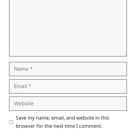
Name
Email
Website
Save my name, email, and website in this
browser for the next time I comment.