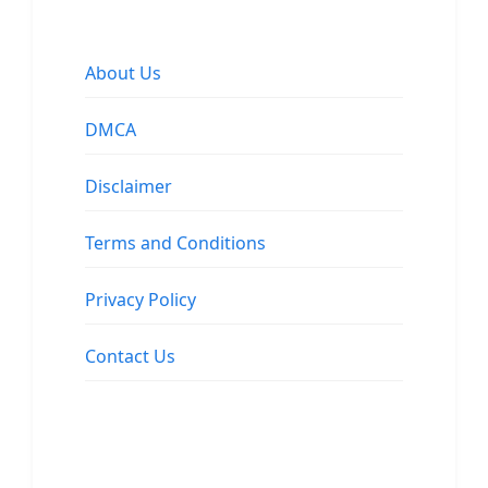
About Us
DMCA
Disclaimer
Terms and Conditions
Privacy Policy
Contact Us