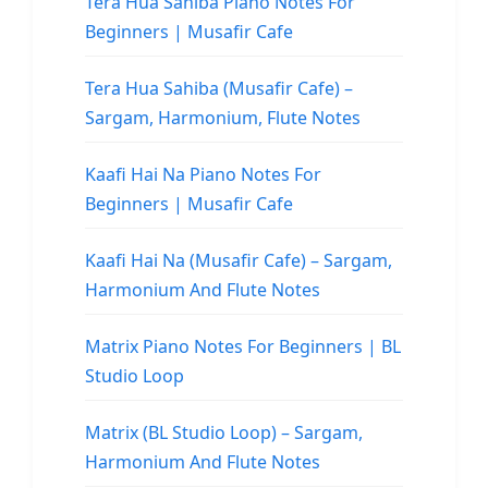
Tera Hua Sahiba Piano Notes For
Beginners | Musafir Cafe
Tera Hua Sahiba (Musafir Cafe) –
Sargam, Harmonium, Flute Notes
Kaafi Hai Na Piano Notes For
Beginners | Musafir Cafe
Kaafi Hai Na (Musafir Cafe) – Sargam,
Harmonium And Flute Notes
Matrix Piano Notes For Beginners | BL
Studio Loop
Matrix (BL Studio Loop) – Sargam,
Harmonium And Flute Notes