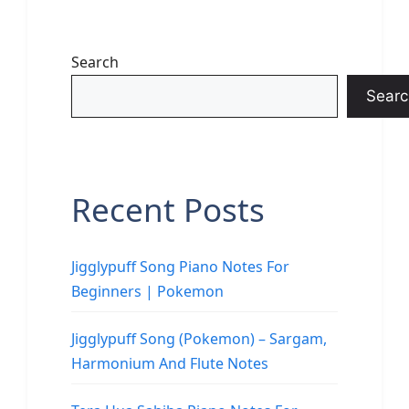
Search
Searc
Recent Posts
Jigglypuff Song Piano Notes For
Beginners | Pokemon
Jigglypuff Song (Pokemon) – Sargam,
Harmonium And Flute Notes