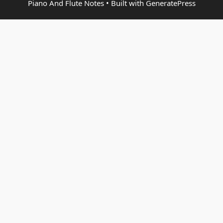
Piano And Flute Notes
• Built with
GeneratePress