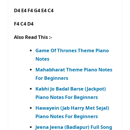
D4 E4 F4 G4 E4 C4
F4 C4 D4
Also Read This :-
Game Of Thrones Theme Piano
Notes
Mahabharat Theme Piano Notes
For Beginners
Kabhi Jo Badal Barse (Jackpot)
Piano Notes For Beginners
Hawayein (Jab Harry Met Sejal)
Piano Notes For Beginners
Jeena Jeena (Badlapur) Full Song