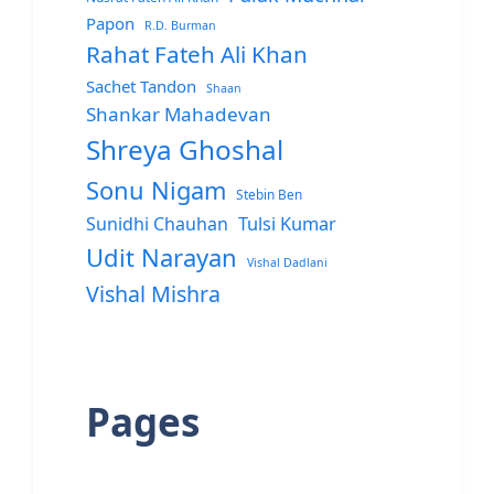
Papon
R.D. Burman
Rahat Fateh Ali Khan
Sachet Tandon
Shaan
Shankar Mahadevan
Shreya Ghoshal
Sonu Nigam
Stebin Ben
Sunidhi Chauhan
Tulsi Kumar
Udit Narayan
Vishal Dadlani
Vishal Mishra
Pages