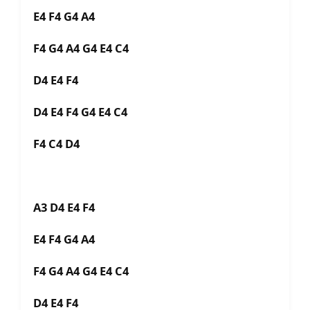
E4 F4 G4 A4
F4 G4 A4 G4 E4 C4
D4 E4 F4
D4 E4 F4 G4 E4 C4
F4 C4 D4
A3 D4 E4 F4
E4 F4 G4 A4
F4 G4 A4 G4 E4 C4
D4 E4 F4