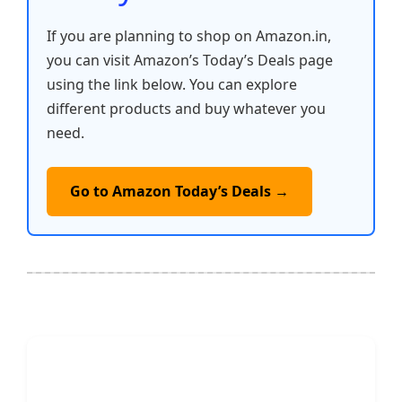
If you are planning to shop on Amazon.in,
you can visit Amazon’s Today’s Deals page
using the link below. You can explore
different products and buy whatever you
need.
Go to Amazon Today’s Deals →