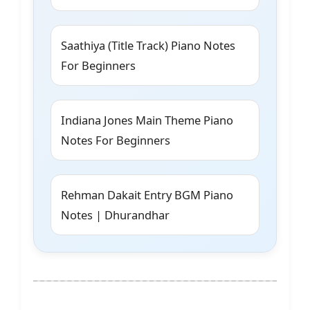
Saathiya (Title Track) Piano Notes
For Beginners
Indiana Jones Main Theme Piano
Notes For Beginners
Rehman Dakait Entry BGM Piano
Notes | Dhurandhar