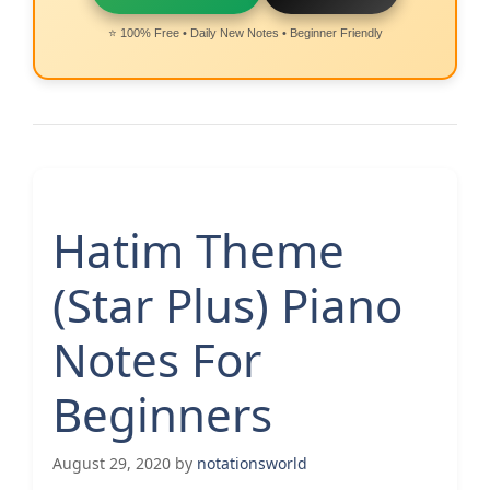
⭐ 100% Free • Daily New Notes • Beginner Friendly
Hatim Theme
(Star Plus) Piano
Notes For
Beginners
August 29, 2020
by
notationsworld