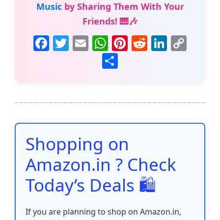
Music
by Sharing Them With Your
Friends! 🎹🎶
F
T
E
W
Pi
R
Li
C
a
w
m
h
nt
e
n
o
S
c
itt
ai
at
er
d
k
p
h
e
er
l
s
e
di
e
y
ar
b
A
st
t
dI
Li
e
o
p
n
n
o
p
k
Shopping on
k
Amazon.in ? Check
Today’s Deals 🛍️
If you are planning to shop on Amazon.in,