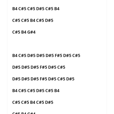
B4 C#5 C#5 D#5 C#5 B4
C#5 C#5 B4 C#5 D#5
C#5 B4 G#4
B4 C#5 D#5 D#5 D#5 F#5 D#5 C#5
D#5 D#5 D#5 F#5 D#5 C#5
D#5 D#5 D#5 F#5 D#5 C#5 D#5
B4 C#5 C#5 D#5 C#5 B4
C#5 C#5 B4 C#5 D#5
C#5 B4 G#4