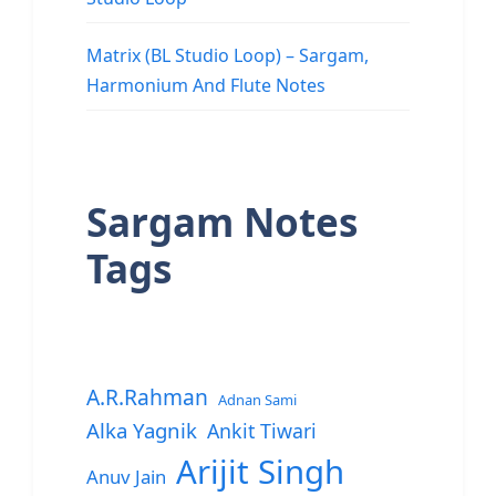
Matrix (BL Studio Loop) – Sargam,
Harmonium And Flute Notes
Sargam Notes
Tags
A.R.Rahman
Adnan Sami
Alka Yagnik
Ankit Tiwari
Arijit Singh
Anuv Jain