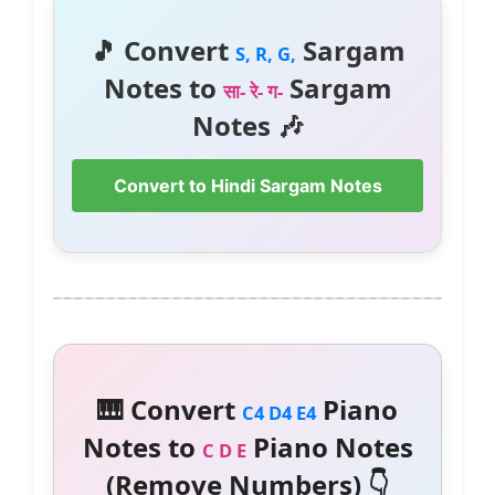
🎵 Convert
Sargam
S, R, G,
Notes to
Sargam
सा- रे- ग-
Notes 🎶
Convert to Hindi Sargam Notes
🎹 Convert
Piano
C4 D4 E4
Notes to
Piano Notes
C D E
(Remove Numbers) 👇