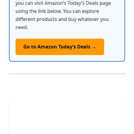
you can visit Amazon’s Today’s Deals page
using the link below. You can explore
different products and buy whatever you
need.
Go to Amazon Today’s Deals →