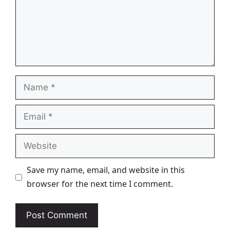
Name
Email
Website
Save my name, email, and website in this
browser for the next time I comment.