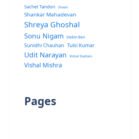
Sachet Tandon
Shaan
Shankar Mahadevan
Shreya Ghoshal
Sonu Nigam
Stebin Ben
Sunidhi Chauhan
Tulsi Kumar
Udit Narayan
Vishal Dadlani
Vishal Mishra
Pages