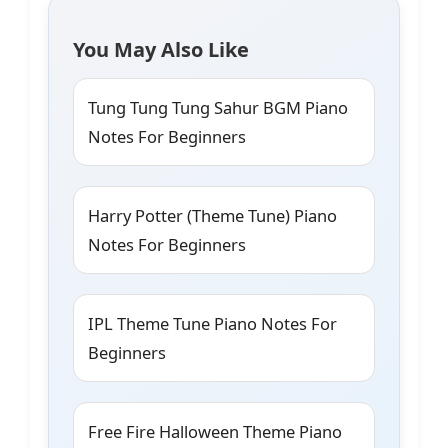
You May Also Like
Tung Tung Tung Sahur BGM Piano
Notes For Beginners
Harry Potter (Theme Tune) Piano
Notes For Beginners
IPL Theme Tune Piano Notes For
Beginners
Free Fire Halloween Theme Piano