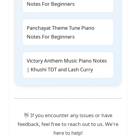
Notes For Beginners
Panchayat Theme Tune Piano
Notes For Beginners
Victory Anthem Music Piano Notes
| Khushi TDT and Lash Curry
👋 If you encounter any issues or have
feedback, feel free to reach out to us. We're
here to help!