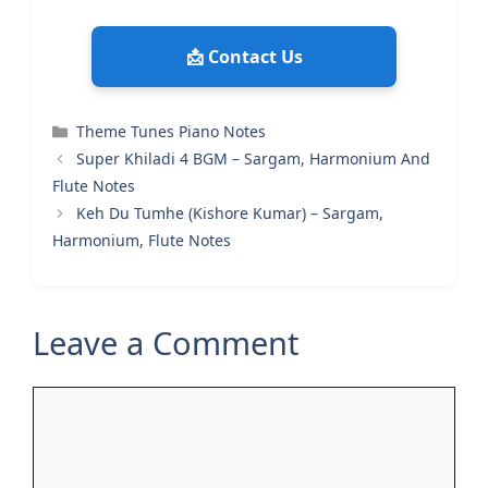
📩 Contact Us
Categories
Theme Tunes Piano Notes
Super Khiladi 4 BGM – Sargam, Harmonium And
Flute Notes
Keh Du Tumhe (Kishore Kumar) – Sargam,
Harmonium, Flute Notes
Leave a Comment
Comment