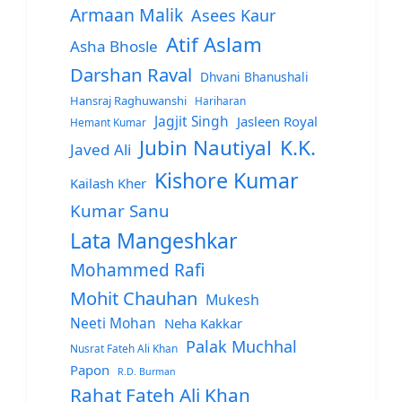
Armaan Malik
Asees Kaur
Atif Aslam
Asha Bhosle
Darshan Raval
Dhvani Bhanushali
Hansraj Raghuwanshi
Hariharan
Jagjit Singh
Jasleen Royal
Hemant Kumar
Jubin Nautiyal
K.K.
Javed Ali
Kishore Kumar
Kailash Kher
Kumar Sanu
Lata Mangeshkar
Mohammed Rafi
Mohit Chauhan
Mukesh
Neeti Mohan
Neha Kakkar
Palak Muchhal
Nusrat Fateh Ali Khan
Papon
R.D. Burman
Rahat Fateh Ali Khan