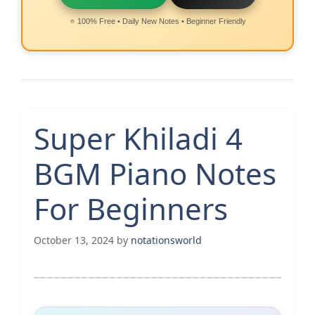
⭐ 100% Free • Daily New Notes • Beginner Friendly
Super Khiladi 4
BGM Piano Notes
For Beginners
October 13, 2024
by
notationsworld