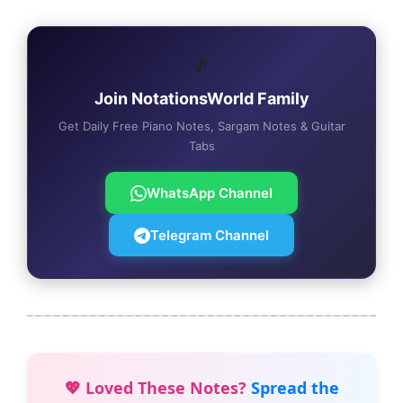
🎵
Join NotationsWorld Family
Get Daily Free Piano Notes, Sargam Notes & Guitar
Tabs
WhatsApp Channel
Telegram Channel
💖 Loved These Notes?
Spread the