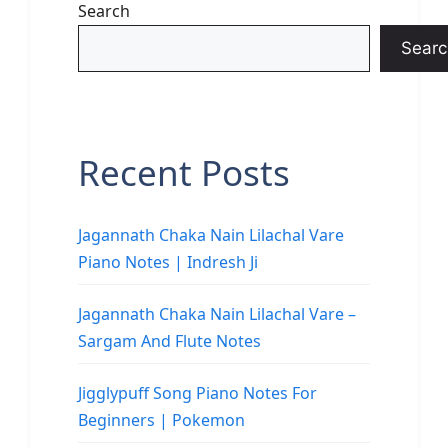
Search
Searc
Recent Posts
Jagannath Chaka Nain Lilachal Vare
Piano Notes | Indresh Ji
Jagannath Chaka Nain Lilachal Vare –
Sargam And Flute Notes
Jigglypuff Song Piano Notes For
Beginners | Pokemon