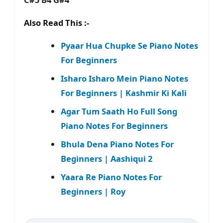
Also Read This :-
Pyaar Hua Chupke Se Piano Notes
For Beginners
Isharo Isharo Mein Piano Notes
For Beginners | Kashmir Ki Kali
Agar Tum Saath Ho Full Song
Piano Notes For Beginners
Bhula Dena Piano Notes For
Beginners | Aashiqui 2
Yaara Re Piano Notes For
Beginners | Roy