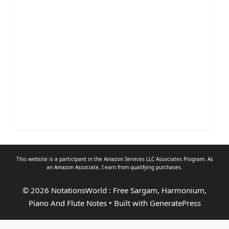
This website is a participant in the Amazon Services LLC Associates Program. As
an
Amazon Associate
, I earn from qualifying purchases.
© 2026 NotationsWorld : Free Sargam, Harmonium,
Piano And Flute Notes
• Built with
GeneratePress