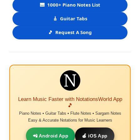
🎹
1000+ Piano Notes List
🎸
Guitar Tabs
🎵
Request A Song
Learn Music Faster with NotationsWorld App
🎵
Piano Notes • Guitar Tabs • Flute Notes • Sargam Notes
Easy & Accurate Notations for Music Learners
📲 Android App
🍎 iOS App