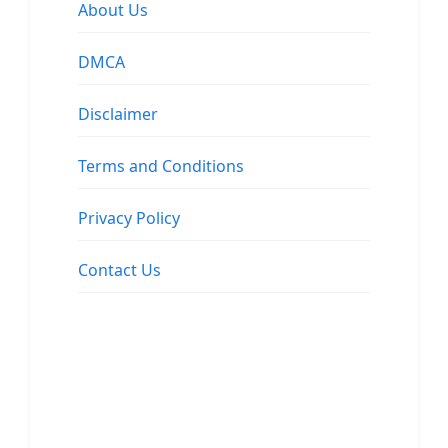
About Us
DMCA
Disclaimer
Terms and Conditions
Privacy Policy
Contact Us