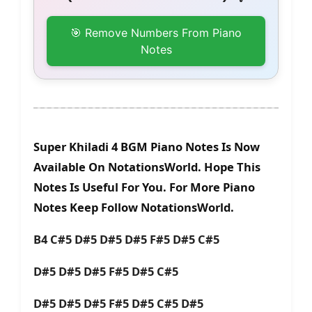
🎯 Remove Numbers From Piano
Notes
Super Khiladi 4 BGM Piano Notes Is Now
Available On NotationsWorld. Hope This
Notes Is Useful For You. For More Piano
Notes Keep Follow NotationsWorld.
B4 C#5 D#5 D#5 D#5 F#5 D#5 C#5
D#5 D#5 D#5 F#5 D#5 C#5
D#5 D#5 D#5 F#5 D#5 C#5 D#5