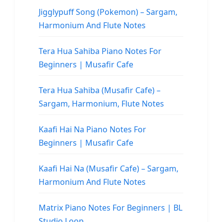
Jigglypuff Song (Pokemon) – Sargam,
Harmonium And Flute Notes
Tera Hua Sahiba Piano Notes For
Beginners | Musafir Cafe
Tera Hua Sahiba (Musafir Cafe) –
Sargam, Harmonium, Flute Notes
Kaafi Hai Na Piano Notes For
Beginners | Musafir Cafe
Kaafi Hai Na (Musafir Cafe) – Sargam,
Harmonium And Flute Notes
Matrix Piano Notes For Beginners | BL
Studio Loop