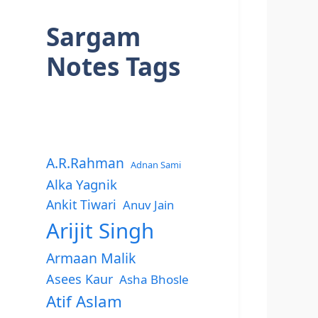
Sargam
Notes Tags
A.R.Rahman
Adnan Sami
Alka Yagnik
Ankit Tiwari
Anuv Jain
Arijit Singh
Armaan Malik
Asees Kaur
Asha Bhosle
Atif Aslam