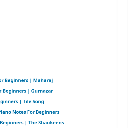
r Beginners | Maharaj
or Beginners | Gurnazar
ginners | Tile Song
iano Notes For Beginners
 Beginners | The Shaukeens