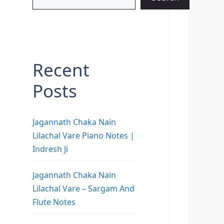
Recent
Posts
Jagannath Chaka Nain
Lilachal Vare Piano Notes |
Indresh Ji
Jagannath Chaka Nain
Lilachal Vare – Sargam And
Flute Notes