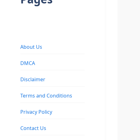
About Us
DMCA
Disclaimer
Terms and Conditions
Privacy Policy
Contact Us