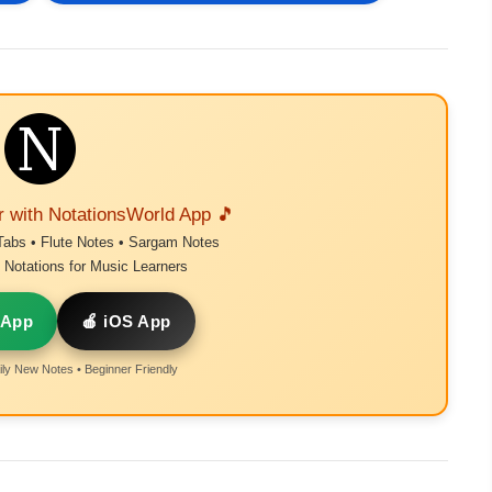
r with NotationsWorld App 🎵
Tabs • Flute Notes • Sargam Notes
Notations for Music Learners
 App
🍎 iOS App
ly New Notes • Beginner Friendly