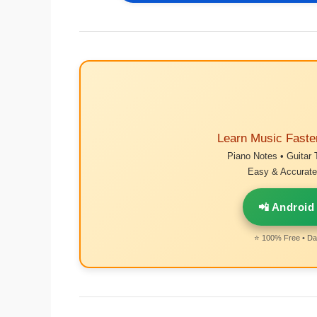
Learn Music Faste
Piano Notes • Guitar 
Easy & Accurate 
📲 Android
⭐ 100% Free • Dai