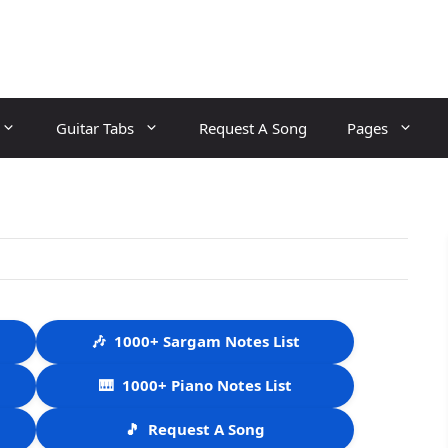
Guitar Tabs
Request A Song
Pages
🎶
1000+ Sargam Notes List
🎹
1000+ Piano Notes List
🎵
Request A Song