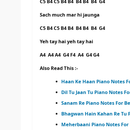
C5 B4 C5 B4 B4 B4 B4 B4 G4
Sach much mar hi jaunga
C5 B4 C5 B4 B4 B4 B4 B4 G4
Yeh tay hai yeh tay hai
A4 A4 A4 G4 F4 A4 G4 G4
Also Read This :-
Haan Ke Haan Piano Notes Fo
Dil Tu Jaan Tu Piano Notes F
Sanam Re Piano Notes For Be
Bhagwan Hain Kahan Re Tu P
Meherbaani Piano Notes For