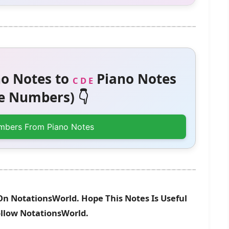
o Notes to
Piano Notes
C D E
 Numbers) 👇
mbers From Piano Notes
On NotationsWorld. Hope This Notes Is Useful
ollow NotationsWorld.