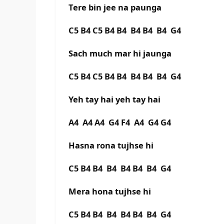
Tere bin jee na paunga
C5 B4 C5 B4 B4 B4 B4 B4 G4
Sach much mar hi jaunga
C5 B4 C5 B4 B4 B4 B4 B4 G4
Yeh tay hai yeh tay hai
A4 A4 A4 G4 F4 A4 G4 G4
Hasna rona tujhse hi
C5 B4 B4 B4 B4 B4 B4 G4
Mera hona tujhse hi
C5 B4 B4 B4 B4 B4 B4 G4