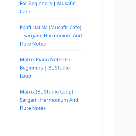
For Beginners | Musafir
Cafe
Kaafi Hai Na (Musafir Cafe)
– Sargam, Harmonium And
Flute Notes
Matrix Piano Notes For
Beginners | BL Studio
Loop
Matrix (BL Studio Loop) –
Sargam, Harmonium And
Flute Notes