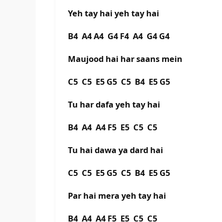
Yeh tay hai yeh tay hai
B4 A4 A4 G4 F4 A4 G4 G4
Maujood hai har saans mein
C5 C5 E5 G5 C5 B4 E5 G5
Tu har dafa yeh tay hai
B4 A4 A4 F5 E5 C5 C5
Tu hai dawa ya dard hai
C5 C5 E5 G5 C5 B4 E5 G5
Par hai mera yeh tay hai
B4 A4 A4 F5 E5 C5 C5