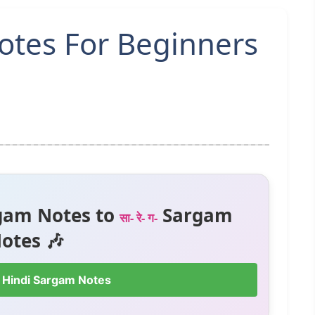
otes For Beginners
gam Notes to
Sargam
सा- रे- ग-
otes 🎶
 Hindi Sargam Notes