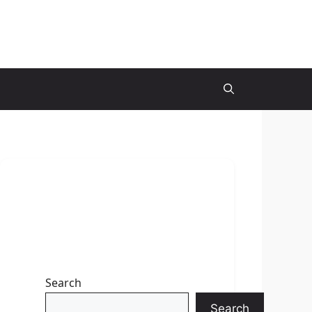
Search
Search