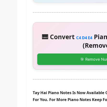
🎹 Convert
Pian
C4 D4 E4
(Remove
🎯 Remove Nu
Tay Hai Piano Notes Is Now Available 
For You. For More Piano Notes Keep F