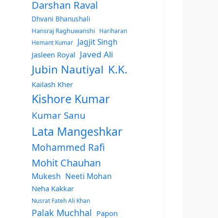
Darshan Raval
Dhvani Bhanushali
Hansraj Raghuwanshi
Hariharan
Jagjit Singh
Hemant Kumar
Javed Ali
Jasleen Royal
Jubin Nautiyal
K.K.
Kailash Kher
Kishore Kumar
Kumar Sanu
Lata Mangeshkar
Mohammed Rafi
Mohit Chauhan
Mukesh
Neeti Mohan
Neha Kakkar
Nusrat Fateh Ali Khan
Palak Muchhal
Papon