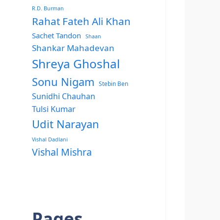
R.D. Burman
Rahat Fateh Ali Khan
Sachet Tandon
Shaan
Shankar Mahadevan
Shreya Ghoshal
Sonu Nigam
Stebin Ben
Sunidhi Chauhan
Tulsi Kumar
Udit Narayan
Vishal Dadlani
Vishal Mishra
Pages