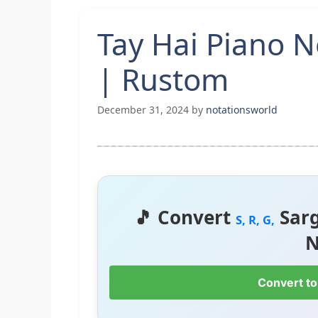
Tay Hai Piano N
| Rustom
December 31, 2024
by
notationsworld
🎵 Convert
Sar
S, R, G,
N
Convert to