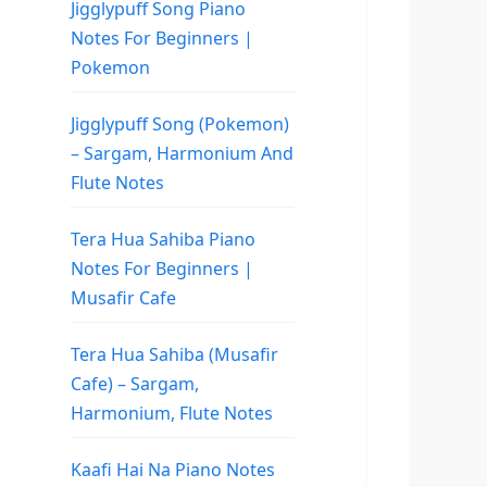
Jigglypuff Song Piano
Notes For Beginners |
Pokemon
Jigglypuff Song (Pokemon)
– Sargam, Harmonium And
Flute Notes
Tera Hua Sahiba Piano
Notes For Beginners |
Musafir Cafe
Tera Hua Sahiba (Musafir
Cafe) – Sargam,
Harmonium, Flute Notes
Kaafi Hai Na Piano Notes