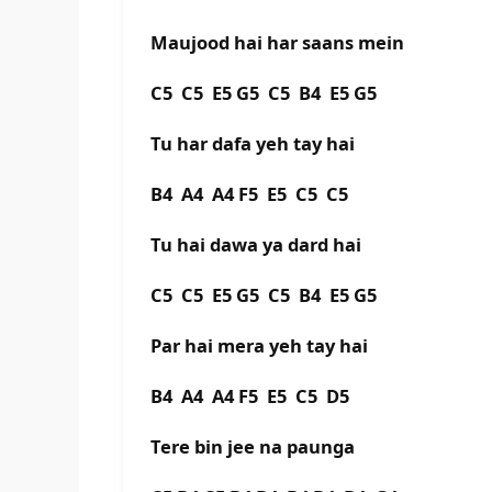
Maujood hai har saans mein
C5 C5 E5 G5 C5 B4 E5 G5
Tu har dafa yeh tay hai
B4 A4 A4 F5 E5 C5 C5
Tu hai dawa ya dard hai
C5 C5 E5 G5 C5 B4 E5 G5
Par hai mera yeh tay hai
B4 A4 A4 F5 E5 C5 D5
Tere bin jee na paunga