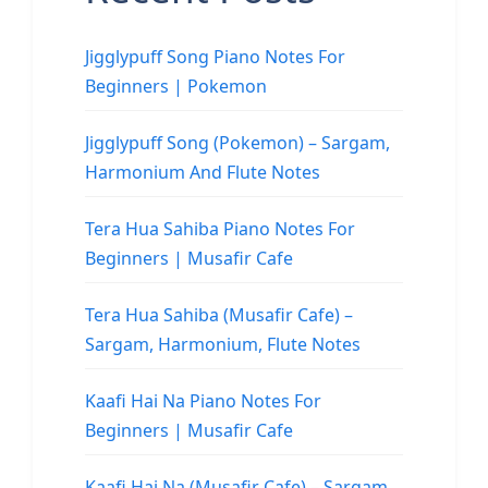
Jigglypuff Song Piano Notes For
Beginners | Pokemon
Jigglypuff Song (Pokemon) – Sargam,
Harmonium And Flute Notes
Tera Hua Sahiba Piano Notes For
Beginners | Musafir Cafe
Tera Hua Sahiba (Musafir Cafe) –
Sargam, Harmonium, Flute Notes
Kaafi Hai Na Piano Notes For
Beginners | Musafir Cafe
Kaafi Hai Na (Musafir Cafe) – Sargam,