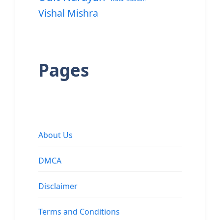
Vishal Mishra
Pages
About Us
DMCA
Disclaimer
Terms and Conditions