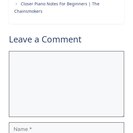
Closer Piano Notes For Beginners | The
Chainsmokers
Leave a Comment
Comment
Name