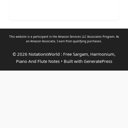
This website is a participant in the Amazon Services LLC Associates Program. As
an
Amazon Associate
, I earn from qualifying purchases.
© 2026 NotationsWorld : Free Sargam, Harmonium,
Piano And Flute Notes
• Built with
GeneratePress