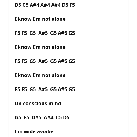
D5 C5 A#4 A#4 A#4 D5 F5
I know I’m not alone
F5 F5 G5 A#5 G5 A#5 G5
I know I’m not alone
F5 F5 G5 A#5 G5 A#5 G5
I know I’m not alone
F5 F5 G5 A#5 G5 A#5 G5
Un conscious mind
G5 F5 D#5 A#4 C5 D5
I’m wide awake