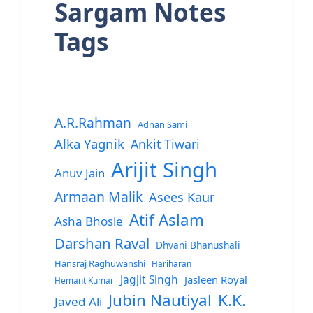
Sargam Notes
Tags
A.R.Rahman
Adnan Sami
Alka Yagnik
Ankit Tiwari
Arijit Singh
Anuv Jain
Armaan Malik
Asees Kaur
Atif Aslam
Asha Bhosle
Darshan Raval
Dhvani Bhanushali
Hansraj Raghuwanshi
Hariharan
Jagjit Singh
Jasleen Royal
Hemant Kumar
Jubin Nautiyal
K.K.
Javed Ali