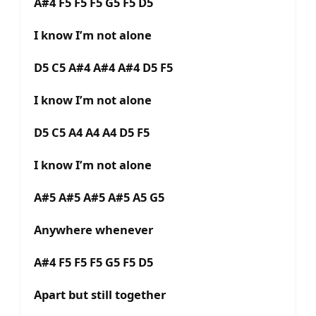
A#4 F5 F5 F5 G5 F5 D5
I know I’m not alone
D5 C5 A#4 A#4 A#4 D5 F5
I know I’m not alone
D5 C5 A4 A4 A4 D5 F5
I know I’m not alone
A#5 A#5 A#5 A#5 A5 G5
Anywhere whenever
A#4 F5 F5 F5 G5 F5 D5
Apart but still together