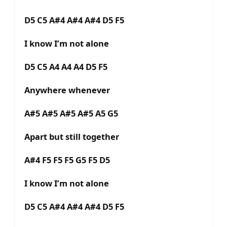
D5 C5 A#4 A#4 A#4 D5 F5
I know I’m not alone
D5 C5 A4 A4 A4 D5 F5
Anywhere whenever
A#5 A#5 A#5 A#5 A5 G5
Apart but still together
A#4 F5 F5 F5 G5 F5 D5
I know I’m not alone
D5 C5 A#4 A#4 A#4 D5 F5