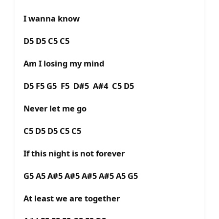
I wanna know
D5 D5 C5 C5
Am I losing my mind
D5 F5 G5 F5 D#5 A#4 C5 D5
Never let me go
C5 D5 D5 C5 C5
If this night is not forever
G5 A5 A#5 A#5 A#5 A#5 A5 G5
At least we are together