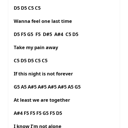
D5 D5 C5 C5
Wanna feel one last time
D5 F5 G5 F5 D#5 A#4 C5 D5
Take my pain away
C5 D5 D5 C5 C5
If this night is not forever
G5 A5 A#5 A#5 A#5 A#5 A5 G5
At least we are together
A#4 F5 F5 F5 G5 F5 D5
I know I’m not alone