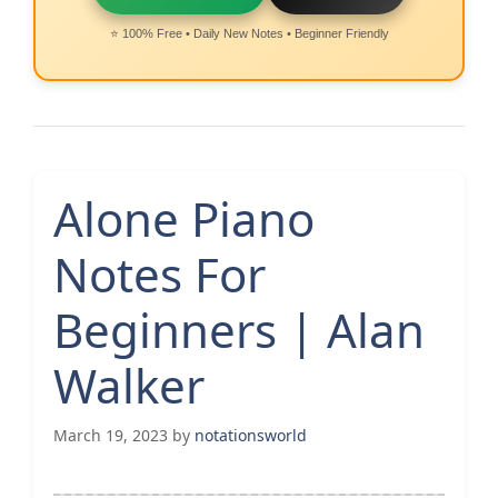
⭐ 100% Free • Daily New Notes • Beginner Friendly
Alone Piano
Notes For
Beginners | Alan
Walker
March 19, 2023
by
notationsworld