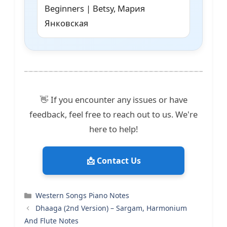
Beginners | Betsy, Мария
Янковская
👋 If you encounter any issues or have
feedback, feel free to reach out to us. We're
here to help!
📩 Contact Us
Categories
Western Songs Piano Notes
Dhaaga (2nd Version) – Sargam, Harmonium
And Flute Notes