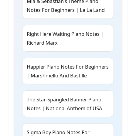
Mia & Sebastian’s Theme Piano
Notes For Beginners | La La Land
Right Here Waiting Piano Notes |
Richard Marx
Happier Piano Notes For Beginners
| Marshmello And Bastille
The Star-Spangled Banner Piano
Notes | National Anthem of USA
Sigma Boy Piano Notes For