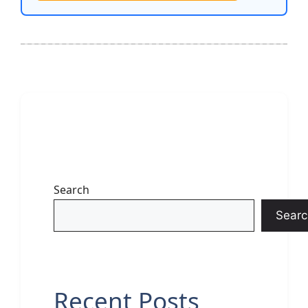
Search
Searc
Recent Posts