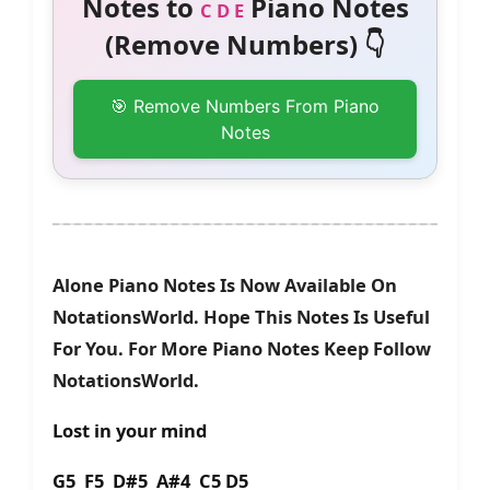
Notes to
Piano Notes
C D E
(Remove Numbers) 👇
🎯 Remove Numbers From Piano
Notes
Alone Piano Notes Is Now Available On
NotationsWorld. Hope This Notes Is Useful
For You. For More Piano Notes Keep Follow
NotationsWorld.
Lost in your mind
G5 F5 D#5 A#4 C5 D5