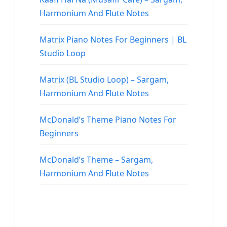
Harmonium And Flute Notes
Matrix Piano Notes For Beginners | BL
Studio Loop
Matrix (BL Studio Loop) – Sargam,
Harmonium And Flute Notes
McDonald’s Theme Piano Notes For
Beginners
McDonald’s Theme – Sargam,
Harmonium And Flute Notes