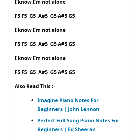
I know I’m not alone
F5 F5 G5 A#5 G5 A#5 G5
I know I’m not alone
F5 F5 G5 A#5 G5 A#5 G5
I know I’m not alone
F5 F5 G5 A#5 G5 A#5 G5
Also Read This :-
Imagine Piano Notes For
Beginners | John Lennon
Perfect Full Song Piano Notes For
Beginners | Ed Sheeran