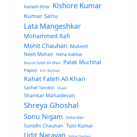
Kishore Kumar
Kailash Kher
Kumar Sanu
Lata Mangeshkar
Mohammed Rafi
Mohit Chauhan
Mukesh
Neeti Mohan
Neha Kakkar
Palak Muchhal
Nusrat Fateh Ali Khan
Papon
R.D. Burman
Rahat Fateh Ali Khan
Sachet Tandon
Shaan
Shankar Mahadevan
Shreya Ghoshal
Sonu Nigam
Stebin Ben
Sunidhi Chauhan
Tulsi Kumar
Udit Narayan
Vishal Dadlani