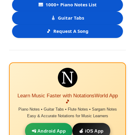
🎹
1000+ Piano Notes List
🎸
Guitar Tabs
🎵
Request A Song
Learn Music Faster with NotationsWorld App
🎵
Piano Notes • Guitar Tabs • Flute Notes • Sargam Notes
Easy & Accurate Notations for Music Learners
📲 Android App
🍎 iOS App