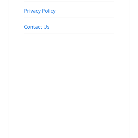
Privacy Policy
Contact Us