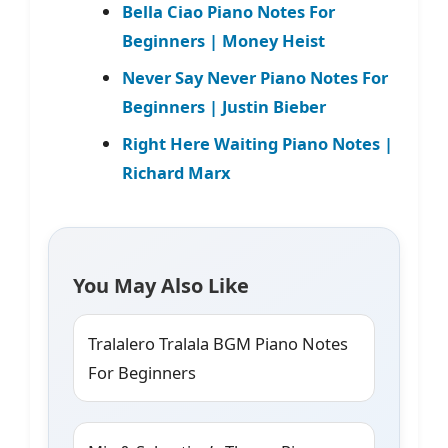
Bella Ciao Piano Notes For
Beginners | Money Heist
Never Say Never Piano Notes For
Beginners | Justin Bieber
Right Here Waiting Piano Notes |
Richard Marx
You May Also Like
Tralalero Tralala BGM Piano Notes
For Beginners