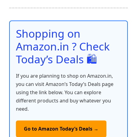
e
er
l
s
e
di
e
y
ar
b
A
st
t
dI
Li
e
o
p
n
n
o
p
k
Shopping on
k
Amazon.in ? Check
Today’s Deals 🛍️
If you are planning to shop on Amazon.in,
you can visit Amazon’s Today’s Deals page
using the link below. You can explore
different products and buy whatever you
need.
Go to Amazon Today’s Deals →