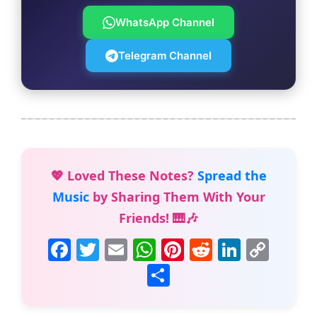
WhatsApp Channel
Telegram Channel
💖 Loved These Notes?
Spread the
Music
by Sharing Them With Your
Friends! 🎹🎶
F
T
E
W
Pi
R
Li
C
a
w
m
h
nt
e
n
o
S
c
itt
ai
at
er
d
k
p
h