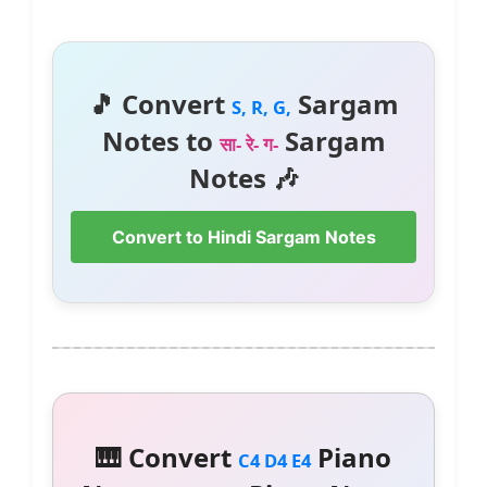
🎵 Convert
Sargam
S, R, G,
Notes to
Sargam
सा- रे- ग-
Notes 🎶
Convert to Hindi Sargam Notes
🎹 Convert
Piano
C4 D4 E4