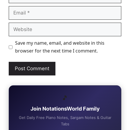
Email
Website
Save my name, email, and website in this
browser for the next time I comment.
🎵
Join NotationsWorld Family
Get Daily Free Piano Notes, Sargam Notes & Guitar
Tabs