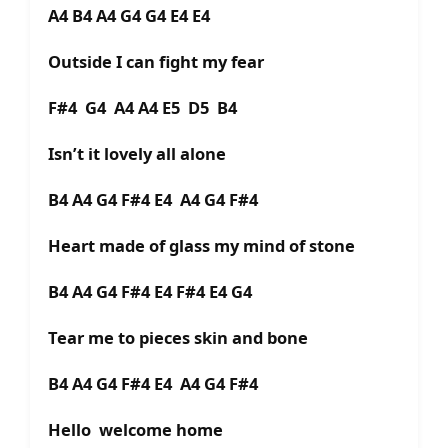
A4 B4 A4 G4 G4 E4 E4
Outside I can fight my fear
F#4 G4 A4 A4 E5 D5 B4
Isn’t it lovely all alone
B4 A4 G4 F#4 E4 A4 G4 F#4
Heart made of glass my mind of stone
B4 A4 G4 F#4 E4 F#4 E4 G4
Tear me to pieces skin and bone
B4 A4 G4 F#4 E4 A4 G4 F#4
Hello welcome home