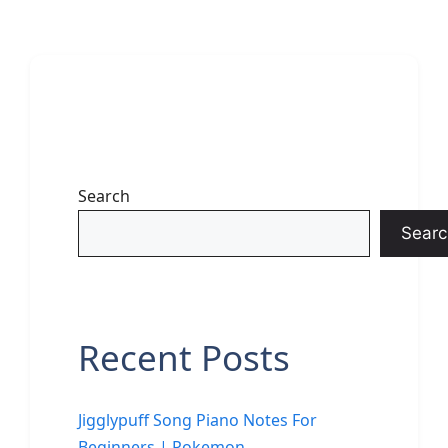
Search
Searc
Recent Posts
Jigglypuff Song Piano Notes For
Beginners | Pokemon