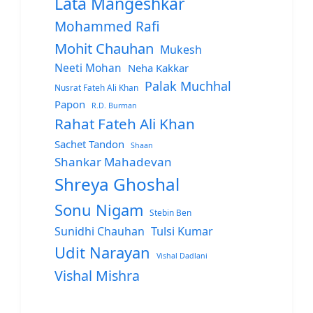
Lata Mangeshkar
Mohammed Rafi
Mohit Chauhan
Mukesh
Neeti Mohan
Neha Kakkar
Palak Muchhal
Nusrat Fateh Ali Khan
Papon
R.D. Burman
Rahat Fateh Ali Khan
Sachet Tandon
Shaan
Shankar Mahadevan
Shreya Ghoshal
Sonu Nigam
Stebin Ben
Sunidhi Chauhan
Tulsi Kumar
Udit Narayan
Vishal Dadlani
Vishal Mishra