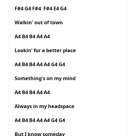
F#4 G4 F#4 F#4 E4 G4
Walkin’ out of town
A4 B4 B4 A4 A4
Lookin’ for a better place
A4 B4 B4 A4 A4 G4 G4
Something’s on my mind
A4 B4 B4 A4 A4
Always in my headspace
A4 B4 B4 A4 A4 G4 G4
But I know someday