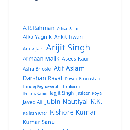
A.R.Rahman
Adnan Sami
Alka Yagnik
Ankit Tiwari
Arijit Singh
Anuv Jain
Armaan Malik
Asees Kaur
Atif Aslam
Asha Bhosle
Darshan Raval
Dhvani Bhanushali
Hansraj Raghuwanshi
Hariharan
Jagjit Singh
Jasleen Royal
Hemant Kumar
Jubin Nautiyal
K.K.
Javed Ali
Kishore Kumar
Kailash Kher
Kumar Sanu