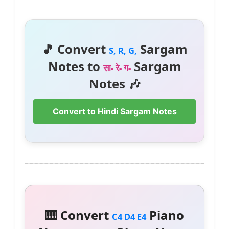
🎵 Convert
Sargam
S, R, G,
Notes to
Sargam
सा- रे- ग-
Notes 🎶
Convert to Hindi Sargam Notes
🎹 Convert
Piano
C4 D4 E4