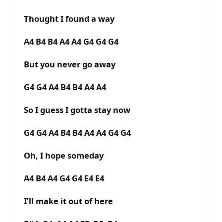
Thought I found a way
A4 B4 B4 A4 A4 G4 G4 G4
But you never go away
G4 G4 A4 B4 B4 A4 A4
So I guess I gotta stay now
G4 G4 A4 B4 B4 A4 A4 G4 G4
Oh, I hope someday
A4 B4 A4 G4 G4 E4 E4
I’ll make it out of here