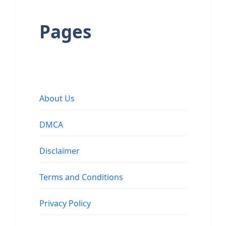
Pages
About Us
DMCA
Disclaimer
Terms and Conditions
Privacy Policy