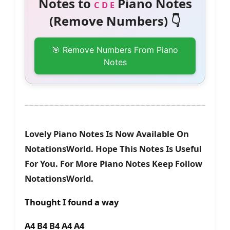
Notes to
Piano Notes
C D E
(Remove Numbers) 👇
🎯 Remove Numbers From Piano
Notes
Lovely Piano Notes Is Now Available On
NotationsWorld. Hope This Notes Is Useful
For You. For More Piano Notes Keep Follow
NotationsWorld.
Thought I found a way
A4 B4 B4 A4 A4