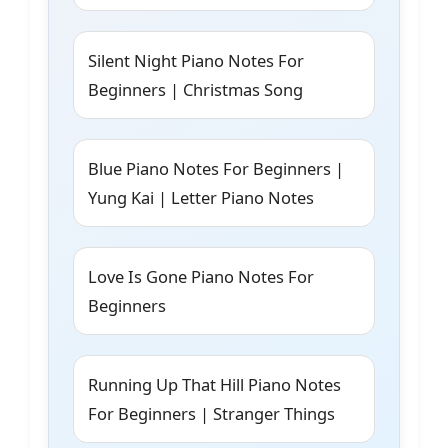
Silent Night Piano Notes For
Beginners | Christmas Song
Blue Piano Notes For Beginners |
Yung Kai | Letter Piano Notes
Love Is Gone Piano Notes For
Beginners
Running Up That Hill Piano Notes
For Beginners | Stranger Things