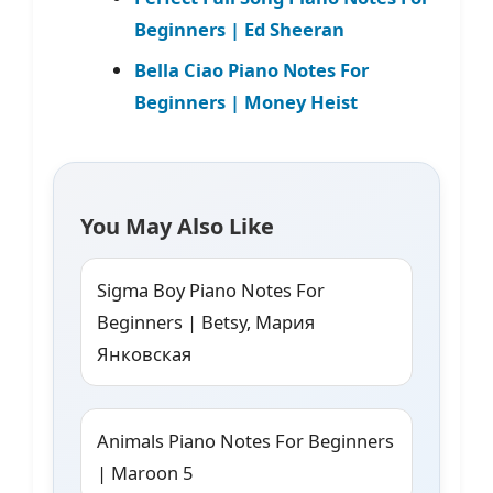
Beginners | Ed Sheeran
Bella Ciao Piano Notes For
Beginners | Money Heist
You May Also Like
Sigma Boy Piano Notes For
Beginners | Betsy, Мария
Янковская
Animals Piano Notes For Beginners
| Maroon 5