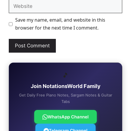
Website
Save my name, email, and website in this
browser for the next time I comment.
🎵
Join NotationsWorld Family
Get Daily Free Piano Notes, Sargam Notes & Guitar
Tabs
WhatsApp Channel
Telegram Channel