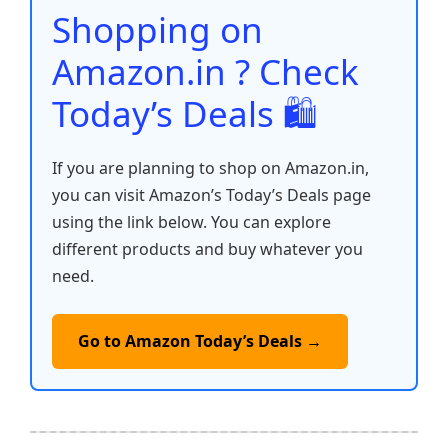
o
p
k
Shopping on
k
Amazon.in ? Check
Today’s Deals 🛍️
If you are planning to shop on Amazon.in,
you can visit Amazon’s Today’s Deals page
using the link below. You can explore
different products and buy whatever you
need.
Go to Amazon Today’s Deals →