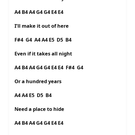
A4 B4 A4 G4 G4 E4 E4
I’ll make it out of here
F#4 G4 A4 A4 E5 D5 B4
Even if it takes all night
A4 B4 A4 G4 G4 E4 E4 F#4 G4
Or a hundred years
A4 A4 E5 D5 B4
Need a place to hide
A4 B4 A4 G4 G4 E4 E4