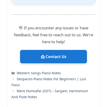
👋 If you encounter any issues or have
feedback, feel free to reach out to us. We're
here to help!
📩 Contact Us
Categories
Western Songs Piano Notes
Despacito Piano Notes For Beginners | Luis
Fonsi
Mere Humsafar (OST) – Sargam, Harmonium
And Flute Notes