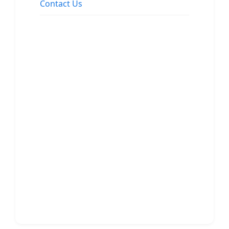
Contact Us