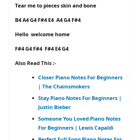
Tear me to pieces skin and bone
B4 A4 G4 F#4 E4 A4 G4 F#4
Hello welcome home
F#4 G4 F#4 F#4 E4 G4
Also Read This :-
Closer Piano Notes For Beginners
| The Chainsmokers
Stay Piano Notes For Beginners |
Justin Bieber
Someone You Loved Piano Notes
For Beginners | Lewis Capaldi
Perfect Full Song Piano Notes For