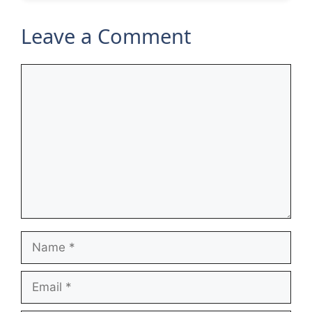
Leave a Comment
Comment
Name
Email