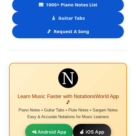
🎹
1000+ Piano Notes List
🎸
Guitar Tabs
🎵
Request A Song
Learn Music Faster with NotationsWorld App
🎵
Piano Notes • Guitar Tabs • Flute Notes • Sargam Notes
Easy & Accurate Notations for Music Learners
📲 Android App
🍎 iOS App