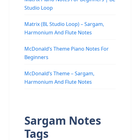
Studio Loop
Matrix (BL Studio Loop) – Sargam,
Harmonium And Flute Notes
McDonald’s Theme Piano Notes For
Beginners
McDonald’s Theme – Sargam,
Harmonium And Flute Notes
Sargam Notes
Tags