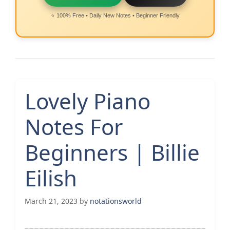
⭐ 100% Free • Daily New Notes • Beginner Friendly
Lovely Piano
Notes For
Beginners | Billie
Eilish
March 21, 2023
by
notationsworld