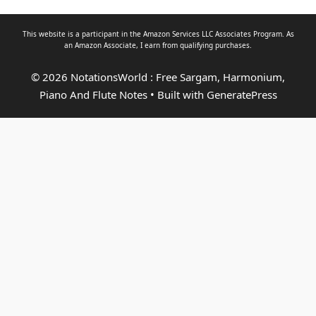
This website is a participant in the Amazon Services LLC Associates Program. As
an
Amazon Associate
, I earn from qualifying purchases.
© 2026 NotationsWorld : Free Sargam, Harmonium,
Piano And Flute Notes
• Built with
GeneratePress