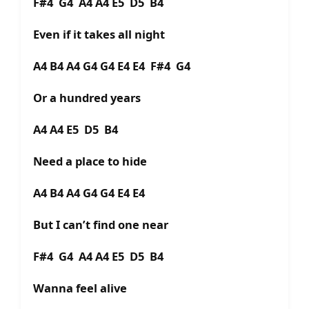
F#4 G4 A4 A4 E5 D5 B4
Even if it takes all night
A4 B4 A4 G4 G4 E4 E4 F#4 G4
Or a hundred years
A4 A4 E5 D5 B4
Need a place to hide
A4 B4 A4 G4 G4 E4 E4
But I can’t find one near
F#4 G4 A4 A4 E5 D5 B4
Wanna feel alive