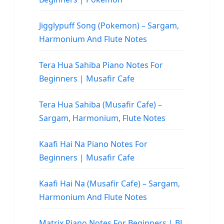
Jigglypuff Song (Pokemon) – Sargam,
Harmonium And Flute Notes
Tera Hua Sahiba Piano Notes For
Beginners | Musafir Cafe
Tera Hua Sahiba (Musafir Cafe) –
Sargam, Harmonium, Flute Notes
Kaafi Hai Na Piano Notes For
Beginners | Musafir Cafe
Kaafi Hai Na (Musafir Cafe) – Sargam,
Harmonium And Flute Notes
Matrix Piano Notes For Beginners | BL