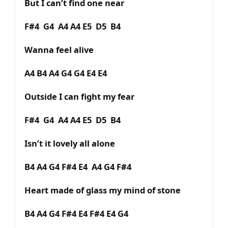
But I can’t find one near
F#4 G4 A4 A4 E5 D5 B4
Wanna feel alive
A4 B4 A4 G4 G4 E4 E4
Outside I can fight my fear
F#4 G4 A4 A4 E5 D5 B4
Isn’t it lovely all alone
B4 A4 G4 F#4 E4 A4 G4 F#4
Heart made of glass my mind of stone
B4 A4 G4 F#4 E4 F#4 E4 G4