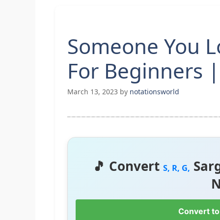
Someone You L
For Beginners |
March 13, 2023
by
notationsworld
🎵 Convert
Sar
S, R, G,
N
Convert to