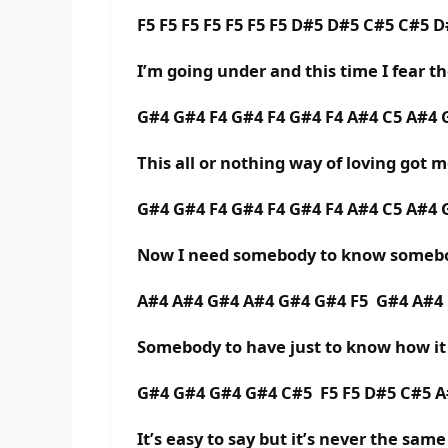
F5 F5 F5 F5 F5 F5 F5 D#5 D#5 C#5 C#5 
I’m going under and this time I fear th
G#4 G#4 F4 G#4 F4 G#4 F4 A#4 C5 A#4
This all or nothing way of loving got 
G#4 G#4 F4 G#4 F4 G#4 F4 A#4 C5 A#4
Now I need somebody to know somebo
A#4 A#4 G#4 A#4 G#4 G#4 F5 G#4 A#4
Somebody to have just to know how it 
G#4 G#4 G#4 G#4 C#5 F5 F5 D#5 C#5 
It’s easy to say but it’s never the same