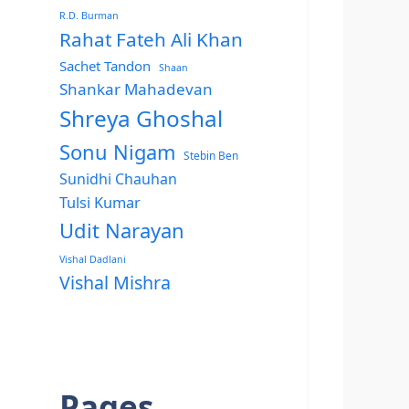
R.D. Burman
Rahat Fateh Ali Khan
Sachet Tandon
Shaan
Shankar Mahadevan
Shreya Ghoshal
Sonu Nigam
Stebin Ben
Sunidhi Chauhan
Tulsi Kumar
Udit Narayan
Vishal Dadlani
Vishal Mishra
Pages