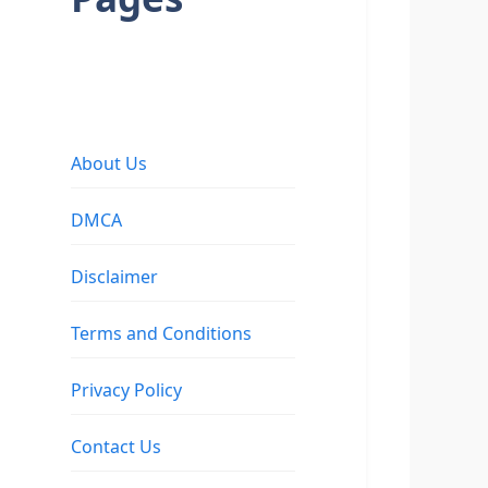
About Us
DMCA
Disclaimer
Terms and Conditions
Privacy Policy
Contact Us