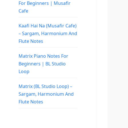
For Beginners | Musafir
Cafe
Kaafi Hai Na (Musafir Cafe)
– Sargam, Harmonium And
Flute Notes
Matrix Piano Notes For
Beginners | BL Studio
Loop
Matrix (BL Studio Loop) –
Sargam, Harmonium And
Flute Notes