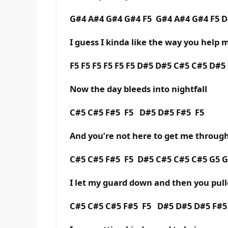
G#4 A#4 G#4 G#4 F5 G#4 A#4 G#4 F5 
I guess I kinda like the way you help 
F5 F5 F5 F5 F5 F5 D#5 D#5 C#5 C#5 D#5
Now the day bleeds into nightfall
C#5 C#5 F#5 F5 D#5 D#5 F#5 F5
And you’re not here to get me through 
C#5 C#5 F#5 F5 D#5 C#5 C#5 C#5 G5 G
I let my guard down and then you pull
C#5 C#5 C#5 F#5 F5 D#5 D#5 D#5 F#