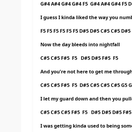
G#4 A#4 G#4 G#4 F5 G#4 A#4 G#4 F5 
I guess I kinda liked the way you numb
F5 F5 F5 F5 F5 F5 D#5 D#5 C#5 C#5 D#5
Now the day bleeds into nightfall
C#5 C#5 F#5 F5 D#5 D#5 F#5 F5
And you’re not here to get me through 
C#5 C#5 F#5 F5 D#5 C#5 C#5 C#5 G5 G
I let my guard down and then you pull
C#5 C#5 C#5 F#5 F5 D#5 D#5 D#5 F#
I was getting kinda used to being so