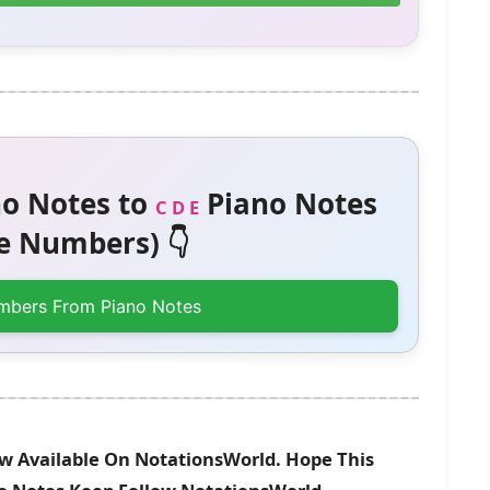
o Notes to
Piano Notes
C D E
 Numbers) 👇
mbers From Piano Notes
w Available On NotationsWorld. Hope This