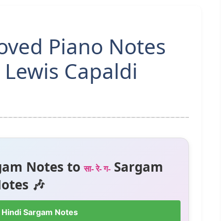
oved Piano Notes
 Lewis Capaldi
gam Notes to
Sargam
सा- रे- ग-
otes 🎶
 Hindi Sargam Notes