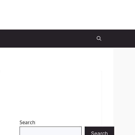
Search
Search