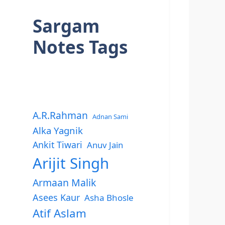
Sargam
Notes Tags
A.R.Rahman
Adnan Sami
Alka Yagnik
Ankit Tiwari
Anuv Jain
Arijit Singh
Armaan Malik
Asees Kaur
Asha Bhosle
Atif Aslam