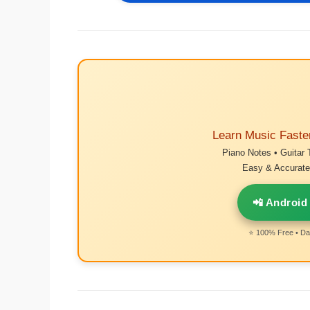
Learn Music Faste
Piano Notes • Guitar 
Easy & Accurate 
📲 Android
⭐ 100% Free • Dai