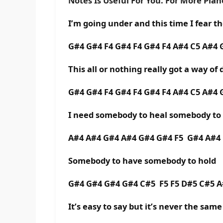
Notes Is Useful For You. For More Pia
I’m going under and this time I fear t
G#4 G#4 F4 G#4 F4 G#4 F4 A#4 C5 A#4
This all or nothing really got a way of
G#4 G#4 F4 G#4 F4 G#4 F4 A#4 C5 A#4
I need somebody to heal somebody t
A#4 A#4 G#4 A#4 G#4 G#4 F5 G#4 A#4
Somebody to have somebody to hold
G#4 G#4 G#4 G#4 C#5 F5 F5 D#5 C#5 
It’s easy to say but it’s never the same