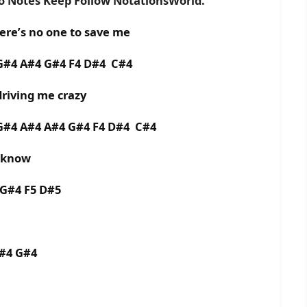
no Notes Keep Follow NotationsWorld.
here’s no one to save me
 G#4 A#4 G#4 F4 D#4 C#4
 driving me crazy
 G#4 A#4 A#4 G#4 F4 D#4 C#4
o know
 G#4 F5 D#5
A#4 G#4