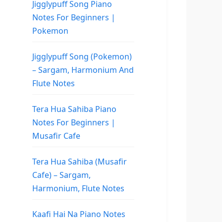
Jigglypuff Song Piano
Notes For Beginners |
Pokemon
Jigglypuff Song (Pokemon)
– Sargam, Harmonium And
Flute Notes
Tera Hua Sahiba Piano
Notes For Beginners |
Musafir Cafe
Tera Hua Sahiba (Musafir
Cafe) – Sargam,
Harmonium, Flute Notes
Kaafi Hai Na Piano Notes