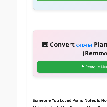
🎹 Convert
Pian
C4 D4 E4
(Remove
🎯 Remove Nu
Someone You Loved Piano Notes Is No