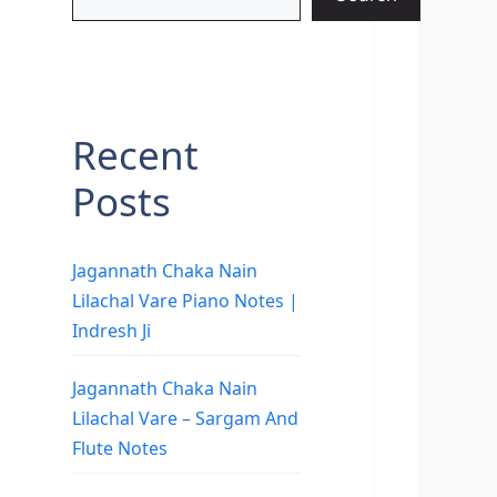
Recent
Posts
Jagannath Chaka Nain
Lilachal Vare Piano Notes |
Indresh Ji
Jagannath Chaka Nain
Lilachal Vare – Sargam And
Flute Notes