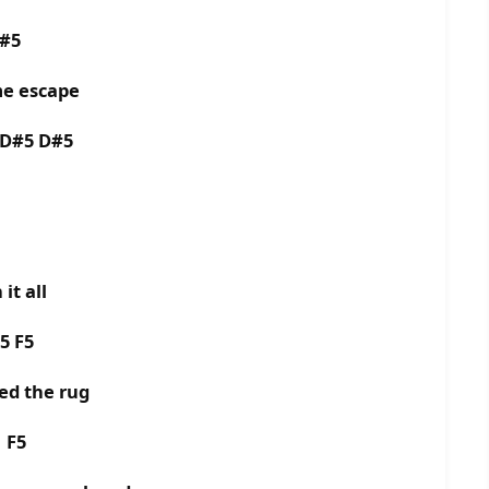
D#5
me escape
 D#5 D#5
it all
5 F5
ed the rug
5 F5