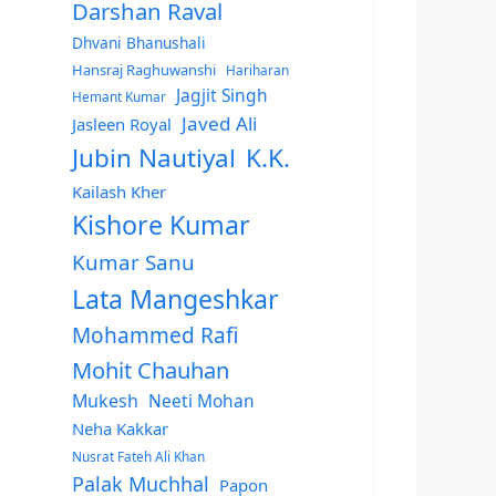
Darshan Raval
Dhvani Bhanushali
Hansraj Raghuwanshi
Hariharan
Jagjit Singh
Hemant Kumar
Javed Ali
Jasleen Royal
Jubin Nautiyal
K.K.
Kailash Kher
Kishore Kumar
Kumar Sanu
Lata Mangeshkar
Mohammed Rafi
Mohit Chauhan
Mukesh
Neeti Mohan
Neha Kakkar
Nusrat Fateh Ali Khan
Palak Muchhal
Papon