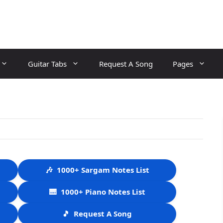
Guitar Tabs
Request A Song
Pages
🎶
1000+ Sargam Notes List
🎹
1000+ Piano Notes List
🎵
Request A Song