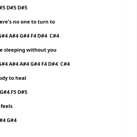
D#5 D#5 D#5
ere’s no one to turn to
 G#4 A#4 G#4 F4 D#4 C#4
me sleeping without you
 G#4 A#4 A#4 G#4 F4 D#4 C#4
dy to heal
 G#4 F5 D#5
feels
A#4 G#4