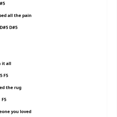
D#5
ed all the pain
 D#5 D#5
it all
5 F5
ed the rug
5 F5
meone you loved