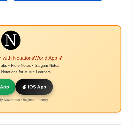
r with NotationsWorld App 🎵
Tabs • Flute Notes • Sargam Notes
Notations for Music Learners
 App
🍎 iOS App
ly New Notes • Beginner Friendly