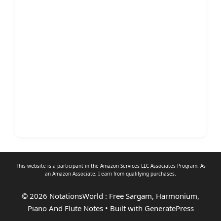
This website is a participant in the Amazon Services LLC Associates Program. As
an
Amazon Associate
, I earn from qualifying purchases.
© 2026 NotationsWorld : Free Sargam, Harmonium,
Piano And Flute Notes
• Built with
GeneratePress