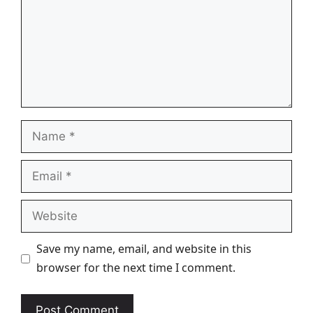
Name
Email
Website
Save my name, email, and website in this
browser for the next time I comment.