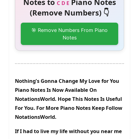
Notes to
Piano Notes
C D E
(Remove Numbers) 👇
🎯 Remove Numbers From Piano
Notes
Nothing’s Gonna Change My Love for You
Piano Notes Is Now Available On
NotationsWorld. Hope This Notes Is Useful
For You. For More Piano Notes Keep Follow
NotationsWorld.
If I had to live my life without you near me