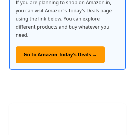
If you are planning to shop on Amazon.in,
you can visit Amazon’s Today’s Deals page
using the link below. You can explore
different products and buy whatever you
need.
Go to Amazon Today’s Deals →