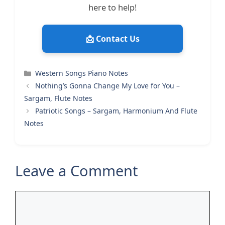
here to help!
📩 Contact Us
Categories
Western Songs Piano Notes
Nothing’s Gonna Change My Love for You –
Sargam, Flute Notes
Patriotic Songs – Sargam, Harmonium And Flute
Notes
Leave a Comment
Comment