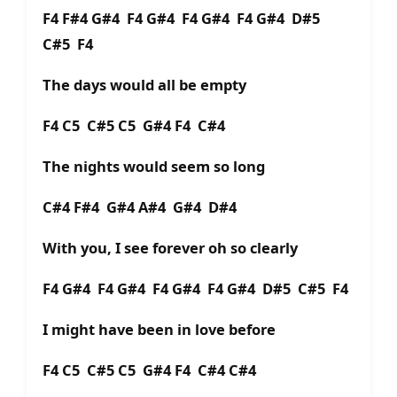
F4 F#4 G#4 F4 G#4 F4 G#4 F4 G#4 D#5
C#5 F4
The days would all be empty
F4 C5 C#5 C5 G#4 F4 C#4
The nights would seem so long
C#4 F#4 G#4 A#4 G#4 D#4
With you, I see forever oh so clearly
F4 G#4 F4 G#4 F4 G#4 F4 G#4 D#5 C#5 F4
I might have been in love before
F4 C5 C#5 C5 G#4 F4 C#4 C#4