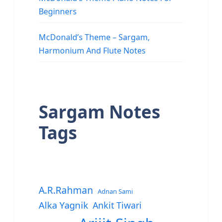
Beginners
McDonald’s Theme – Sargam,
Harmonium And Flute Notes
Sargam Notes
Tags
A.R.Rahman
Adnan Sami
Alka Yagnik
Ankit Tiwari