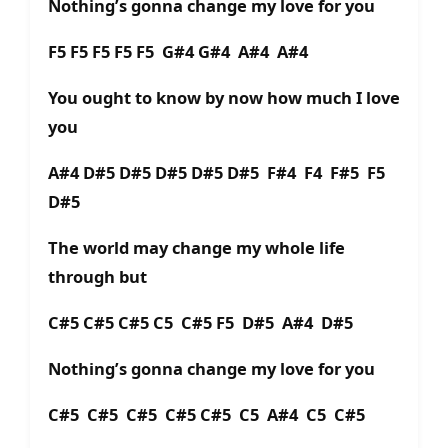
Nothing’s gonna change my love for you
F5 F5 F5 F5 F5 G#4 G#4 A#4 A#4
You ought to know by now how much I love
you
A#4 D#5 D#5 D#5 D#5 D#5 F#4 F4 F#5 F5
D#5
The world may change my whole life
through but
C#5 C#5 C#5 C5 C#5 F5 D#5 A#4 D#5
Nothing’s gonna change my love for you
C#5 C#5 C#5 C#5 C#5 C5 A#4 C5 C#5