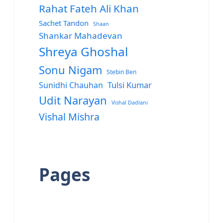
Rahat Fateh Ali Khan
Sachet Tandon
Shaan
Shankar Mahadevan
Shreya Ghoshal
Sonu Nigam
Stebin Ben
Sunidhi Chauhan
Tulsi Kumar
Udit Narayan
Vishal Dadlani
Vishal Mishra
Pages