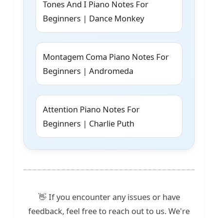
Tones And I Piano Notes For
Beginners | Dance Monkey
Montagem Coma Piano Notes For
Beginners | Andromeda
Attention Piano Notes For
Beginners | Charlie Puth
👋 If you encounter any issues or have
feedback, feel free to reach out to us. We're