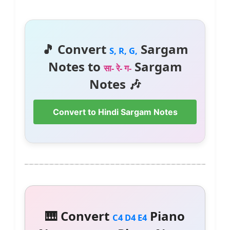
🎵 Convert
Sargam
S, R, G,
Notes to
Sargam
सा- रे- ग-
Notes 🎶
Convert to Hindi Sargam Notes
🎹 Convert
Piano
C4 D4 E4