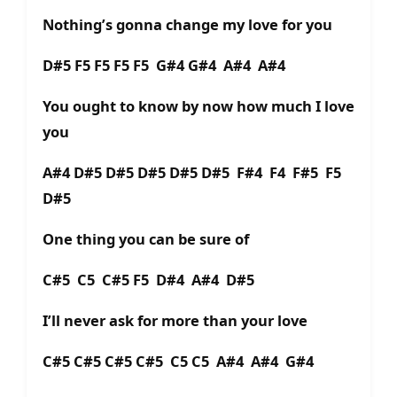
Nothing’s gonna change my love for you
D#5 F5 F5 F5 F5 G#4 G#4 A#4 A#4
You ought to know by now how much I love
you
A#4 D#5 D#5 D#5 D#5 D#5 F#4 F4 F#5 F5
D#5
One thing you can be sure of
C#5 C5 C#5 F5 D#4 A#4 D#5
I’ll never ask for more than your love
C#5 C#5 C#5 C#5 C5 C5 A#4 A#4 G#4