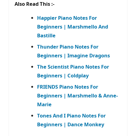
Also Read This :-
Happier Piano Notes For
Beginners | Marshmello And
Bastille
Thunder Piano Notes For
Beginners | Imagine Dragons
The Scientist Piano Notes For
Beginners | Coldplay
FRIENDS Piano Notes For
Beginners | Marshmello & Anne-
Marie
Tones And I Piano Notes For
Beginners | Dance Monkey