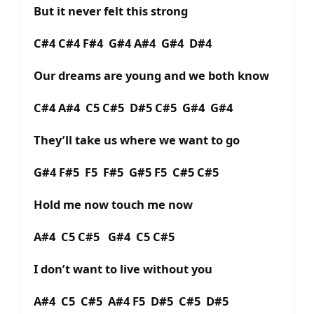
But it never felt this strong
C#4 C#4 F#4 G#4 A#4 G#4 D#4
Our dreams are young and we both know
C#4 A#4 C5 C#5 D#5 C#5 G#4 G#4
They’ll take us where we want to go
G#4 F#5 F5 F#5 G#5 F5 C#5 C#5
Hold me now touch me now
A#4 C5 C#5 G#4 C5 C#5
I don’t want to live without you
A#4 C5 C#5 A#4 F5 D#5 C#5 D#5