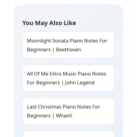
You May Also Like
Moonlight Sonata Piano Notes For
Beginners | Beethoven
All Of Me Intro Music Piano Notes
For Beginners | John Legend
Last Christmas Piano Notes For
Beginners | Wham!