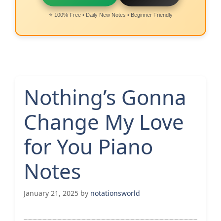
⭐ 100% Free • Daily New Notes • Beginner Friendly
Nothing’s Gonna
Change My Love
for You Piano
Notes
January 21, 2025
by
notationsworld