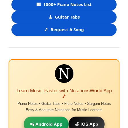
🎹
1000+ Piano Notes List
🎸
Guitar Tabs
🎵
Request A Song
Learn Music Faster with NotationsWorld App
🎵
Piano Notes • Guitar Tabs • Flute Notes • Sargam Notes
Easy & Accurate Notations for Music Learners
📲 Android App
🍎 iOS App