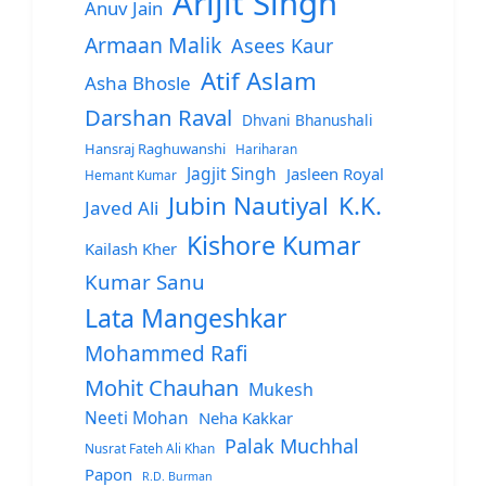
Arijit Singh
Anuv Jain
Armaan Malik
Asees Kaur
Atif Aslam
Asha Bhosle
Darshan Raval
Dhvani Bhanushali
Hansraj Raghuwanshi
Hariharan
Jagjit Singh
Jasleen Royal
Hemant Kumar
Jubin Nautiyal
K.K.
Javed Ali
Kishore Kumar
Kailash Kher
Kumar Sanu
Lata Mangeshkar
Mohammed Rafi
Mohit Chauhan
Mukesh
Neeti Mohan
Neha Kakkar
Palak Muchhal
Nusrat Fateh Ali Khan
Papon
R.D. Burman