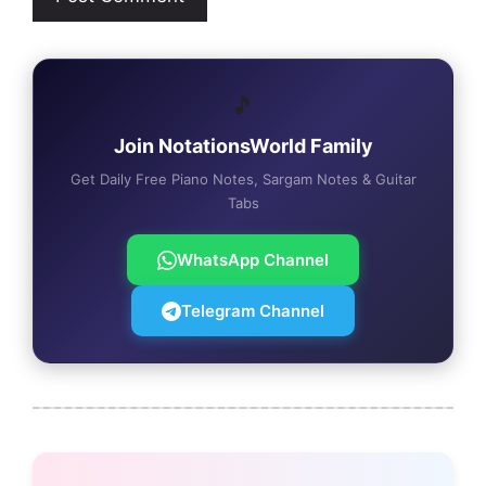
🎵
Join NotationsWorld Family
Get Daily Free Piano Notes, Sargam Notes & Guitar
Tabs
WhatsApp Channel
Telegram Channel