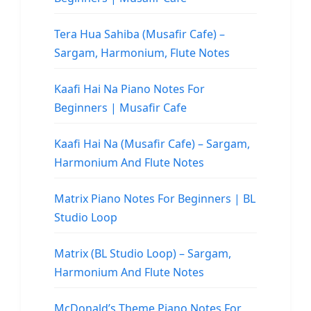
Tera Hua Sahiba (Musafir Cafe) –
Sargam, Harmonium, Flute Notes
Kaafi Hai Na Piano Notes For
Beginners | Musafir Cafe
Kaafi Hai Na (Musafir Cafe) – Sargam,
Harmonium And Flute Notes
Matrix Piano Notes For Beginners | BL
Studio Loop
Matrix (BL Studio Loop) – Sargam,
Harmonium And Flute Notes
McDonald’s Theme Piano Notes For