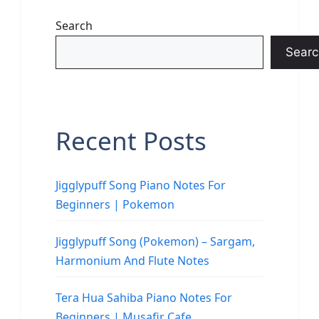
Search
Searc
Recent Posts
Jigglypuff Song Piano Notes For
Beginners | Pokemon
Jigglypuff Song (Pokemon) – Sargam,
Harmonium And Flute Notes
Tera Hua Sahiba Piano Notes For
Beginners | Musafir Cafe