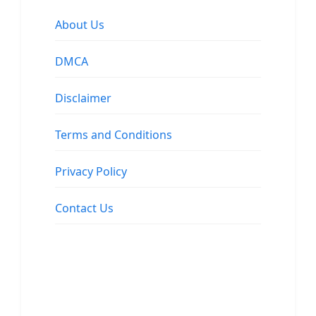
About Us
DMCA
Disclaimer
Terms and Conditions
Privacy Policy
Contact Us