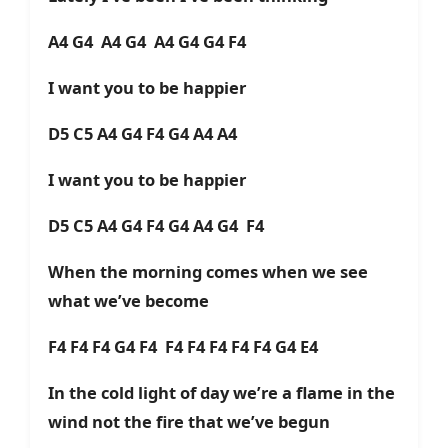
A4 G4 A4 G4 A4 G4 G4 F4
I want you to be happier
D5 C5 A4 G4 F4 G4 A4 A4
I want you to be happier
D5 C5 A4 G4 F4 G4 A4 G4 F4
When the morning comes when we see
what we’ve become
F4 F4 F4 G4 F4 F4 F4 F4 F4 F4 G4 E4
In the cold light of day we’re a flame in the
wind not the fire that we’ve begun