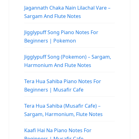
Jagannath Chaka Nain Lilachal Vare –
Sargam And Flute Notes
Jigglypuff Song Piano Notes For
Beginners | Pokemon
Jigglypuff Song (Pokemon) – Sargam,
Harmonium And Flute Notes
Tera Hua Sahiba Piano Notes For
Beginners | Musafir Cafe
Tera Hua Sahiba (Musafir Cafe) –
Sargam, Harmonium, Flute Notes
Kaafi Hai Na Piano Notes For
Beginners | Musafir Cafe