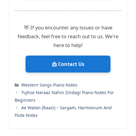
👋 If you encounter any issues or have
feedback, feel free to reach out to us. We're
here to help!
📩 Contact Us
Categories
Western Songs Piano Notes
Tujhse Naraaz Nahin Zindagi Piano Notes For
Beginners
Ae Watan (Raazi) – Sargam, Harmonium And
Flute Notes