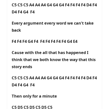
C5 C5 C5 A4 A4 A4 G4 G4 G4 F4 F4 F4 F4 D4 F4
D4 F4 G4 F4
Every argument every word we can’t take
back
F4 F4 F4 G4 F4 F4 F4 F4 F4 F4 G4 E4
Cause with the all that has happened I
think that we both know the way that this
story ends
C5 C5 C5 A4 A4 A4 G4 G4 G4 F4 F4 F4 F4 D4 F4
D4 F4 G4 F4
Then only for a minute
C5 D5 C5 D5 C5 D5 C5