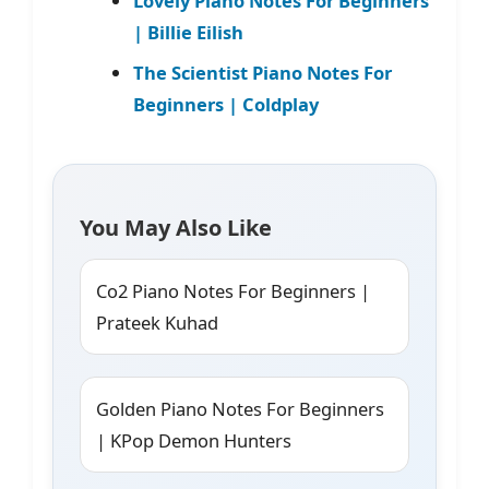
Lovely Piano Notes For Beginners
| Billie Eilish
The Scientist Piano Notes For
Beginners | Coldplay
You May Also Like
Co2 Piano Notes For Beginners |
Prateek Kuhad
Golden Piano Notes For Beginners
| KPop Demon Hunters