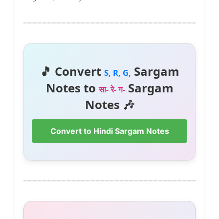
🎵 Convert
Sargam
S, R, G,
Notes to
Sargam
सा- रे- ग-
Notes 🎶
Convert to Hindi Sargam Notes