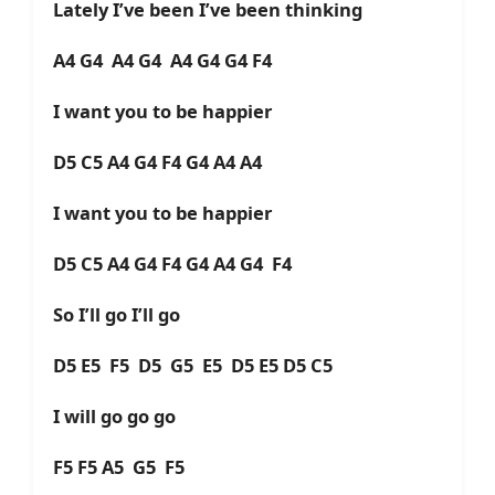
Lately I’ve been I’ve been thinking
A4 G4 A4 G4 A4 G4 G4 F4
I want you to be happier
D5 C5 A4 G4 F4 G4 A4 A4
I want you to be happier
D5 C5 A4 G4 F4 G4 A4 G4 F4
So I’ll go I’ll go
D5 E5 F5 D5 G5 E5 D5 E5 D5 C5
I will go go go
F5 F5 A5 G5 F5