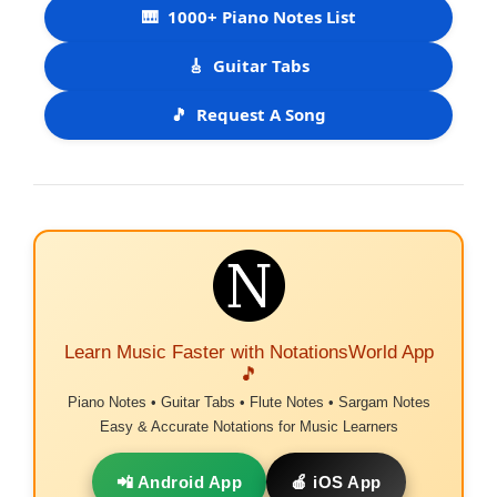
🎹
1000+ Piano Notes List
🎸
Guitar Tabs
🎵
Request A Song
Learn Music Faster with NotationsWorld App
🎵
Piano Notes • Guitar Tabs • Flute Notes • Sargam Notes
Easy & Accurate Notations for Music Learners
📲 Android App
🍎 iOS App