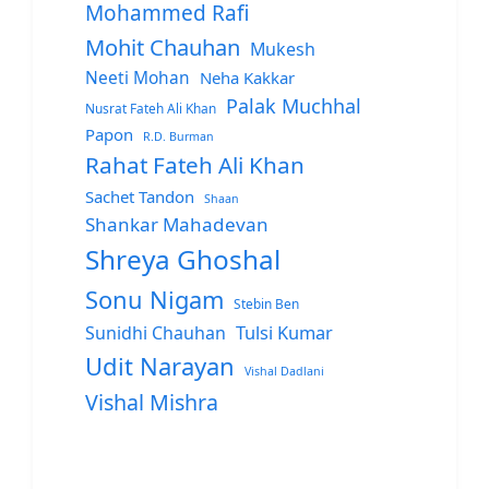
Mohammed Rafi
Mohit Chauhan
Mukesh
Neeti Mohan
Neha Kakkar
Palak Muchhal
Nusrat Fateh Ali Khan
Papon
R.D. Burman
Rahat Fateh Ali Khan
Sachet Tandon
Shaan
Shankar Mahadevan
Shreya Ghoshal
Sonu Nigam
Stebin Ben
Sunidhi Chauhan
Tulsi Kumar
Udit Narayan
Vishal Dadlani
Vishal Mishra