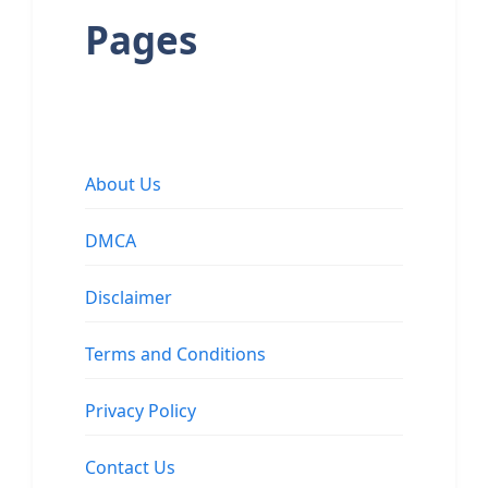
Pages
About Us
DMCA
Disclaimer
Terms and Conditions
Privacy Policy
Contact Us