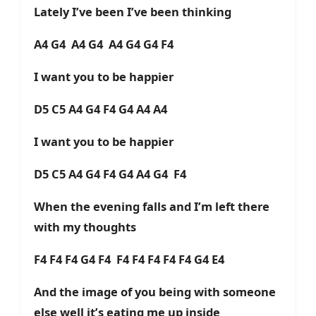
Lately I’ve been I’ve been thinking
A4 G4 A4 G4 A4 G4 G4 F4
I want you to be happier
D5 C5 A4 G4 F4 G4 A4 A4
I want you to be happier
D5 C5 A4 G4 F4 G4 A4 G4 F4
When the evening falls and I’m left there
with my thoughts
F4 F4 F4 G4 F4 F4 F4 F4 F4 F4 G4 E4
And the image of you being with someone
else well it’s eating me up inside