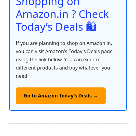
Shopping on
k
Amazon.in ? Check
Today’s Deals 🛍️
If you are planning to shop on Amazon.in,
you can visit Amazon’s Today’s Deals page
using the link below. You can explore
different products and buy whatever you
need.
Go to Amazon Today’s Deals →