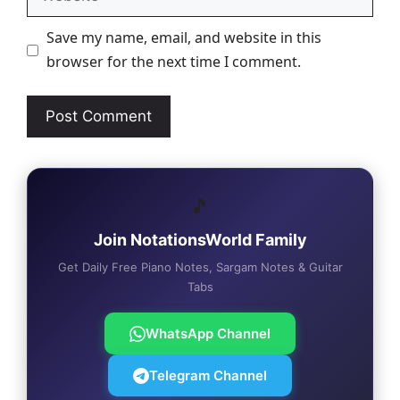
Save my name, email, and website in this
browser for the next time I comment.
🎵
Join NotationsWorld Family
Get Daily Free Piano Notes, Sargam Notes & Guitar
Tabs
WhatsApp Channel
Telegram Channel