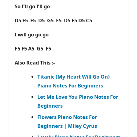
So I’ll go I’ll go
D5 E5 F5 D5 G5 E5 D5 E5 D5 C5
I will go go go
F5 F5 A5 G5 F5
Also Read This :-
Titanic (My Heart Will Go On)
Piano Notes For Beginners
Let Me Love You Piano Notes For
Beginners
Flowers Piano Notes For
Beginners | Miley Cyrus