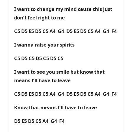
I want to change my mind cause this just
don’t feel right to me
C5 D5 E5 D5 C5 A4 G4 D5 E5 D5 C5 A4 G4 F4
I wanna raise your spirits
C5 D5 C5 D5 C5 D5 C5
I want to see you smile but know that
means I’ll have to leave
C5 D5 E5 D5 C5 A4 G4 D5 E5 D5 C5 A4 G4 F4
Know that means I’ll have to leave
D5 E5 D5 C5 A4 G4 F4