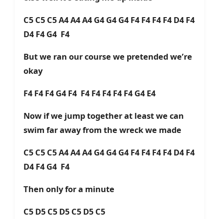
C5 C5 C5 A4 A4 A4 G4 G4 G4 F4 F4 F4 F4 D4 F4
D4 F4 G4 F4
But we ran our course we pretended we’re
okay
F4 F4 F4 G4 F4 F4 F4 F4 F4 F4 G4 E4
Now if we jump together at least we can
swim far away from the wreck we made
C5 C5 C5 A4 A4 A4 G4 G4 G4 F4 F4 F4 F4 D4 F4
D4 F4 G4 F4
Then only for a minute
C5 D5 C5 D5 C5 D5 C5