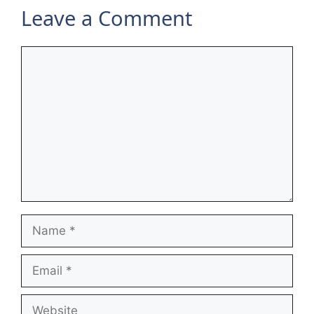
Leave a Comment
Comment
Name
Email
Website