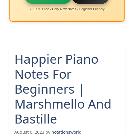
⭐ 100% Free • Daily New Notes • Beginner Friendly
Happier Piano
Notes For
Beginners |
Marshmello And
Bastille
August 6, 2023
by
notationsworld