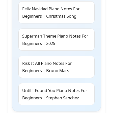
Feliz Navidad Piano Notes For
Beginners | Christmas Song
Superman Theme Piano Notes For
Beginners | 2025
Risk It All Piano Notes For
Beginners | Bruno Mars
Until I Found You Piano Notes For
Beginners | Stephen Sanchez