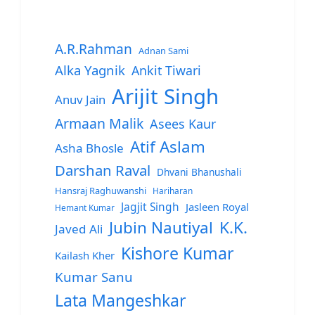
A.R.Rahman
Adnan Sami
Alka Yagnik
Ankit Tiwari
Arijit Singh
Anuv Jain
Armaan Malik
Asees Kaur
Atif Aslam
Asha Bhosle
Darshan Raval
Dhvani Bhanushali
Hansraj Raghuwanshi
Hariharan
Jagjit Singh
Jasleen Royal
Hemant Kumar
Jubin Nautiyal
K.K.
Javed Ali
Kishore Kumar
Kailash Kher
Kumar Sanu
Lata Mangeshkar