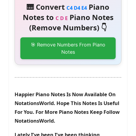
🎹 Convert
Piano
C4 D4 E4
Notes to
Piano Notes
C D E
(Remove Numbers) 👇
🎯 Remove Numbers From Piano
Notes
Happier Piano Notes Is Now Available On
NotationsWorld. Hope This Notes Is Useful
For You. For More Piano Notes Keep Follow
NotationsWorld.
Lately I’ve been I’ve been thinking