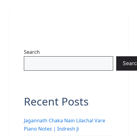
Search
Searc
Recent Posts
Jagannath Chaka Nain Lilachal Vare
Piano Notes | Indresh Ji