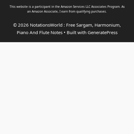
This website is a participant in the Amazon Services LLC Associates Program. As
an
Amazon Associate
, I earn from qualifying purchases.
© 2026 NotationsWorld : Free Sargam, Harmonium,
Piano And Flute Notes
• Built with
GeneratePress