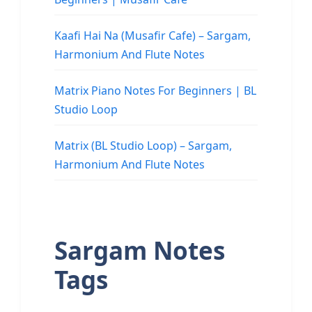
Kaafi Hai Na (Musafir Cafe) – Sargam,
Harmonium And Flute Notes
Matrix Piano Notes For Beginners | BL
Studio Loop
Matrix (BL Studio Loop) – Sargam,
Harmonium And Flute Notes
Sargam Notes
Tags