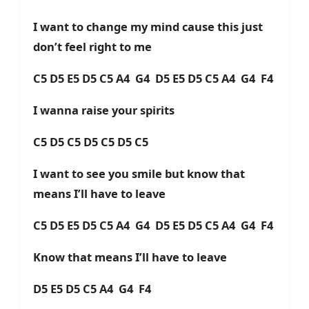
I want to change my mind cause this just
don’t feel right to me
C5 D5 E5 D5 C5 A4 G4 D5 E5 D5 C5 A4 G4 F4
I wanna raise your spirits
C5 D5 C5 D5 C5 D5 C5
I want to see you smile but know that
means I’ll have to leave
C5 D5 E5 D5 C5 A4 G4 D5 E5 D5 C5 A4 G4 F4
Know that means I’ll have to leave
D5 E5 D5 C5 A4 G4 F4