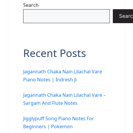
Search
Searc
Recent Posts
Jagannath Chaka Nain Lilachal Vare
Piano Notes | Indresh Ji
Jagannath Chaka Nain Lilachal Vare –
Sargam And Flute Notes
Jigglypuff Song Piano Notes For
Beginners | Pokemon