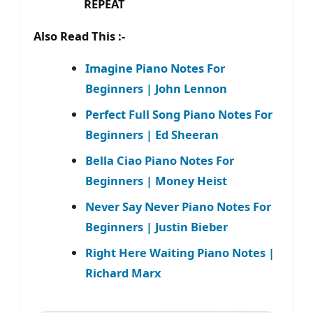
REPEAT
Also Read This :-
Imagine Piano Notes For
Beginners | John Lennon
Perfect Full Song Piano Notes For
Beginners | Ed Sheeran
Bella Ciao Piano Notes For
Beginners | Money Heist
Never Say Never Piano Notes For
Beginners | Justin Bieber
Right Here Waiting Piano Notes |
Richard Marx