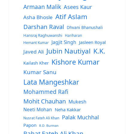
Armaan Malik
Asees Kaur
Atif Aslam
Asha Bhosle
Darshan Raval
Dhvani Bhanushali
Hansraj Raghuwanshi
Hariharan
Jagjit Singh
Jasleen Royal
Hemant Kumar
Jubin Nautiyal
K.K.
Javed Ali
Kishore Kumar
Kailash Kher
Kumar Sanu
Lata Mangeshkar
Mohammed Rafi
Mohit Chauhan
Mukesh
Neeti Mohan
Neha Kakkar
Palak Muchhal
Nusrat Fateh Ali Khan
Papon
R.D. Burman
Rahat Fateh Ali Khan