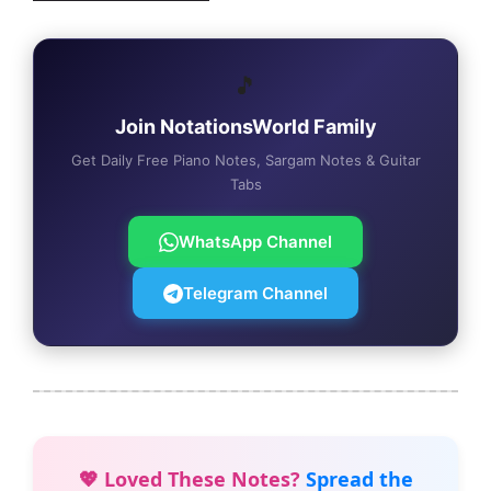
🎵
Join NotationsWorld Family
Get Daily Free Piano Notes, Sargam Notes & Guitar
Tabs
WhatsApp Channel
Telegram Channel
💖 Loved These Notes?
Spread the