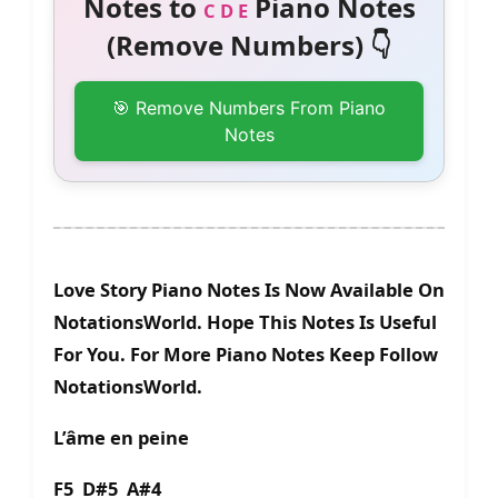
Notes to
Piano Notes
C D E
(Remove Numbers) 👇
🎯 Remove Numbers From Piano
Notes
Love Story Piano Notes Is Now Available On
NotationsWorld. Hope This Notes Is Useful
For You. For More Piano Notes Keep Follow
NotationsWorld.
L’âme en peine
F5 D#5 A#4