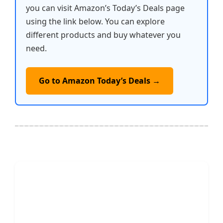
you can visit Amazon’s Today’s Deals page
using the link below. You can explore
different products and buy whatever you
need.
Go to Amazon Today’s Deals →