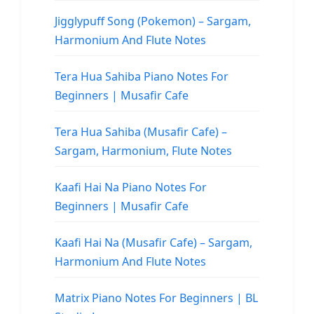
Jigglypuff Song (Pokemon) – Sargam,
Harmonium And Flute Notes
Tera Hua Sahiba Piano Notes For
Beginners | Musafir Cafe
Tera Hua Sahiba (Musafir Cafe) –
Sargam, Harmonium, Flute Notes
Kaafi Hai Na Piano Notes For
Beginners | Musafir Cafe
Kaafi Hai Na (Musafir Cafe) – Sargam,
Harmonium And Flute Notes
Matrix Piano Notes For Beginners | BL