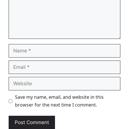
Name
Email
Website
Save my name, email, and website in this
browser for the next time I comment.