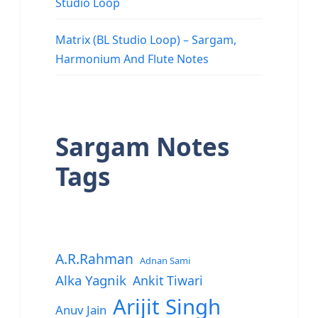
Studio Loop
Matrix (BL Studio Loop) – Sargam,
Harmonium And Flute Notes
Sargam Notes
Tags
A.R.Rahman
Adnan Sami
Alka Yagnik
Ankit Tiwari
Arijit Singh
Anuv Jain