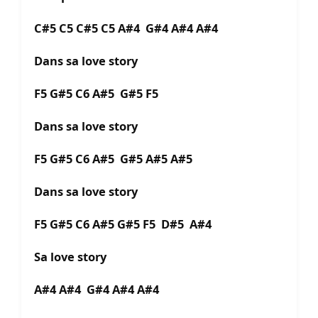
C#5 C5 C#5 C5 A#4 G#4 A#4 A#4
Dans sa love story
F5 G#5 C6 A#5 G#5 F5
Dans sa love story
F5 G#5 C6 A#5 G#5 A#5 A#5
Dans sa love story
F5 G#5 C6 A#5 G#5 F5 D#5 A#4
Sa love story
A#4 A#4 G#4 A#4 A#4