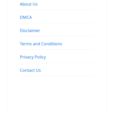
About Us
DMCA
Disclaimer
Terms and Conditions
Privacy Policy
Contact Us