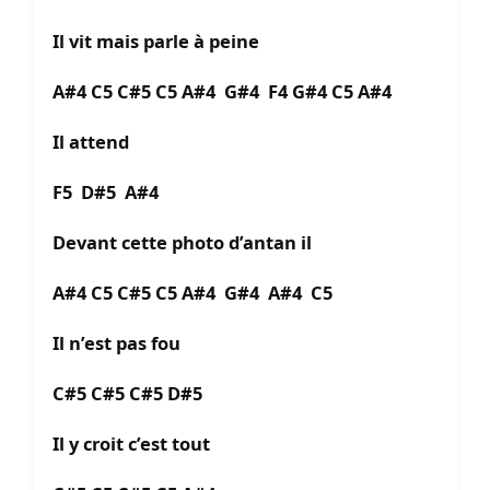
Il vit mais parle à peine
A#4 C5 C#5 C5 A#4 G#4 F4 G#4 C5 A#4
Il attend
F5 D#5 A#4
Devant cette photo d’antan il
A#4 C5 C#5 C5 A#4 G#4 A#4 C5
Il n’est pas fou
C#5 C#5 C#5 D#5
Il y croit c’est tout