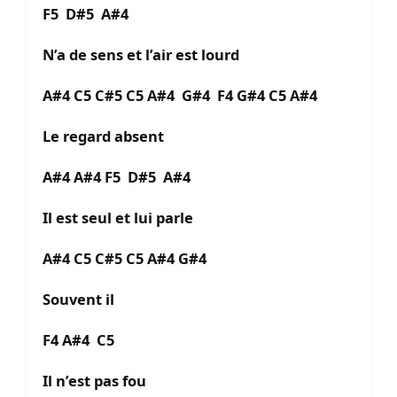
F5 D#5 A#4
N’a de sens et l’air est lourd
A#4 C5 C#5 C5 A#4 G#4 F4 G#4 C5 A#4
Le regard absent
A#4 A#4 F5 D#5 A#4
Il est seul et lui parle
A#4 C5 C#5 C5 A#4 G#4
Souvent il
F4 A#4 C5
Il n’est pas fou