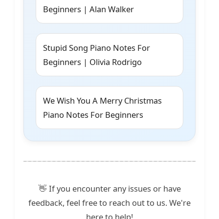
Beginners | Alan Walker
Stupid Song Piano Notes For
Beginners | Olivia Rodrigo
We Wish You A Merry Christmas
Piano Notes For Beginners
👋 If you encounter any issues or have
feedback, feel free to reach out to us. We're
here to help!