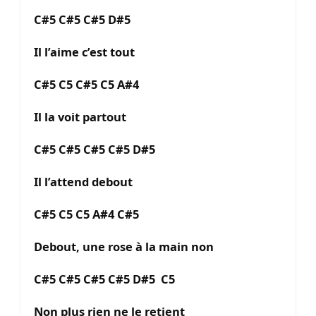
C#5 C#5 C#5 D#5
Il l’aime c’est tout
C#5 C5 C#5 C5 A#4
Il la voit partout
C#5 C#5 C#5 C#5 D#5
Il l’attend debout
C#5 C5 C5 A#4 C#5
Debout, une rose à la main non
C#5 C#5 C#5 C#5 D#5 C5
Non plus rien ne le retient