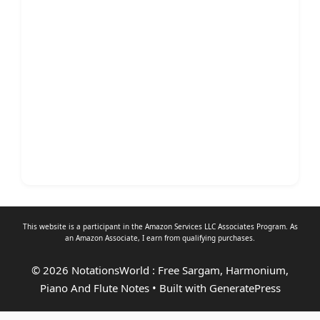
This website is a participant in the Amazon Services LLC Associates Program. As
an
Amazon Associate
, I earn from qualifying purchases.
© 2026 NotationsWorld : Free Sargam, Harmonium,
Piano And Flute Notes
• Built with
GeneratePress