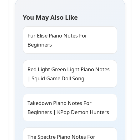
You May Also Like
Für Elise Piano Notes For
Beginners
Red Light Green Light Piano Notes
| Squid Game Doll Song
Takedown Piano Notes For
Beginners | KPop Demon Hunters
The Spectre Piano Notes For