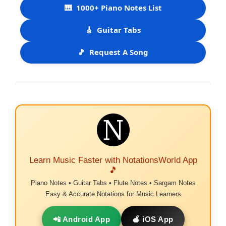
🎹
1000+ Piano Notes List
🎸
Guitar Tabs
🎵
Request A Song
Learn Music Faster with NotationsWorld App
🎵
Piano Notes • Guitar Tabs • Flute Notes • Sargam Notes
Easy & Accurate Notations for Music Learners
📲 Android App
🍎 iOS App