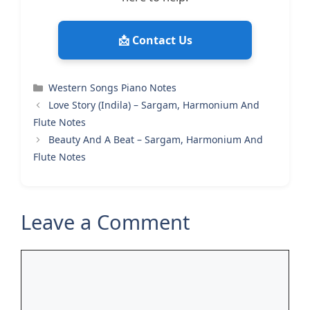
📩 Contact Us
Categories
Western Songs Piano Notes
Love Story (Indila) – Sargam, Harmonium And
Flute Notes
Beauty And A Beat – Sargam, Harmonium And
Flute Notes
Leave a Comment
Comment