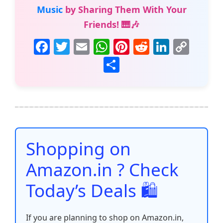
Music
by Sharing Them With Your
Friends! 🎹🎶
F
T
E
W
Pi
R
Li
C
a
w
m
h
nt
e
n
o
S
c
itt
ai
at
er
d
k
p
h
e
er
l
s
e
di
e
y
ar
b
A
st
t
dI
Li
e
o
p
n
n
o
p
k
Shopping on
k
Amazon.in ? Check
Today’s Deals 🛍️
If you are planning to shop on Amazon.in,