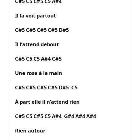
C#5 C5 C#5 C5 A#4
Il la voit partout
C#5 C#5 C#5 C#5 D#5
Il l’attend debout
C#5 C5 C5 A#4 C#5
Une rose à la main
C#5 C#5 C#5 C#5 D#5 C5
À part elle il n’attend rien
C#5 C5 C#5 C5 A#4 G#4 A#4 A#4
Rien autour