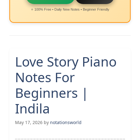
⭐ 100% Free • Daily New Notes • Beginner Friendly
Love Story Piano
Notes For
Beginners |
Indila
May 17, 2026
by
notationsworld