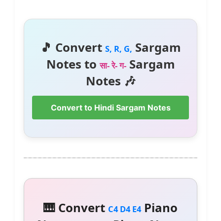
🎵 Convert
Sargam
S, R, G,
Notes to
Sargam
सा- रे- ग-
Notes 🎶
Convert to Hindi Sargam Notes
🎹 Convert
Piano
C4 D4 E4