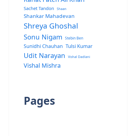
Sachet Tandon
Shaan
Shankar Mahadevan
Shreya Ghoshal
Sonu Nigam
Stebin Ben
Sunidhi Chauhan
Tulsi Kumar
Udit Narayan
Vishal Dadlani
Vishal Mishra
Pages