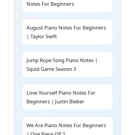
Notes For Beginners
August Piano Notes For Beginners
| Taylor Swift
Jump Rope Song Piano Notes |
Squid Game Season 3
Love Yourself Piano Notes For
Beginners | Justin Bieber
We Are Piano Notes For Beginners
| One Piece OP 1