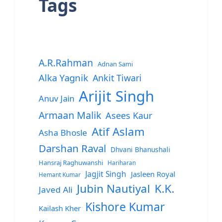
Tags
A.R.Rahman
Adnan Sami
Alka Yagnik
Ankit Tiwari
Arijit Singh
Anuv Jain
Armaan Malik
Asees Kaur
Atif Aslam
Asha Bhosle
Darshan Raval
Dhvani Bhanushali
Hansraj Raghuwanshi
Hariharan
Jagjit Singh
Jasleen Royal
Hemant Kumar
Jubin Nautiyal
K.K.
Javed Ali
Kishore Kumar
Kailash Kher