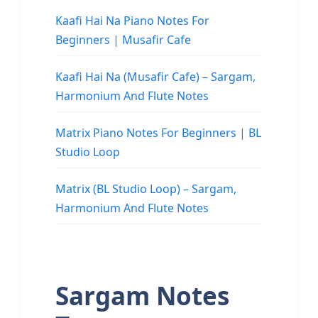
Kaafi Hai Na Piano Notes For
Beginners | Musafir Cafe
Kaafi Hai Na (Musafir Cafe) – Sargam,
Harmonium And Flute Notes
Matrix Piano Notes For Beginners | BL
Studio Loop
Matrix (BL Studio Loop) – Sargam,
Harmonium And Flute Notes
Sargam Notes