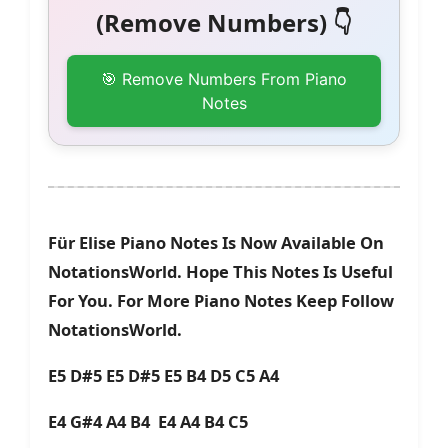
(Remove Numbers) 👇
🎯 Remove Numbers From Piano
Notes
Für Elise Piano Notes Is Now Available On
NotationsWorld. Hope This Notes Is Useful
For You. For More Piano Notes Keep Follow
NotationsWorld.
E5 D#5 E5 D#5 E5 B4 D5 C5 A4
E4 G#4 A4 B4 E4 A4 B4 C5