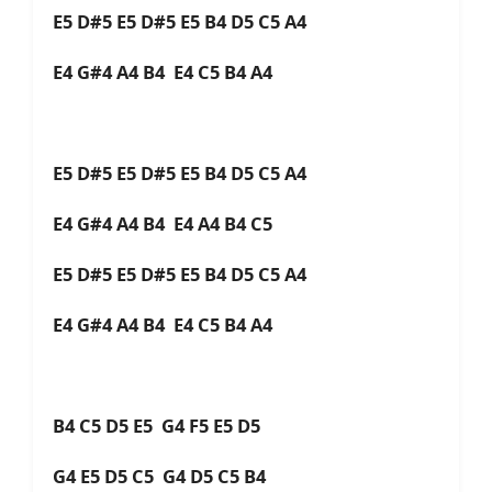
E5 D#5 E5 D#5 E5 B4 D5 C5 A4
E4 G#4 A4 B4 E4 C5 B4 A4
E5 D#5 E5 D#5 E5 B4 D5 C5 A4
E4 G#4 A4 B4 E4 A4 B4 C5
E5 D#5 E5 D#5 E5 B4 D5 C5 A4
E4 G#4 A4 B4 E4 C5 B4 A4
B4 C5 D5 E5 G4 F5 E5 D5
G4 E5 D5 C5 G4 D5 C5 B4