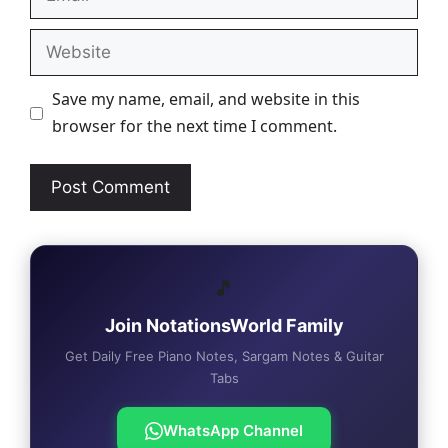
Website
Save my name, email, and website in this
browser for the next time I comment.
🎵
Join NotationsWorld Family
Get Daily Free Piano Notes, Sargam Notes & Guitar
Tabs
WhatsApp Channel