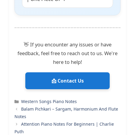
👋 If you encounter any issues or have
feedback, feel free to reach out to us. We're
here to help!
📩 Contact Us
Categories
Western Songs Piano Notes
Balam Pichkari – Sargam, Harmonium And Flute
Notes
Attention Piano Notes For Beginners | Charlie
Puth