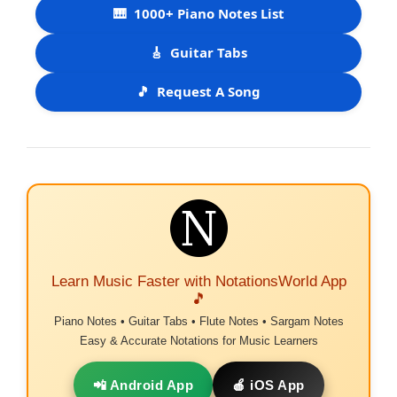
🎹
1000+ Piano Notes List
🎸
Guitar Tabs
🎵
Request A Song
Learn Music Faster with NotationsWorld App
🎵
Piano Notes • Guitar Tabs • Flute Notes • Sargam Notes
Easy & Accurate Notations for Music Learners
📲 Android App
🍎 iOS App