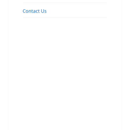
Contact Us