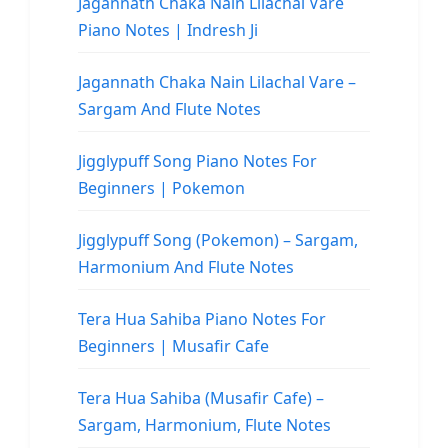
Jagannath Chaka Nain Lilachal Vare
Piano Notes | Indresh Ji
Jagannath Chaka Nain Lilachal Vare –
Sargam And Flute Notes
Jigglypuff Song Piano Notes For
Beginners | Pokemon
Jigglypuff Song (Pokemon) – Sargam,
Harmonium And Flute Notes
Tera Hua Sahiba Piano Notes For
Beginners | Musafir Cafe
Tera Hua Sahiba (Musafir Cafe) –
Sargam, Harmonium, Flute Notes