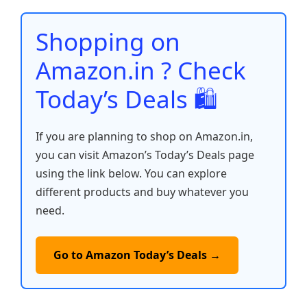
o
p
n
n
o
p
k
Shopping on
k
Amazon.in ? Check
Today’s Deals 🛍️
If you are planning to shop on Amazon.in,
you can visit Amazon’s Today’s Deals page
using the link below. You can explore
different products and buy whatever you
need.
Go to Amazon Today’s Deals →