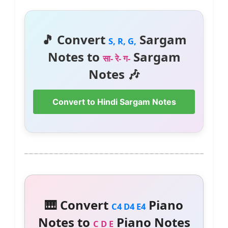
🎵 Convert
Sargam
S, R, G,
Notes to
Sargam
सा- रे- ग-
Notes 🎶
Convert to Hindi Sargam Notes
🎹 Convert
Piano
C4 D4 E4
Notes to
Piano Notes
C D E