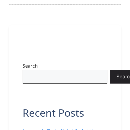
Search
Searc
Recent Posts