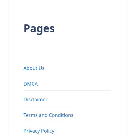
Pages
About Us
DMCA
Disclaimer
Terms and Conditions
Privacy Policy