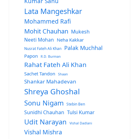
Kumar Sanu
Lata Mangeshkar
Mohammed Rafi
Mohit Chauhan
Mukesh
Neeti Mohan
Neha Kakkar
Palak Muchhal
Nusrat Fateh Ali Khan
Papon
R.D. Burman
Rahat Fateh Ali Khan
Sachet Tandon
Shaan
Shankar Mahadevan
Shreya Ghoshal
Sonu Nigam
Stebin Ben
Sunidhi Chauhan
Tulsi Kumar
Udit Narayan
Vishal Dadlani
Vishal Mishra