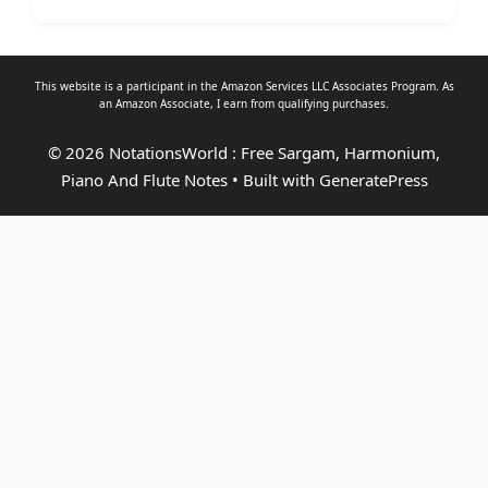
This website is a participant in the Amazon Services LLC Associates Program. As
an
Amazon Associate
, I earn from qualifying purchases.
© 2026 NotationsWorld : Free Sargam, Harmonium,
Piano And Flute Notes
• Built with
GeneratePress