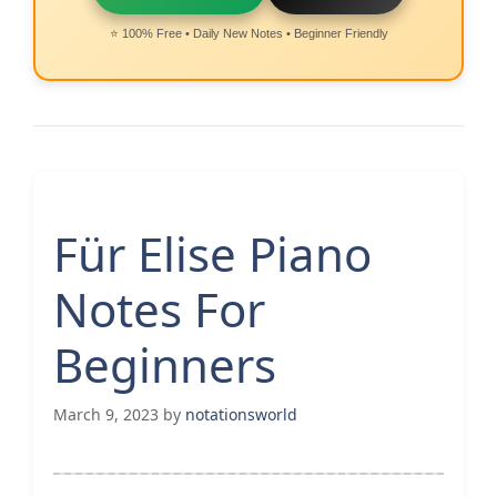
⭐ 100% Free • Daily New Notes • Beginner Friendly
Für Elise Piano
Notes For
Beginners
March 9, 2023
by
notationsworld