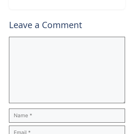
Leave a Comment
Comment
Name
Email