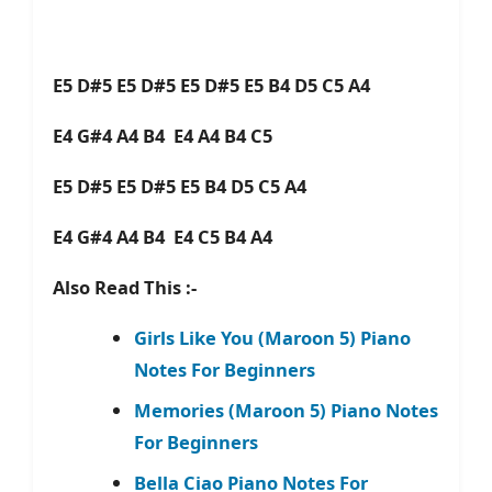
E5 D#5 E5 D#5 E5 D#5 E5 B4 D5 C5 A4
E4 G#4 A4 B4 E4 A4 B4 C5
E5 D#5 E5 D#5 E5 B4 D5 C5 A4
E4 G#4 A4 B4 E4 C5 B4 A4
Also Read This :-
Girls Like You (Maroon 5) Piano
Notes For Beginners
Memories (Maroon 5) Piano Notes
For Beginners
Bella Ciao Piano Notes For