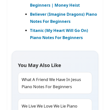
Beginners | Money Heist
Believer (Imagine Dragons) Piano
Notes For Beginners
Titanic (My Heart Will Go On)
Piano Notes For Beginners
You May Also Like
What A Friend We Have In Jesus
Piano Notes For Beginners
We Live We Love We Lie Piano