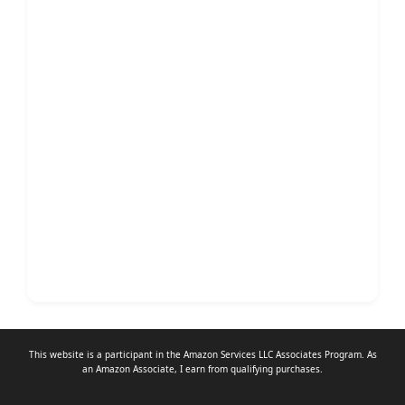
This website is a participant in the Amazon Services LLC Associates Program. As
an
Amazon Associate
, I earn from qualifying purchases.