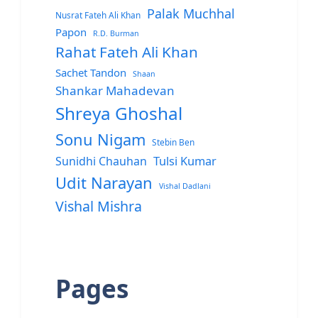
Palak Muchhal
Nusrat Fateh Ali Khan
Papon
R.D. Burman
Rahat Fateh Ali Khan
Sachet Tandon
Shaan
Shankar Mahadevan
Shreya Ghoshal
Sonu Nigam
Stebin Ben
Sunidhi Chauhan
Tulsi Kumar
Udit Narayan
Vishal Dadlani
Vishal Mishra
Pages