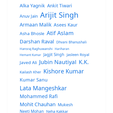
Alka Yagnik
Ankit Tiwari
Arijit Singh
Anuv Jain
Armaan Malik
Asees Kaur
Atif Aslam
Asha Bhosle
Darshan Raval
Dhvani Bhanushali
Hansraj Raghuwanshi
Hariharan
Jagjit Singh
Jasleen Royal
Hemant Kumar
Jubin Nautiyal
K.K.
Javed Ali
Kishore Kumar
Kailash Kher
Kumar Sanu
Lata Mangeshkar
Mohammed Rafi
Mohit Chauhan
Mukesh
Neeti Mohan
Neha Kakkar