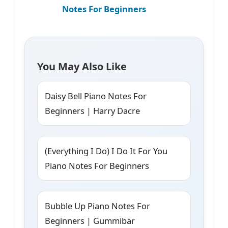
Notes For Beginners
You May Also Like
Daisy Bell Piano Notes For
Beginners | Harry Dacre
(Everything I Do) I Do It For You
Piano Notes For Beginners
Bubble Up Piano Notes For
Beginners | Gummibär