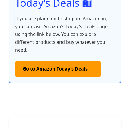
Today’s Deals 🛍️
If you are planning to shop on Amazon.in,
you can visit Amazon’s Today’s Deals page
using the link below. You can explore
different products and buy whatever you
need.
Go to Amazon Today’s Deals →