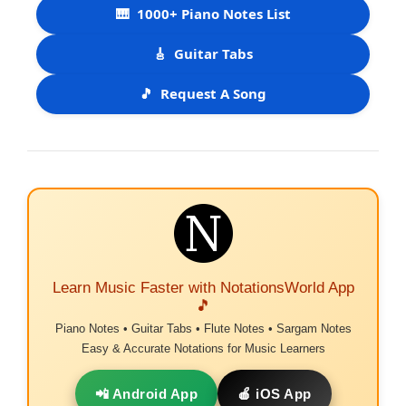
🎹
1000+ Piano Notes List
🎸
Guitar Tabs
🎵
Request A Song
Learn Music Faster with NotationsWorld App
🎵
Piano Notes • Guitar Tabs • Flute Notes • Sargam Notes
Easy & Accurate Notations for Music Learners
📲 Android App
🍎 iOS App