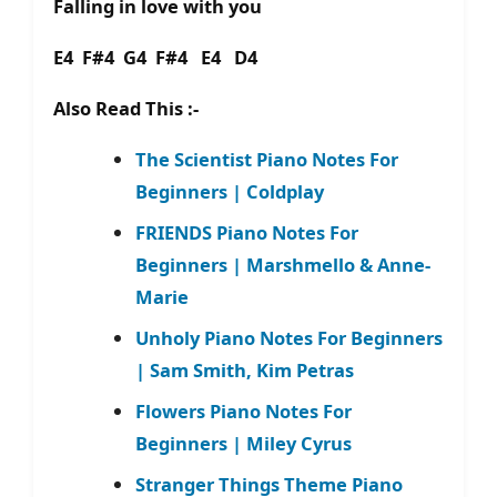
Falling in love with you
E4 F#4 G4 F#4 E4 D4
Also Read This :-
The Scientist Piano Notes For
Beginners | Coldplay
FRIENDS Piano Notes For
Beginners | Marshmello & Anne-
Marie
Unholy Piano Notes For Beginners
| Sam Smith, Kim Petras
Flowers Piano Notes For
Beginners | Miley Cyrus
Stranger Things Theme Piano