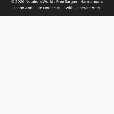
© 2026 NotationsWorld : Free Sargam, Harmonium,
Piano And Flute Notes
• Built with
GeneratePress