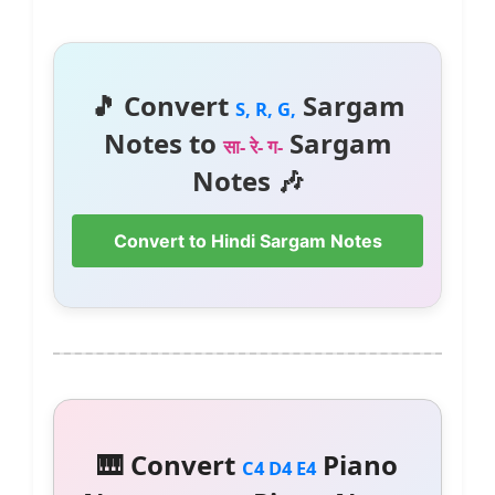
🎵 Convert
Sargam
S, R, G,
Notes to
Sargam
सा- रे- ग-
Notes 🎶
Convert to Hindi Sargam Notes
🎹 Convert
Piano
C4 D4 E4