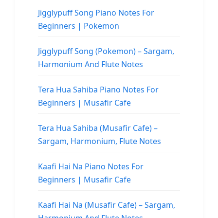
Jigglypuff Song Piano Notes For
Beginners | Pokemon
Jigglypuff Song (Pokemon) – Sargam,
Harmonium And Flute Notes
Tera Hua Sahiba Piano Notes For
Beginners | Musafir Cafe
Tera Hua Sahiba (Musafir Cafe) –
Sargam, Harmonium, Flute Notes
Kaafi Hai Na Piano Notes For
Beginners | Musafir Cafe
Kaafi Hai Na (Musafir Cafe) – Sargam,