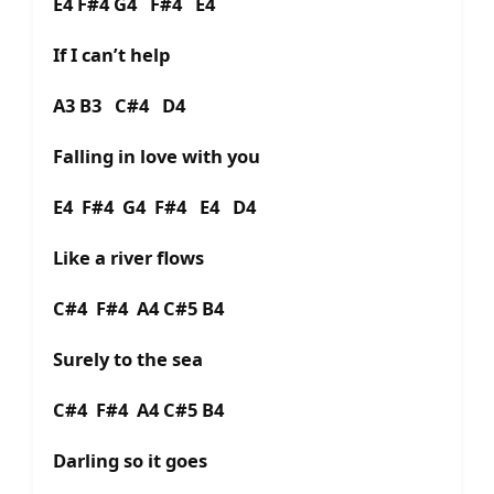
E4 F#4 G4 F#4 E4
If I can’t help
A3 B3 C#4 D4
Falling in love with you
E4 F#4 G4 F#4 E4 D4
Like a river flows
C#4 F#4 A4 C#5 B4
Surely to the sea
C#4 F#4 A4 C#5 B4
Darling so it goes