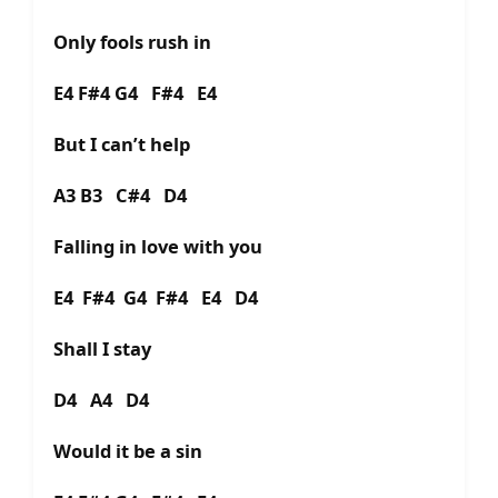
Only fools rush in
E4 F#4 G4 F#4 E4
But I can’t help
A3 B3 C#4 D4
Falling in love with you
E4 F#4 G4 F#4 E4 D4
Shall I stay
D4 A4 D4
Would it be a sin