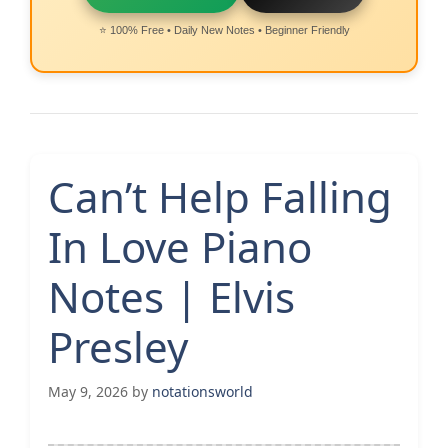
⭐ 100% Free • Daily New Notes • Beginner Friendly
Can’t Help Falling
In Love Piano
Notes | Elvis
Presley
May 9, 2026
by
notationsworld