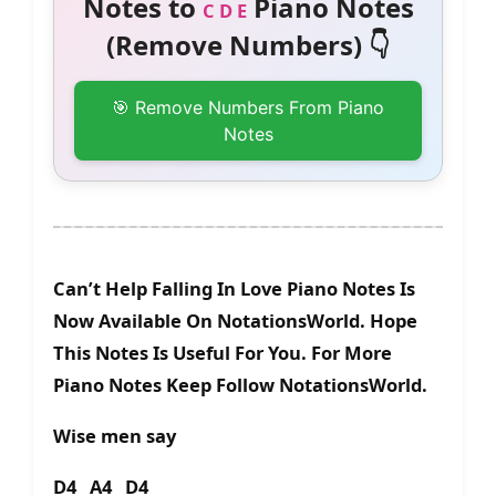
Notes to
Piano Notes
C D E
(Remove Numbers) 👇
🎯 Remove Numbers From Piano
Notes
Can’t Help Falling In Love Piano Notes Is
Now Available On NotationsWorld. Hope
This Notes Is Useful For You. For More
Piano Notes Keep Follow NotationsWorld.
Wise men say
D4 A4 D4