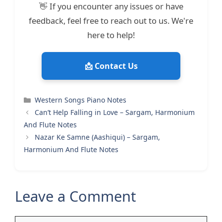
👋 If you encounter any issues or have
feedback, feel free to reach out to us. We're
here to help!
📩 Contact Us
Categories
Western Songs Piano Notes
Can’t Help Falling in Love – Sargam, Harmonium
And Flute Notes
Nazar Ke Samne (Aashiqui) – Sargam,
Harmonium And Flute Notes
Leave a Comment