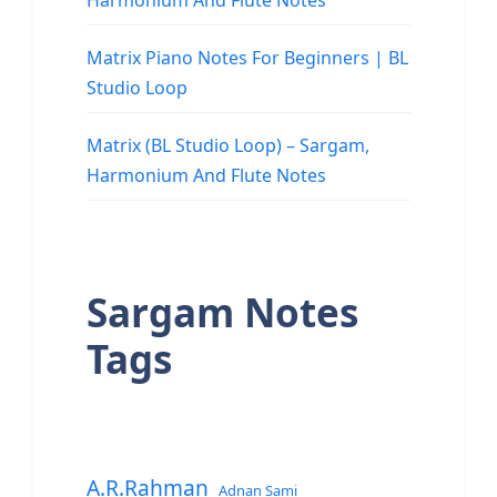
Harmonium And Flute Notes
Matrix Piano Notes For Beginners | BL
Studio Loop
Matrix (BL Studio Loop) – Sargam,
Harmonium And Flute Notes
Sargam Notes
Tags
A.R.Rahman
Adnan Sami