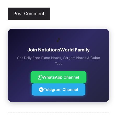
🎵
Join NotationsWorld Family
Get Daily Free Piano Notes, Sargam Notes & Guitar
Tabs
WhatsApp Channel
Telegram Channel