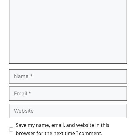
Comment
Name
Email
Website
Save my name, email, and website in this
browser for the next time I comment.