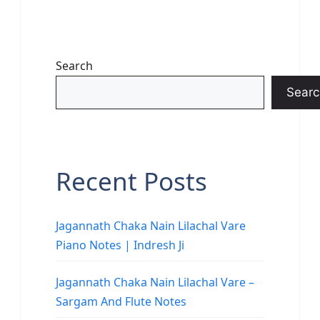
Search
Searc
Recent Posts
Jagannath Chaka Nain Lilachal Vare
Piano Notes | Indresh Ji
Jagannath Chaka Nain Lilachal Vare –
Sargam And Flute Notes