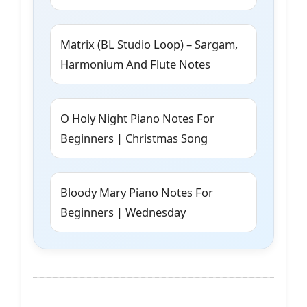
Matrix (BL Studio Loop) – Sargam,
Harmonium And Flute Notes
O Holy Night Piano Notes For
Beginners | Christmas Song
Bloody Mary Piano Notes For
Beginners | Wednesday