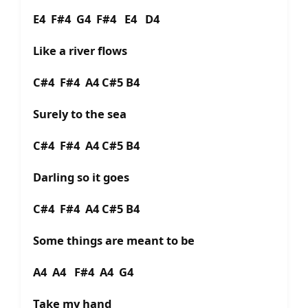
E4 F#4 G4 F#4 E4 D4
Like a river flows
C#4 F#4 A4 C#5 B4
Surely to the sea
C#4 F#4 A4 C#5 B4
Darling so it goes
C#4 F#4 A4 C#5 B4
Some things are meant to be
A4 A4 F#4 A4 G4
Take my hand