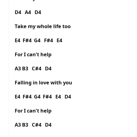
D4 A4 D4
Take my whole life too
E4 F#4 G4 F#4 E4
For I can’t help
A3 B3 C#4 D4
Falling in love with you
E4 F#4 G4 F#4 E4 D4
For I can’t help
A3 B3 C#4 D4