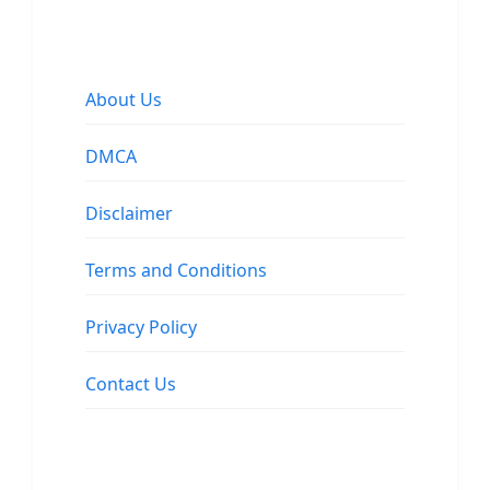
About Us
DMCA
Disclaimer
Terms and Conditions
Privacy Policy
Contact Us