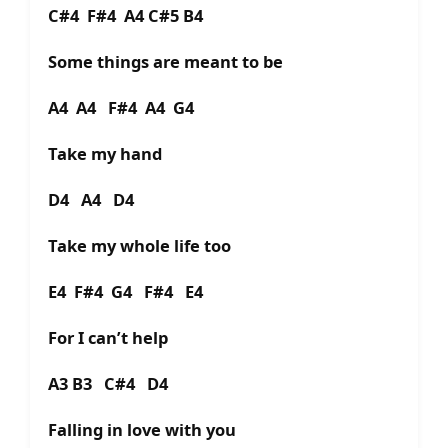
C#4 F#4 A4 C#5 B4
Some things are meant to be
A4 A4 F#4 A4 G4
Take my hand
D4 A4 D4
Take my whole life too
E4 F#4 G4 F#4 E4
For I can’t help
A3 B3 C#4 D4
Falling in love with you