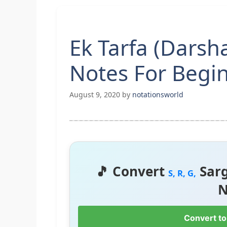
Ek Tarfa (Darsh
Notes For Begi
August 9, 2020
by
notationsworld
🎵 Convert
Sar
S, R, G,
N
Convert to