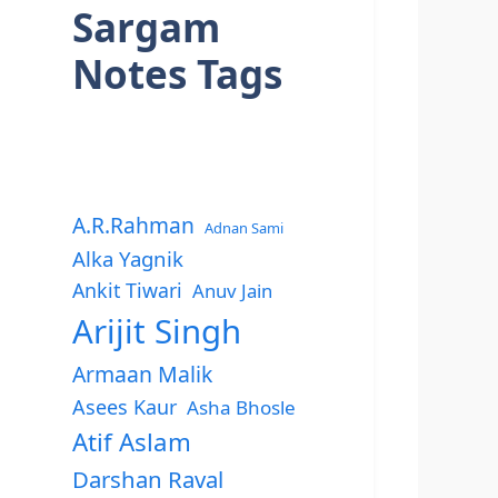
Sargam
Notes Tags
A.R.Rahman
Adnan Sami
Alka Yagnik
Ankit Tiwari
Anuv Jain
Arijit Singh
Armaan Malik
Asees Kaur
Asha Bhosle
Atif Aslam
Darshan Raval