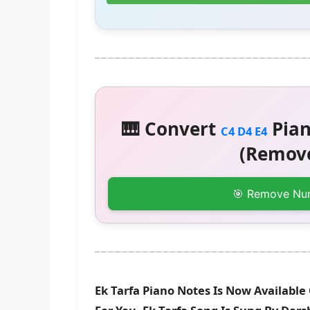
🎹 Convert
Pian
C4 D4 E4
(Remove
🎯 Remove Nu
Ek Tarfa Piano Notes Is Now Available