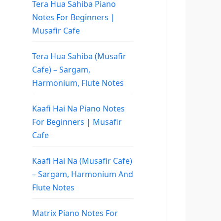
Tera Hua Sahiba Piano
Notes For Beginners |
Musafir Cafe
Tera Hua Sahiba (Musafir
Cafe) – Sargam,
Harmonium, Flute Notes
Kaafi Hai Na Piano Notes
For Beginners | Musafir
Cafe
Kaafi Hai Na (Musafir Cafe)
– Sargam, Harmonium And
Flute Notes
Matrix Piano Notes For