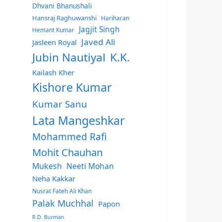
Dhvani Bhanushali
Hansraj Raghuwanshi
Hariharan
Jagjit Singh
Hemant Kumar
Javed Ali
Jasleen Royal
Jubin Nautiyal
K.K.
Kailash Kher
Kishore Kumar
Kumar Sanu
Lata Mangeshkar
Mohammed Rafi
Mohit Chauhan
Mukesh
Neeti Mohan
Neha Kakkar
Nusrat Fateh Ali Khan
Palak Muchhal
Papon
R.D. Burman