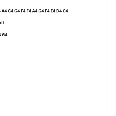
 A4 G4 G4 F4 F4 A4 G4 F4 E4 D4 C4
ii
F4 G4