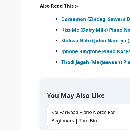
Also Read This :-
Doraemon (Zindagi Sawarn D
Kiss Me (Dairy Milk) Piano N
Shikwa Nahi (Jubin Nautiyal)
Iphone Ringtone Piano Notes
Thodi Jagah (Marjaavaan) Pi
You May Also Like
Koi Fariyaad Piano Notes For
Beginners | Tum Bin