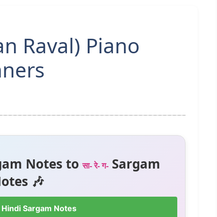
an Raval) Piano
nners
gam Notes to
Sargam
सा- रे- ग-
otes 🎶
 Hindi Sargam Notes