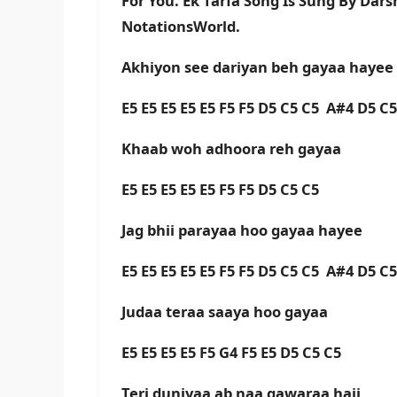
For You. Ek Tarfa Song Is Sung By Dar
NotationsWorld.
Akhiyon see dariyan beh gayaa hayee
E5 E5 E5 E5 E5 F5 F5 D5 C5 C5 A#4 D5 C
Khaab woh adhoora reh gayaa
E5 E5 E5 E5 E5 F5 F5 D5 C5 C5
Jag bhii parayaa hoo gayaa hayee
E5 E5 E5 E5 E5 F5 F5 D5 C5 C5 A#4 D5 C
Judaa teraa saaya hoo gayaa
E5 E5 E5 E5 F5 G4 F5 E5 D5 C5 C5
Teri duniyaa ab naa gawaraa haii