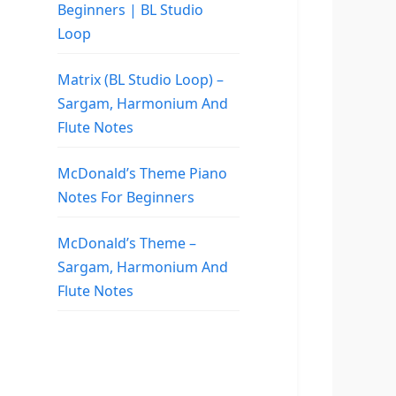
Beginners | BL Studio
Loop
Matrix (BL Studio Loop) –
Sargam, Harmonium And
Flute Notes
McDonald’s Theme Piano
Notes For Beginners
McDonald’s Theme –
Sargam, Harmonium And
Flute Notes