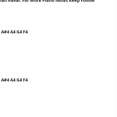
shan Raval. For More Piano Notes Keep Follow
5 A#4 A4 G4 F4
5 A#4 A4 G4 F4