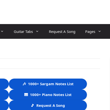
Guitar Tabs
Request A Song
Pages
🎶
1000+ Sargam Notes List
🎹
1000+ Piano Notes List
🎵
Request A Song