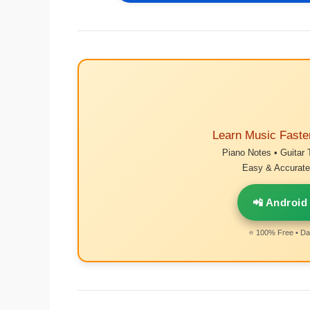
Learn Music Faste
Piano Notes • Guitar 
Easy & Accurate 
📲 Android
⭐ 100% Free • Dai