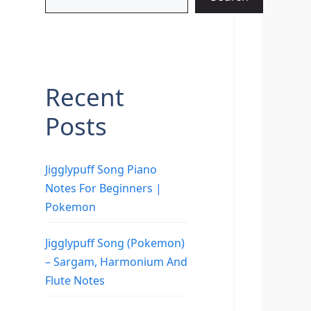
Recent
Posts
Jigglypuff Song Piano
Notes For Beginners |
Pokemon
Jigglypuff Song (Pokemon)
– Sargam, Harmonium And
Flute Notes