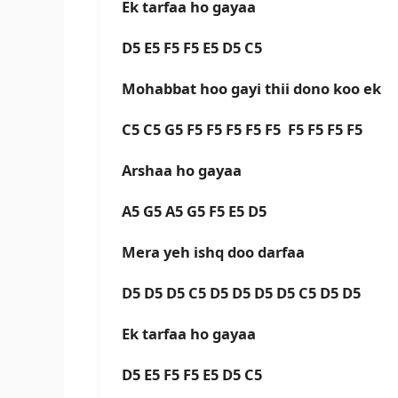
Ek tarfaa ho gayaa
D5 E5 F5 F5 E5 D5 C5
Mohabbat hoo gayi thii dono koo ek
C5 C5 G5 F5 F5 F5 F5 F5 F5 F5 F5 F5
Arshaa ho gayaa
A5 G5 A5 G5 F5 E5 D5
Mera yeh ishq doo darfaa
D5 D5 D5 C5 D5 D5 D5 D5 C5 D5 D5
Ek tarfaa ho gayaa
D5 E5 F5 F5 E5 D5 C5