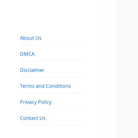
About Us
DMCA
Disclaimer
Terms and Conditions
Privacy Policy
Contact Us