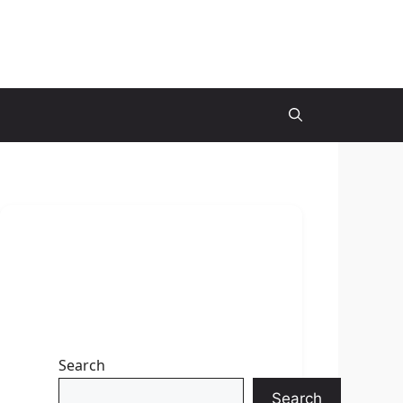
Search
Search