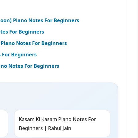
oon) Piano Notes For Beginners
otes For Beginners
 Piano Notes For Beginners
 For Beginners
ano Notes For Beginners
Kasam Ki Kasam Piano Notes For
Beginners | Rahul Jain