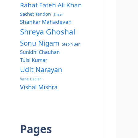
Rahat Fateh Ali Khan
Sachet Tandon
Shaan
Shankar Mahadevan
Shreya Ghoshal
Sonu Nigam
Stebin Ben
Sunidhi Chauhan
Tulsi Kumar
Udit Narayan
Vishal Dadlani
Vishal Mishra
Pages