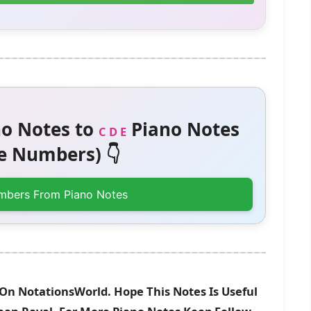
o Notes to
Piano Notes
C D E
 Numbers) 👇
mbers From Piano Notes
 On NotationsWorld. Hope This Notes Is Useful