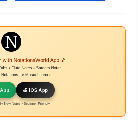
r with NotationsWorld App 🎵
Tabs • Flute Notes • Sargam Notes
Notations for Music Learners
 App
🍎 iOS App
ly New Notes • Beginner Friendly