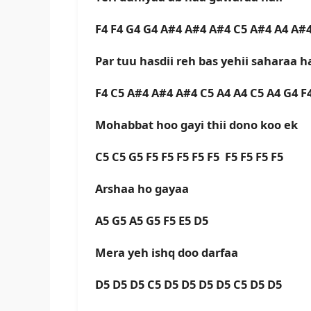
F4 F4 G4 G4 A#4 A#4 A#4 C5 A#4 A4 A#4
Par tuu hasdii reh bas yehii saharaa ha
F4 C5 A#4 A#4 A#4 C5 A4 A4 C5 A4 G4 
Mohabbat hoo gayi thii dono koo ek
C5 C5 G5 F5 F5 F5 F5 F5 F5 F5 F5 F5
Arshaa ho gayaa
A5 G5 A5 G5 F5 E5 D5
Mera yeh ishq doo darfaa
D5 D5 D5 C5 D5 D5 D5 D5 C5 D5 D5