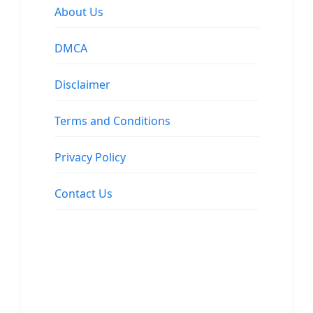
About Us
DMCA
Disclaimer
Terms and Conditions
Privacy Policy
Contact Us