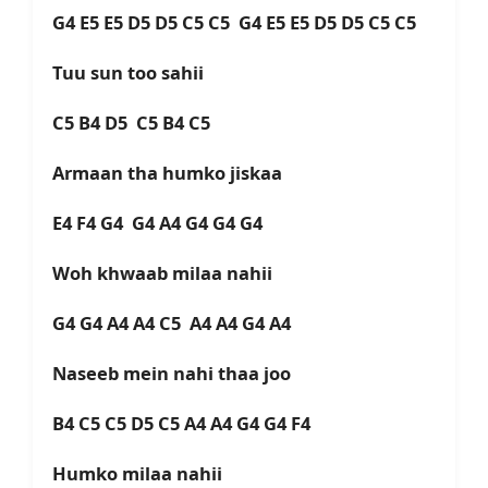
G4 E5 E5 D5 D5 C5 C5 G4 E5 E5 D5 D5 C5 C5
Tuu sun too sahii
C5 B4 D5 C5 B4 C5
Armaan tha humko jiskaa
E4 F4 G4 G4 A4 G4 G4 G4
Woh khwaab milaa nahii
G4 G4 A4 A4 C5 A4 A4 G4 A4
Naseeb mein nahi thaa joo
B4 C5 C5 D5 C5 A4 A4 G4 G4 F4
Humko milaa nahii