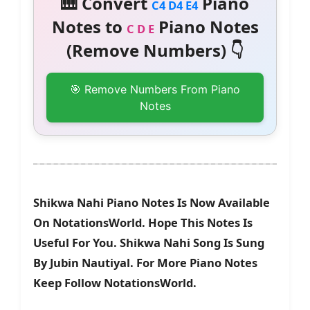
🎹 Convert
Piano
C4 D4 E4
Notes to
Piano Notes
C D E
(Remove Numbers) 👇
🎯 Remove Numbers From Piano
Notes
Shikwa Nahi Piano Notes Is Now Available
On NotationsWorld. Hope This Notes Is
Useful For You. Shikwa Nahi Song Is Sung
By Jubin Nautiyal. For More Piano Notes
Keep Follow NotationsWorld.