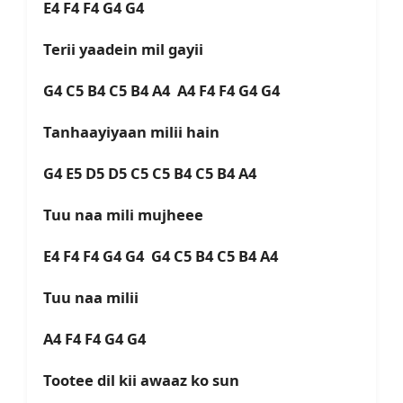
E4 F4 F4 G4 G4
Terii yaadein mil gayii
G4 C5 B4 C5 B4 A4 A4 F4 F4 G4 G4
Tanhaayiyaan milii hain
G4 E5 D5 D5 C5 C5 B4 C5 B4 A4
Tuu naa mili mujheee
E4 F4 F4 G4 G4 G4 C5 B4 C5 B4 A4
Tuu naa milii
A4 F4 F4 G4 G4
Tootee dil kii awaaz ko sun