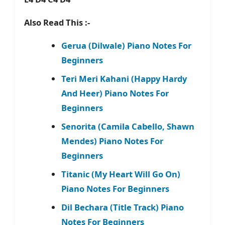
Also Read This :-
Gerua (Dilwale) Piano Notes For
Beginners
Teri Meri Kahani (Happy Hardy
And Heer) Piano Notes For
Beginners
Senorita (Camila Cabello, Shawn
Mendes) Piano Notes For
Beginners
Titanic (My Heart Will Go On)
Piano Notes For Beginners
Dil Bechara (Title Track) Piano
Notes For Beginners