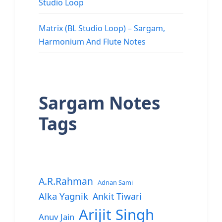
Studio Loop
Matrix (BL Studio Loop) – Sargam,
Harmonium And Flute Notes
Sargam Notes
Tags
A.R.Rahman
Adnan Sami
Alka Yagnik
Ankit Tiwari
Arijit Singh
Anuv Jain