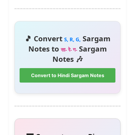
🎵 Convert
Sargam
S, R, G,
Notes to
Sargam
सा- रे- ग-
Notes 🎶
Convert to Hindi Sargam Notes