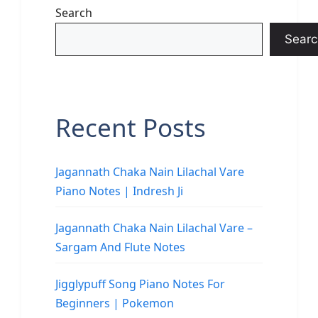
Search
Searc
Recent Posts
Jagannath Chaka Nain Lilachal Vare
Piano Notes | Indresh Ji
Jagannath Chaka Nain Lilachal Vare –
Sargam And Flute Notes
Jigglypuff Song Piano Notes For
Beginners | Pokemon