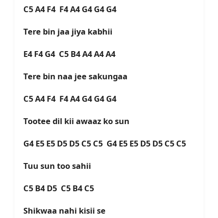
C5 A4 F4 F4 A4 G4 G4 G4
Tere bin jaa jiya kabhii
E4 F4 G4 C5 B4 A4 A4 A4
Tere bin naa jee sakungaa
C5 A4 F4 F4 A4 G4 G4 G4
Tootee dil kii awaaz ko sun
G4 E5 E5 D5 D5 C5 C5 G4 E5 E5 D5 D5 C5 C5
Tuu sun too sahii
C5 B4 D5 C5 B4 C5
Shikwaa nahi kisii se