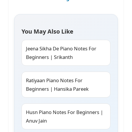
You May Also Like
Jeena Sikha De Piano Notes For
Beginners | Srikanth
Ratiyaan Piano Notes For
Beginners | Hansika Pareek
Husn Piano Notes For Beginners |
Anuv Jain