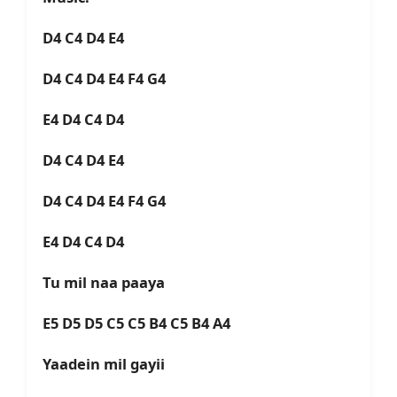
D4 C4 D4 E4
D4 C4 D4 E4 F4 G4
E4 D4 C4 D4
D4 C4 D4 E4
D4 C4 D4 E4 F4 G4
E4 D4 C4 D4
Tu mil naa paaya
E5 D5 D5 C5 C5 B4 C5 B4 A4
Yaadein mil gayii