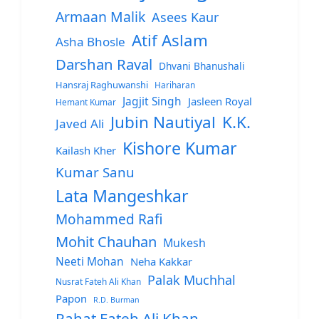
Armaan Malik
Asees Kaur
Atif Aslam
Asha Bhosle
Darshan Raval
Dhvani Bhanushali
Hansraj Raghuwanshi
Hariharan
Jagjit Singh
Jasleen Royal
Hemant Kumar
Jubin Nautiyal
K.K.
Javed Ali
Kishore Kumar
Kailash Kher
Kumar Sanu
Lata Mangeshkar
Mohammed Rafi
Mohit Chauhan
Mukesh
Neeti Mohan
Neha Kakkar
Palak Muchhal
Nusrat Fateh Ali Khan
Papon
R.D. Burman
Rahat Fateh Ali Khan