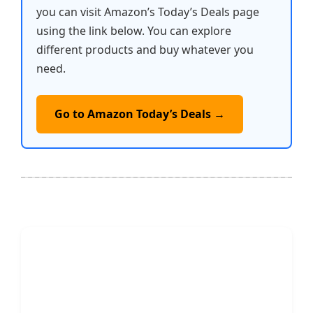
you can visit Amazon’s Today’s Deals page
using the link below. You can explore
different products and buy whatever you
need.
Go to Amazon Today’s Deals →