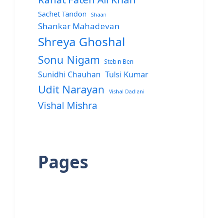
Sachet Tandon
Shaan
Shankar Mahadevan
Shreya Ghoshal
Sonu Nigam
Stebin Ben
Sunidhi Chauhan
Tulsi Kumar
Udit Narayan
Vishal Dadlani
Vishal Mishra
Pages