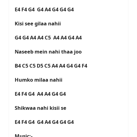
E4 F4 G4 G4 A4 G4 G4 G4
Kisi see gilaa nahii
G4 G4 A4 A4 C5 A4 A4 G4 A4
Naseeb mein nahi thaa joo
B4 C5 C5 D5 C5 A4 A4 G4 G4 F4
Humko milaa nahii
E4 F4 G4 A4 A4 G4 G4
Shikwaa nahi kisii se
E4 F4 G4 G4 A4 G4 G4 G4
Music:-