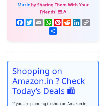
Music
by Sharing Them With Your
Friends! 🎹🎶
F
T
E
W
Pi
R
Li
C
a
w
m
h
nt
e
n
o
S
c
itt
ai
at
er
d
k
p
h
e
er
l
s
e
di
e
y
ar
b
A
st
t
dI
Li
e
o
p
n
n
o
p
k
Shopping on
k
Amazon.in ? Check
Today’s Deals 🛍️
If you are planning to shop on Amazon.in,