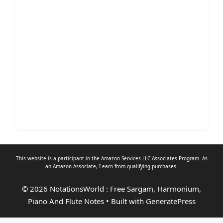
This website is a participant in the Amazon Services LLC Associates Program. As
an
Amazon Associate
, I earn from qualifying purchases.
© 2026 NotationsWorld : Free Sargam, Harmonium,
Piano And Flute Notes
• Built with
GeneratePress