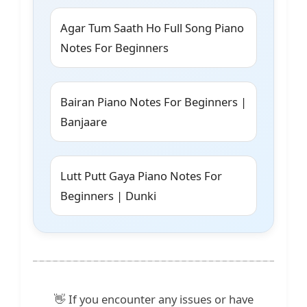
Agar Tum Saath Ho Full Song Piano
Notes For Beginners
Bairan Piano Notes For Beginners |
Banjaare
Lutt Putt Gaya Piano Notes For
Beginners | Dunki
👋 If you encounter any issues or have