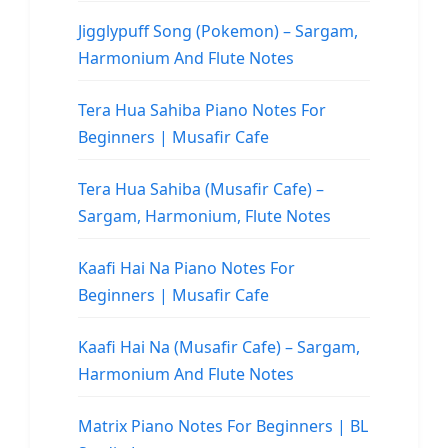
Jigglypuff Song (Pokemon) – Sargam,
Harmonium And Flute Notes
Tera Hua Sahiba Piano Notes For
Beginners | Musafir Cafe
Tera Hua Sahiba (Musafir Cafe) –
Sargam, Harmonium, Flute Notes
Kaafi Hai Na Piano Notes For
Beginners | Musafir Cafe
Kaafi Hai Na (Musafir Cafe) – Sargam,
Harmonium And Flute Notes
Matrix Piano Notes For Beginners | BL