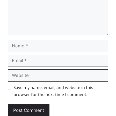
Name
Email
Website
Save my name, email, and website in this
browser for the next time I comment.