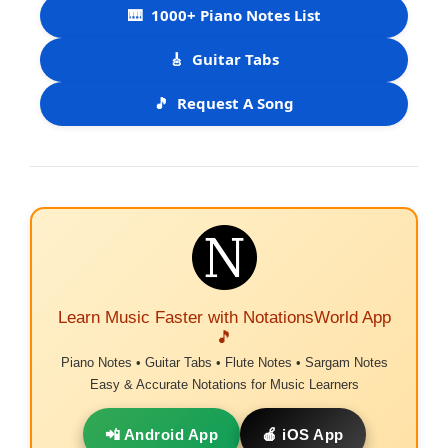
🎹
1000+ Piano Notes List
🎸
Guitar Tabs
🎵
Request A Song
Learn Music Faster with NotationsWorld App
🎵
Piano Notes • Guitar Tabs • Flute Notes • Sargam Notes
Easy & Accurate Notations for Music Learners
📲 Android App
🍎 iOS App