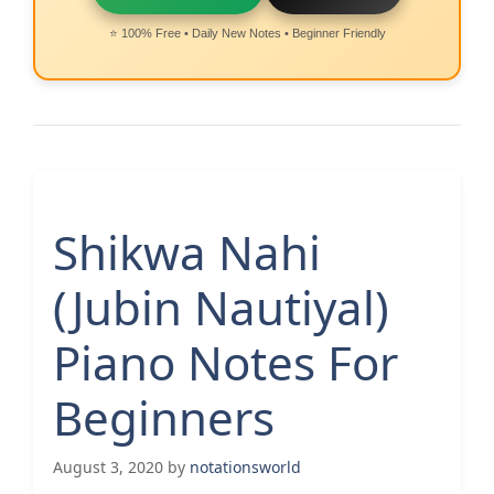
⭐ 100% Free • Daily New Notes • Beginner Friendly
Shikwa Nahi
(Jubin Nautiyal)
Piano Notes For
Beginners
August 3, 2020
by
notationsworld