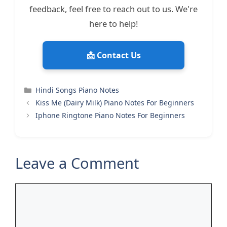
feedback, feel free to reach out to us. We're
here to help!
📩 Contact Us
Categories
Hindi Songs Piano Notes
Kiss Me (Dairy Milk) Piano Notes For Beginners
Iphone Ringtone Piano Notes For Beginners
Leave a Comment
Comment