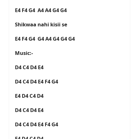
E4 F4 G4 A4 A4 G4 G4
Shikwaa nahi kisii se
E4 F4 G4 G4 A4 G4 G4 G4
Music:-
D4 C4 D4 E4
D4 C4 D4 E4 F4 G4
E4 D4 C4 D4
D4 C4 D4 E4
D4 C4 D4 E4 F4 G4
E4 D4 C4 D4