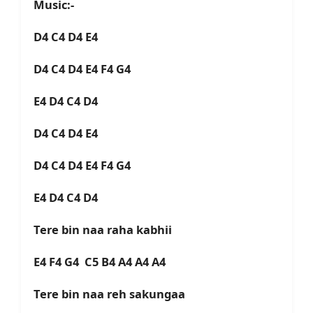
Music:-
D4 C4 D4 E4
D4 C4 D4 E4 F4 G4
E4 D4 C4 D4
D4 C4 D4 E4
D4 C4 D4 E4 F4 G4
E4 D4 C4 D4
Tere bin naa raha kabhii
E4 F4 G4 C5 B4 A4 A4 A4
Tere bin naa reh sakungaa