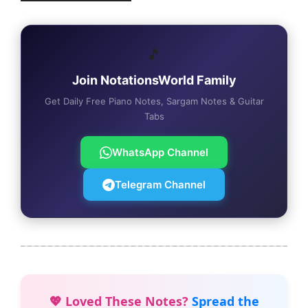
🎵
Join NotationsWorld Family
Get Daily Free Piano Notes, Sargam Notes & Guitar
Tabs
WhatsApp Channel
Telegram Channel
💖 Loved These Notes?
Spread the