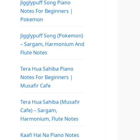
Jigglypuff Song Piano
Notes For Beginners |
Pokemon
Jigglypuff Song (Pokemon)
– Sargam, Harmonium And
Flute Notes
Tera Hua Sahiba Piano
Notes For Beginners |
Musafir Cafe
Tera Hua Sahiba (Musafir
Cafe) – Sargam,
Harmonium, Flute Notes
Kaafi Hai Na Piano Notes