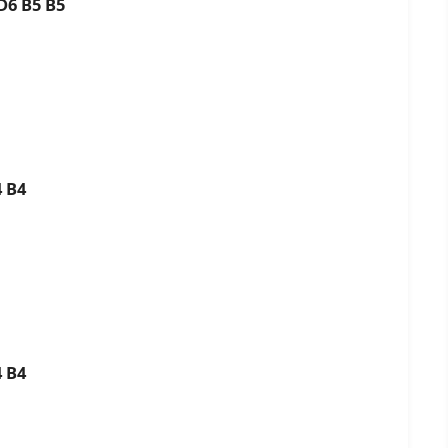
 D6 B5 B5
4 B4
4 B4