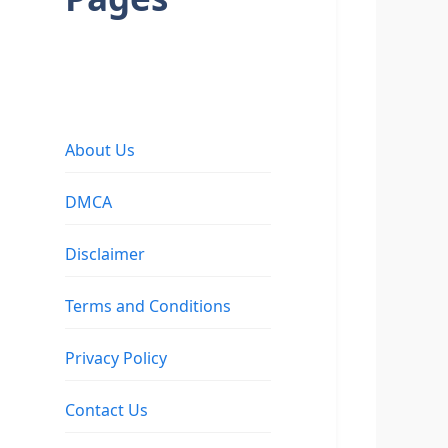
About Us
DMCA
Disclaimer
Terms and Conditions
Privacy Policy
Contact Us