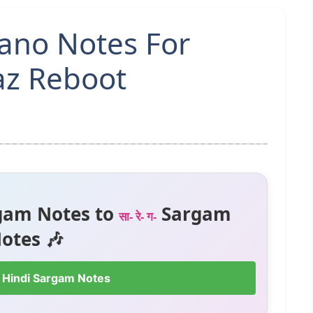
iano Notes For
az Reboot
gam Notes to
Sargam
सा- रे- ग-
otes 🎶
 Hindi Sargam Notes