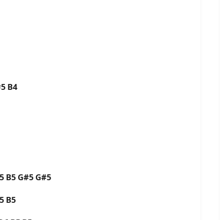
#5 B4
B5 B5 G#5 G#5
B5 B5