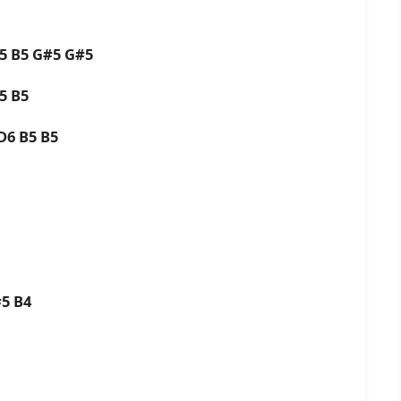
B5 B5 G#5 G#5
B5 B5
 D6 B5 B5
#5 B4