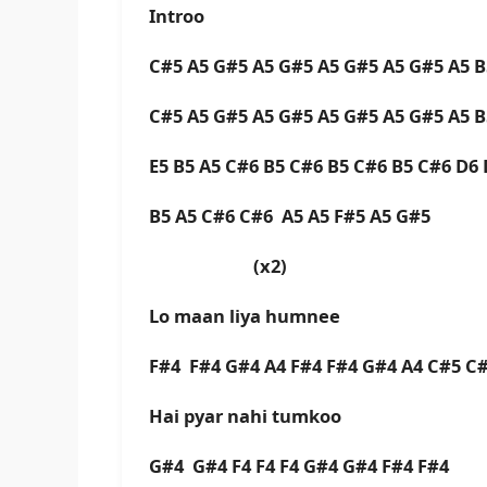
Introo
C#5 A5 G#5 A5 G#5 A5 G#5 A5 G#5 A5 
C#5 A5 G#5 A5 G#5 A5 G#5 A5 G#5 A5 
E5 B5 A5 C#6 B5 C#6 B5 C#6 B5 C#6 D6
B5 A5 C#6 C#6 A5 A5 F#5 A5 G#5
(x2)
Lo maan liya humnee
F#4 F#4 G#4 A4 F#4 F#4 G#4 A4 C#5 C
Hai pyar nahi tumkoo
G#4 G#4 F4 F4 F4 G#4 G#4 F#4 F#4