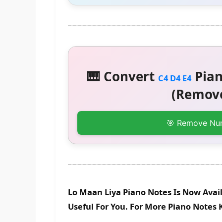
🎹 Convert
Pian
C4 D4 E4
(Remove
🎯 Remove Nu
Lo Maan Liya Piano Notes Is Now Avai
Useful For You. For More Piano Notes