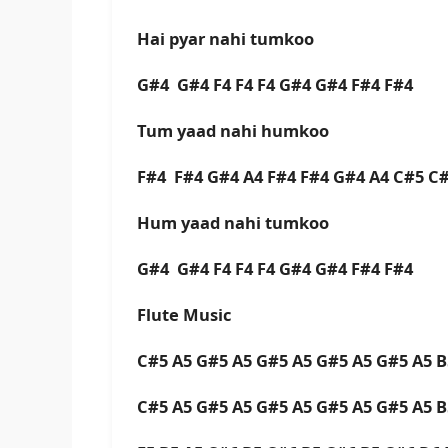
Hai pyar nahi tumkoo
G#4 G#4 F4 F4 F4 G#4 G#4 F#4 F#4
Tum yaad nahi humkoo
F#4 F#4 G#4 A4 F#4 F#4 G#4 A4 C#5 C
Hum yaad nahi tumkoo
G#4 G#4 F4 F4 F4 G#4 G#4 F#4 F#4
Flute Music
C#5 A5 G#5 A5 G#5 A5 G#5 A5 G#5 A5 
C#5 A5 G#5 A5 G#5 A5 G#5 A5 G#5 A5 