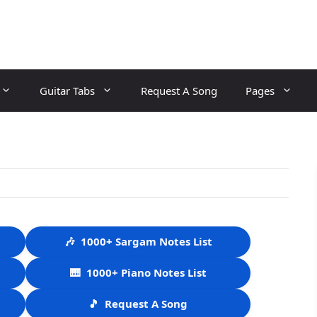
Guitar Tabs
Request A Song
Pages
🎶
1000+ Sargam Notes List
🎹
1000+ Piano Notes List
🎵
Request A Song