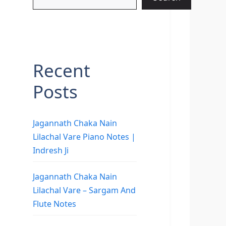
Recent
Posts
Jagannath Chaka Nain
Lilachal Vare Piano Notes |
Indresh Ji
Jagannath Chaka Nain
Lilachal Vare – Sargam And
Flute Notes