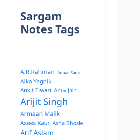
Sargam
Notes Tags
A.R.Rahman
Adnan Sami
Alka Yagnik
Ankit Tiwari
Anuv Jain
Arijit Singh
Armaan Malik
Asees Kaur
Asha Bhosle
Atif Aslam