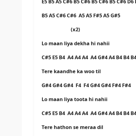
E5 B5 A5 C#6 B5 C#6 B5 C#6 B5 C#6 D6
B5 A5 C#6 C#6 A5 A5 F#5 A5 G#5
(x2)
Lo maan liya dekha hi nahii
C#5 E5 B4 A4 A4 A4 A4 G#4 A4 B4 B4 B
Tere kaandhe ka woo til
G#4 G#4 G#4 F4 F4 G#4 G#4 F#4 F#4
Lo maan liya toota hi nahii
C#5 E5 B4 A4 A4 A4 A4 G#4 A4 B4 B4 B
Tere hathon se meraa dil