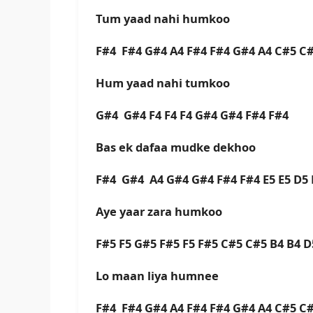
Tum yaad nahi humkoo
F#4 F#4 G#4 A4 F#4 F#4 G#4 A4 C#5 C
Hum yaad nahi tumkoo
G#4 G#4 F4 F4 F4 G#4 G#4 F#4 F#4
Bas ek dafaa mudke dekhoo
F#4 G#4 A4 G#4 G#4 F#4 F#4 E5 E5 D5
Aye yaar zara humkoo
F#5 F5 G#5 F#5 F5 F#5 C#5 C#5 B4 B4 
Lo maan liya humnee
F#4 F#4 G#4 A4 F#4 F#4 G#4 A4 C#5 C