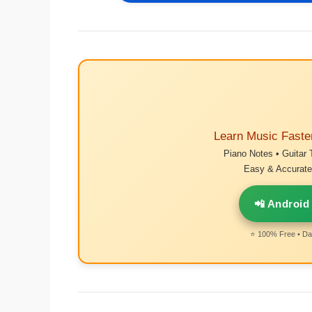
Learn Music Faste
Piano Notes • Guitar 
Easy & Accurate 
📲 Android
⭐ 100% Free • Dai