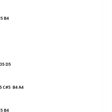
#5 B4
 D5 D5
D5 C#5 B4 A4
#5 B4