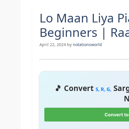
Lo Maan Liya P
Beginners | Ra
April 22, 2024
by
notationsworld
🎵 Convert
Sar
S, R, G,
N
Convert to