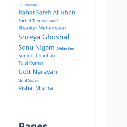
R.D. Burman
Rahat Fateh Ali Khan
Sachet Tandon
Shaan
Shankar Mahadevan
Shreya Ghoshal
Sonu Nigam
Stebin Ben
Sunidhi Chauhan
Tulsi Kumar
Udit Narayan
Vishal Dadlani
Vishal Mishra
Pages