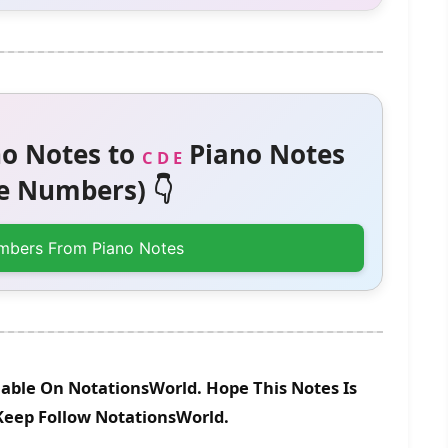
o Notes to
Piano Notes
C D E
 Numbers) 👇
mbers From Piano Notes
lable On NotationsWorld. Hope This Notes Is
 Keep Follow NotationsWorld.