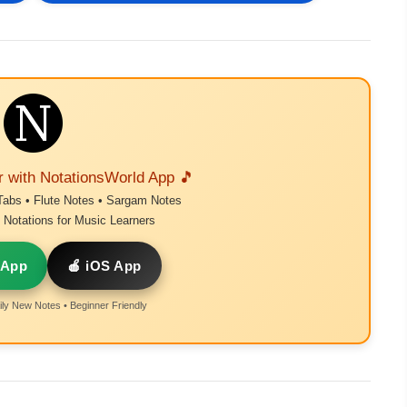
r with NotationsWorld App 🎵
Tabs • Flute Notes • Sargam Notes
Notations for Music Learners
 App
🍎 iOS App
ly New Notes • Beginner Friendly