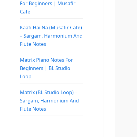
For Beginners | Musafir
Cafe
Kaafi Hai Na (Musafir Cafe)
– Sargam, Harmonium And
Flute Notes
Matrix Piano Notes For
Beginners | BL Studio
Loop
Matrix (BL Studio Loop) –
Sargam, Harmonium And
Flute Notes