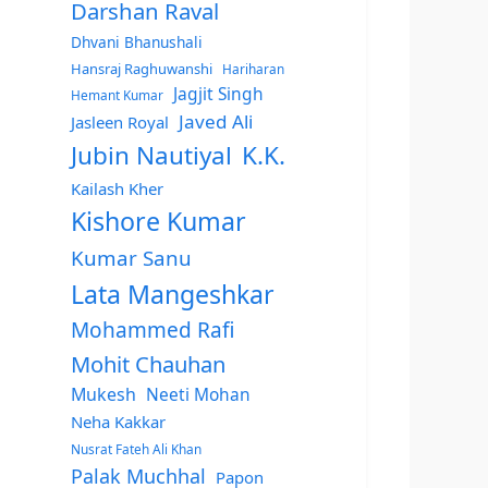
Darshan Raval
Dhvani Bhanushali
Hansraj Raghuwanshi
Hariharan
Jagjit Singh
Hemant Kumar
Javed Ali
Jasleen Royal
Jubin Nautiyal
K.K.
Kailash Kher
Kishore Kumar
Kumar Sanu
Lata Mangeshkar
Mohammed Rafi
Mohit Chauhan
Mukesh
Neeti Mohan
Neha Kakkar
Nusrat Fateh Ali Khan
Palak Muchhal
Papon