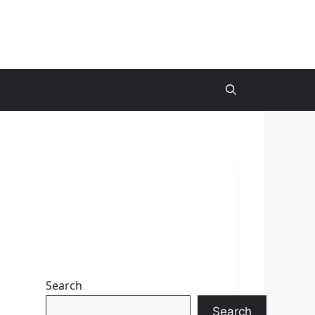
Search
Search