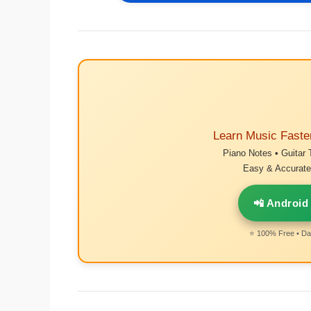
Learn Music Faste
Piano Notes • Guitar 
Easy & Accurate 
📲 Android
⭐ 100% Free • Dai