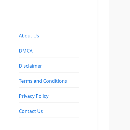
About Us
DMCA
Disclaimer
Terms and Conditions
Privacy Policy
Contact Us