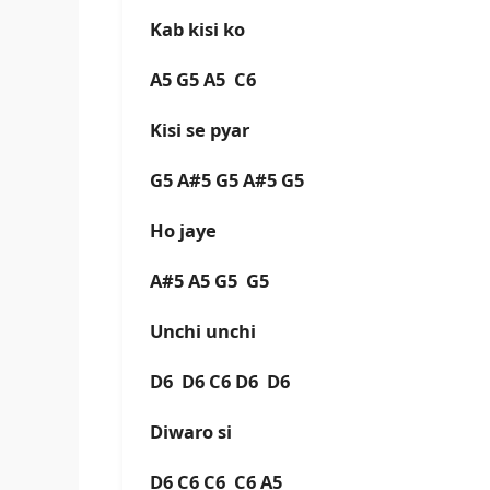
Kab kisi ko
A5 G5 A5 C6
Kisi se pyar
G5 A#5 G5 A#5 G5
Ho jaye
A#5 A5 G5 G5
Unchi unchi
D6 D6 C6 D6 D6
Diwaro si
D6 C6 C6 C6 A5