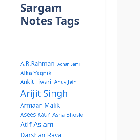
Sargam
Notes Tags
A.R.Rahman
Adnan Sami
Alka Yagnik
Ankit Tiwari
Anuv Jain
Arijit Singh
Armaan Malik
Asees Kaur
Asha Bhosle
Atif Aslam
Darshan Raval