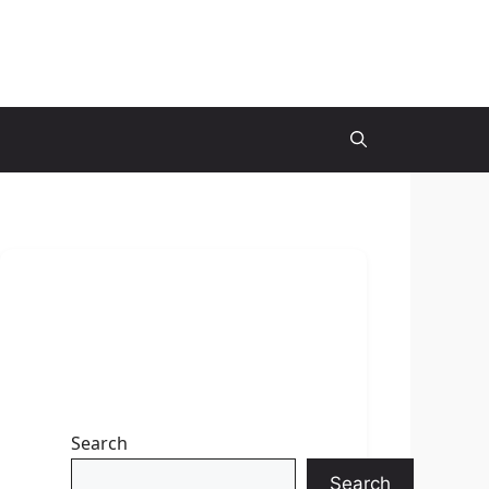
Search
Search