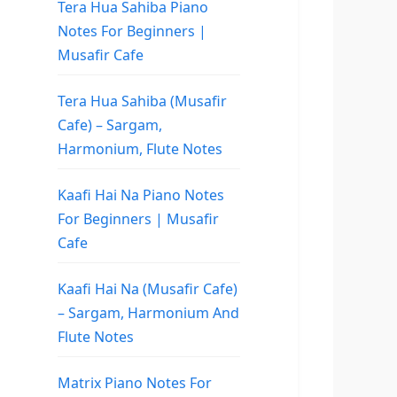
Tera Hua Sahiba Piano
Notes For Beginners |
Musafir Cafe
Tera Hua Sahiba (Musafir
Cafe) – Sargam,
Harmonium, Flute Notes
Kaafi Hai Na Piano Notes
For Beginners | Musafir
Cafe
Kaafi Hai Na (Musafir Cafe)
– Sargam, Harmonium And
Flute Notes
Matrix Piano Notes For