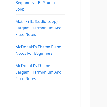
Beginners | BL Studio
Loop
Matrix (BL Studio Loop) –
Sargam, Harmonium And
Flute Notes
McDonald’s Theme Piano
Notes For Beginners
McDonald’s Theme –
Sargam, Harmonium And
Flute Notes