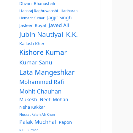
Dhvani Bhanushali
Hansraj Raghuwanshi
Hariharan
Jagjit Singh
Hemant Kumar
Javed Ali
Jasleen Royal
Jubin Nautiyal
K.K.
Kailash Kher
Kishore Kumar
Kumar Sanu
Lata Mangeshkar
Mohammed Rafi
Mohit Chauhan
Mukesh
Neeti Mohan
Neha Kakkar
Nusrat Fateh Ali Khan
Palak Muchhal
Papon
R.D. Burman