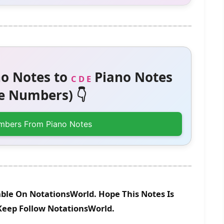
o Notes to
Piano Notes
C D E
 Numbers) 👇
mbers From Piano Notes
able On NotationsWorld. Hope This Notes Is
 Keep Follow NotationsWorld.