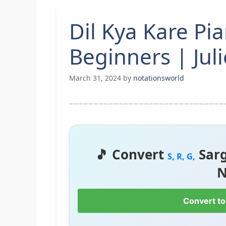
Dil Kya Kare Pi
Beginners | Juli
March 31, 2024
by
notationsworld
🎵 Convert
Sar
S, R, G,
N
Convert to