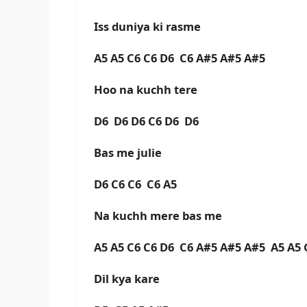
Iss duniya ki rasme
A5 A5 C6 C6 D6 C6 A#5 A#5 A#5
Hoo na kuchh tere
D6 D6 D6 C6 D6 D6
Bas me julie
D6 C6 C6 C6 A5
Na kuchh mere bas me
A5 A5 C6 C6 D6 C6 A#5 A#5 A#5 A5 A5
Dil kya kare