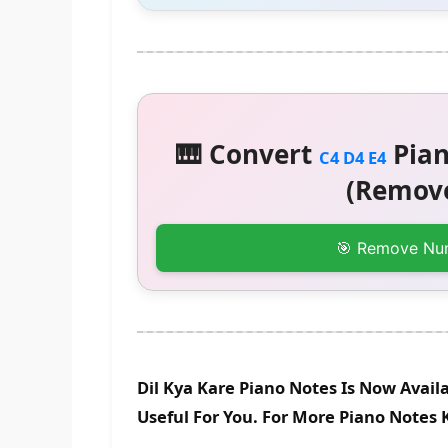
🎹 Convert
Pian
C4 D4 E4
(Remove
🎯 Remove Nu
Dil Kya Kare Piano Notes Is Now Avail
Useful For You. For More Piano Notes