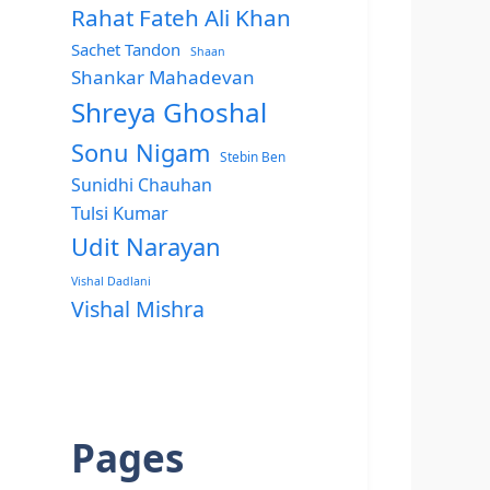
Rahat Fateh Ali Khan
Sachet Tandon
Shaan
Shankar Mahadevan
Shreya Ghoshal
Sonu Nigam
Stebin Ben
Sunidhi Chauhan
Tulsi Kumar
Udit Narayan
Vishal Dadlani
Vishal Mishra
Pages