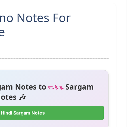
ano Notes For
e
gam Notes to
Sargam
सा- रे- ग-
otes 🎶
 Hindi Sargam Notes