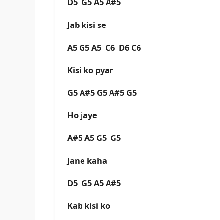
D5 G5 A5 A#5
Jab kisi se
A5 G5 A5 C6 D6 C6
Kisi ko pyar
G5 A#5 G5 A#5 G5
Ho jaye
A#5 A5 G5 G5
Jane kaha
D5 G5 A5 A#5
Kab kisi ko