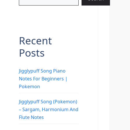
Recent
Posts
Jigglypuff Song Piano
Notes For Beginners |
Pokemon
Jigglypuff Song (Pokemon)
– Sargam, Harmonium And
Flute Notes