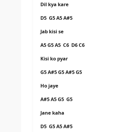
Dil kya kare
D5 G5 A5 A#5
Jab kisi se
A5 G5 A5 C6 D6 C6
Kisi ko pyar
G5 A#5 G5 A#5 G5
Ho jaye
A#5 A5 G5 G5
Jane kaha
D5 G5 A5 A#5