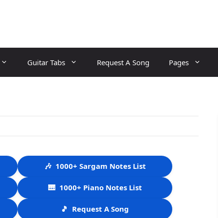
Guitar Tabs
Request A Song
Pages
🎶
1000+ Sargam Notes List
🎹
1000+ Piano Notes List
🎵
Request A Song