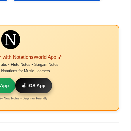
r with NotationsWorld App 🎵
Tabs • Flute Notes • Sargam Notes
Notations for Music Learners
 App
🍎 iOS App
ly New Notes • Beginner Friendly