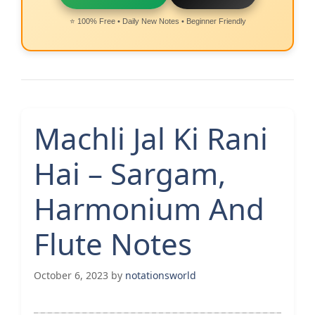
⭐ 100% Free • Daily New Notes • Beginner Friendly
Machli Jal Ki Rani
Hai – Sargam,
Harmonium And
Flute Notes
October 6, 2023
by
notationsworld