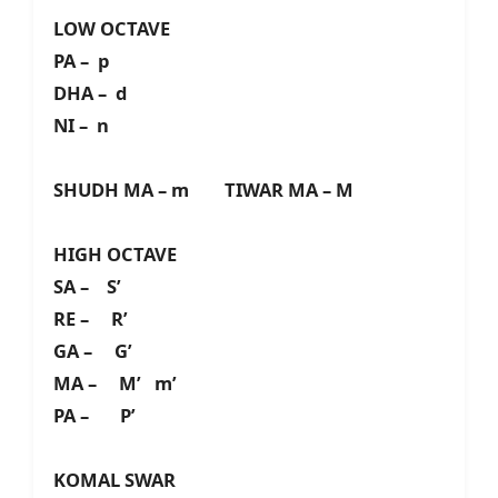
LOW OCTAVE
PA – p
DHA – d
NI – n
SHUDH MA – m TIWAR MA – M
HIGH OCTAVE
SA – S’
RE – R’
GA – G’
MA – M’ m’
PA – P’
KOMAL SWAR