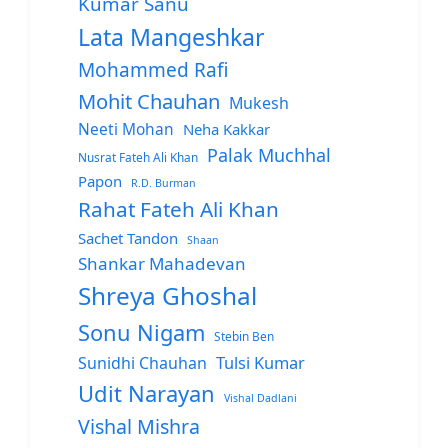
Kumar Sanu
Lata Mangeshkar
Mohammed Rafi
Mohit Chauhan
Mukesh
Neeti Mohan
Neha Kakkar
Palak Muchhal
Nusrat Fateh Ali Khan
Papon
R.D. Burman
Rahat Fateh Ali Khan
Sachet Tandon
Shaan
Shankar Mahadevan
Shreya Ghoshal
Sonu Nigam
Stebin Ben
Sunidhi Chauhan
Tulsi Kumar
Udit Narayan
Vishal Dadlani
Vishal Mishra