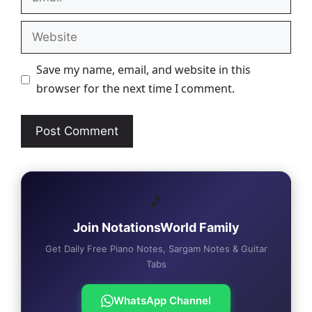
Website
Save my name, email, and website in this
browser for the next time I comment.
🎵
Join NotationsWorld Family
Get Daily Free Piano Notes, Sargam Notes & Guitar
Tabs
WhatsApp Channel