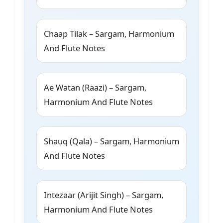
Chaap Tilak – Sargam, Harmonium
And Flute Notes
Ae Watan (Raazi) – Sargam,
Harmonium And Flute Notes
Shauq (Qala) – Sargam, Harmonium
And Flute Notes
Intezaar (Arijit Singh) – Sargam,
Harmonium And Flute Notes