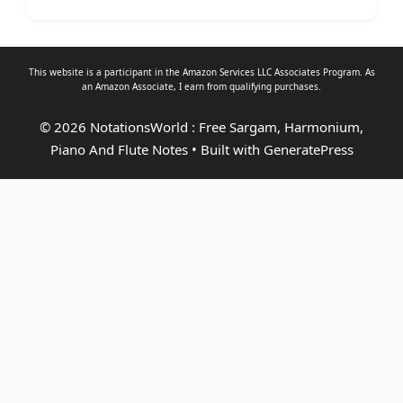
This website is a participant in the Amazon Services LLC Associates Program. As
an
Amazon Associate
, I earn from qualifying purchases.
© 2026 NotationsWorld : Free Sargam, Harmonium,
Piano And Flute Notes
• Built with
GeneratePress