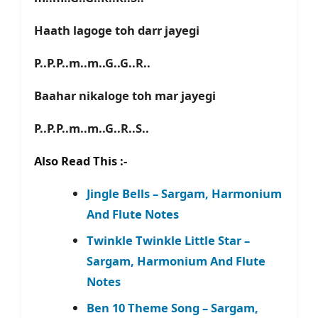
Haath lagoge toh darr jayegi
P..P.P..m..m..G..G..R..
Baahar nikaloge toh mar jayegi
P..P.P..m..m..G..R..S..
Also Read This :-
Jingle Bells – Sargam, Harmonium
And Flute Notes
Twinkle Twinkle Little Star –
Sargam, Harmonium And Flute
Notes
Ben 10 Theme Song – Sargam,