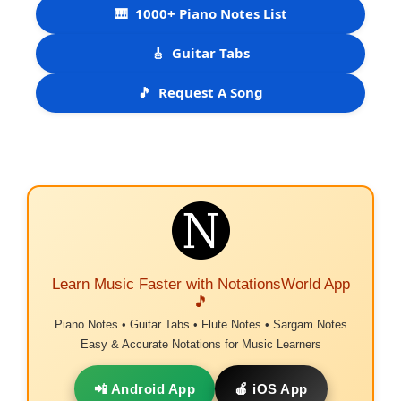
🎹
1000+ Piano Notes List
🎸
Guitar Tabs
🎵
Request A Song
Learn Music Faster with NotationsWorld App
🎵
Piano Notes • Guitar Tabs • Flute Notes • Sargam Notes
Easy & Accurate Notations for Music Learners
📲 Android App
🍎 iOS App