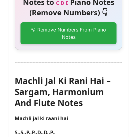
Notes to
Piano Notes
C D E
(Remove Numbers) 👇
🎯 Remove Numbers From Piano
Notes
Machli Jal Ki Rani Hai –
Sargam, Harmonium
And Flute Notes
Machli jal ki raani hai
S..S..P..P..D..D..P..