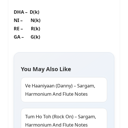
DHA – D(k)
NI – N(k)
RE – R(k)
GA – G(k)
You May Also Like
Ve Haaniyaan (Danny) – Sargam,
Harmonium And Flute Notes
Tum Ho Toh (Rock On) – Sargam,
Harmonium And Flute Notes