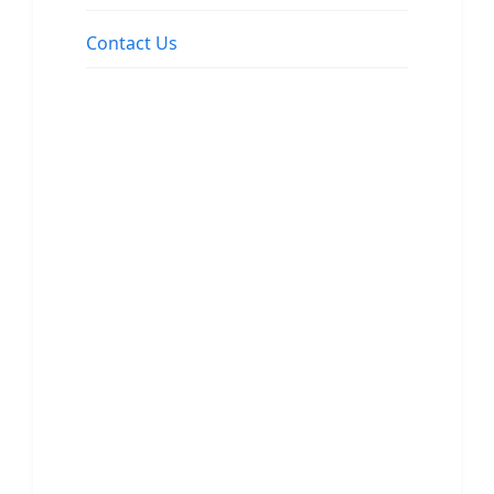
Contact Us