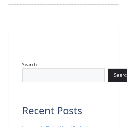
Search
Searc
Recent Posts