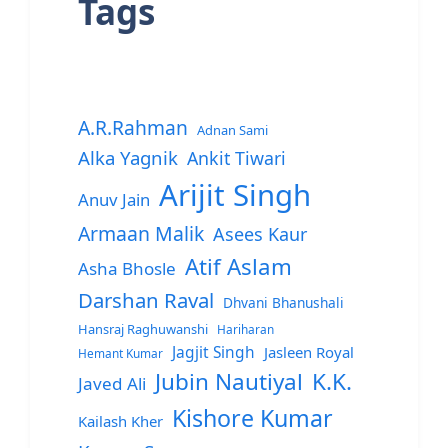
Tags
A.R.Rahman
Adnan Sami
Alka Yagnik
Ankit Tiwari
Arijit Singh
Anuv Jain
Armaan Malik
Asees Kaur
Atif Aslam
Asha Bhosle
Darshan Raval
Dhvani Bhanushali
Hansraj Raghuwanshi
Hariharan
Jagjit Singh
Jasleen Royal
Hemant Kumar
Jubin Nautiyal
K.K.
Javed Ali
Kishore Kumar
Kailash Kher