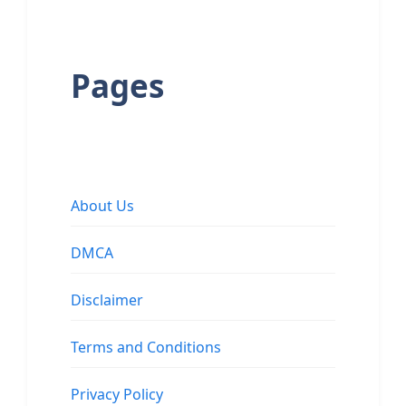
Pages
About Us
DMCA
Disclaimer
Terms and Conditions
Privacy Policy