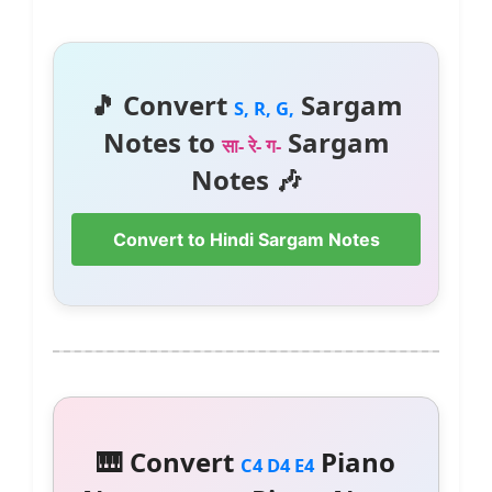
🎵 Convert
Sargam
S, R, G,
Notes to
Sargam
सा- रे- ग-
Notes 🎶
Convert to Hindi Sargam Notes
🎹 Convert
Piano
C4 D4 E4