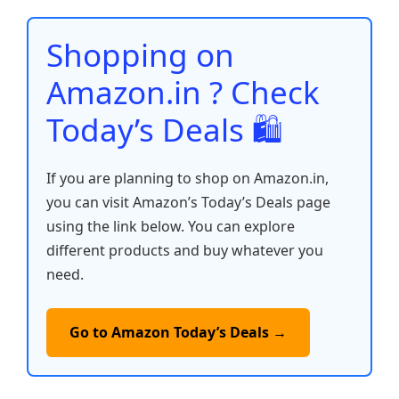
o
p
n
n
o
p
k
Shopping on
k
Amazon.in ? Check
Today’s Deals 🛍️
If you are planning to shop on Amazon.in,
you can visit Amazon’s Today’s Deals page
using the link below. You can explore
different products and buy whatever you
need.
Go to Amazon Today’s Deals →