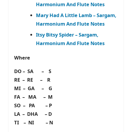
Harmonium And Flute Notes
Mary Had A Little Lamb – Sargam,
Harmonium And Flute Notes
Itsy Bitsy Spider – Sargam,
Harmonium And Flute Notes
Where
DO – SA – S
RE – RE – R
MI – GA – G
FA – MA – M
SO – PA – P
LA – DHA – D
TI – NI – N