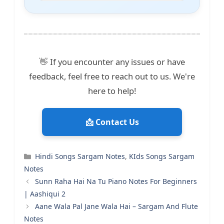
👋 If you encounter any issues or have
feedback, feel free to reach out to us. We're
here to help!
📩 Contact Us
Categories
Hindi Songs Sargam Notes
,
KIds Songs Sargam
Notes
Sunn Raha Hai Na Tu Piano Notes For Beginners
| Aashiqui 2
Aane Wala Pal Jane Wala Hai – Sargam And Flute
Notes