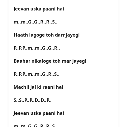
Jeevan uska paani hai
m..m..G..G..R..R..S..
Haath lagoge toh darr jayegi
P..P.P..m..m..G..G..R..
Baahar nikaloge toh mar jayegi
P..P.P..m..m..G..R..S..
Machli jal ki raani hai
S..S..P..P..D..D..P..
Jeevan uska paani hai
m..m..G..G..R..R..S..