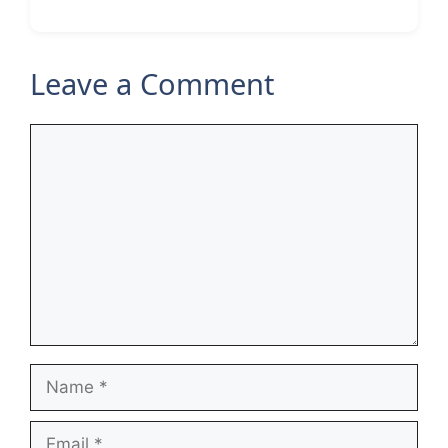
Leave a Comment
Comment
Name
Email