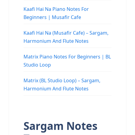
Kaafi Hai Na Piano Notes For
Beginners | Musafir Cafe
Kaafi Hai Na (Musafir Cafe) – Sargam,
Harmonium And Flute Notes
Matrix Piano Notes For Beginners | BL
Studio Loop
Matrix (BL Studio Loop) – Sargam,
Harmonium And Flute Notes
Sargam Notes