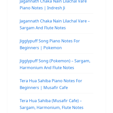
Jagannath Chaka Nain Lilachal Vare
Piano Notes | Indresh Ji
Jagannath Chaka Nain Lilachal Vare –
Sargam And Flute Notes
Jigglypuff Song Piano Notes For
Beginners | Pokemon
Jigglypuff Song (Pokemon) – Sargam,
Harmonium And Flute Notes
Tera Hua Sahiba Piano Notes For
Beginners | Musafir Cafe
Tera Hua Sahiba (Musafir Cafe) –
Sargam, Harmonium, Flute Notes