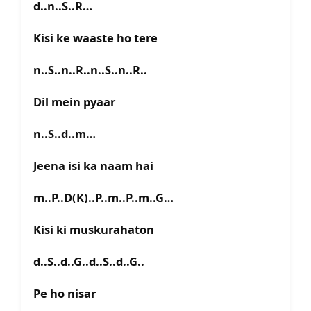
d..n..S..R…
Kisi ke waaste ho tere
n..S..n..R..n..S..n..R..
Dil mein pyaar
n..S..d..m…
Jeena isi ka naam hai
m..P..D(K)..P..m..P..m..G…
Kisi ki muskurahaton
d..S..d..G..d..S..d..G..
Pe ho nisar