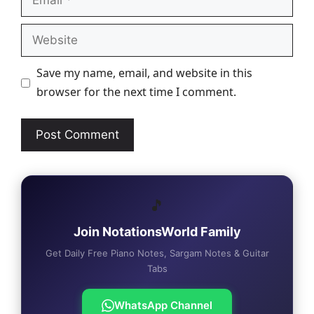
Website
Save my name, email, and website in this
browser for the next time I comment.
🎵
Join NotationsWorld Family
Get Daily Free Piano Notes, Sargam Notes & Guitar
Tabs
WhatsApp Channel