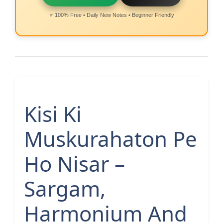
⭐ 100% Free • Daily New Notes • Beginner Friendly
Kisi Ki
Muskurahaton Pe
Ho Nisar –
Sargam,
Harmonium And