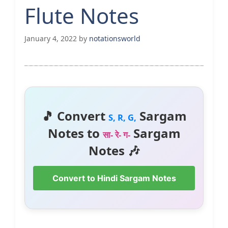
Flute Notes
January 4, 2022
by
notationsworld
🎵 Convert
Sargam
S, R, G,
Notes to
Sargam
सा- रे- ग-
Notes 🎶
Convert to Hindi Sargam Notes