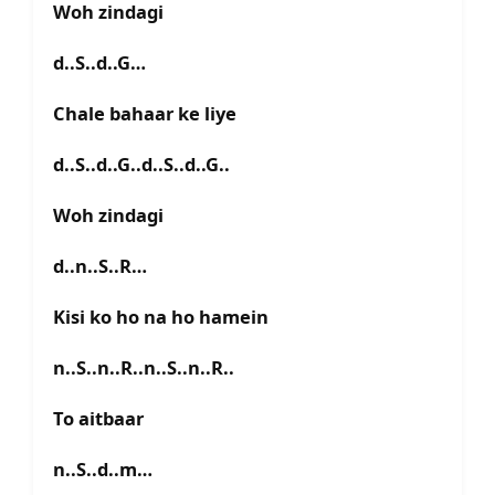
Woh zindagi
d..S..d..G…
Chale bahaar ke liye
d..S..d..G..d..S..d..G..
Woh zindagi
d..n..S..R…
Kisi ko ho na ho hamein
n..S..n..R..n..S..n..R..
To aitbaar
n..S..d..m…