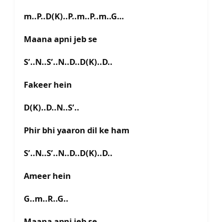
m..P..D(K)..P..m..P..m..G…
Maana apni jeb se
S’..N..S’..N..D..D(K)..D..
Fakeer hein
D(K)..D..N..S’..
Phir bhi yaaron dil ke ham
S’..N..S’..N..D..D(K)..D..
Ameer hein
G..m..R..G..
Maana apni jeb se