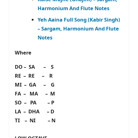
Harmonium And Flute Notes
Yeh Aaina Full Song (Kabir Singh)
– Sargam, Harmonium And Flute
Notes
Where
DO – SA – S
RE – RE – R
MI – GA – G
FA – MA – M
SO – PA – P
LA – DHA – D
TI – NI – N