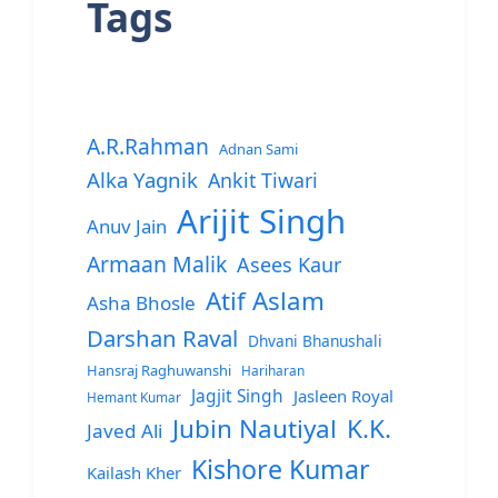
Tags
A.R.Rahman
Adnan Sami
Alka Yagnik
Ankit Tiwari
Arijit Singh
Anuv Jain
Armaan Malik
Asees Kaur
Atif Aslam
Asha Bhosle
Darshan Raval
Dhvani Bhanushali
Hansraj Raghuwanshi
Hariharan
Jagjit Singh
Jasleen Royal
Hemant Kumar
Jubin Nautiyal
K.K.
Javed Ali
Kishore Kumar
Kailash Kher