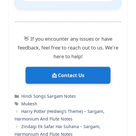
👋 If you encounter any issues or have
feedback, feel free to reach out to us. We're
here to help!
📩 Contact Us
Categories
Hindi Songs Sargam Notes
Tags
Mukesh
Harry Potter (Hedwig’s Theme) – Sargam,
Harmonium And Flute Notes
Zindagi Ek Safar Hai Suhana – Sargam,
Harmonium And Flute Notes