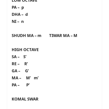
LOW OCTAVE
PA – p
DHA – d
NI – n
SHUDH MA – m TIWAR MA – M
HIGH OCTAVE
SA – S’
RE – R’
GA – G’
MA – M’ m’
PA – P’
KOMAL SWAR