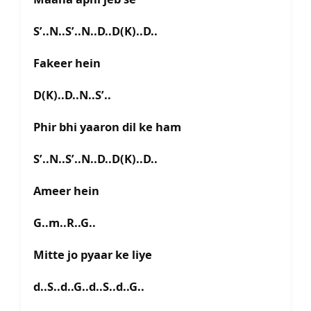
S’..N..S’..N..D..D(K)..D..
Fakeer hein
D(K)..D..N..S’..
Phir bhi yaaron dil ke ham
S’..N..S’..N..D..D(K)..D..
Ameer hein
G..m..R..G..
Mitte jo pyaar ke liye
d..S..d..G..d..S..d..G..