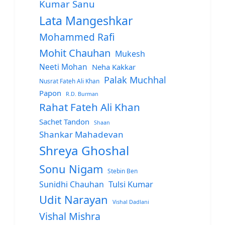
Kumar Sanu
Lata Mangeshkar
Mohammed Rafi
Mohit Chauhan
Mukesh
Neeti Mohan
Neha Kakkar
Palak Muchhal
Nusrat Fateh Ali Khan
Papon
R.D. Burman
Rahat Fateh Ali Khan
Sachet Tandon
Shaan
Shankar Mahadevan
Shreya Ghoshal
Sonu Nigam
Stebin Ben
Sunidhi Chauhan
Tulsi Kumar
Udit Narayan
Vishal Dadlani
Vishal Mishra