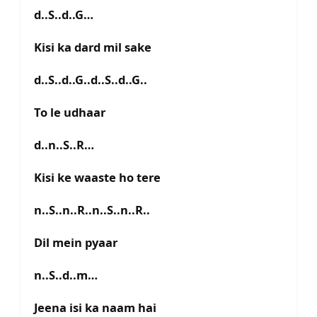
d..S..d..G…
Kisi ka dard mil sake
d..S..d..G..d..S..d..G..
To le udhaar
d..n..S..R…
Kisi ke waaste ho tere
n..S..n..R..n..S..n..R..
Dil mein pyaar
n..S..d..m…
Jeena isi ka naam hai