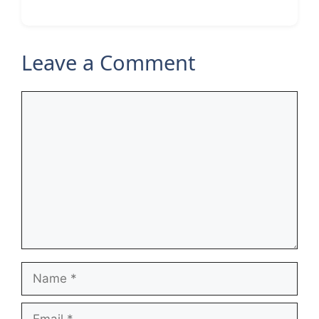
Leave a Comment
Comment
Name
Email