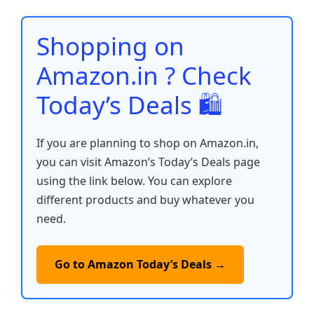
o
p
n
n
o
p
k
Shopping on
k
Amazon.in ? Check
Today’s Deals 🛍️
If you are planning to shop on Amazon.in,
you can visit Amazon’s Today’s Deals page
using the link below. You can explore
different products and buy whatever you
need.
Go to Amazon Today’s Deals →