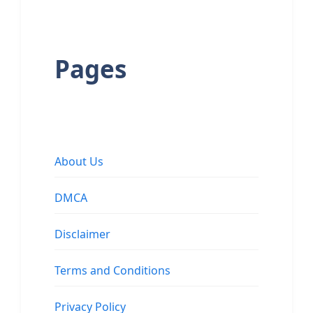
Pages
About Us
DMCA
Disclaimer
Terms and Conditions
Privacy Policy