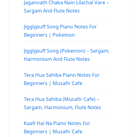
Jagannath Chaka Nain Lilachal Vare –
Sargam And Flute Notes
Jigglypuff Song Piano Notes For
Beginners | Pokemon
Jigglypuff Song (Pokemon) – Sargam,
Harmonium And Flute Notes
Tera Hua Sahiba Piano Notes For
Beginners | Musafir Cafe
Tera Hua Sahiba (Musafir Cafe) –
Sargam, Harmonium, Flute Notes
Kaafi Hai Na Piano Notes For
Beginners | Musafir Cafe