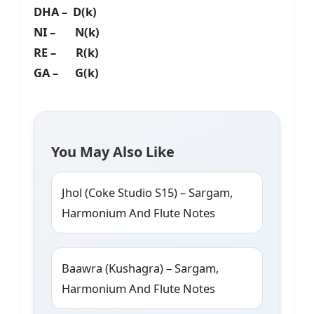
DHA – D(k)
NI – N(k)
RE – R(k)
GA – G(k)
You May Also Like
Jhol (Coke Studio S15) – Sargam,
Harmonium And Flute Notes
Baawra (Kushagra) – Sargam,
Harmonium And Flute Notes