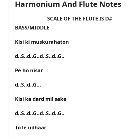
Harmonium And Flute Notes
SCALE OF THE FLUTE IS D#
BASS/MIDDLE
Kisi ki muskurahaton
d..S..d..G..d..S..d..G..
Pe ho nisar
d..S..d..G…
Kisi ka dard mil sake
d..S..d..G..d..S..d..G..
To le udhaar