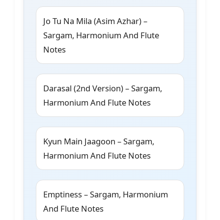
Jo Tu Na Mila (Asim Azhar) –
Sargam, Harmonium And Flute
Notes
Darasal (2nd Version) – Sargam,
Harmonium And Flute Notes
Kyun Main Jaagoon – Sargam,
Harmonium And Flute Notes
Emptiness – Sargam, Harmonium
And Flute Notes