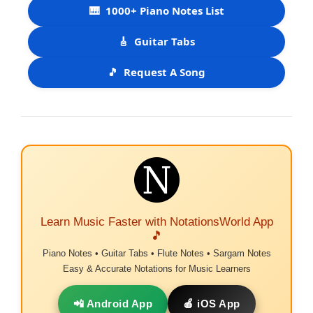
🎹
1000+ Piano Notes List
🎸
Guitar Tabs
🎵
Request A Song
Learn Music Faster with NotationsWorld App
🎵
Piano Notes • Guitar Tabs • Flute Notes • Sargam Notes
Easy & Accurate Notations for Music Learners
📲 Android App
🍎 iOS App