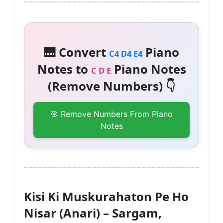
🎹 Convert
Piano
C4 D4 E4
Notes to
Piano Notes
C D E
(Remove Numbers) 👇
🎯 Remove Numbers From Piano
Notes
Kisi Ki Muskurahaton Pe Ho
Nisar (Anari) – Sargam,