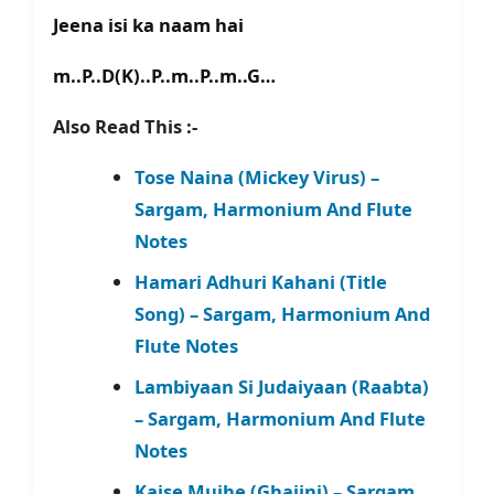
Jeena isi ka naam hai
m..P..D(K)..P..m..P..m..G…
Also Read This :-
Tose Naina (Mickey Virus) –
Sargam, Harmonium And Flute
Notes
Hamari Adhuri Kahani (Title
Song) – Sargam, Harmonium And
Flute Notes
Lambiyaan Si Judaiyaan (Raabta)
– Sargam, Harmonium And Flute
Notes
Kaise Mujhe (Ghajini) – Sargam,