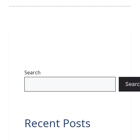
Search
Searc
Recent Posts