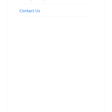
Contact Us