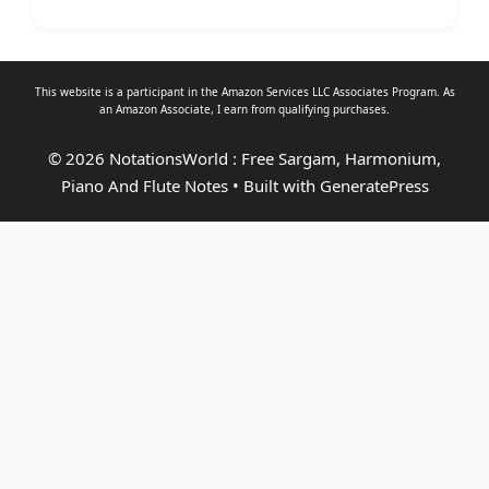
This website is a participant in the Amazon Services LLC Associates Program. As
an
Amazon Associate
, I earn from qualifying purchases.
© 2026 NotationsWorld : Free Sargam, Harmonium,
Piano And Flute Notes
• Built with
GeneratePress