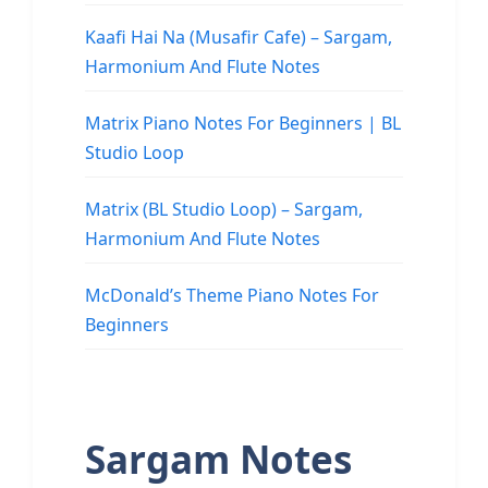
Kaafi Hai Na (Musafir Cafe) – Sargam,
Harmonium And Flute Notes
Matrix Piano Notes For Beginners | BL
Studio Loop
Matrix (BL Studio Loop) – Sargam,
Harmonium And Flute Notes
McDonald’s Theme Piano Notes For
Beginners
Sargam Notes