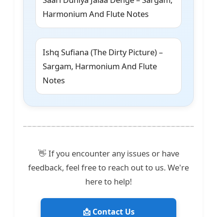
Harmonium And Flute Notes
Ishq Sufiana (The Dirty Picture) –
Sargam, Harmonium And Flute
Notes
👋 If you encounter any issues or have
feedback, feel free to reach out to us. We're
here to help!
📩 Contact Us