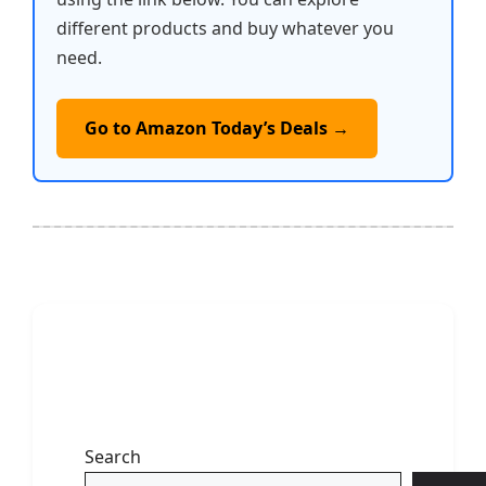
different products and buy whatever you
need.
Go to Amazon Today’s Deals →
Search