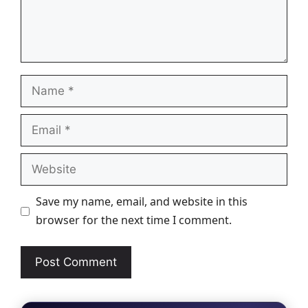
Name
Email
Website
Save my name, email, and website in this
browser for the next time I comment.