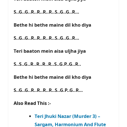
S..G..G..R..R..R..R..S..G..G..R…
Bethe hi bethe maine dil kho diya
S..G..G..R..R..R..R..S..G..G..R…
Teri baaton mein aisa uljha jiya
S..S..G..R..R..R..R..S..G.P..G..R..
Bethe hi bethe maine dil kho diya
S..G..G..R..R..R..R..S..G.P..G..R…
Also Read This :-
Teri Jhuki Nazar (Murder 3) –
Sargam, Harmonium And Flute