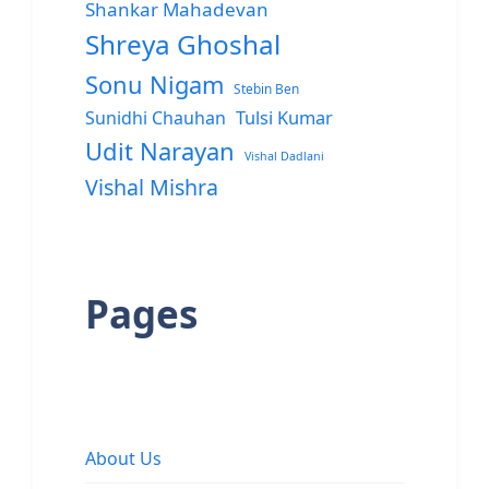
Shankar Mahadevan
Shreya Ghoshal
Sonu Nigam
Stebin Ben
Sunidhi Chauhan
Tulsi Kumar
Udit Narayan
Vishal Dadlani
Vishal Mishra
Pages
About Us