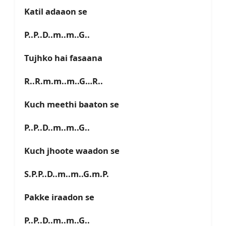
Katil adaaon se
P..P..D..m..m..G..
Tujhko hai fasaana
R..R.m.m..m..G…R..
Kuch meethi baaton se
P..P..D..m..m..G..
Kuch jhoote waadon se
S.P.P..D..m..m..G.m.P.
Pakke iraadon se
P..P..D..m..m..G..