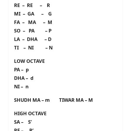
RE – RE – R
MI – GA – G
FA – MA – M
SO – PA – P
LA – DHA – D
TI – NI – N
LOW OCTAVE
PA – p
DHA – d
NI – n
SHUDH MA – m TIWAR MA – M
HIGH OCTAVE
SA – S’
RE – R’