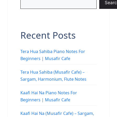
Searc
Recent Posts
Tera Hua Sahiba Piano Notes For
Beginners | Musafir Cafe
Tera Hua Sahiba (Musafir Cafe) –
Sargam, Harmonium, Flute Notes
Kaafi Hai Na Piano Notes For
Beginners | Musafir Cafe
Kaafi Hai Na (Musafir Cafe) – Sargam,