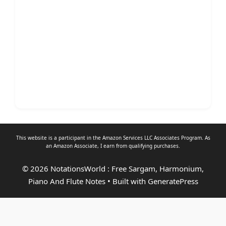
This website is a participant in the Amazon Services LLC Associates Program. As
an
Amazon Associate
, I earn from qualifying purchases.
© 2026 NotationsWorld : Free Sargam, Harmonium,
Piano And Flute Notes
• Built with
GeneratePress