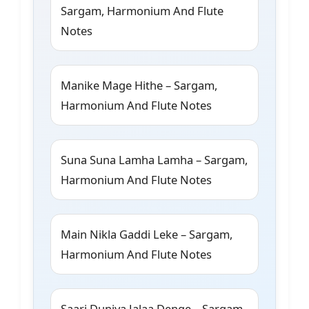
Sargam, Harmonium And Flute
Notes
Manike Mage Hithe – Sargam,
Harmonium And Flute Notes
Suna Suna Lamha Lamha – Sargam,
Harmonium And Flute Notes
Main Nikla Gaddi Leke – Sargam,
Harmonium And Flute Notes
Saari Duniya Jalaa Denge – Sargam,