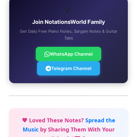
🎵
Join NotationsWorld Family
Get Daily Free Piano Notes, Sargam Notes & Guitar
Tabs
WhatsApp Channel
Telegram Channel
💖 Loved These Notes?
Spread the
Music
by Sharing Them With Your