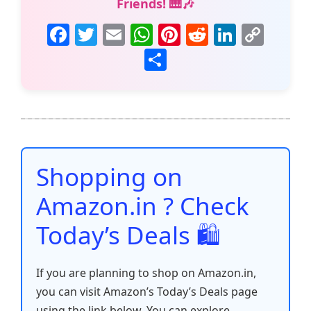
Friends! 🎹🎶
F
T
E
W
Pi
R
Li
C
a
w
m
h
nt
e
n
o
S
c
itt
ai
at
er
d
k
p
h
e
er
l
s
e
di
e
y
ar
b
A
st
t
dI
Li
e
o
p
n
n
o
p
k
Shopping on
k
Amazon.in ? Check
Today’s Deals 🛍️
If you are planning to shop on Amazon.in,
you can visit Amazon’s Today’s Deals page
using the link below. You can explore