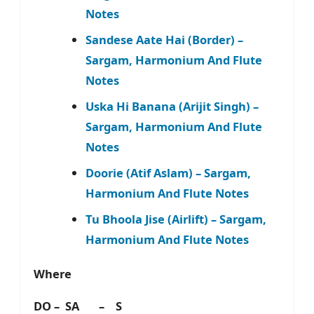
Notes
Sandese Aate Hai (Border) –
Sargam, Harmonium And Flute
Notes
Uska Hi Banana (Arijit Singh) –
Sargam, Harmonium And Flute
Notes
Doorie (Atif Aslam) – Sargam,
Harmonium And Flute Notes
Tu Bhoola Jise (Airlift) – Sargam,
Harmonium And Flute Notes
Where
DO – SA – S