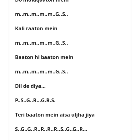
m..m..m..m..m..G..S..
Kali raaton mein
m..m..m..m..m..G..S..
Baaton hi baaton mein
m..m..m..m..m..G..S..
Dil de diya…
P..S..G..R…G.R.S.
Teri baaton mein aisa uljha jiya
S..G..G..R..R..R..R..S..G..G..R…