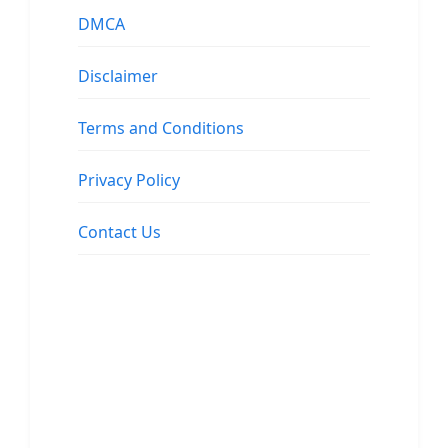
DMCA
Disclaimer
Terms and Conditions
Privacy Policy
Contact Us