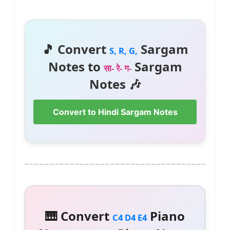
🎵 Convert
Sargam
S, R, G,
Notes to
Sargam
सा- रे- ग-
Notes 🎶
Convert to Hindi Sargam Notes
🎹 Convert
Piano
C4 D4 E4