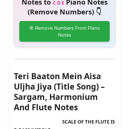
Notes to
Piano Notes
C D E
(Remove Numbers) 👇
🎯 Remove Numbers From Piano
Notes
Teri Baaton Mein Aisa
Uljha Jiya (Title Song) –
Sargam, Harmonium
And Flute Notes
SCALE OF THE FLUTE IS