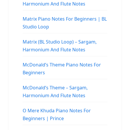
Harmonium And Flute Notes
Matrix Piano Notes For Beginners | BL
Studio Loop
Matrix (BL Studio Loop) – Sargam,
Harmonium And Flute Notes
McDonald’s Theme Piano Notes For
Beginners
McDonald’s Theme – Sargam,
Harmonium And Flute Notes
O Mere Khuda Piano Notes For
Beginners | Prince