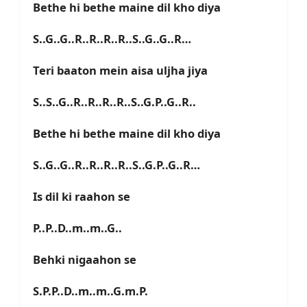
Bethe hi bethe maine dil kho diya
S..G..G..R..R..R..R..S..G..G..R…
Teri baaton mein aisa uljha jiya
S..S..G..R..R..R..R..S..G.P..G..R..
Bethe hi bethe maine dil kho diya
S..G..G..R..R..R..R..S..G.P..G..R…
Is dil ki raahon se
P..P..D..m..m..G..
Behki nigaahon se
S.P.P..D..m..m..G.m.P.