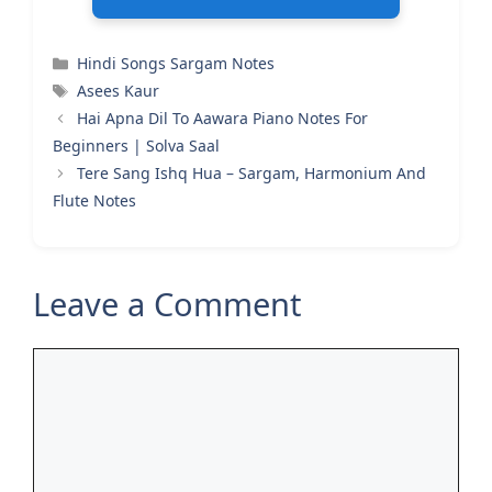
Categories
Hindi Songs Sargam Notes
Tags
Asees Kaur
Hai Apna Dil To Aawara Piano Notes For
Beginners | Solva Saal
Tere Sang Ishq Hua – Sargam, Harmonium And
Flute Notes
Leave a Comment
Comment