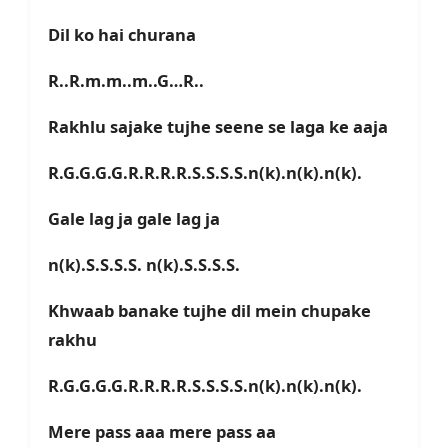
Dil ko hai churana
R..R.m.m..m..G…R..
Rakhlu sajake tujhe seene se laga ke aaja
R.G.G.G.G.R.R.R.R.S.S.S.S.n(k).n(k).n(k).
Gale lag ja gale lag ja
n(k).S.S.S.S. n(k).S.S.S.S.
Khwaab banake tujhe dil mein chupake
rakhu
R.G.G.G.G.R.R.R.R.S.S.S.S.n(k).n(k).n(k).
Mere pass aaa mere pass aa