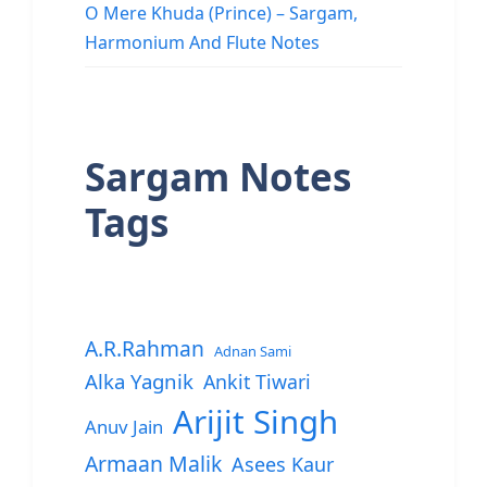
O Mere Khuda (Prince) – Sargam,
Harmonium And Flute Notes
Sargam Notes
Tags
A.R.Rahman
Adnan Sami
Alka Yagnik
Ankit Tiwari
Arijit Singh
Anuv Jain
Armaan Malik
Asees Kaur