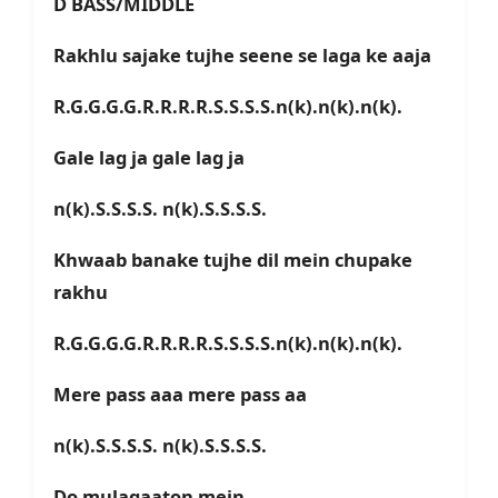
D BASS/MIDDLE
Rakhlu sajake tujhe seene se laga ke aaja
R.G.G.G.G.R.R.R.R.S.S.S.S.n(k).n(k).n(k).
Gale lag ja gale lag ja
n(k).S.S.S.S. n(k).S.S.S.S.
Khwaab banake tujhe dil mein chupake
rakhu
R.G.G.G.G.R.R.R.R.S.S.S.S.n(k).n(k).n(k).
Mere pass aaa mere pass aa
n(k).S.S.S.S. n(k).S.S.S.S.
Do mulaqaaton mein