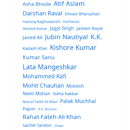
Atif Aslam
Asha Bhosle
Darshan Raval
Dhvani Bhanushali
Hansraj Raghuwanshi
Hariharan
Jagjit Singh
Jasleen Royal
Hemant Kumar
Jubin Nautiyal
K.K.
Javed Ali
Kishore Kumar
Kailash Kher
Kumar Sanu
Lata Mangeshkar
Mohammed Rafi
Mohit Chauhan
Mukesh
Neeti Mohan
Neha Kakkar
Palak Muchhal
Nusrat Fateh Ali Khan
Papon
R.D. Burman
Rahat Fateh Ali Khan
Sachet Tandon
Shaan