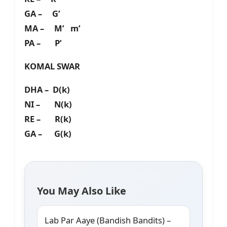
GA – G’
MA – M’ m’
PA – P’
KOMAL SWAR
DHA – D(k)
NI – N(k)
RE – R(k)
GA – G(k)
You May Also Like
Lab Par Aaye (Bandish Bandits) –