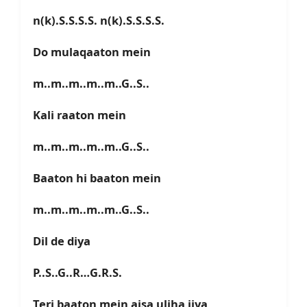
n(k).S.S.S.S. n(k).S.S.S.S.
Do mulaqaaton mein
m..m..m..m..m..G..S..
Kali raaton mein
m..m..m..m..m..G..S..
Baaton hi baaton mein
m..m..m..m..m..G..S..
Dil de diya
P..S..G..R…G.R.S.
Teri baaton mein aisa uljha jiya