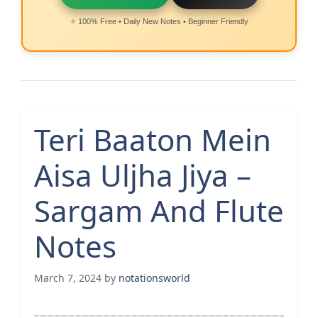
⭐ 100% Free • Daily New Notes • Beginner Friendly
Teri Baaton Mein
Aisa Uljha Jiya –
Sargam And Flute
Notes
March 7, 2024
by
notationsworld