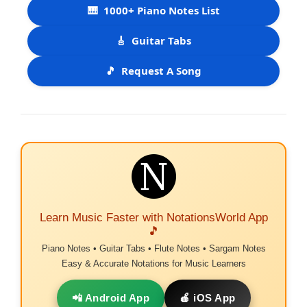
🎹
1000+ Piano Notes List
🎸
Guitar Tabs
🎵
Request A Song
Learn Music Faster with NotationsWorld App
🎵
Piano Notes • Guitar Tabs • Flute Notes • Sargam Notes
Easy & Accurate Notations for Music Learners
📲 Android App
🍎 iOS App