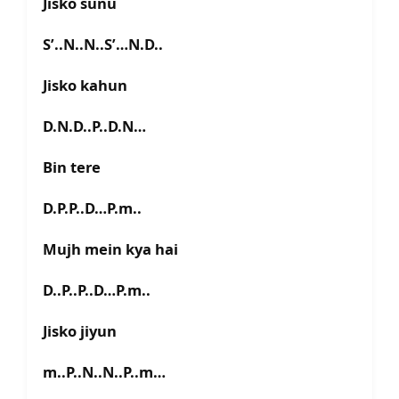
Jisko sunu
S’..N..N..S’…N.D..
Jisko kahun
D.N.D..P..D.N…
Bin tere
D.P.P..D…P.m..
Mujh mein kya hai
D..P..P..D…P.m..
Jisko jiyun
m..P..N..N..P..m…