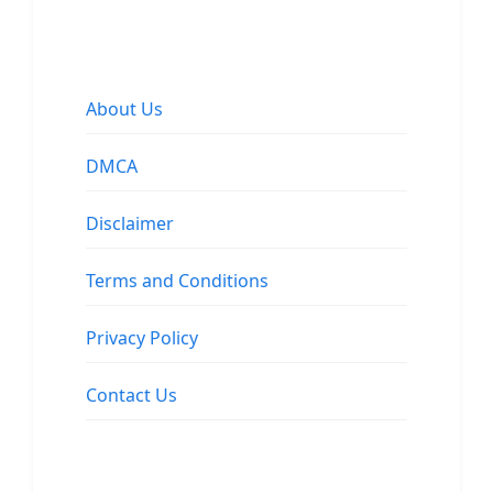
About Us
DMCA
Disclaimer
Terms and Conditions
Privacy Policy
Contact Us