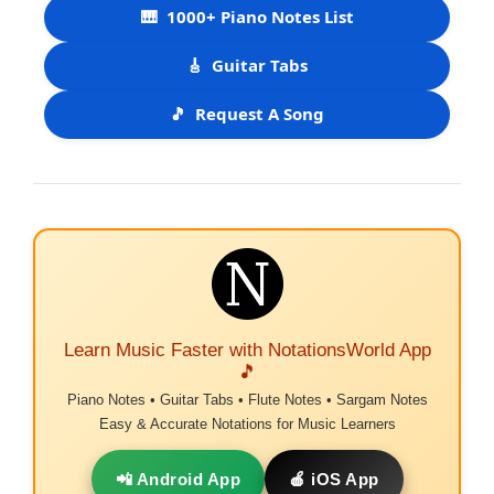
🎹
1000+ Piano Notes List
🎸
Guitar Tabs
🎵
Request A Song
Learn Music Faster with NotationsWorld App
🎵
Piano Notes • Guitar Tabs • Flute Notes • Sargam Notes
Easy & Accurate Notations for Music Learners
📲 Android App
🍎 iOS App