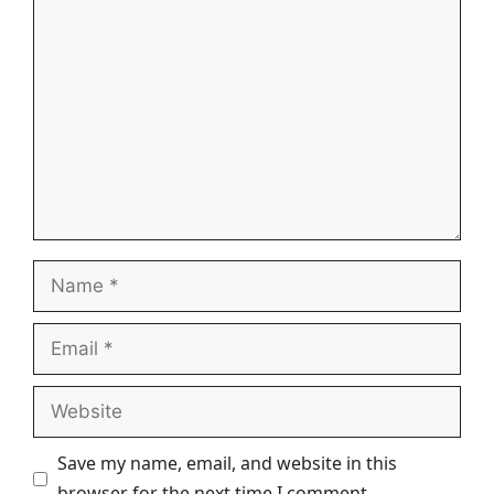
Comment
Name
Email
Website
Save my name, email, and website in this
browser for the next time I comment.