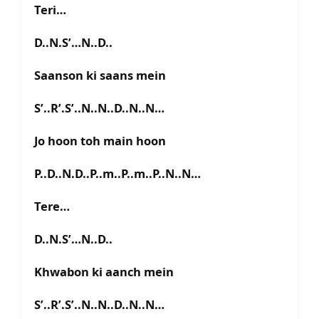
Teri…
D..N.S’…N..D..
Saanson ki saans mein
S’..R’.S’..N..N..D..N..N…
Jo hoon toh main hoon
P..D..N.D..P..m..P..m..P..N..N…
Tere…
D..N.S’…N..D..
Khwabon ki aanch mein
S’..R’.S’..N..N..D..N..N…