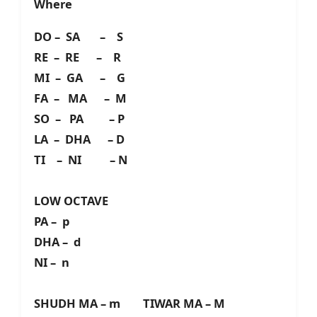
Where
DO – SA – S
RE – RE – R
MI – GA – G
FA – MA – M
SO – PA – P
LA – DHA – D
TI – NI – N
LOW OCTAVE
PA – p
DHA – d
NI – n
SHUDH MA – m TIWAR MA – M