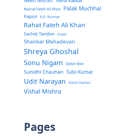
Neeti Mohan
Neha Kakkar
Palak Muchhal
Nusrat Fateh Ali Khan
Papon
R.D. Burman
Rahat Fateh Ali Khan
Sachet Tandon
Shaan
Shankar Mahadevan
Shreya Ghoshal
Sonu Nigam
Stebin Ben
Sunidhi Chauhan
Tulsi Kumar
Udit Narayan
Vishal Dadlani
Vishal Mishra
Pages