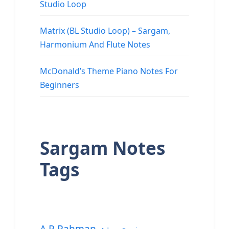
Studio Loop
Matrix (BL Studio Loop) – Sargam,
Harmonium And Flute Notes
McDonald’s Theme Piano Notes For
Beginners
Sargam Notes
Tags
A.R.Rahman