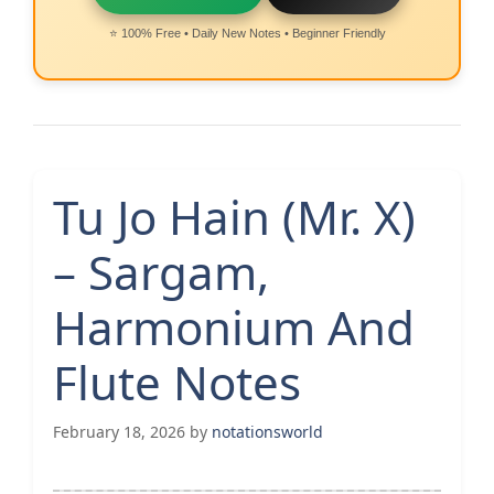
⭐ 100% Free • Daily New Notes • Beginner Friendly
Tu Jo Hain (Mr. X)
– Sargam,
Harmonium And
Flute Notes
February 18, 2026
by
notationsworld