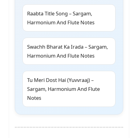
Raabta Title Song – Sargam,
Harmonium And Flute Notes
Swachh Bharat Ka Irada – Sargam,
Harmonium And Flute Notes
Tu Meri Dost Hai (Yuvvraaj) –
Sargam, Harmonium And Flute
Notes