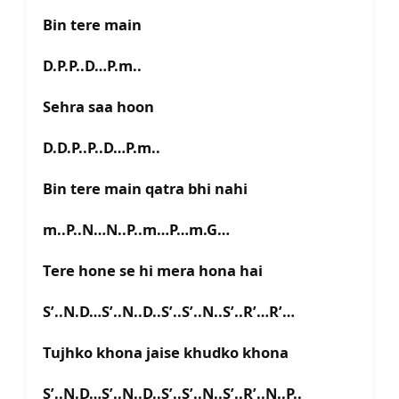
Bin tere main
D.P.P..D…P.m..
Sehra saa hoon
D.D.P..P..D…P.m..
Bin tere main qatra bhi nahi
m..P..N…N..P..m…P…m.G…
Tere hone se hi mera hona hai
S’..N.D…S’..N..D..S’..S’..N..S’..R’…R’…
Tujhko khona jaise khudko khona
S’..N.D…S’..N..D..S’..S’..N..S’..R’..N..P..