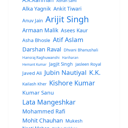
Adnan Sami
Alka Yagnik
Ankit Tiwari
Arijit Singh
Anuv Jain
Armaan Malik
Asees Kaur
Atif Aslam
Asha Bhosle
Darshan Raval
Dhvani Bhanushali
Hansraj Raghuwanshi
Hariharan
Jagjit Singh
Jasleen Royal
Hemant Kumar
Jubin Nautiyal
K.K.
Javed Ali
Kishore Kumar
Kailash Kher
Kumar Sanu
Lata Mangeshkar
Mohammed Rafi
Mohit Chauhan
Mukesh