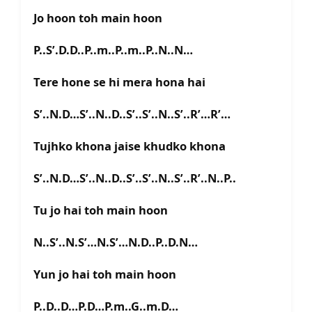
Jo hoon toh main hoon
P..S’.D.D..P..m..P..m..P..N..N…
Tere hone se hi mera hona hai
S’..N.D…S’..N..D..S’..S’..N..S’..R’…R’…
Tujhko khona jaise khudko khona
S’..N.D…S’..N..D..S’..S’..N..S’..R’..N..P..
Tu jo hai toh main hoon
N..S’..N.S’…N.S’…N.D..P..D.N…
Yun jo hai toh main hoon
P..D..D…P.D…P.m..G..m.D…