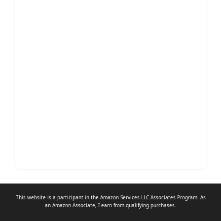
This website is a participant in the Amazon Services LLC Associates Program. As
an
Amazon Associate
, I earn from qualifying purchases.