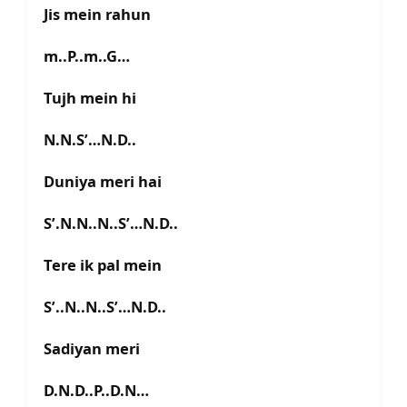
Jis mein rahun
m..P..m..G…
Tujh mein hi
N.N.S’…N.D..
Duniya meri hai
S’.N.N..N..S’…N.D..
Tere ik pal mein
S’..N..N..S’…N.D..
Sadiyan meri
D.N.D..P..D.N…