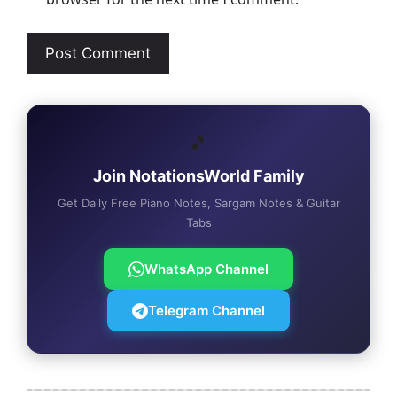
🎵
Join NotationsWorld Family
Get Daily Free Piano Notes, Sargam Notes & Guitar
Tabs
WhatsApp Channel
Telegram Channel