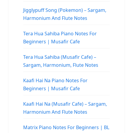
Jigglypuff Song (Pokemon) – Sargam,
Harmonium And Flute Notes
Tera Hua Sahiba Piano Notes For
Beginners | Musafir Cafe
Tera Hua Sahiba (Musafir Cafe) –
Sargam, Harmonium, Flute Notes
Kaafi Hai Na Piano Notes For
Beginners | Musafir Cafe
Kaafi Hai Na (Musafir Cafe) – Sargam,
Harmonium And Flute Notes
Matrix Piano Notes For Beginners | BL