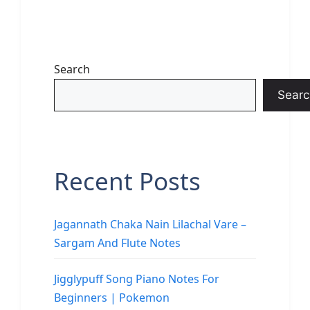
Search
Searc
Recent Posts
Jagannath Chaka Nain Lilachal Vare –
Sargam And Flute Notes
Jigglypuff Song Piano Notes For
Beginners | Pokemon