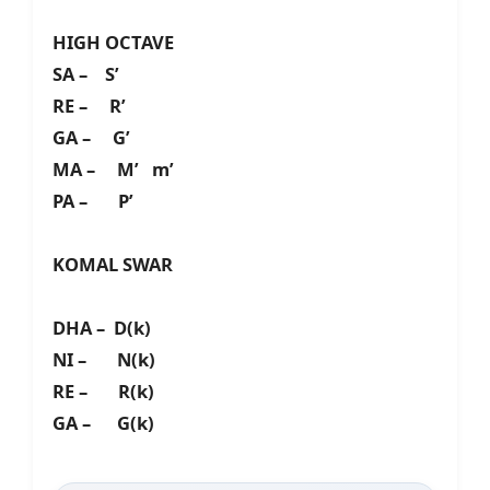
HIGH OCTAVE
SA – S’
RE – R’
GA – G’
MA – M’ m’
PA – P’
KOMAL SWAR
DHA – D(k)
NI – N(k)
RE – R(k)
GA – G(k)