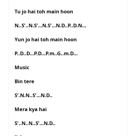
Tu jo hai toh main hoon
N..S’..N.S’…N.S’…N.D..P..D.N…
Yun jo hai toh main hoon
P..D..D…P.D…P.m..G..m.D…
Music
Bin tere
S’.N.N..S’…N.D..
Mera kya hai
S’..N..N..S’…N.D..