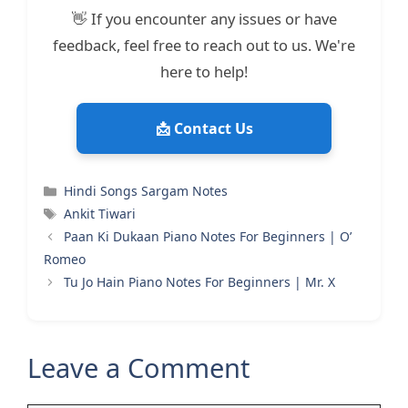
👋 If you encounter any issues or have
feedback, feel free to reach out to us. We're
here to help!
📩 Contact Us
Categories
Hindi Songs Sargam Notes
Tags
Ankit Tiwari
Paan Ki Dukaan Piano Notes For Beginners | O’
Romeo
Tu Jo Hain Piano Notes For Beginners | Mr. X
Leave a Comment