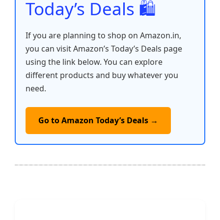
Today’s Deals 🛍️
If you are planning to shop on Amazon.in,
you can visit Amazon’s Today’s Deals page
using the link below. You can explore
different products and buy whatever you
need.
Go to Amazon Today’s Deals →