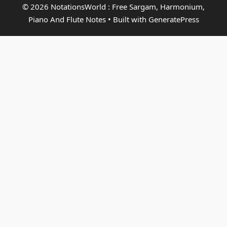
© 2026 NotationsWorld : Free Sargam, Harmonium,
Piano And Flute Notes
• Built with
GeneratePress