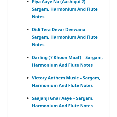
Piya Aaye Na (Aashiqui 2) –
Sargam, Harmonium And Flute
Notes
Didi Tera Devar Deewana –
Sargam, Harmonium And Flute
Notes
Darling (7 Khoon Maaf) – Sargam,
Harmonium And Flute Notes
Victory Anthem Music – Sargam,
Harmonium And Flute Notes
Saajanji Ghar Aaye – Sargam,
Harmonium And Flute Notes