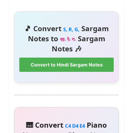
🎵 Convert
Sargam
S, R, G,
Notes to
Sargam
सा- रे- ग-
Notes 🎶
Convert to Hindi Sargam Notes
🎹 Convert
Piano
C4 D4 E4