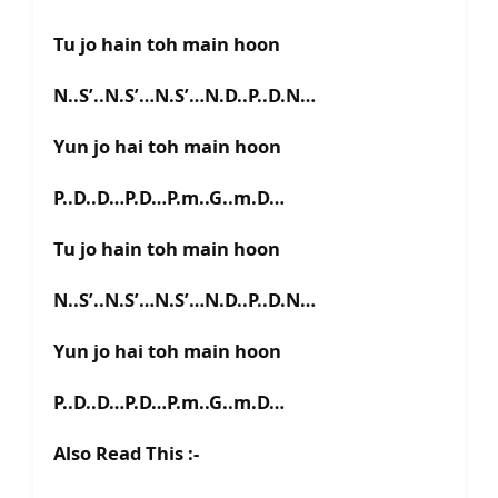
Tu jo hain toh main hoon
N..S’..N.S’…N.S’…N.D..P..D.N…
Yun jo hai toh main hoon
P..D..D…P.D…P.m..G..m.D…
Tu jo hain toh main hoon
N..S’..N.S’…N.S’…N.D..P..D.N…
Yun jo hai toh main hoon
P..D..D…P.D…P.m..G..m.D…
Also Read This :-