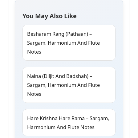
You May Also Like
Besharam Rang (Pathaan) –
Sargam, Harmonium And Flute
Notes
Naina (Diljit And Badshah) –
Sargam, Harmonium And Flute
Notes
Hare Krishna Hare Rama – Sargam,
Harmonium And Flute Notes