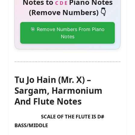
Notes to
Piano Notes
C D E
(Remove Numbers) 👇
🎯 Remove Numbers From Piano
Notes
Tu Jo Hain (Mr. X) –
Sargam, Harmonium
And Flute Notes
SCALE OF THE FLUTE IS D#
BASS/MIDDLE