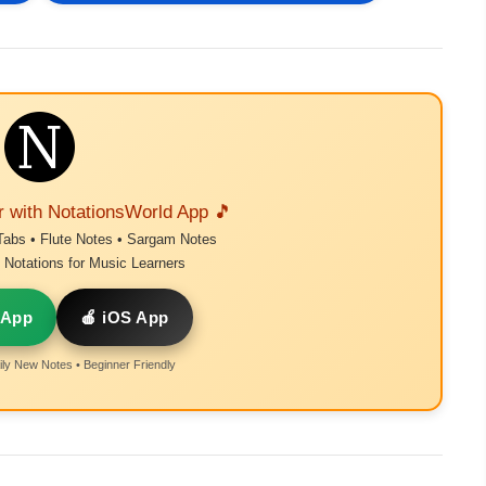
r with NotationsWorld App 🎵
Tabs • Flute Notes • Sargam Notes
Notations for Music Learners
 App
🍎 iOS App
ly New Notes • Beginner Friendly