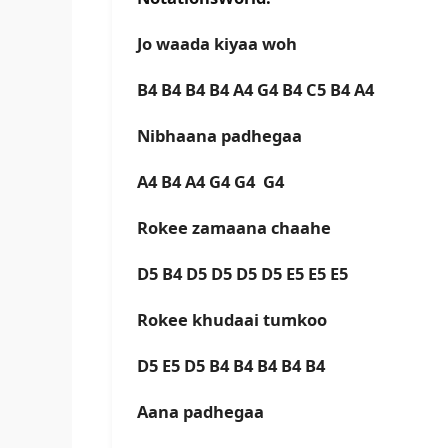
Jo waada kiyaa woh
B4 B4 B4 B4 A4 G4 B4 C5 B4 A4
Nibhaana padhegaa
A4 B4 A4 G4 G4 G4
Rokee zamaana chaahe
D5 B4 D5 D5 D5 D5 E5 E5 E5
Rokee khudaai tumkoo
D5 E5 D5 B4 B4 B4 B4 B4
Aana padhegaa