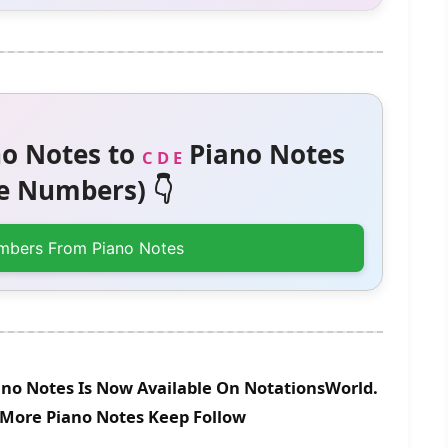
o Notes to
Piano Notes
C D E
 Numbers) 👇
mbers From Piano Notes
no Notes Is Now Available On NotationsWorld.
r More Piano Notes Keep Follow