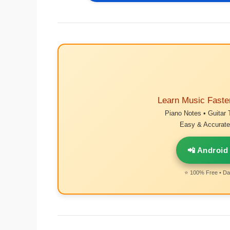
Learn Music Faste
Piano Notes • Guitar 
Easy & Accurate 
📲 Android
⭐ 100% Free • Dai