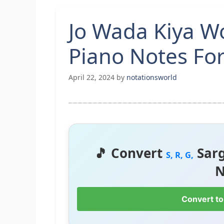
Jo Wada Kiya 
Piano Notes Fo
April 22, 2024
by
notationsworld
🎵 Convert
Sar
S, R, G,
N
Convert to