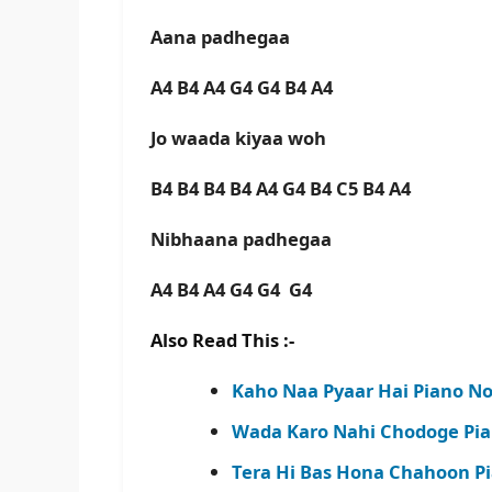
Aana padhegaa
A4 B4 A4 G4 G4 B4 A4
Jo waada kiyaa woh
B4 B4 B4 B4 A4 G4 B4 C5 B4 A4
Nibhaana padhegaa
A4 B4 A4 G4 G4 G4
Also Read This :-
Kaho Naa Pyaar Hai Piano Not
Wada Karo Nahi Chodoge Pia
Tera Hi Bas Hona Chahoon Pi