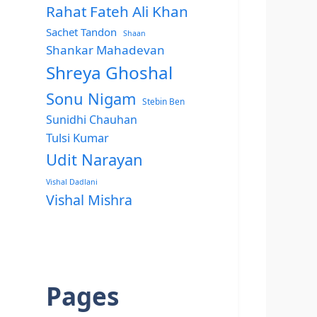
Rahat Fateh Ali Khan
Sachet Tandon
Shaan
Shankar Mahadevan
Shreya Ghoshal
Sonu Nigam
Stebin Ben
Sunidhi Chauhan
Tulsi Kumar
Udit Narayan
Vishal Dadlani
Vishal Mishra
Pages