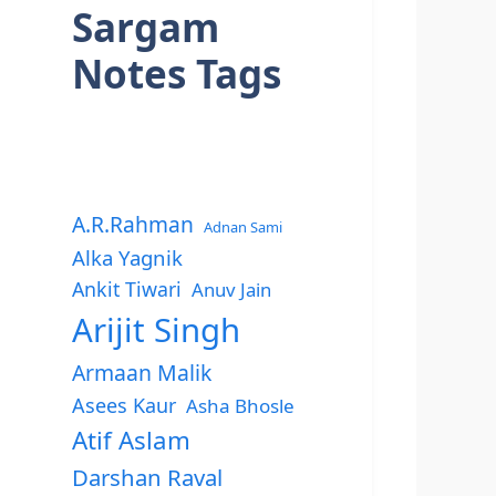
Sargam
Notes Tags
A.R.Rahman
Adnan Sami
Alka Yagnik
Ankit Tiwari
Anuv Jain
Arijit Singh
Armaan Malik
Asees Kaur
Asha Bhosle
Atif Aslam
Darshan Raval