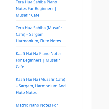
Tera Hua Sahiba Piano
Notes For Beginners |
Musafir Cafe
Tera Hua Sahiba (Musafir
Cafe) – Sargam,
Harmonium, Flute Notes
Kaafi Hai Na Piano Notes
For Beginners | Musafir
Cafe
Kaafi Hai Na (Musafir Cafe)
– Sargam, Harmonium And
Flute Notes
Matrix Piano Notes For