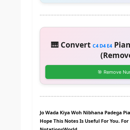
🎹 Convert
Pian
C4 D4 E4
(Remove
🎯 Remove Nu
Jo Wada Kiya Woh Nibhana Padega Pia
Hope This Notes Is Useful For You. Fo
NotationsWorld.