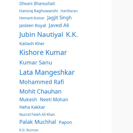
Dhvani Bhanushali
Hansraj Raghuwanshi
Hariharan
Jagjit Singh
Hemant Kumar
Javed Ali
Jasleen Royal
Jubin Nautiyal
K.K.
Kailash Kher
Kishore Kumar
Kumar Sanu
Lata Mangeshkar
Mohammed Rafi
Mohit Chauhan
Mukesh
Neeti Mohan
Neha Kakkar
Nusrat Fateh Ali Khan
Palak Muchhal
Papon
R.D. Burman