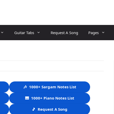
Guitar Tabs
Request A Song
Pages
🎶
1000+ Sargam Notes List
🎹
1000+ Piano Notes List
🎵
Request A Song