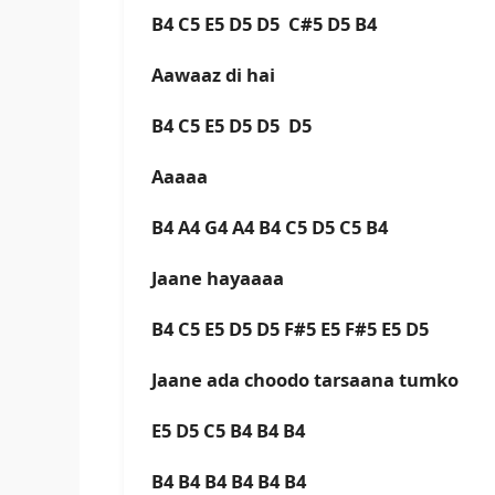
B4 C5 E5 D5 D5 C#5 D5 B4
Aawaaz di hai
B4 C5 E5 D5 D5 D5
Aaaaa
B4 A4 G4 A4 B4 C5 D5 C5 B4
Jaane hayaaaa
B4 C5 E5 D5 D5 F#5 E5 F#5 E5 D5
Jaane ada choodo tarsaana tumko
E5 D5 C5 B4 B4 B4
B4 B4 B4 B4 B4 B4