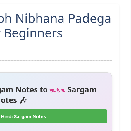
Woh Nibhana Padega
r Beginners
gam Notes to
Sargam
सा- रे- ग-
otes 🎶
 Hindi Sargam Notes