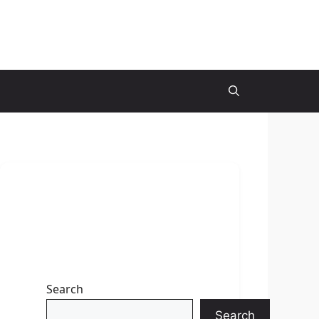
Search
Search