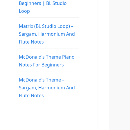
Beginners | BL Studio
Loop
Matrix (BL Studio Loop) –
Sargam, Harmonium And
Flute Notes
McDonald’s Theme Piano
Notes For Beginners
McDonald’s Theme –
Sargam, Harmonium And
Flute Notes