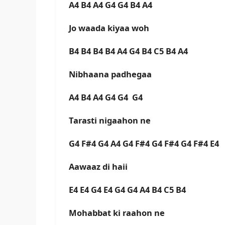
A4 B4 A4 G4 G4 B4 A4
Jo waada kiyaa woh
B4 B4 B4 B4 A4 G4 B4 C5 B4 A4
Nibhaana padhegaa
A4 B4 A4 G4 G4 G4
Tarasti nigaahon ne
G4 F#4 G4 A4 G4 F#4 G4 F#4 G4 F#4 E4
Aawaaz di haii
E4 E4 G4 E4 G4 G4 A4 B4 C5 B4
Mohabbat ki raahon ne