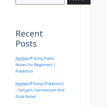
Recent
Posts
Jigglypuff Song Piano
Notes For Beginners |
Pokemon
Jigglypuff Song (Pokemon)
– Sargam, Harmonium And
Flute Notes