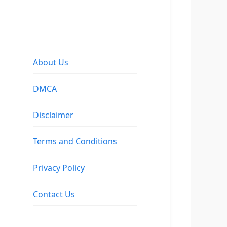
About Us
DMCA
Disclaimer
Terms and Conditions
Privacy Policy
Contact Us