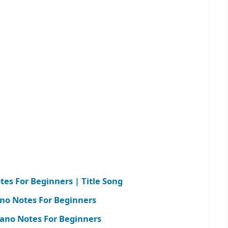
es For Beginners | Title Song
no Notes For Beginners
ano Notes For Beginners