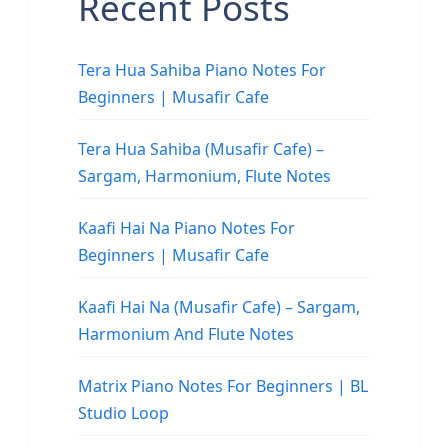
Recent Posts
Tera Hua Sahiba Piano Notes For
Beginners | Musafir Cafe
Tera Hua Sahiba (Musafir Cafe) –
Sargam, Harmonium, Flute Notes
Kaafi Hai Na Piano Notes For
Beginners | Musafir Cafe
Kaafi Hai Na (Musafir Cafe) – Sargam,
Harmonium And Flute Notes
Matrix Piano Notes For Beginners | BL
Studio Loop