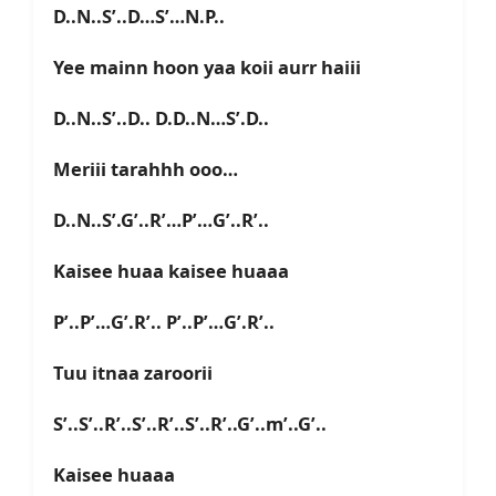
D..N..S’..D…S’…N.P..
Yee mainn hoon yaa koii aurr haiii
D..N..S’..D.. D.D..N…S’.D..
Meriii tarahhh ooo…
D..N..S’.G’..R’…P’…G’..R’..
Kaisee huaa kaisee huaaa
P’..P’…G’.R’.. P’..P’…G’.R’..
Tuu itnaa zaroorii
S’..S’..R’..S’..R’..S’..R’..G’..m’..G’..
Kaisee huaaa