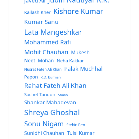
Javed Ali
Kishore Kumar
Kailash Kher
Kumar Sanu
Lata Mangeshkar
Mohammed Rafi
Mohit Chauhan
Mukesh
Neeti Mohan
Neha Kakkar
Palak Muchhal
Nusrat Fateh Ali Khan
Papon
R.D. Burman
Rahat Fateh Ali Khan
Sachet Tandon
Shaan
Shankar Mahadevan
Shreya Ghoshal
Sonu Nigam
Stebin Ben
Sunidhi Chauhan
Tulsi Kumar