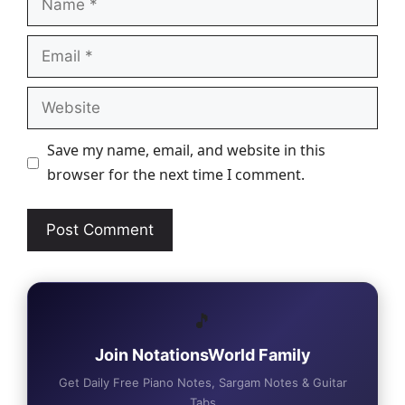
Email
Website
Save my name, email, and website in this
browser for the next time I comment.
🎵
Join NotationsWorld Family
Get Daily Free Piano Notes, Sargam Notes & Guitar
Tabs