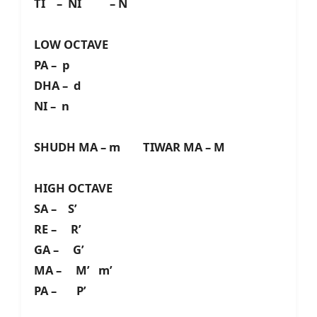
TI – NI – N
LOW OCTAVE
PA – p
DHA – d
NI – n
SHUDH MA – m TIWAR MA – M
HIGH OCTAVE
SA – S’
RE – R’
GA – G’
MA – M’ m’
PA – P’