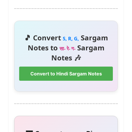
🎵 Convert
Sargam
S, R, G,
Notes to
Sargam
सा- रे- ग-
Notes 🎶
Convert to Hindi Sargam Notes