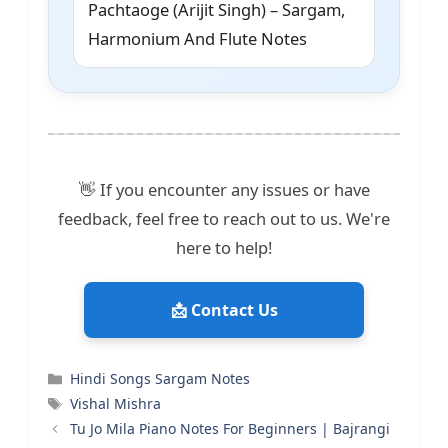
Pachtaoge (Arijit Singh) – Sargam,
Harmonium And Flute Notes
👋 If you encounter any issues or have
feedback, feel free to reach out to us. We're
here to help!
📩 Contact Us
Categories
Hindi Songs Sargam Notes
Tags
Vishal Mishra
Tu Jo Mila Piano Notes For Beginners | Bajrangi