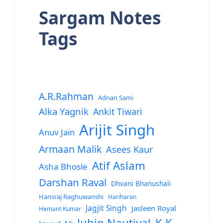
Sargam Notes
Tags
A.R.Rahman
Adnan Sami
Alka Yagnik
Ankit Tiwari
Arijit Singh
Anuv Jain
Armaan Malik
Asees Kaur
Atif Aslam
Asha Bhosle
Darshan Raval
Dhvani Bhanushali
Hansraj Raghuwanshi
Hariharan
Jagjit Singh
Jasleen Royal
Hemant Kumar
Jubin Nautiyal
K.K.