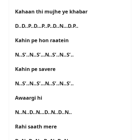
Kahaan thi mujhe ye khabar
D..D..P..D…P..P..D..N…D.P..
Kahin pe hon raatein
N..S’..N..S’…N..S’..N..S’..
Kahin pe savere
N..S’..N..S’…N..S’..N..S’..
Awaargi hi
N..N..D..N…D..N..D..N..
Rahi saath mere