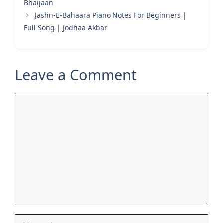
Bhaijaan
Jashn-E-Bahaara Piano Notes For Beginners |
Full Song | Jodhaa Akbar
Leave a Comment
Comment
Name