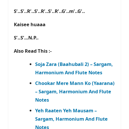
S’..S’..R’..S’..R’..S’..R’..G’..m’..G’..
Kaisee huaaa
S’..S’…N.P..
Also Read This :-
Soja Zara (Baahubali 2) – Sargam,
Harmonium And Flute Notes
Chookar Mere Mann Ko (Yaarana)
– Sargam, Harmonium And Flute
Notes
Yeh Raaten Yeh Mausam –
Sargam, Harmonium And Flute
Notes