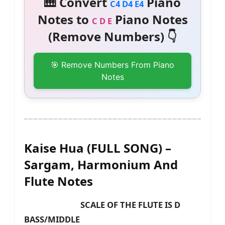
🎹 Convert
Piano
C4 D4 E4
Notes to
Piano Notes
C D E
(Remove Numbers) 👇
🎯 Remove Numbers From Piano
Notes
Kaise Hua (FULL SONG) –
Sargam, Harmonium And
Flute Notes
SCALE OF THE FLUTE IS D
BASS/MIDDLE