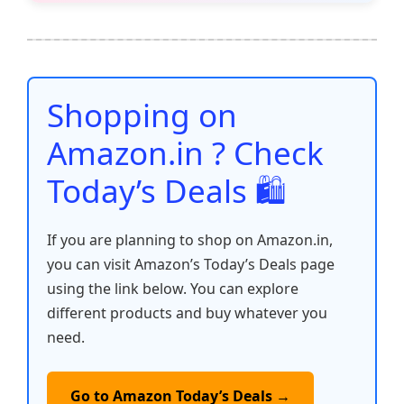
e
er
l
s
e
di
e
y
ar
b
A
st
t
dI
Li
e
o
p
n
n
o
p
k
Shopping on
k
Amazon.in ? Check
Today’s Deals 🛍️
If you are planning to shop on Amazon.in,
you can visit Amazon’s Today’s Deals page
using the link below. You can explore
different products and buy whatever you
need.
Go to Amazon Today’s Deals →