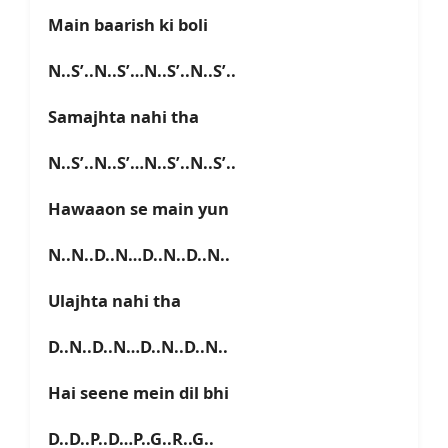
Main baarish ki boli
N..S’..N..S’…N..S’..N..S’..
Samajhta nahi tha
N..S’..N..S’…N..S’..N..S’..
Hawaaon se main yun
N..N..D..N…D..N..D..N..
Ulajhta nahi tha
D..N..D..N…D..N..D..N..
Hai seene mein dil bhi
D..D..P..D…P..G..R..G..