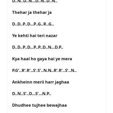
D..N..D..N…D..N..D..N..
Thehar ja thehar ja
D..D..P..D…P..G..R..G..
Ye kehti hai teri nazar
D..D..P..D…P..P..D..N…D.P..
Kya haal ho gaya hai ye mera
P.G’..R’.R’..S’.S’..N.N..R’.R’..S’..N..
Ankheinn merii harr jaghaa
D..N..S’..D…S’…N.P..
Dhudhee tujhee bewajhaa