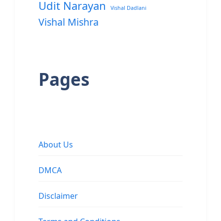
Udit Narayan
Vishal Dadlani
Vishal Mishra
Pages
About Us
DMCA
Disclaimer