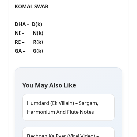
KOMAL SWAR
DHA – D(k)
NI – N(k)
RE – R(k)
GA – G(k)
You May Also Like
Humdard (Ek Villain) – Sargam,
Harmonium And Flute Notes
Bachpan Ka Pyar (Viral Video) –