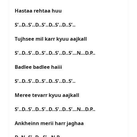
Hastaa rehtaa huu
S’..D..S’..D..S’..D..S’..D..S’..
Tujhsee mil karr kyuu aajkall
S’..D..S’..D..S’..D..S’..D..S’…N…D.P..
Badlee badlee haiii
S’..D..S’..D..S’..D..S’..D..S’..
Meree tevarr kyuu aajkall
S’..D..S’..D..S’..D..S’..D..S’…N…D.P..
Ankheinn merii harr jaghaa