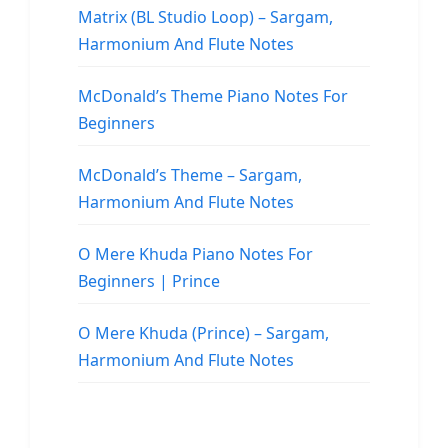
Matrix (BL Studio Loop) – Sargam,
Harmonium And Flute Notes
McDonald’s Theme Piano Notes For
Beginners
McDonald’s Theme – Sargam,
Harmonium And Flute Notes
O Mere Khuda Piano Notes For
Beginners | Prince
O Mere Khuda (Prince) – Sargam,
Harmonium And Flute Notes