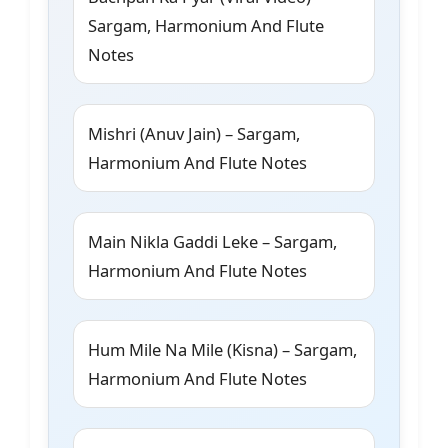
Sargam, Harmonium And Flute
Notes
Mishri (Anuv Jain) – Sargam,
Harmonium And Flute Notes
Main Nikla Gaddi Leke – Sargam,
Harmonium And Flute Notes
Hum Mile Na Mile (Kisna) – Sargam,
Harmonium And Flute Notes