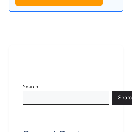
Search
Searc