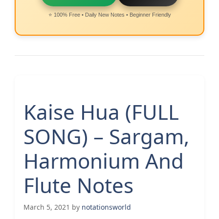
⭐ 100% Free • Daily New Notes • Beginner Friendly
Kaise Hua (FULL
SONG) – Sargam,
Harmonium And
Flute Notes
March 5, 2021
by
notationsworld