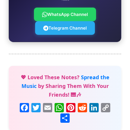
WhatsApp Channel
Telegram Channel
💖 Loved These Notes?
Spread the
Music
by Sharing Them With Your
Friends! 🎹🎶
F
T
E
W
Pi
R
Li
C
a
w
m
h
nt
e
n
o
S
c
itt
ai
at
er
d
k
p
h