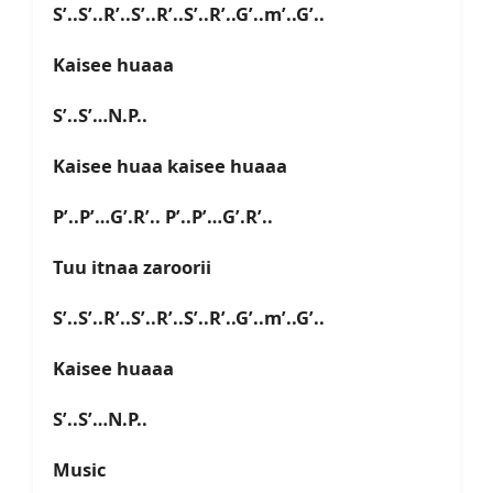
S’..S’..R’..S’..R’..S’..R’..G’..m’..G’..
Kaisee huaaa
S’..S’…N.P..
Kaisee huaa kaisee huaaa
P’..P’…G’.R’.. P’..P’…G’.R’..
Tuu itnaa zaroorii
S’..S’..R’..S’..R’..S’..R’..G’..m’..G’..
Kaisee huaaa
S’..S’…N.P..
Music