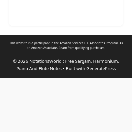
This website is a participant in the Amazon Services LLC Associates Program. As
an
Amazon Associate
, I earn from qualifying purchases.
© 2026 NotationsWorld : Free Sargam, Harmonium,
Piano And Flute Notes
• Built with
GeneratePress