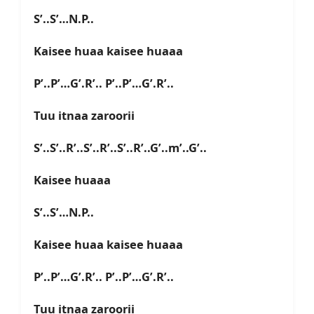
S’..S’…N.P..
Kaisee huaa kaisee huaaa
P’..P’…G’.R’.. P’..P’…G’.R’..
Tuu itnaa zaroorii
S’..S’..R’..S’..R’..S’..R’..G’..m’..G’..
Kaisee huaaa
S’..S’…N.P..
Kaisee huaa kaisee huaaa
P’..P’…G’.R’.. P’..P’…G’.R’..
Tuu itnaa zaroorii