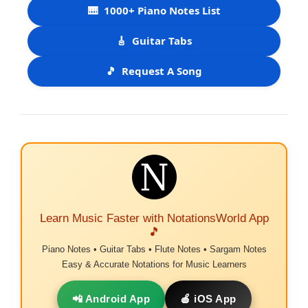
🎹
1000+ Piano Notes List
🎸
Guitar Tabs
🎵
Request A Song
Learn Music Faster with NotationsWorld App
🎵
Piano Notes • Guitar Tabs • Flute Notes • Sargam Notes
Easy & Accurate Notations for Music Learners
📲 Android App
🍎 iOS App