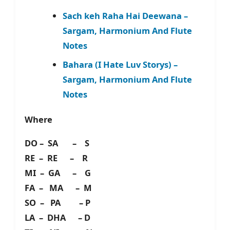
Sach keh Raha Hai Deewana –
Sargam, Harmonium And Flute
Notes
Bahara (I Hate Luv Storys) –
Sargam, Harmonium And Flute
Notes
Where
DO – SA – S
RE – RE – R
MI – GA – G
FA – MA – M
SO – PA – P
LA – DHA – D