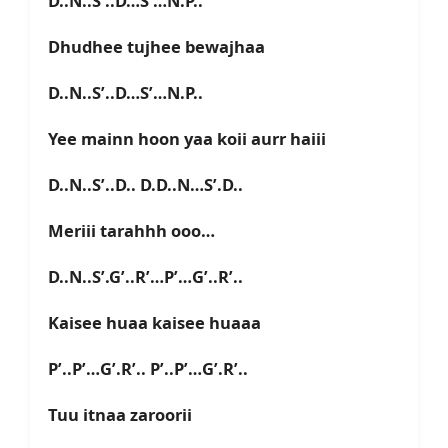
D..N..S’..D…S’…N.P..
Dhudhee tujhee bewajhaa
D..N..S’..D…S’…N.P..
Yee mainn hoon yaa koii aurr haiii
D..N..S’..D.. D.D..N…S’.D..
Meriii tarahhh ooo…
D..N..S’.G’..R’…P’…G’..R’..
Kaisee huaa kaisee huaaa
P’..P’…G’.R’.. P’..P’…G’.R’..
Tuu itnaa zaroorii