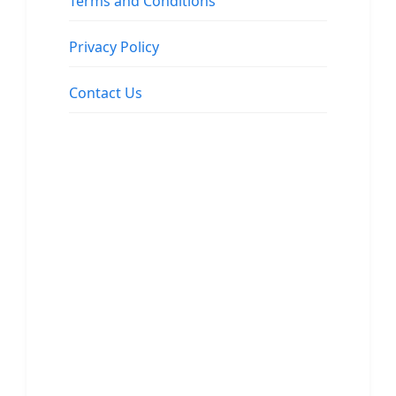
Terms and Conditions
Privacy Policy
Contact Us